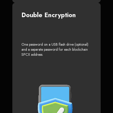
Double Encryption
One password on a USB flash drive (optional)
and a separate password for each blockchain
SPCX address.