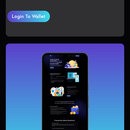
Login To Wallet