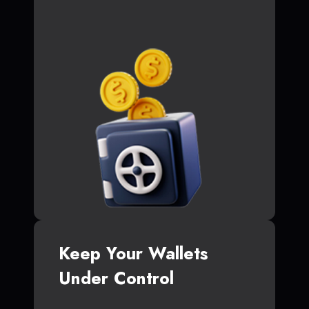
Keep Your Wallets
Under Control