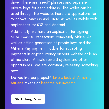
drive. There are "seed" phrases and separate
private keys for each address. The wallet can be
used through the website, there are applications for
Windows, Mac Os and Linux, as well as mobile web
applications for iOS and Android.
Additionally, we have an application for signing
SPACEX4200 transactions completely offline. As
well as offline generation of private keys and the
Mitilena Pay payment module for accepting
payments in cryptocurrency on your website or in an
offline store. Affiliate reward system and other
opportunities. We are constantly releasing something
new.
Do you like our project?
Take a look at Vanishing
Mitilena
tokens or
become our investor
.
Start Using Now