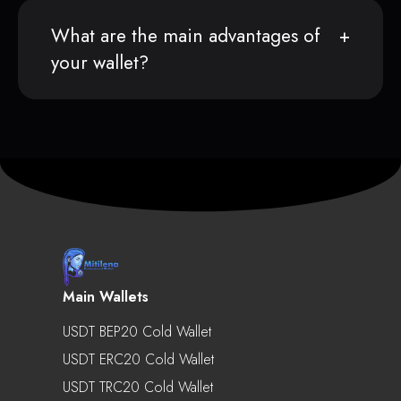
What are the main advantages of
your wallet?
Main Wallets
USDT BEP20 Cold Wallet
USDT ERC20 Cold Wallet
USDT TRC20 Cold Wallet