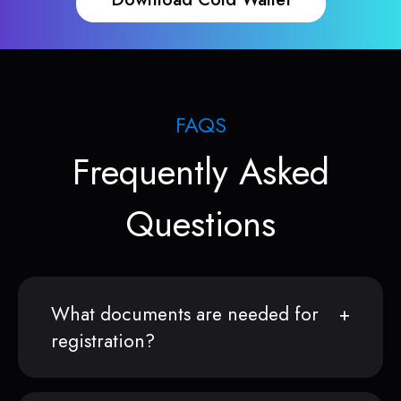
FAQS
Frequently Asked
Questions
What documents are needed for
registration?