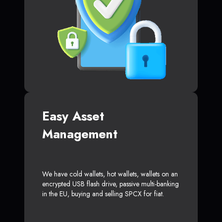
Easy Asset
Management
We have cold wallets, hot wallets, wallets on an
encrypted USB flash drive, passive multi-banking
in the EU, buying and selling SPCX for fiat.