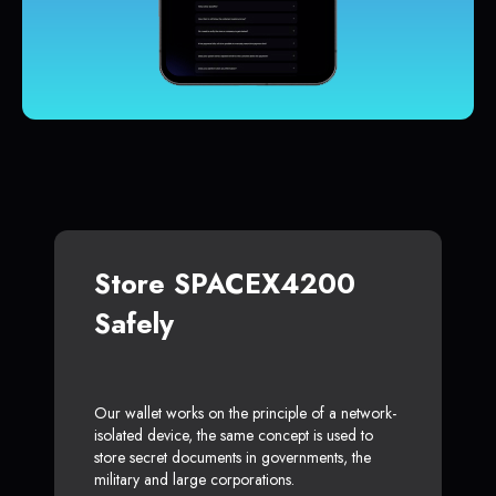
Store SPACEX4200
Safely
Our wallet works on the principle of a network-
isolated device, the same concept is used to
store secret documents in governments, the
military and large corporations.