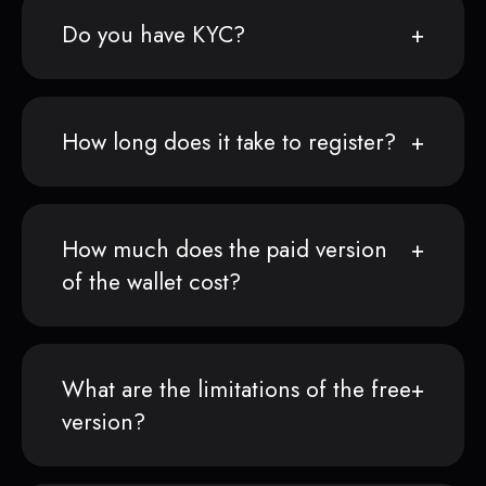
Do you have KYC?
How long does it take to register?
How much does the paid version
of the wallet cost?
What are the limitations of the free
version?