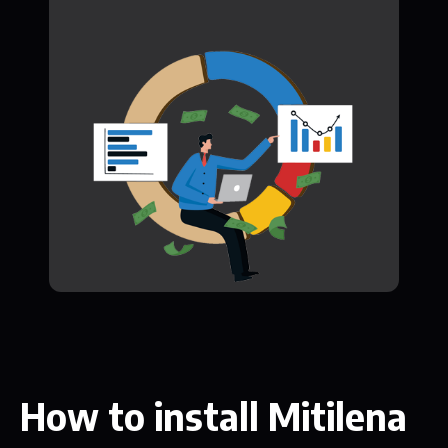
How to install Mitilena