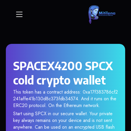
SPACEX4200 SPCX
cold crypto wallet
This token has a contract address: 0xa17f383786cf2
241affe41b130d8c373fdb34574. And it runs on the
ERC20 protocol. On the Ethereum network.
Start using SPCX in our secure wallet. Your private
key always remains on your device and is not sent
anywhere. Can be used on an encrypted USB flash