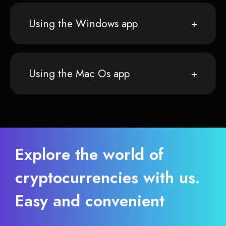
Using the Windows app
Using the Mac Os app
Explore the world of
cryptocurrencies with us.
Easy and convenient