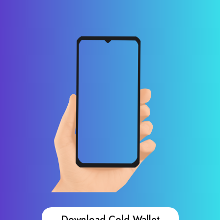
Download Cold Wallet