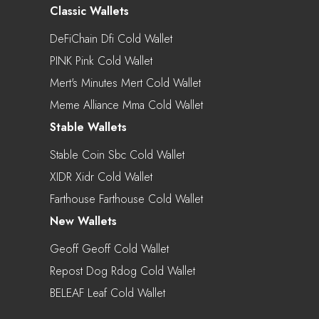
Classic Wallets
DeFiChain Dfi Cold Wallet
PINK Pink Cold Wallet
Mert's Minutes Mert Cold Wallet
Meme Alliance Mma Cold Wallet
Stable Wallets
Stable Coin Sbc Cold Wallet
XIDR Xidr Cold Wallet
Farthouse Farthouse Cold Wallet
New Wallets
Geoff Geoff Cold Wallet
Repost Dog Rdog Cold Wallet
BELEAF Leaf Cold Wallet