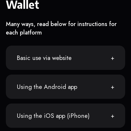
Wallet
Many ways, read below for instructions for
each platform
Basic use via website
Using the Android app
Using the iOS app (iPhone)