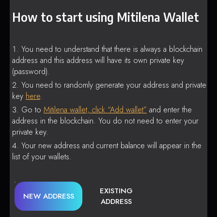
How to start using Mitilena Wallet
You need to understand that there is always a blockchain
address and this address will have its own private key
(password).
You need to randomly generate your address and private
key
here
.
Go to
Mitilena wallet, click “Add wallet”
and enter the
address in the blockchain. You do not need to enter your
private key.
Your new address and current balance will appear in the
list of your wallets.
EXISTING
NEW ADDRESS
ADDRESS