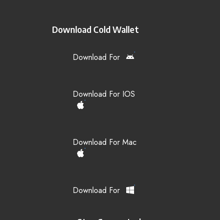
Download Cold Wallet
Download For
Download For IOS
Download For Mac
Download For