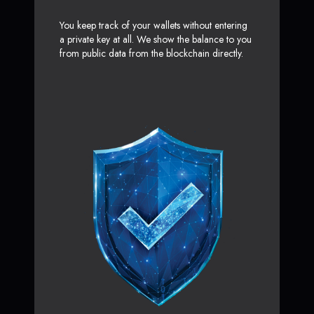
You keep track of your wallets without entering
a private key at all. We show the balance to you
from public data from the blockchain directly.