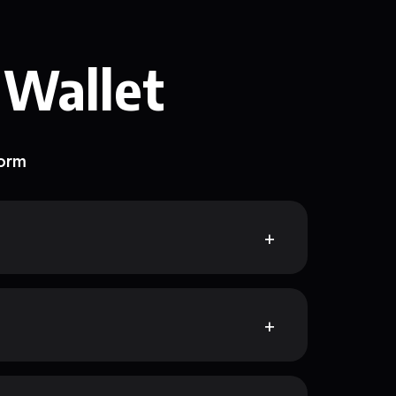
 Wallet
form