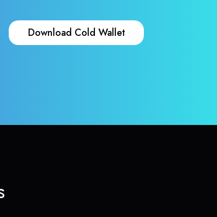
Download Cold Wallet
s