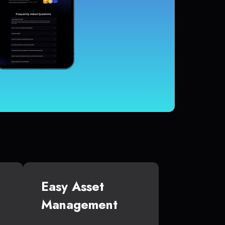
Easy Asset
Management