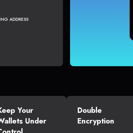
TING ADDRESS
Keep Your
Double
Wallets Under
Encryption
Control