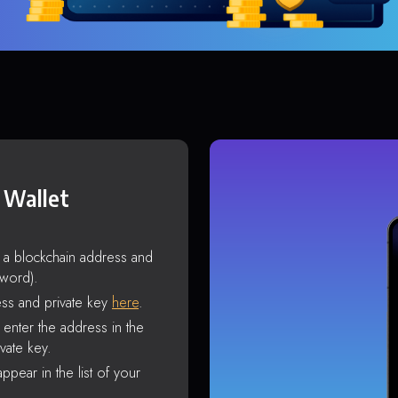
 Wallet
s a blockchain address and
sword).
ss and private key
here
.
enter the address in the
vate key.
ppear in the list of your