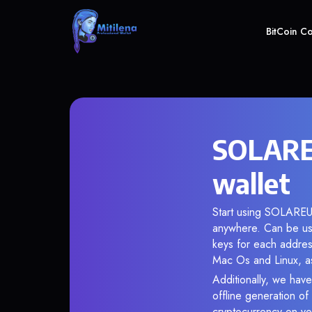
BitCoin C
SOLARE
wallet
Start using SOLAREUM
anywhere. Can be use
keys for each addres
Mac Os and Linux, as
Additionally, we have
offline generation o
cryptocurrency on you