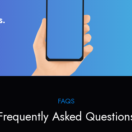
s.
FAQS
Frequently Asked Question