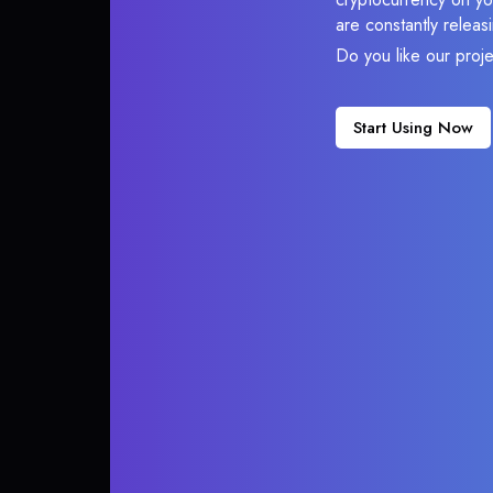
are constantly relea
Do you like our proj
Start Using Now