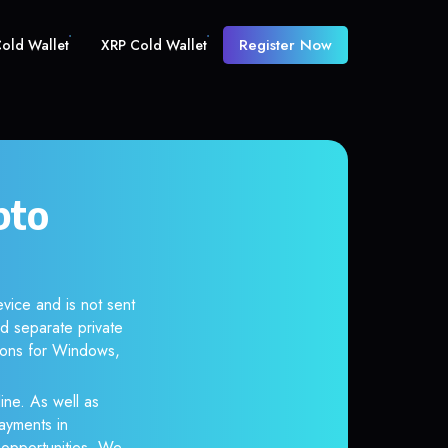
Register Now
old Wallet
XRP Cold Wallet
pto
vice and is not sent
d separate private
tions for Windows,
ine. As well as
ayments in
r opportunities. We