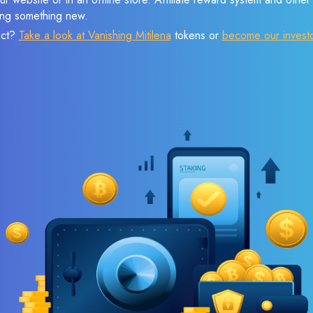
sing something new.
ect?
Take a look at Vanishing Mitilena
tokens or
become our invest