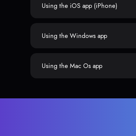
Using the iOS app (iPhone)
Using the Windows app
Using the Mac Os app