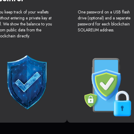
ou keep track of your wallets
One password on a USB flash
ithout entering a private key at
drive (optional) and a separate
ll. We show the balance to you
password for each blockchain
rom public data from the
SOLAREUM address.
lockchain directly.