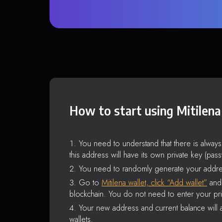
How to start using Mitilena
You need to understand that there is alway
this address will have its own private key (pas
You need to randomly generate your addre
Go to
Mitilena wallet, click “Add wallet”
and 
blockchain. You do not need to enter your pri
Your new address and current balance will a
wallets.