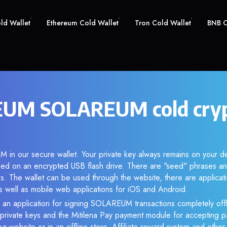
old Wallet
Ethereum Cold Wallet
Tron Cold Wallet
BNB C
UM SOLAREUM cold cry
 in our secure wallet. Your private key always remains on your de
d on an encrypted USB flash drive. There are "seed" phrases an
s. The wallet can be used through the website, there are applica
 well as mobile web applications for iOS and Android.
 an application for signing SOLAREUM transactions completely offl
f private keys and the Mitilena Pay payment module for accepting p
r website or in an offline store. Affiliate reward system and othe