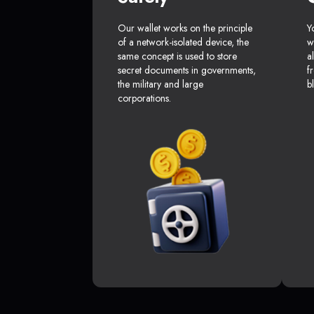
Our wallet works on the principle
Y
of a network-isolated device, the
w
same concept is used to store
a
secret documents in governments,
f
the military and large
b
corporations.