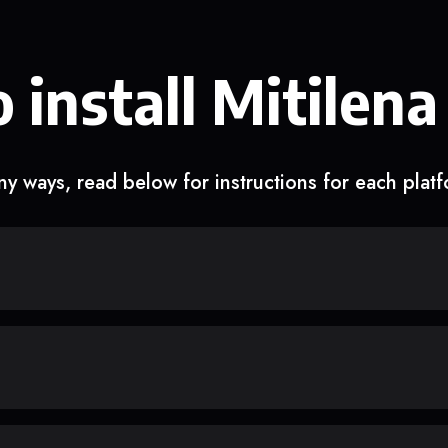
 install Mitilena
y ways, read below for instructions for each plat