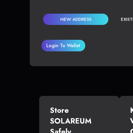
NEW ADDRESS
EXIS
Login To Wallet
Store
SOLAREUM
Safely