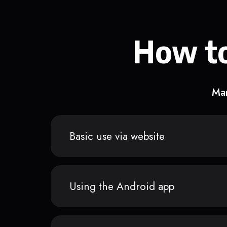
How to
Man
Basic use via website
Using the Android app