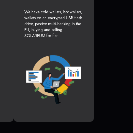
We have cold wallets, hot wallets,
wallets on an encrypted USB flash
drive, passive multi-banking in the
EU, buying and selling
SOLAREUM for fiat.