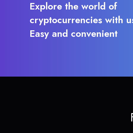
Explore the world of
cryptocurrencies with u
Easy and convenient