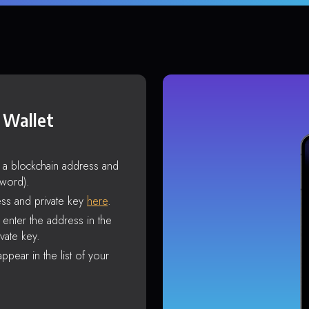
 Wallet
s a blockchain address and
sword).
ss and private key
here
.
enter the address in the
vate key.
ppear in the list of your