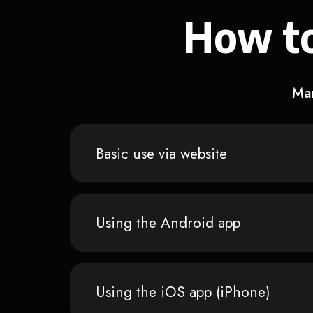
How to
Man
Basic use via website
Using the Android app
Using the iOS app (iPhone)