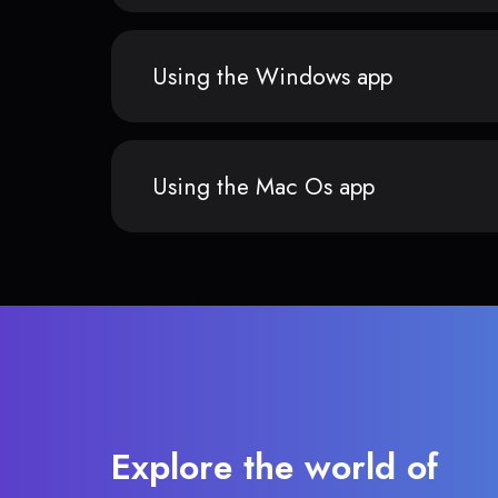
Using the Windows app
Using the Mac Os app
Explore the world of