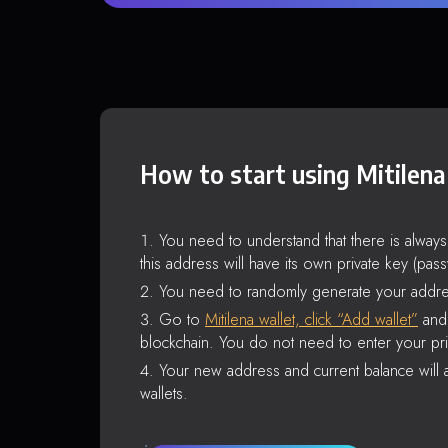
How to start using Mitilena
You need to understand that there is alway
this address will have its own private key (pas
You need to randomly generate your addre
Go to
Mitilena wallet, click “Add wallet”
and 
blockchain. You do not need to enter your pri
Your new address and current balance will a
wallets.