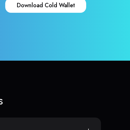
Download Cold Wallet
s