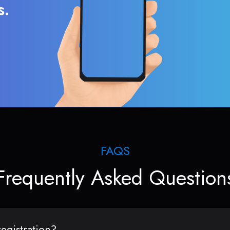
s.
FAQS
Frequently Asked Question
egistration?