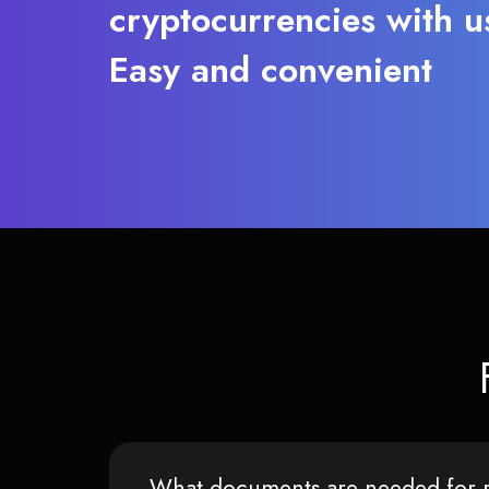
cryptocurrencies with u
Easy and convenient
What documents are needed for r