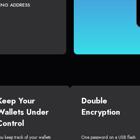
TING ADDRESS
Keep Your
Double
Wallets Under
Encryption
Control
ou keep track of your wallets
One password on a USB flash