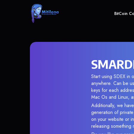
BitCoin C
SMARDEX
Start using SDEX in o
anywhere. Can be use
keys for each addres
Mac Os and Linux, as
Additionally, we have
generation of privat
on your website or in
releasing something 