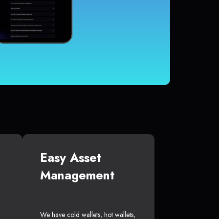
Easy Asset
Management
We have cold wallets, hot wallets,