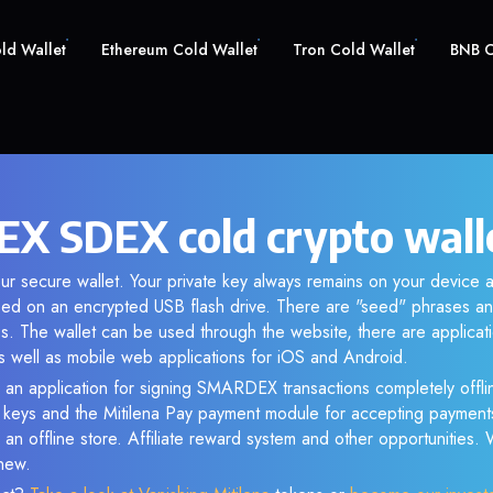
old Wallet
Ethereum Cold Wallet
Tron Cold Wallet
BNB C
 SDEX cold crypto wall
ur secure wallet. Your private key always remains on your device a
d on an encrypted USB flash drive. There are "seed" phrases an
s. The wallet can be used through the website, there are applica
 well as mobile web applications for iOS and Android.
 an application for signing SMARDEX transactions completely offlin
e keys and the Mitilena Pay payment module for accepting payment
 an offline store. Affiliate reward system and other opportunities.
new.