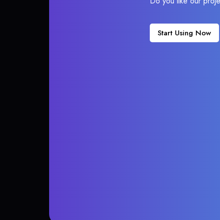
Do you like our proj
Start Using Now