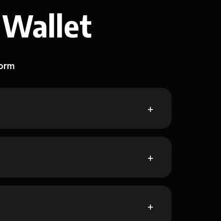
 Wallet
form