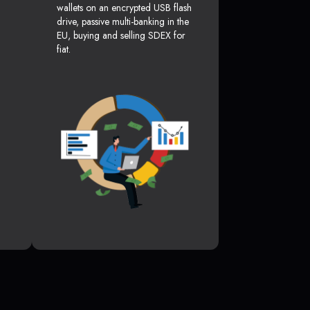
wallets on an encrypted USB flash
drive, passive multi-banking in the
EU, buying and selling SDEX for
fiat.