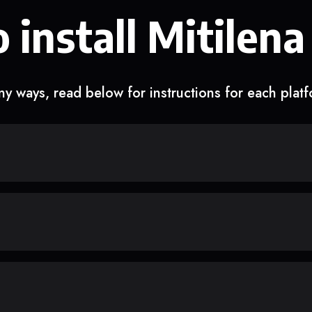
 install Mitilena
y ways, read below for instructions for each plat