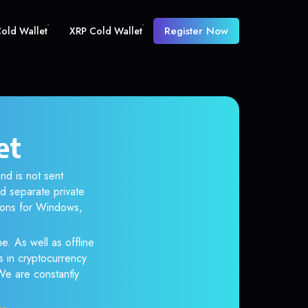
Register Now
old Wallet
XRP Cold Wallet
et
nd is not sent
d separate private
tions for Windows,
e. As well as offline
s in cryptocurrency
 We are constantly