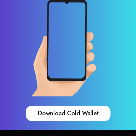
Download Cold Wallet