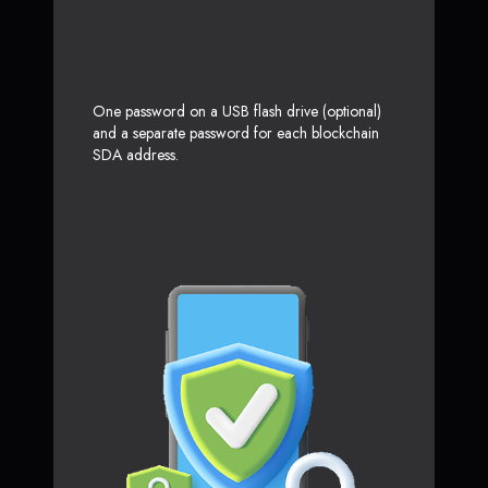
One password on a USB flash drive (optional)
and a separate password for each blockchain
SDA address.