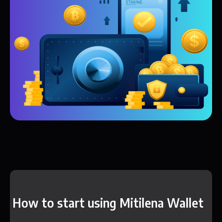
How to start using Mitilena Wallet