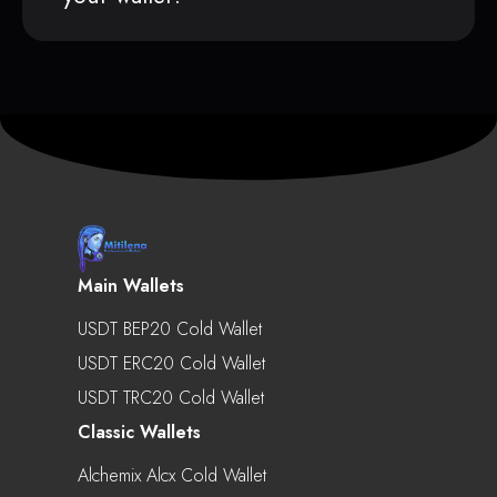
Main Wallets
USDT BEP20 Cold Wallet
USDT ERC20 Cold Wallet
USDT TRC20 Cold Wallet
Classic Wallets
Alchemix Alcx Cold Wallet