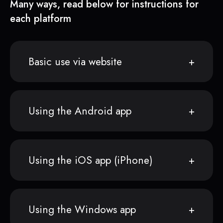
Many ways, read below for instructions for
each platform
Basic use via website
Using the Android app
Using the iOS app (iPhone)
Using the Windows app