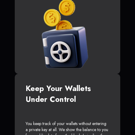
Keep Your Wallets
Under Control
You keep track of your wallets without entering
a private key at all. We show the balance to you