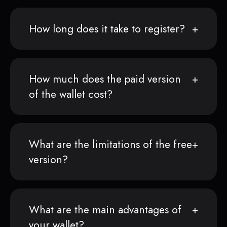
How long does it take to register?
How much does the paid version
of the wallet cost?
What are the limitations of the free
version?
What are the main advantages of
your wallet?