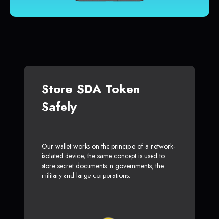
Store SDA Token
Safely
Our wallet works on the principle of a network-
isolated device, the same concept is used to
store secret documents in governments, the
military and large corporations.