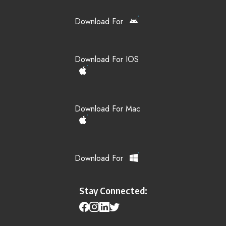
Download For
Download For IOS
Download For Mac
Download For
Stay Connected: