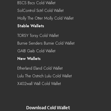
BSCS Bscs Cold Wallet
SolControl Sctrl Cold Wallet
Molly The Otter Molly Cold Wallet
Stable Wallets
TORSY Torsy Cold Wallet
Burnie Senders Burnie Cold Wallet
GAIB Gaib Cold Wallet
New Wallets
Etherland Eland Cold Wallet
Lulu The Ostrich Lulu Cold Wallet
X402wall Wall Cold Wallet
Download Cold Wallet