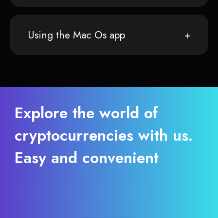
Using the Mac Os app
Explore the world of
cryptocurrencies with us.
Easy and convenient