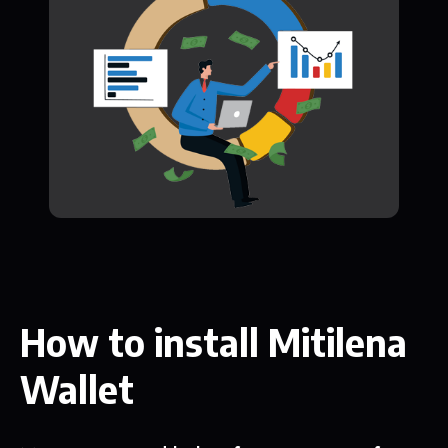
How to install Mitilena
Wallet