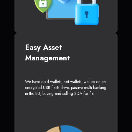
Easy Asset
Management
We have cold wallets, hot wallets, wallets on an
encrypted USB flash drive, passive multi-banking
in the EU, buying and selling SDA for fiat.