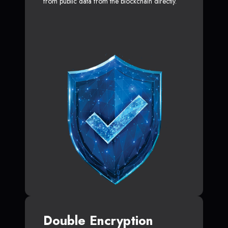
from public data from the blockchain directly.
Double Encryption