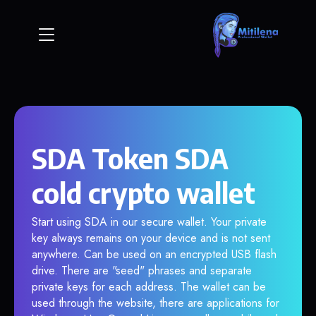
SDA Token SDA
cold crypto wallet
Start using SDA in our secure wallet. Your private
key always remains on your device and is not sent
anywhere. Can be used on an encrypted USB flash
drive. There are "seed" phrases and separate
private keys for each address. The wallet can be
used through the website, there are applications for