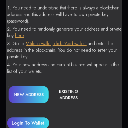
You need to understand that there is always a blockchain
address and this address will have its own private key
(password).
You need to randomly generate your address and private
key
here
.
Go to
Mitilena wallet, click “Add wallet”
and enter the
address in the blockchain. You do not need to enter your
private key.
Your new address and current balance will appear in the
list of your wallets.
EXISTING
NEW ADDRESS
ADDRESS
Login To Wallet