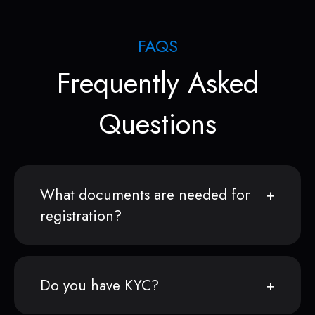
FAQS
Frequently Asked
Questions
What documents are needed for
registration?
Do you have KYC?