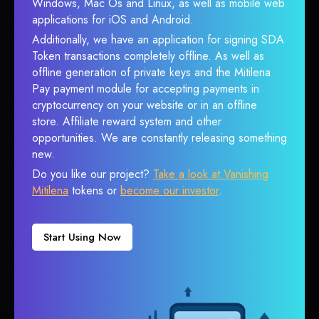
Windows, Mac Os and Linux, as well as mobile web
applications for iOS and Android.
Additionally, we have an application for signing SDA
Token transactions completely offline. As well as
offline generation of private keys and the Mitilena
Pay payment module for accepting payments in
cryptocurrency on your website or in an offline
store. Affiliate reward system and other
opportunities. We are constantly releasing something
new.
Do you like our project?
Take a look at Vanishing
Mitilena
tokens or
become our investor
.
Start Using Now