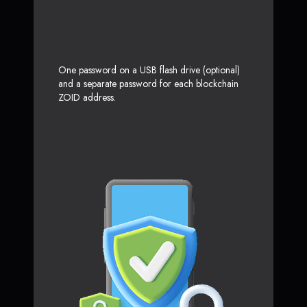
One password on a USB flash drive (optional)
and a separate password for each blockchain
ZOID address.