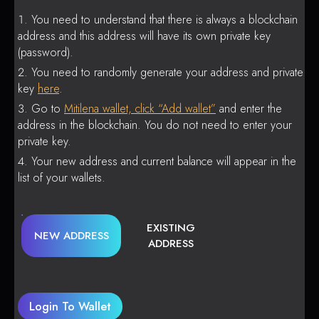
You need to understand that there is always a blockchain
address and this address will have its own private key
(password).
You need to randomly generate your address and private
key
here
.
Go to
Mitilena wallet, click “Add wallet”
and enter the
address in the blockchain. You do not need to enter your
private key.
Your new address and current balance will appear in the
list of your wallets.
EXISTING
NEW ADDRESS
ADDRESS
Login To Wallet