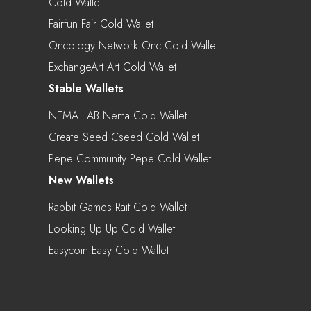
Cold Wallet
Fairfun Fair Cold Wallet
Oncology Network Onc Cold Wallet
ExchangeArt Art Cold Wallet
Stable Wallets
NEMA LAB Nema Cold Wallet
Create Seed Cseed Cold Wallet
Pepe Community Pepe Cold Wallet
New Wallets
Rabbit Games Rait Cold Wallet
Looking Up Up Cold Wallet
Easycoin Easy Cold Wallet