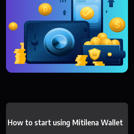
How to start using Mitilena Wallet