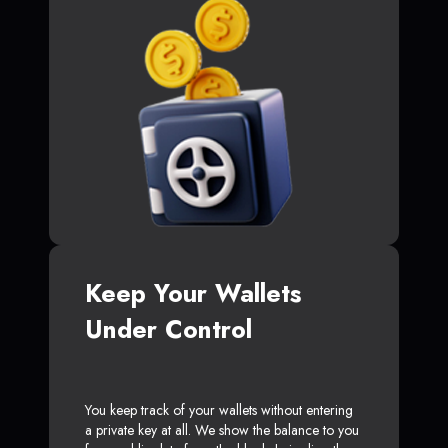
Keep Your Wallets
Under Control
You keep track of your wallets without entering
a private key at all. We show the balance to you