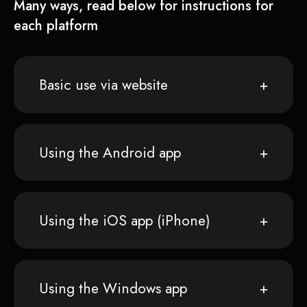
Many ways, read below for instructions for
each platform
Basic use via website
Using the Android app
Using the iOS app (iPhone)
Using the Windows app