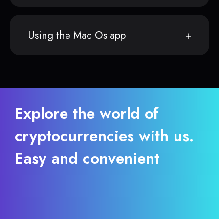
Using the Mac Os app
Explore the world of
cryptocurrencies with us.
Easy and convenient