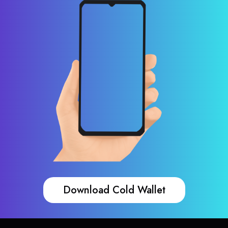
Download Cold Wallet