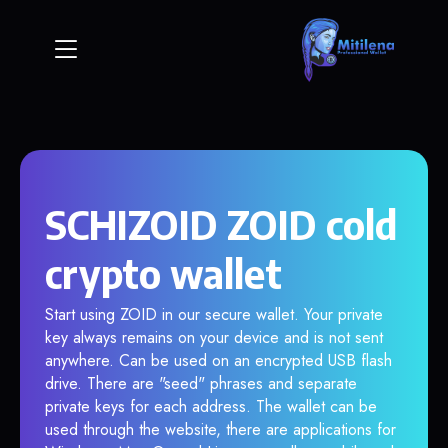
SCHIZOID ZOID cold
crypto wallet
Start using ZOID in our secure wallet. Your private
key always remains on your device and is not sent
anywhere. Can be used on an encrypted USB flash
drive. There are "seed" phrases and separate
private keys for each address. The wallet can be
used through the website, there are applications for