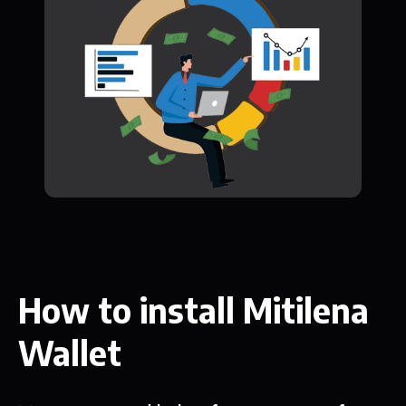
How to install Mitilena
Wallet