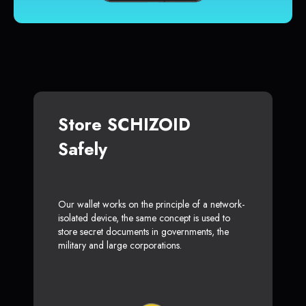
Store SCHIZOID
Safely
Our wallet works on the principle of a network-
isolated device, the same concept is used to
store secret documents in governments, the
military and large corporations.