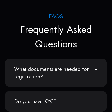
FAQS
Frequently Asked
Questions
What documents are needed for
registration?
Do you have KYC?