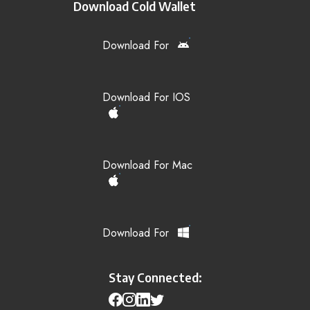
Download Cold Wallet
Download For
Download For IOS
Download For Mac
Download For
Stay Connected: