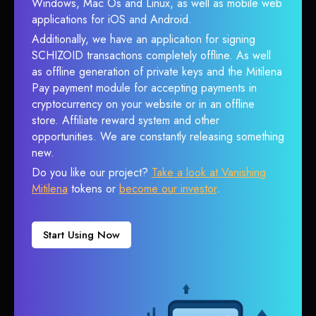
Windows, Mac Os and Linux, as well as mobile web
applications for iOS and Android.
Additionally, we have an application for signing
SCHIZOID transactions completely offline. As well
as offline generation of private keys and the Mitilena
Pay payment module for accepting payments in
cryptocurrency on your website or in an offline
store. Affiliate reward system and other
opportunities. We are constantly releasing something
new.
Do you like our project?
Take a look at Vanishing
Mitilena
tokens or
become our investor
.
Start Using Now