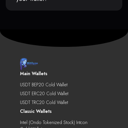
Main Wallets
USDT BEP20 Cold Wallet
USDT ERC20 Cold Wallet
USDT TRC20 Cold Wallet
Classic Wallets
Intel (Ondo Tokenized Stock) Intcon