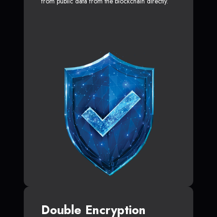
from public data from the blockchain directly.
Double Encryption