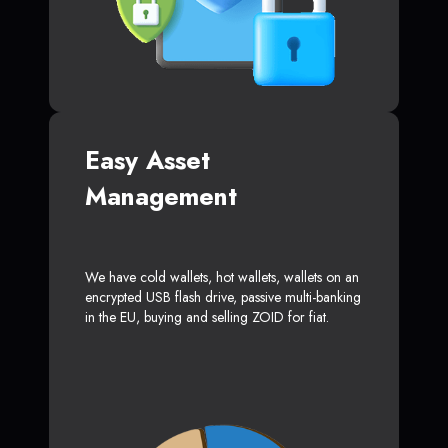
Easy Asset
Management
We have cold wallets, hot wallets, wallets on an
encrypted USB flash drive, passive multi-banking
in the EU, buying and selling ZOID for fiat.