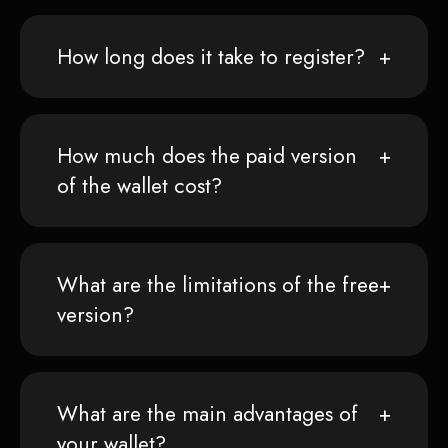
How long does it take to register?
How much does the paid version
of the wallet cost?
What are the limitations of the free
version?
What are the main advantages of
your wallet?