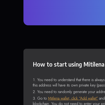
How to start using Mitilena
You need to understand that there is alway
this address will have its own private key (pas
You need to randomly generate your addre
Go to
Mitilena wallet, click “Add wallet”
and 
blockchain. You do not need to enter your pri