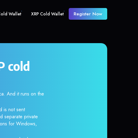
Register Now
old Wallet
XRP Cold Wallet
 cold
 And it runs on the
 is not sent
d separate private
tions for Windows,