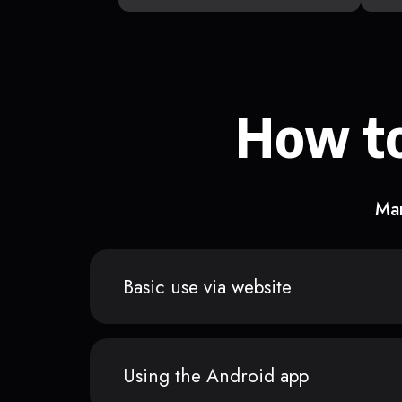
How to
Man
Basic use via website
Using the Android app