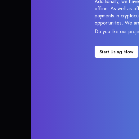
Additionally, we ha
offline. As well as o
payments in cryptocur
opportunities. We ar
Do you like our proj
Start Using Now