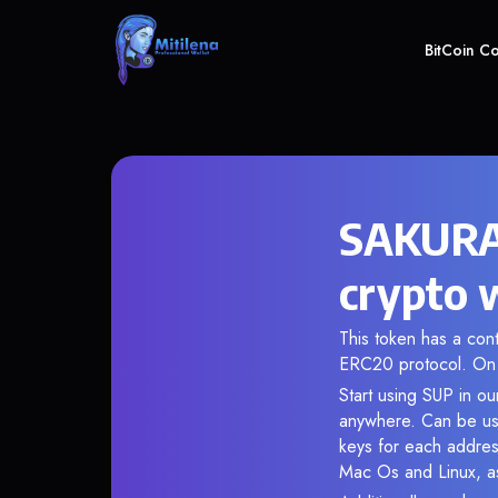
BitCoin C
SAKURA
crypto 
This token has a c
ERC20 protocol. On 
Start using SUP in ou
anywhere. Can be use
keys for each addres
Mac Os and Linux, as