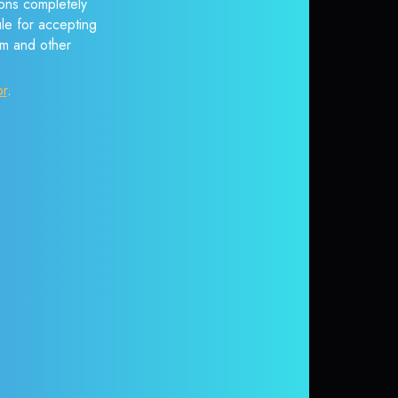
ons completely
ule for accepting
em and other
or
.