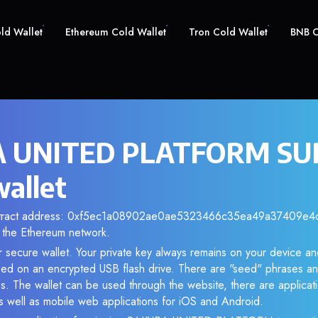
old Wallet
Ethereum Cold Wallet
Tron Cold Wallet
BNB C
 UNITED PLATFORM SUP
wallet
ontract address: 0xf5ec1a08902ae0ae5323466c35ea49a37409e4ca.
the Ethereum network.
r secure wallet. Your private key always remains on your device and
d on an encrypted USB flash drive. There are "seed" phrases an
s. The wallet can be used through the website, there are applica
 well as mobile web applications for iOS and Android.