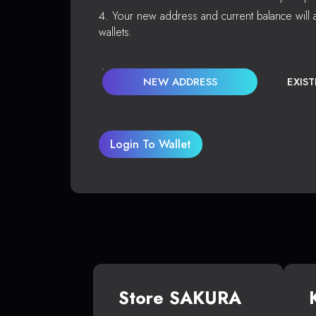
Your new address and current balance will a
wallets.
NEW ADDRESS
EXIS
Login To Wallet
Store SAKURA