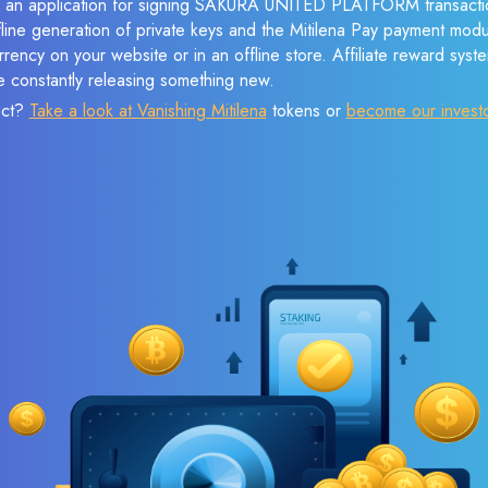
ve an application for signing SAKURA UNITED PLATFORM transacti
ffline generation of private keys and the Mitilena Pay payment mod
rency on your website or in an offline store. Affiliate reward syst
e constantly releasing something new.
ect?
Take a look at Vanishing Mitilena
tokens or
become our invest