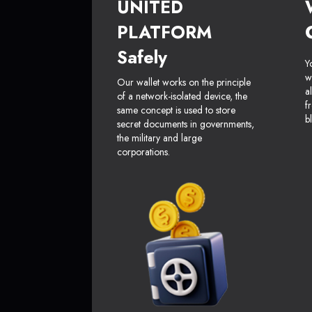
UNITED
PLATFORM
Safely
Y
w
Our wallet works on the principle
a
of a network-isolated device, the
f
same concept is used to store
b
secret documents in governments,
the military and large
corporations.