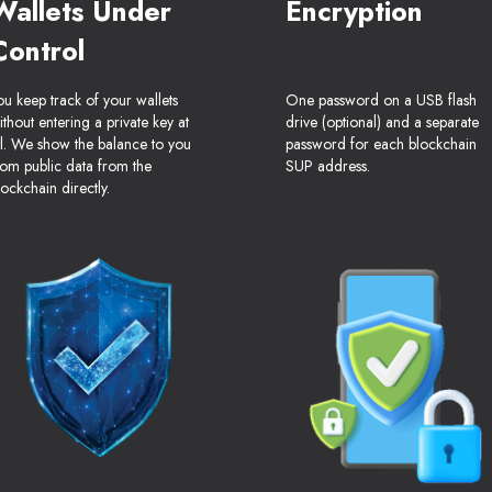
Wallets Under
Encryption
Control
ou keep track of your wallets
One password on a USB flash
ithout entering a private key at
drive (optional) and a separate
ll. We show the balance to you
password for each blockchain
rom public data from the
SUP address.
lockchain directly.