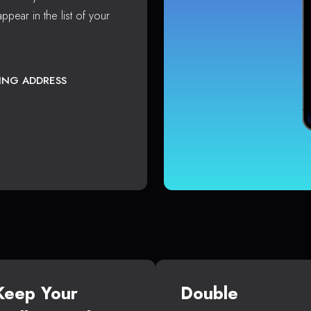
ppear in the list of your
TING ADDRESS
Keep Your
Double