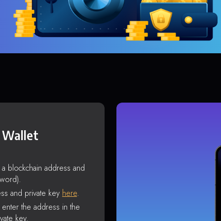
 Wallet
s a blockchain address and
sword).
ss and private key
here
.
enter the address in the
vate key.