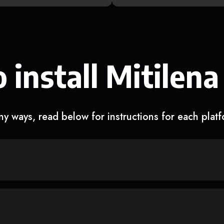
 install Mitilena
y ways, read below for instructions for each plat