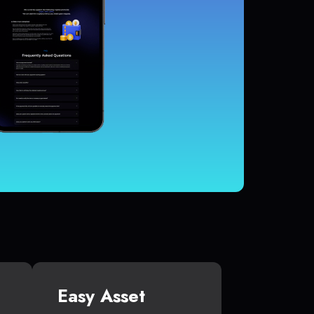
Easy Asset