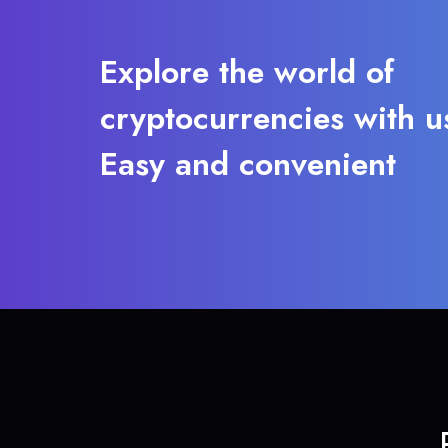
Explore the world of
cryptocurrencies with u
Easy and convenient