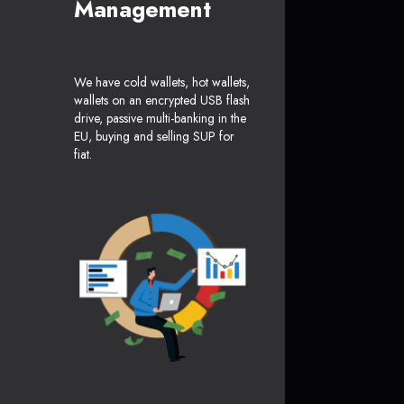
Management
We have cold wallets, hot wallets,
wallets on an encrypted USB flash
drive, passive multi-banking in the
EU, buying and selling SUP for
fiat.