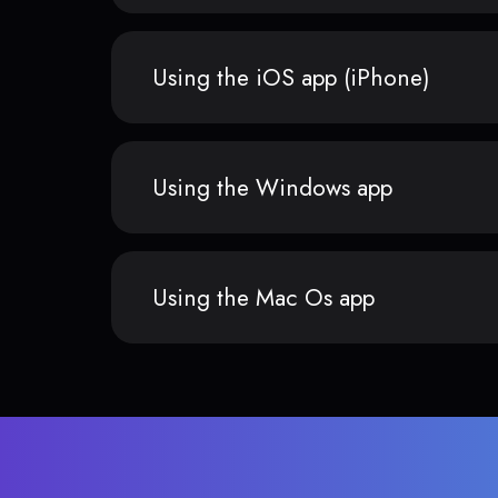
Using the iOS app (iPhone)
Using the Windows app
Using the Mac Os app