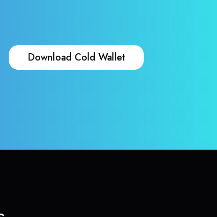
Download Cold Wallet
s