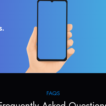
s.
FAQS
Frequently Asked Question