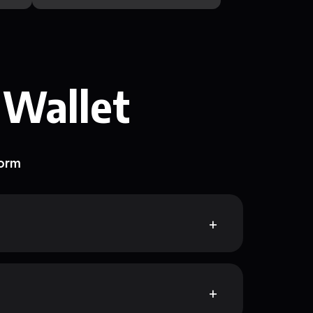
 Wallet
form