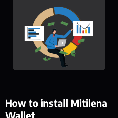
How to install Mitilena
Wallet