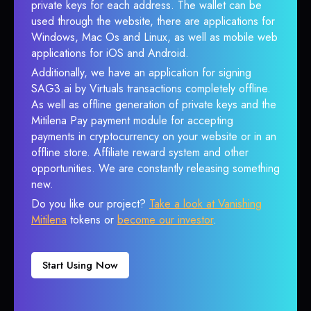
private keys for each address. The wallet can be
used through the website, there are applications for
Windows, Mac Os and Linux, as well as mobile web
applications for iOS and Android.
Additionally, we have an application for signing
SAG3.ai by Virtuals transactions completely offline.
As well as offline generation of private keys and the
Mitilena Pay payment module for accepting
payments in cryptocurrency on your website or in an
offline store. Affiliate reward system and other
opportunities. We are constantly releasing something
new.
Do you like our project?
Take a look at Vanishing
Mitilena
tokens or
become our investor
.
Start Using Now