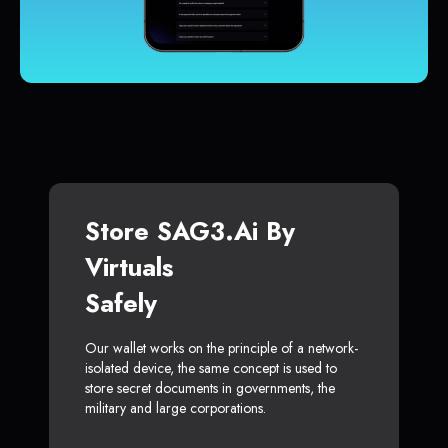
Store SAG3.ai By
Virtuals
Safely
Our wallet works on the principle of a network-
isolated device, the same concept is used to
store secret documents in governments, the
military and large corporations.