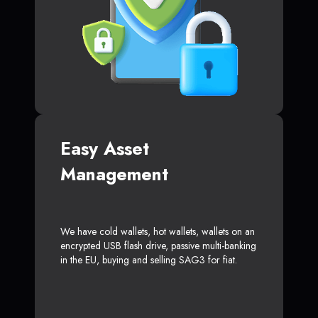
Easy Asset
Management
We have cold wallets, hot wallets, wallets on an
encrypted USB flash drive, passive multi-banking
in the EU, buying and selling SAG3 for fiat.