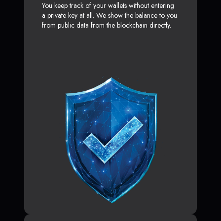
You keep track of your wallets without entering
a private key at all. We show the balance to you
from public data from the blockchain directly.