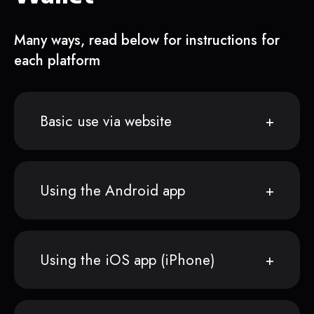
Many ways, read below for instructions for
each platform
Basic use via website
Using the Android app
Using the iOS app (iPhone)