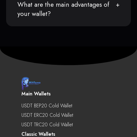
What are the main advantages of
your wallet?
Main Wallets
USDT BEP20 Cold Wallet
USDT ERC20 Cold Wallet
USDT TRC20 Cold Wallet
Classic Wallets