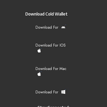
Download Cold Wallet
Download For
Download For IOS
Download For Mac
Download For