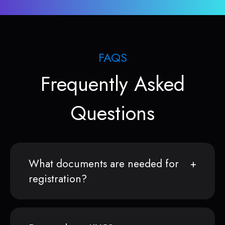
FAQS
Frequently Asked
Questions
What documents are needed for
registration?