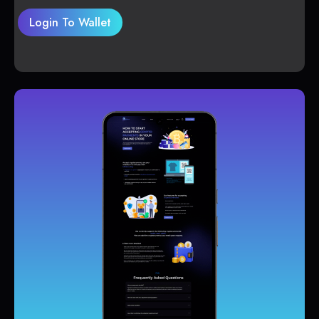
Login To Wallet