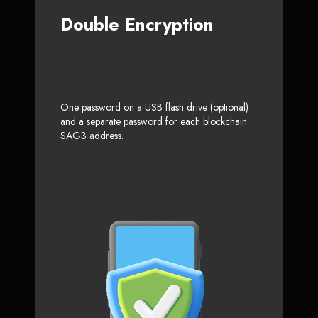
Double Encryption
One password on a USB flash drive (optional)
and a separate password for each blockchain
SAG3 address.