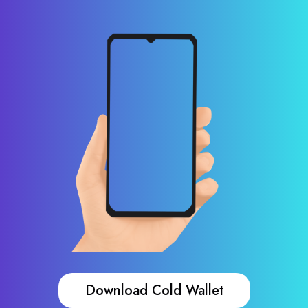
Download Cold Wallet