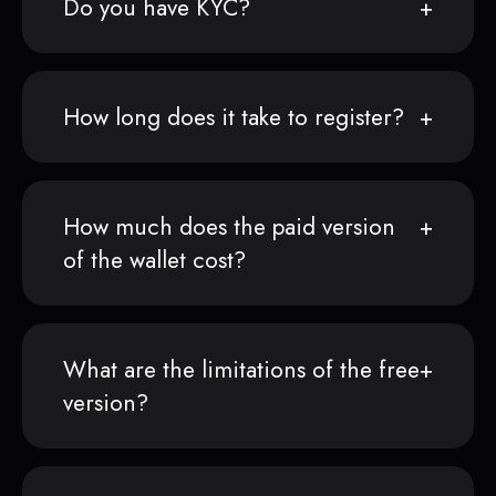
Do you have KYC?
How long does it take to register?
How much does the paid version
of the wallet cost?
What are the limitations of the free
version?