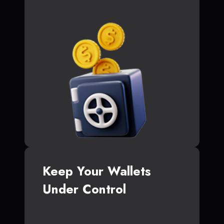
Keep Your Wallets
Under Control