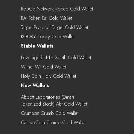
RobCo Network Robco Cold Wallet
RAI Token Rai Cold Wallet
Target Protocol Target Cold Wallet
KOOKY Kooky Cold Wallet
Stable Wallets
Leveraged EETH Xeeth Cold Wallet
Witnet Wit Cold Wallet
Holy Coin Holy Cold Wallet
New Wallets
Abbott Laboratories (Dinari
Tokenized Stock) Abt Cold Wallet
Crumbcat Crumb Cold Wallet
CameoCoin Cameo Cold Wallet