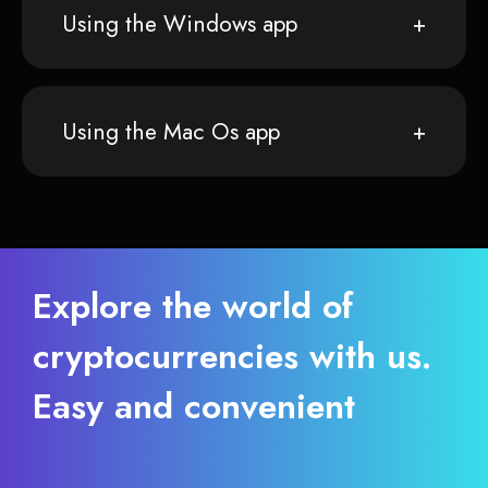
Using the Windows app
Using the Mac Os app
Explore the world of
cryptocurrencies with us.
Easy and convenient