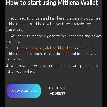
How to start using Mitilena Wallet
You need to understand that there is always a blockchain
address and this address will have its own private key
(password).
You need to randomly generate your address and private
key
here
.
Go to
Mitilena wallet, click “Add wallet”
and enter the
address in the blockchain. You do not need to enter your
private key.
Your new address and current balance will appear in the
list of your wallets.
EXISTING
NEW ADDRESS
ADDRESS