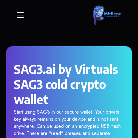
SAG3.ai by Virtuals
SAG3 cold crypto
wallet
Start using SAG3 in our secure wallet. Your private
key always remains on your device and is not sent
anywhere. Can be used on an encrypted USB flash
drive. There are "seed" phrases and separate