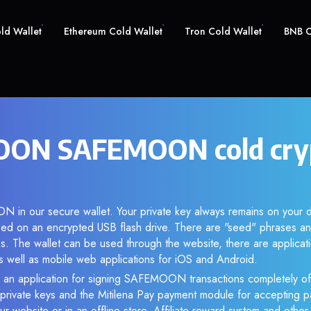
old Wallet
Ethereum Cold Wallet
Tron Cold Wallet
BNB C
ON SAFEMOON cold cry
 in our secure wallet. Your private key always remains on your d
d on an encrypted USB flash drive. There are "seed" phrases an
s. The wallet can be used through the website, there are applica
 well as mobile web applications for iOS and Android.
e an application for signing SAFEMOON transactions completely off
f private keys and the Mitilena Pay payment module for accepting p
r website or in an offline store. Affiliate reward system and othe