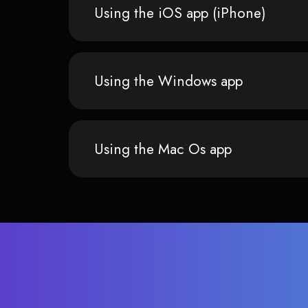
Using the iOS app (iPhone)
Using the Windows app
Using the Mac Os app