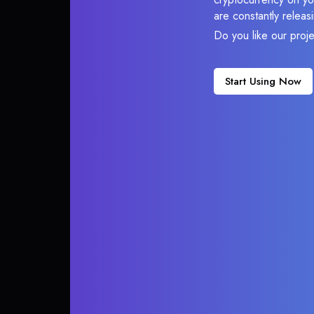
are constantly relea
Do you like our proj
Start Using Now