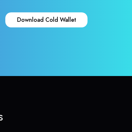
Download Cold Wallet
s