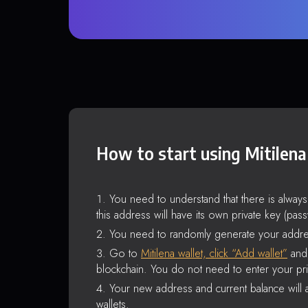
How to start using Mitilena
You need to understand that there is alway
this address will have its own private key (pas
You need to randomly generate your addre
Go to
Mitilena wallet, click “Add wallet”
and 
blockchain. You do not need to enter your pri
Your new address and current balance will a
wallets.