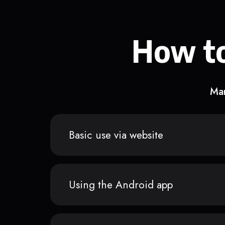
How to
Man
Basic use via website
Using the Android app