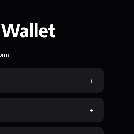
 Wallet
form