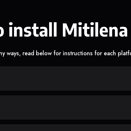
 install Mitilena
y ways, read below for instructions for each plat