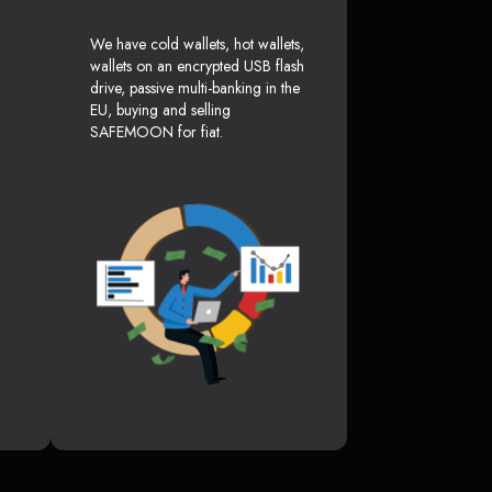
We have cold wallets, hot wallets,
wallets on an encrypted USB flash
drive, passive multi-banking in the
EU, buying and selling
SAFEMOON for fiat.