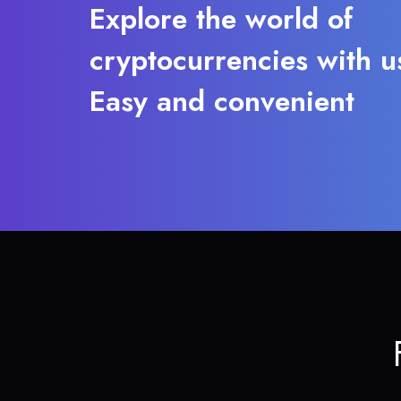
Explore the world of
cryptocurrencies with u
Easy and convenient