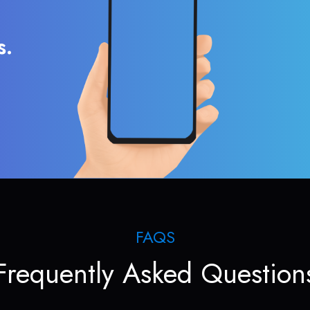
s.
FAQS
Frequently Asked Question