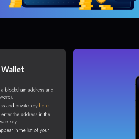
 Wallet
s a blockchain address and
sword).
ss and private key
here
.
enter the address in the
vate key.
ppear in the list of your