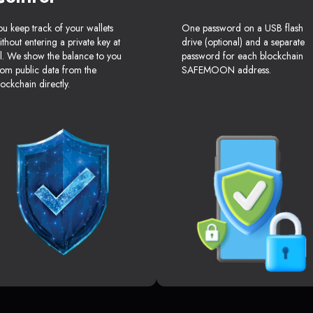
ou keep track of your wallets
One password on a USB flash
ithout entering a private key at
drive (optional) and a separate
ll. We show the balance to you
password for each blockchain
rom public data from the
SAFEMOON address.
lockchain directly.