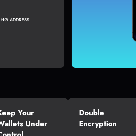
TING ADDRESS
Keep Your
Double
Wallets Under
Encryption
Control