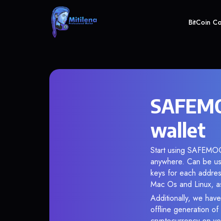
BitCoin C
SAFEMO
wallet
Start using SAFEMOON
anywhere. Can be use
keys for each addres
Mac Os and Linux, as
Additionally, we hav
offline generation o
cryptocurrency on you