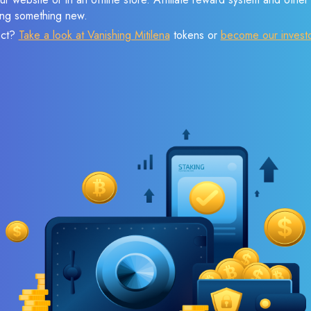
sing something new.
ect?
Take a look at Vanishing Mitilena
tokens or
become our invest