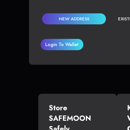
NEW ADDRESS
EXIS
Login To Wallet
Store
SAFEMOON
Safely