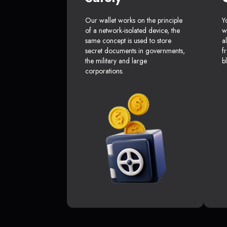
Our wallet works on the principle
Y
of a network-isolated device, the
w
same concept is used to store
a
secret documents in governments,
f
the military and large
b
corporations.