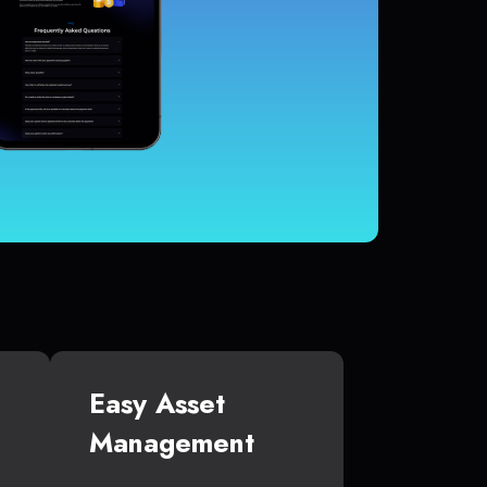
Easy Asset
Management