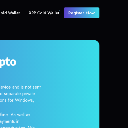
Register Now
old Wallet
XRP Cold Wallet
pto
evice and is not sent
d separate private
tions for Windows,
line. As well as
ayments in
r opportunities. We