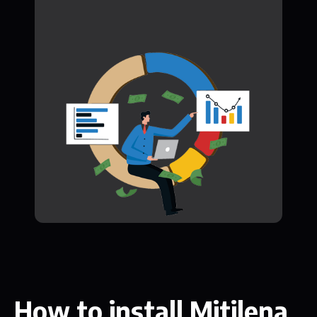
How to install Mitilena