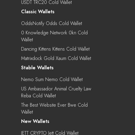
USDT TRC20 Cold Wallet
Classic Wallets
OddsNotify Odds Cold Wallet
0 Knowledge Network 0kn Cold
Wallet
Dancing Kittens Kittens Cold Wallet
Matrixdock Gold Xaum Cold Wallet
Stable Wallets
Nemo Sum Nemo Cold Wallet
US Ambassador Animal Cruelty Law
Reba Cold Wallet
The Best Website Ever Bwe Cold
Wallet
New Wallets
JETT CRYPTO Jett Cold Wallet