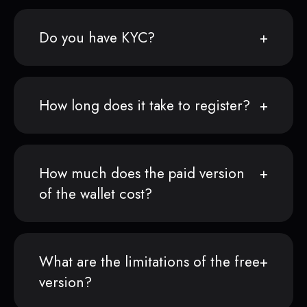
Do you have KYC?
How long does it take to register?
How much does the paid version
of the wallet cost?
What are the limitations of the free
version?