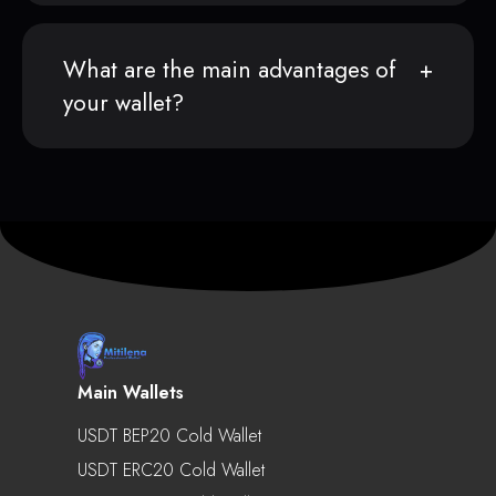
What are the main advantages of
your wallet?
Main Wallets
USDT BEP20 Cold Wallet
USDT ERC20 Cold Wallet