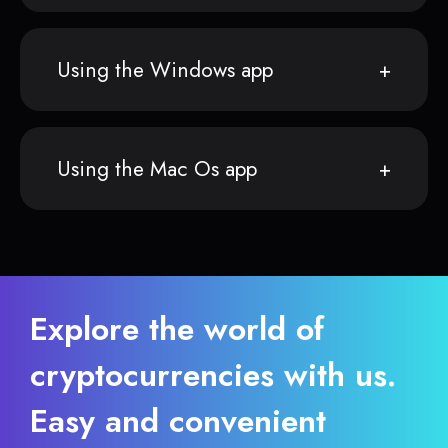
Using the Windows app
Using the Mac Os app
Explore the world of
cryptocurrencies with us.
Easy and convenient