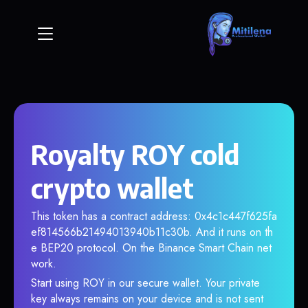
Royalty ROY cold
crypto wallet
This token has a contract address: 0x4c1c447f625fa
ef814566b21494013940b11c30b. And it runs on th
e BEP20 protocol. On the Binance Smart Chain net
work.
Start using ROY in our secure wallet. Your private
key always remains on your device and is not sent