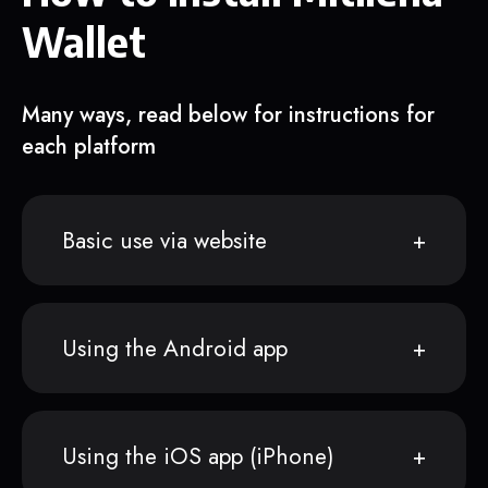
Wallet
Many ways, read below for instructions for
each platform
Basic use via website
Using the Android app
Using the iOS app (iPhone)