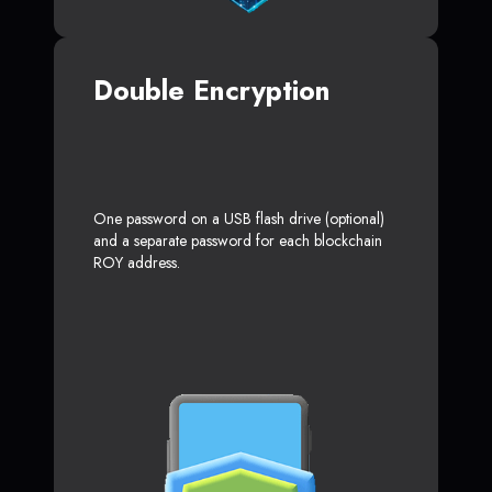
Double Encryption
One password on a USB flash drive (optional)
and a separate password for each blockchain
ROY address.