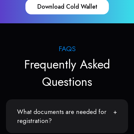
Download Cold Wallet
FAQS
Frequently Asked
Questions
What documents are needed for
registration?