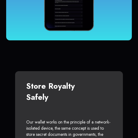
Store Royalty
Safely
Our wallet works on the principle of a network-
isolated device, the same concept is used to
store secret documents in governments, the