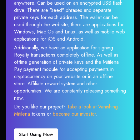
anywhere. Can be used on an encrypted USB flash
drive. There are "seed" phrases and separate
private keys for each address. The wallet can be
used through the website, there are applications for
Windows, Mac Os and Linux, as well as mobile web
applications for iOS and Android.
Additionally, we have an application for signing
Royalty transactions completely offline. As well as
offline generation of private keys and the Mitilena
Pay payment module for accepting payments in
cryptocurrency on your website or in an offline
store. Affiliate reward system and other
opportunities. We are constantly releasing something
new.
Do you like our project?
Take a look at Vanishing
Mitilena
tokens or
become our investor
.
Start Using Now