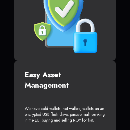
Easy Asset
Management
We have cold wallets, hot wallets, wallets on an
encrypted USB flash drive, passive multi-banking
in the EU, buying and selling ROY for fiat.