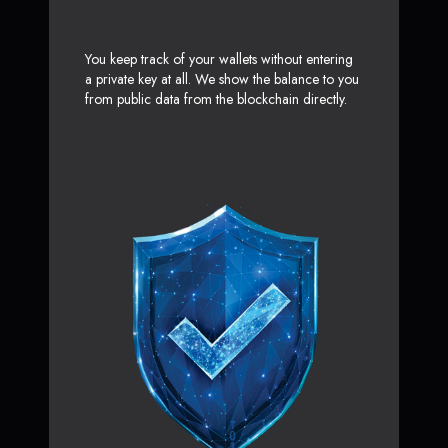
You keep track of your wallets without entering
a private key at all. We show the balance to you
from public data from the blockchain directly.