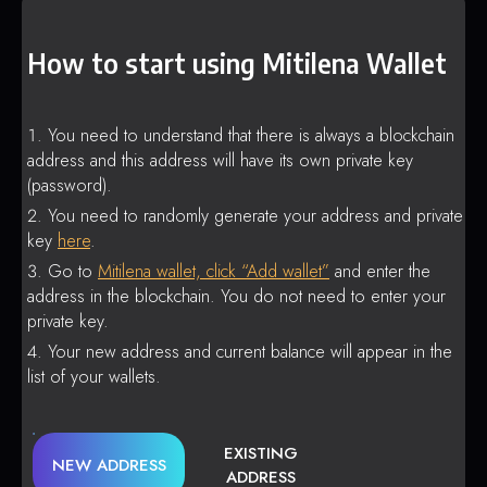
How to start using Mitilena Wallet
You need to understand that there is always a blockchain
address and this address will have its own private key
(password).
You need to randomly generate your address and private
key
here
.
Go to
Mitilena wallet, click “Add wallet”
and enter the
address in the blockchain. You do not need to enter your
private key.
Your new address and current balance will appear in the
list of your wallets.
EXISTING
NEW ADDRESS
ADDRESS