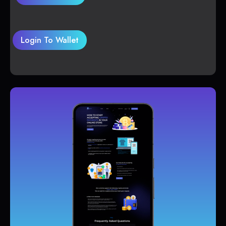
Login To Wallet