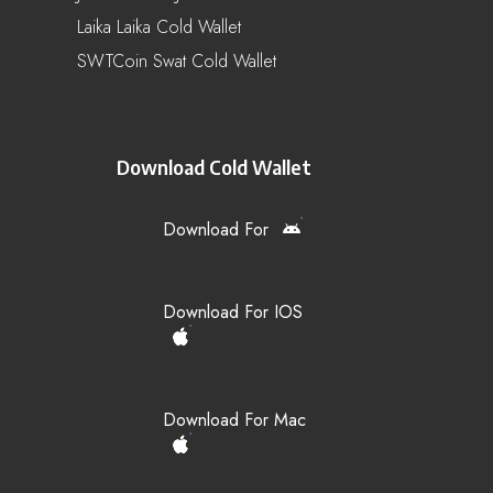
Laika Laika Cold Wallet
SWTCoin Swat Cold Wallet
Download Cold Wallet
Download For
Download For IOS
Download For Mac