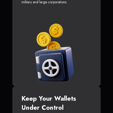
military and large corporations.
Keep Your Wallets
Under Control