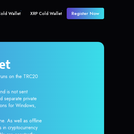
Register Now
old Wallet
XRP Cold Wallet
et
runs on the TRC20
nd is not sent
d separate private
tions for Windows,
ne. As well as offline
s in cryptocurrency