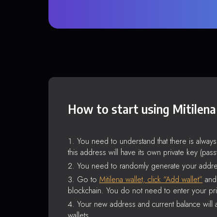
How to start using Mitilena
You need to understand that there is alway
this address will have its own private key (pas
You need to randomly generate your addre
Go to
Mitilena wallet, click “Add wallet”
and 
blockchain. You do not need to enter your pri
Your new address and current balance will a
wallets.