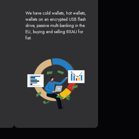
We have cold wallets, hot wallets,
wallets on an encrypted USB flash
drive, passive multi-banking in the
EU, buying and selling RXAU for
fiat.