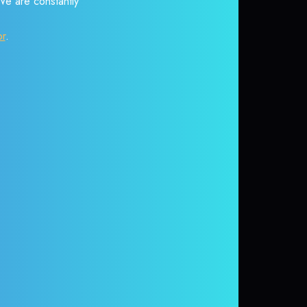
 We are constantly
or
.