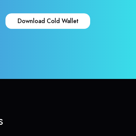
Download Cold Wallet
s