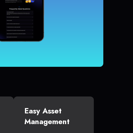
Easy Asset
Management