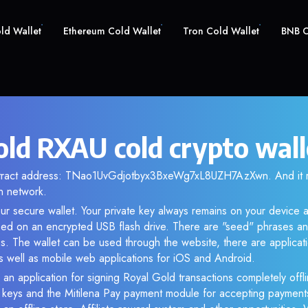
old Wallet
Ethereum Cold Wallet
Tron Cold Wallet
BNB C
old RXAU cold crypto wall
ontract address: TNao1UvGdjotbyx3BxeWg7xL8UZH7AzXwn. And it 
n network.
ur secure wallet. Your private key always remains on your device a
d on an encrypted USB flash drive. There are "seed" phrases an
s. The wallet can be used through the website, there are applica
 well as mobile web applications for iOS and Android.
 an application for signing Royal Gold transactions completely offli
e keys and the Mitilena Pay payment module for accepting payment