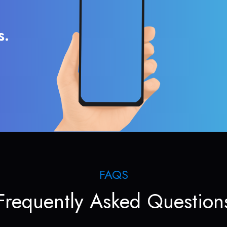
s.
FAQS
Frequently Asked Question