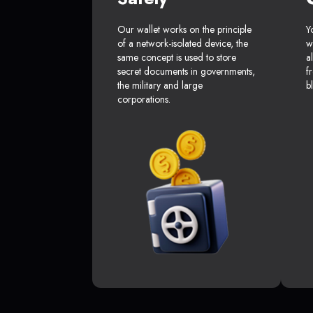
Our wallet works on the principle
Y
of a network-isolated device, the
w
same concept is used to store
a
secret documents in governments,
f
the military and large
b
corporations.