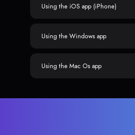
Using the iOS app (iPhone)
Using the Windows app
Using the Mac Os app