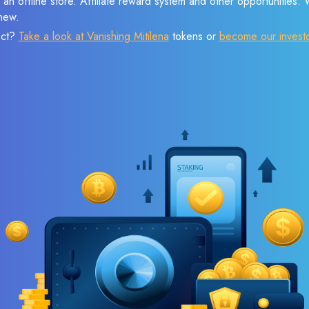
 an offline store. Affiliate reward system and other opportunities.
new.
ect?
Take a look at Vanishing Mitilena
tokens or
become our invest