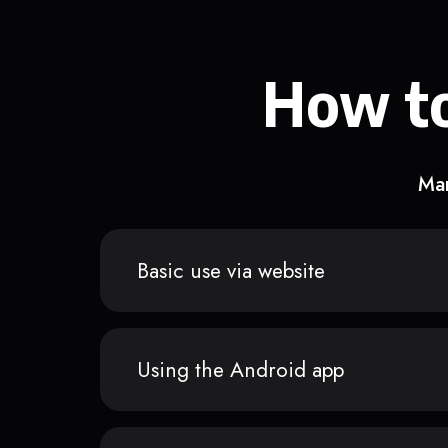
How to
Man
Basic use via website
Using the Android app