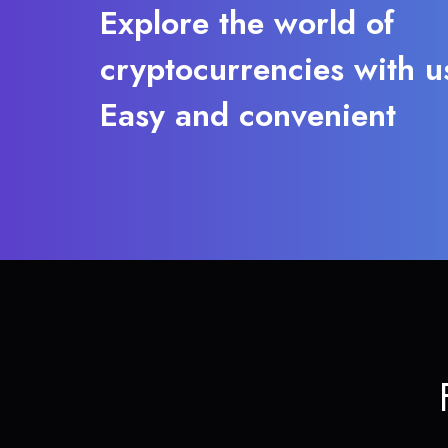
Explore the world of
cryptocurrencies with u
Easy and convenient