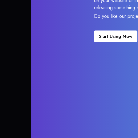
on your website or in
releasing something 
Do you like our proj
Start Using Now