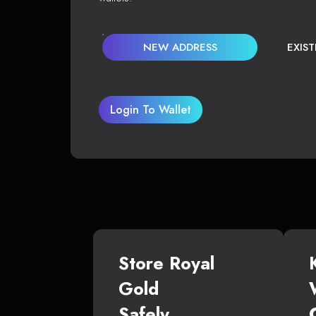
NEW ADDRESS
EXIS
Login To Wallet
Store Royal
Gold
Safely