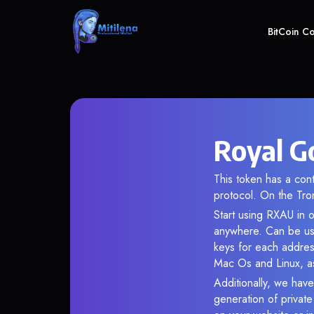
BitCoin C
Royal G
This token has a c
protocol. On the Tro
Start using RXAU in o
anywhere. Can be use
keys for each addres
Mac Os and Linux, as
Additionally, we have
generation of privat