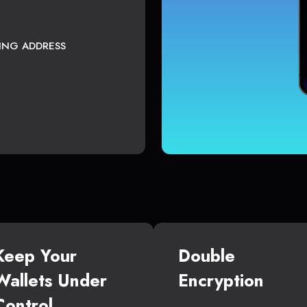
TING ADDRESS
Keep Your
Double
Wallets Under
Encryption
Control