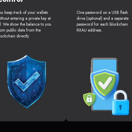
ou keep track of your wallets
One password on a USB flash
ithout entering a private key at
drive (optional) and a separate
ll. We show the balance to you
password for each blockchain
rom public data from the
RXAU address.
lockchain directly.