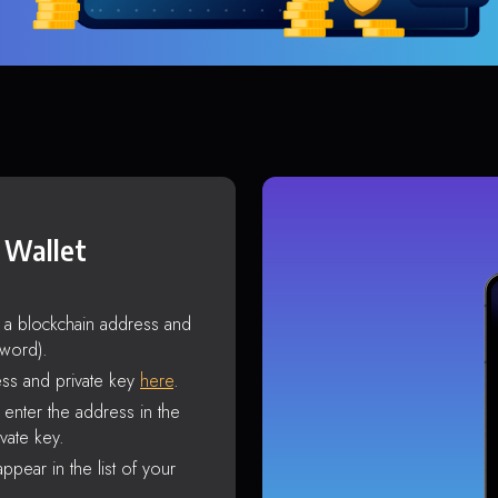
 Wallet
s a blockchain address and
sword).
ss and private key
here
.
enter the address in the
vate key.
ppear in the list of your