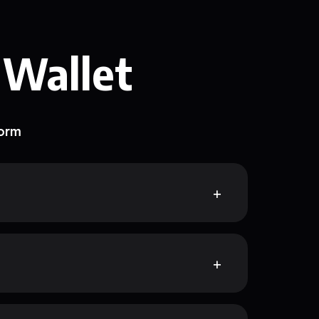
 Wallet
form