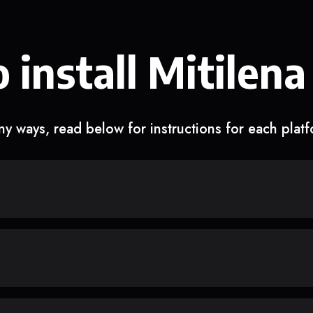
 install Mitilena
y ways, read below for instructions for each plat