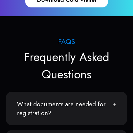
FAQS
Frequently Asked
Questions
What documents are needed for
registration?