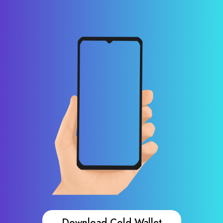
Download Cold Wallet