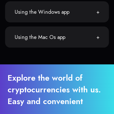
Using the Windows app
Using the Mac Os app
Explore the world of
cryptocurrencies with us.
Easy and convenient