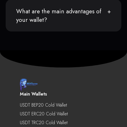
What are the main advantages of
your wallet?
Main Wallets
USDT BEP20 Cold Wallet
USDT ERC20 Cold Wallet
USDT TRC20 Cold Wallet