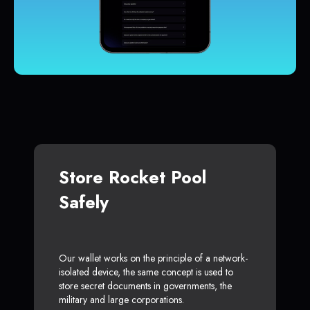
Store Rocket Pool
Safely
Our wallet works on the principle of a network-
isolated device, the same concept is used to
store secret documents in governments, the
military and large corporations.