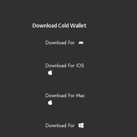
Download Cold Wallet
Download For
Download For IOS
Download For Mac
Download For