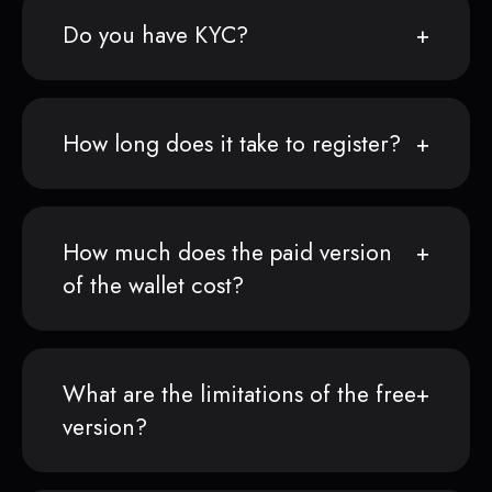
Do you have KYC?
How long does it take to register?
How much does the paid version
of the wallet cost?
What are the limitations of the free
version?