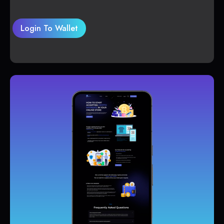
Login To Wallet