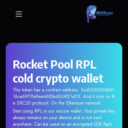
Rocket Pool RPL
cold crypto wallet
This token has a contract address: 0xd33526068d1
16ce69f19a9ee46f0bd304f21a51f. And it runs on th
e ERC20 protocol. On the Ethereum network.
Start using RPL in our secure wallet. Your private key
always remains on your device and is not sent
anywhere. Can be used on an encrypted USB flash