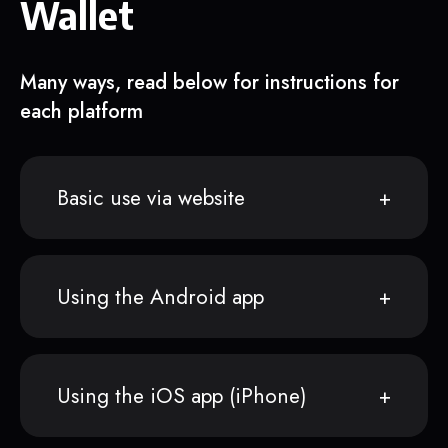
Wallet
Many ways, read below for instructions for
each platform
Basic use via website
Using the Android app
Using the iOS app (iPhone)