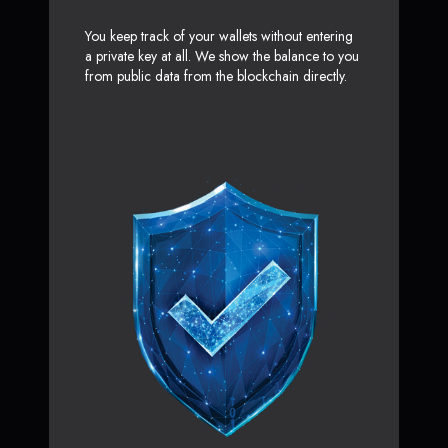
You keep track of your wallets without entering
a private key at all. We show the balance to you
from public data from the blockchain directly.