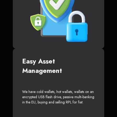
Easy Asset
Management
We have cold wallets, hot wallets, wallets on an
encrypted USB flash drive, passive multi-banking
in the EU, buying and selling RPL for fiat.