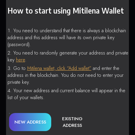
How to start using Mitilena Wallet
You need to understand that there is always a blockchain
address and this address will have its own private key
(password).
You need to randomly generate your address and private
key
here
.
Go to
Mitilena wallet, click “Add wallet”
and enter the
address in the blockchain. You do not need to enter your
private key.
Your new address and current balance will appear in the
list of your wallets.
EXISTING
NEW ADDRESS
ADDRESS