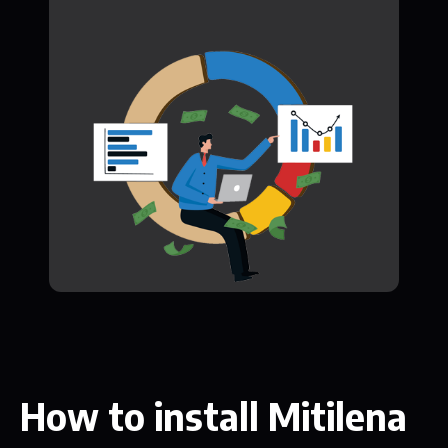
How to install Mitilena