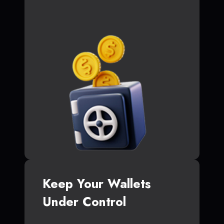
Keep Your Wallets
Under Control