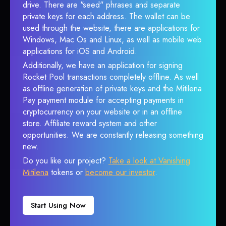
drive. There are "seed" phrases and separate
private keys for each address. The wallet can be
used through the website, there are applications for
Windows, Mac Os and Linux, as well as mobile web
applications for iOS and Android.
Additionally, we have an application for signing
Rocket Pool transactions completely offline. As well
as offline generation of private keys and the Mitilena
Pay payment module for accepting payments in
cryptocurrency on your website or in an offline
store. Affiliate reward system and other
opportunities. We are constantly releasing something
new.
Do you like our project?
Take a look at Vanishing
Mitilena
tokens or
become our investor
.
Start Using Now