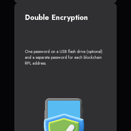
Double Encryption
One password on a USB flash drive (optional)
and a separate password for each blockchain
RPL address.