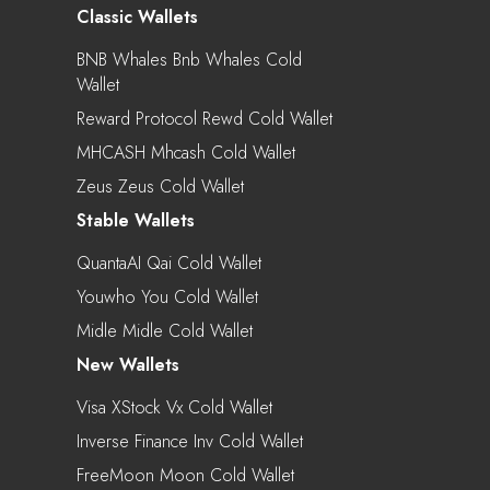
Classic Wallets
BNB Whales Bnb Whales Cold
Wallet
Reward Protocol Rewd Cold Wallet
MHCASH Mhcash Cold Wallet
Zeus Zeus Cold Wallet
Stable Wallets
QuantaAI Qai Cold Wallet
Youwho You Cold Wallet
Midle Midle Cold Wallet
New Wallets
Visa XStock Vx Cold Wallet
Inverse Finance Inv Cold Wallet
FreeMoon Moon Cold Wallet