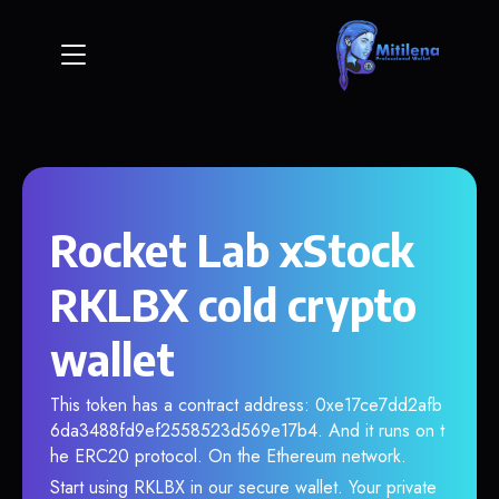
Rocket Lab xStock
RKLBX cold crypto
wallet
This token has a contract address: 0xe17ce7dd2afb
6da3488fd9ef2558523d569e17b4. And it runs on t
he ERC20 protocol. On the Ethereum network.
Start using RKLBX in our secure wallet. Your private