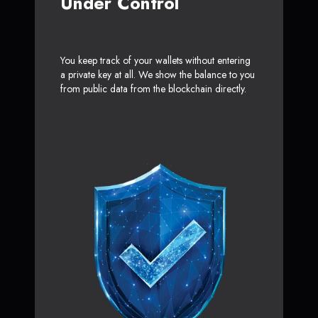
Under Control
You keep track of your wallets without entering
a private key at all. We show the balance to you
from public data from the blockchain directly.