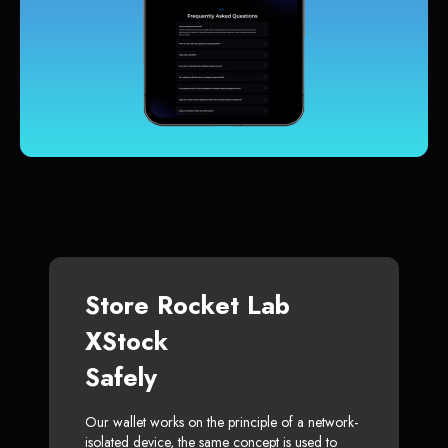
Store Rocket Lab
XStock
Safely
Our wallet works on the principle of a network-
isolated device, the same concept is used to