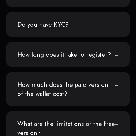
Do you have KYC?
How long does it take to register?
How much does the paid version
of the wallet cost?
What are the limitations of the free
version?