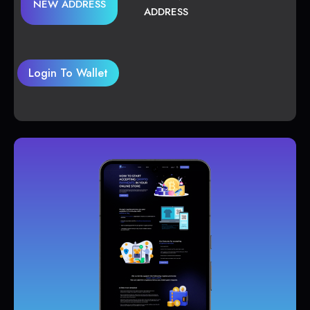
NEW ADDRESS
ADDRESS
Login To Wallet