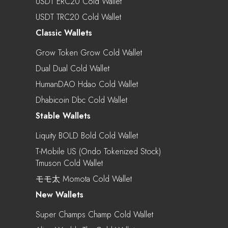
USDT ERC20 Cold Wallet
USDT TRC20 Cold Wallet
Classic Wallets
Grow Token Grow Cold Wallet
Dual Dual Cold Wallet
HumanDAO Hdao Cold Wallet
Dhabicoin Dbc Cold Wallet
Stable Wallets
Liquity BOLD Bold Cold Wallet
T-Mobile US (Ondo Tokenized Stock)
Tmuson Cold Wallet
モモ太 Momota Cold Wallet
New Wallets
Super Champs Champ Cold Wallet