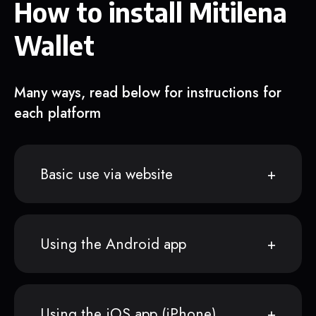
How to install Mitilena
Wallet
Many ways, read below for instructions for
each platform
Basic use via website
Using the Android app
Using the iOS app (iPhone)