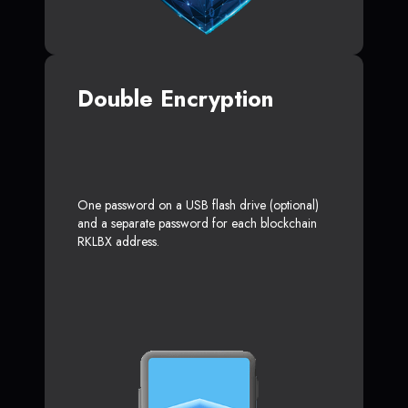
Double Encryption
One password on a USB flash drive (optional)
and a separate password for each blockchain
RKLBX address.