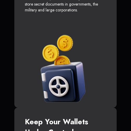
store secret documents in governments, the
military and large corporations.
Keep Your Wallets