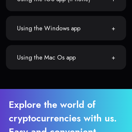
Using the Windows app
Using the Mac Os app
Explore the world of
cryptocurrencies with us.
Easy and convenient