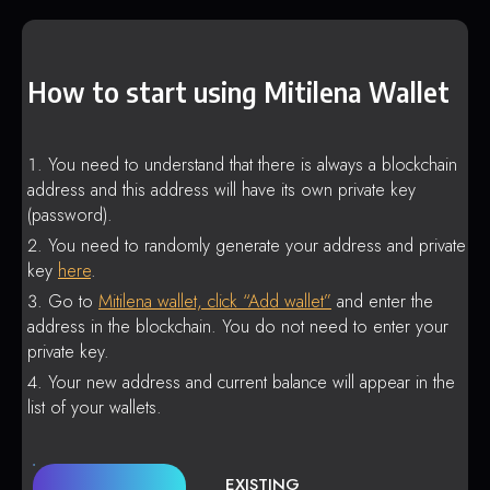
How to start using Mitilena Wallet
You need to understand that there is always a blockchain
address and this address will have its own private key
(password).
You need to randomly generate your address and private
key
here
.
Go to
Mitilena wallet, click “Add wallet”
and enter the
address in the blockchain. You do not need to enter your
private key.
Your new address and current balance will appear in the
list of your wallets.
EXISTING