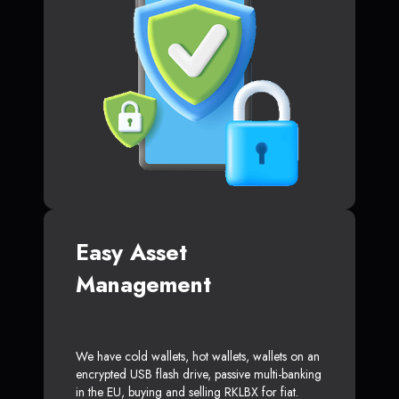
Easy Asset
Management
We have cold wallets, hot wallets, wallets on an
encrypted USB flash drive, passive multi-banking
in the EU, buying and selling RKLBX for fiat.