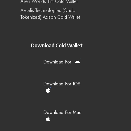
Alien Worlds Tlm Cold Wallet
Axcelis Technologies (Ondo
Tokenized) Aclson Cold Wallet
Download Cold Wallet
Download For
Download For IOS
Download For Mac