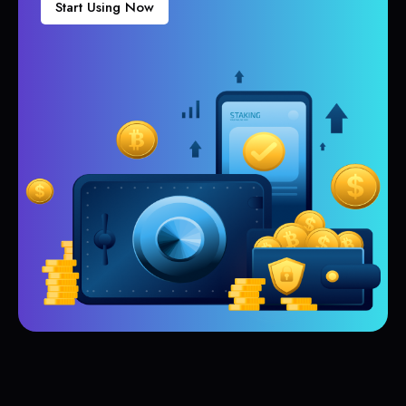
Start Using Now