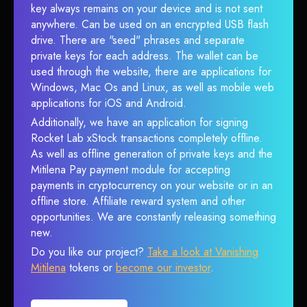
key always remains on your device and is not sent
anywhere. Can be used on an encrypted USB flash
drive. There are "seed" phrases and separate
private keys for each address. The wallet can be
used through the website, there are applications for
Windows, Mac Os and Linux, as well as mobile web
applications for iOS and Android.
Additionally, we have an application for signing
Rocket Lab xStock transactions completely offline.
As well as offline generation of private keys and the
Mitilena Pay payment module for accepting
payments in cryptocurrency on your website or in an
offline store. Affiliate reward system and other
opportunities. We are constantly releasing something
new.
Do you like our project?
Take a look at Vanishing
Mitilena
tokens or
become our investor
.