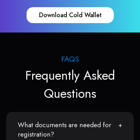
Download Cold Wallet
FAQS
Frequently Asked
Questions
What documents are needed for
registration?