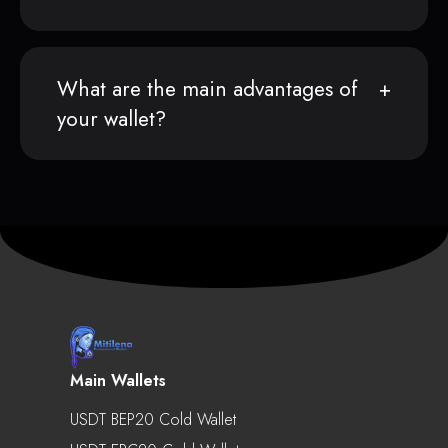
What are the main advantages of
your wallet?
Main Wallets
USDT BEP20 Cold Wallet