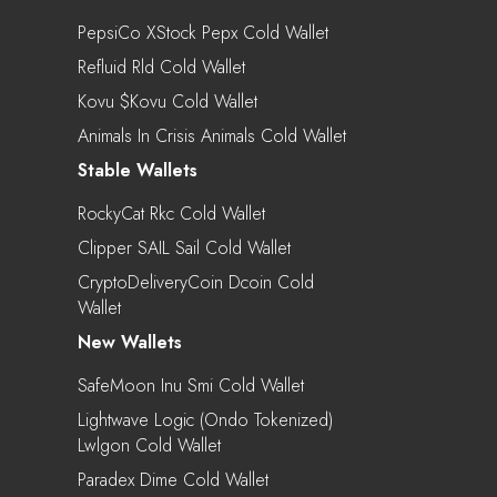
PepsiCo XStock Pepx Cold Wallet
Refluid Rld Cold Wallet
Kovu $kovu Cold Wallet
Animals In Crisis Animals Cold Wallet
Stable Wallets
RockyCat Rkc Cold Wallet
Clipper SAIL Sail Cold Wallet
CryptoDeliveryCoin Dcoin Cold
Wallet
New Wallets
SafeMoon Inu Smi Cold Wallet
Lightwave Logic (Ondo Tokenized)
Lwlgon Cold Wallet
Paradex Dime Cold Wallet