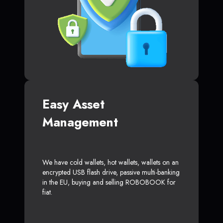
Easy Asset
Management
We have cold wallets, hot wallets, wallets on an
encrypted USB flash drive, passive multi-banking
in the EU, buying and selling ROBOBOOK for
fiat.