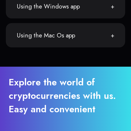
Using the Windows app
Using the Mac Os app
Explore the world of
cryptocurrencies with us.
Easy and convenient