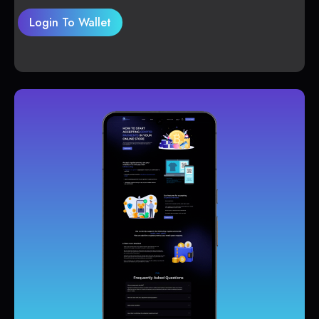
Login To Wallet