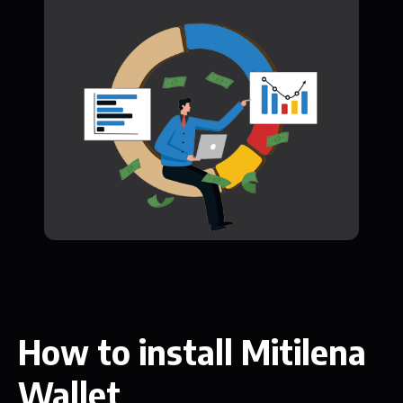
How to install Mitilena
Wallet