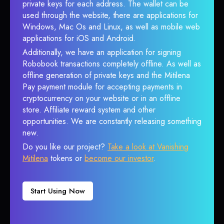
private keys for each address. The wallet can be
used through the website, there are applications for
Windows, Mac Os and Linux, as well as mobile web
applications for iOS and Android.
Additionally, we have an application for signing
Robobook transactions completely offline. As well as
offline generation of private keys and the Mitilena
Pay payment module for accepting payments in
cryptocurrency on your website or in an offline
store. Affiliate reward system and other
opportunities. We are constantly releasing something
new.
Do you like our project?
Take a look at Vanishing
Mitilena
tokens or
become our investor
.
Start Using Now