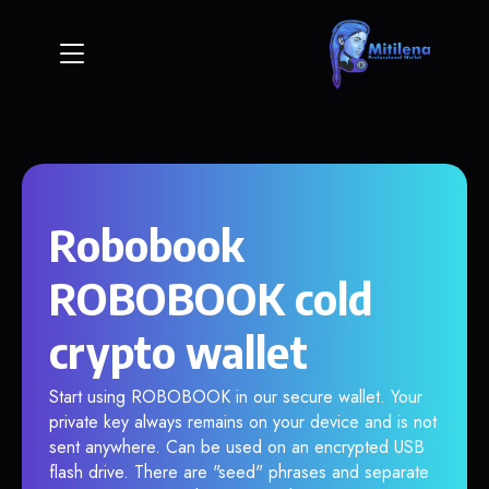
Robobook
ROBOBOOK cold
crypto wallet
Start using ROBOBOOK in our secure wallet. Your
private key always remains on your device and is not
sent anywhere. Can be used on an encrypted USB
flash drive. There are "seed" phrases and separate