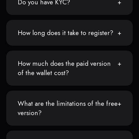
Do you have KYC?
How long does it take to register?
How much does the paid version
of the wallet cost?
What are the limitations of the free
version?