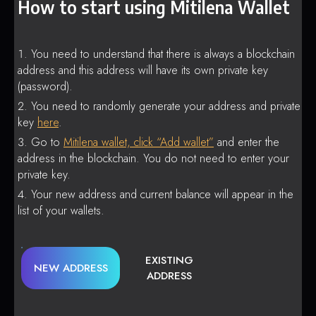
How to start using Mitilena Wallet
You need to understand that there is always a blockchain
address and this address will have its own private key
(password).
You need to randomly generate your address and private
key
here
.
Go to
Mitilena wallet, click “Add wallet”
and enter the
address in the blockchain. You do not need to enter your
private key.
Your new address and current balance will appear in the
list of your wallets.
EXISTING
NEW ADDRESS
ADDRESS