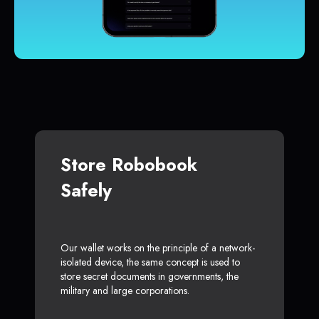
Store Robobook
Safely
Our wallet works on the principle of a network-
isolated device, the same concept is used to
store secret documents in governments, the
military and large corporations.