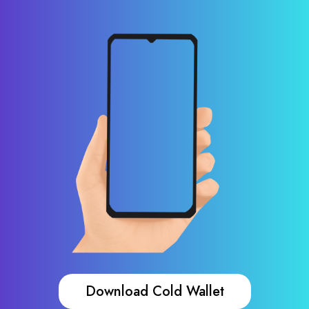
Download Cold Wallet