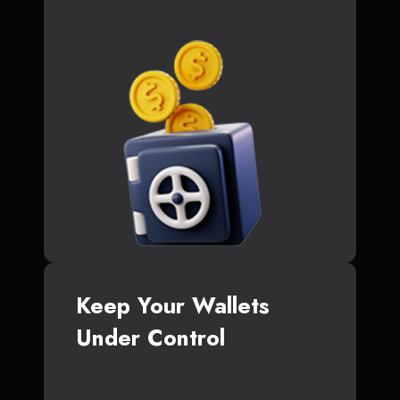
Keep Your Wallets
Under Control