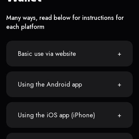
Many ways, read below for instructions for
each platform
Basic use via website
Using the Android app
Using the iOS app (iPhone)