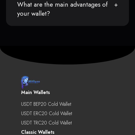
What are the main advantages of
your wallet?
Main Wallets
USDT BEP20 Cold Wallet
USDT ERC20 Cold Wallet
USDT TRC20 Cold Wallet
Classic Wallets