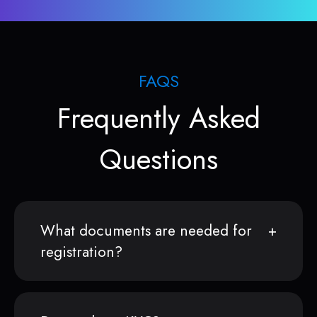
FAQS
Frequently Asked
Questions
What documents are needed for
registration?