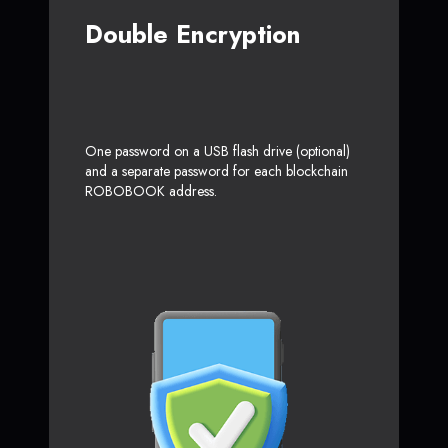
Double Encryption
One password on a USB flash drive (optional)
and a separate password for each blockchain
ROBOBOOK address.