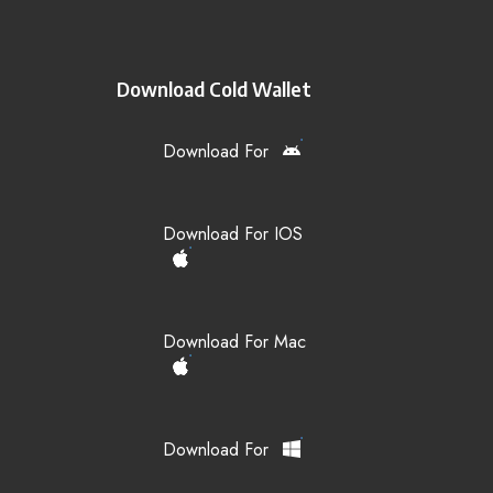
Download Cold Wallet
Download For
Download For IOS
Download For Mac
Download For