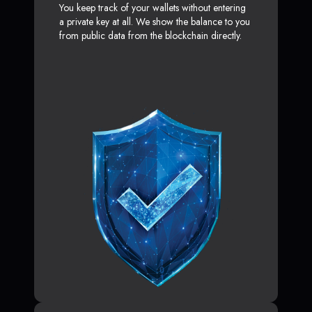
You keep track of your wallets without entering
a private key at all. We show the balance to you
from public data from the blockchain directly.