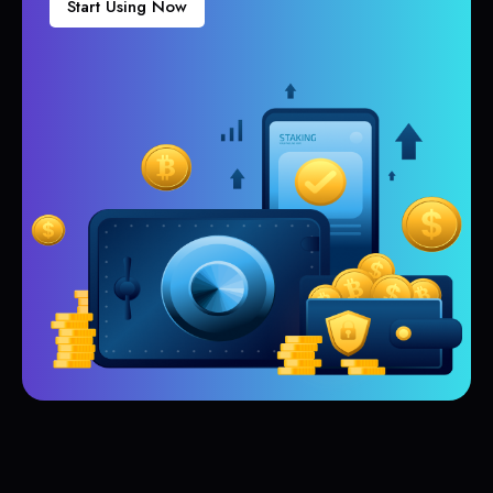
Start Using Now