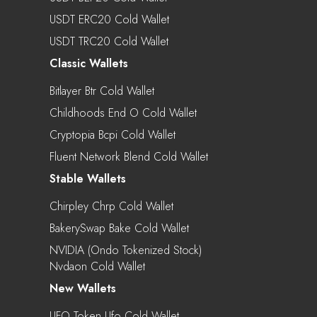
USDT ERC20 Cold Wallet
USDT TRC20 Cold Wallet
Classic Wallets
Bitlayer Btr Cold Wallet
Childhoods End O Cold Wallet
Cryptopia Bcpi Cold Wallet
Fluent Network Blend Cold Wallet
Stable Wallets
Chirpley Chrp Cold Wallet
BakerySwap Bake Cold Wallet
NVIDIA (Ondo Tokenized Stock)
Nvdaon Cold Wallet
New Wallets
UFO Token Ufo Cold Wallet