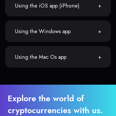
Using the iOS app (iPhone)
Using the Windows app
Using the Mac Os app
Explore the world of
cryptocurrencies with us.