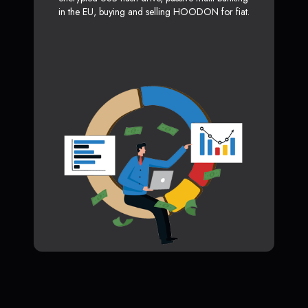
in the EU, buying and selling HOODON for fiat.