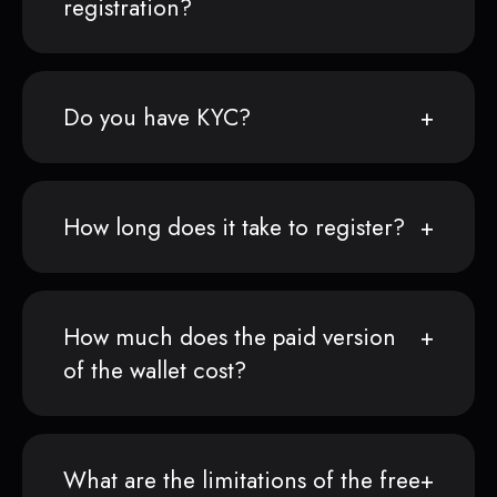
registration?
Do you have KYC?
How long does it take to register?
How much does the paid version
of the wallet cost?
What are the limitations of the free