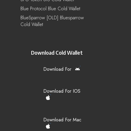
Blue Protocol Blue Cold Wallet
BlueSparrow [OLD] Bluesparrow
Cold Wallet
Download Cold Wallet
Download For
Download For IOS
Download For Mac