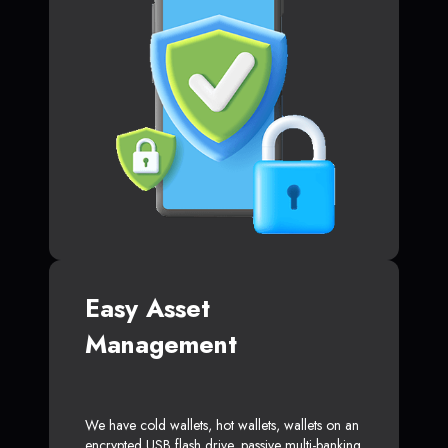
Easy Asset
Management
We have cold wallets, hot wallets, wallets on an
encrypted USB flash drive, passive multi-banking