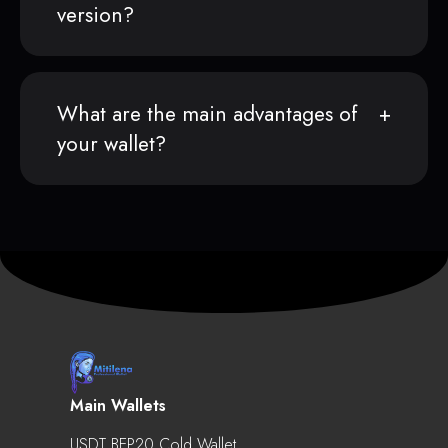
version?
What are the main advantages of
your wallet?
Main Wallets
USDT BEP20 Cold Wallet