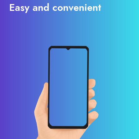
Easy and convenient