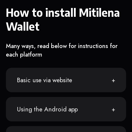
How to install Mitilena
Wallet
Many ways, read below for instructions for
each platform
Basic use via website
Using the Android app