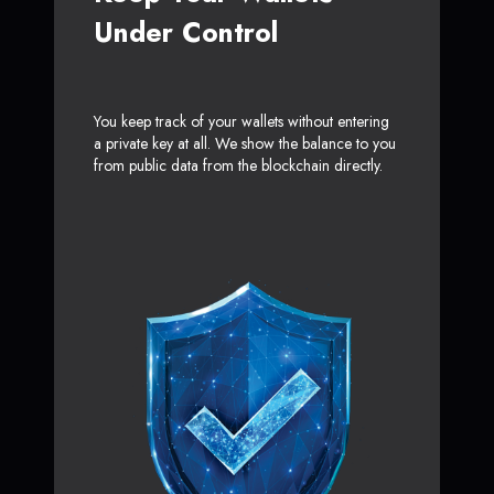
Under Control
You keep track of your wallets without entering
a private key at all. We show the balance to you
from public data from the blockchain directly.