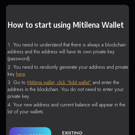
How to start using Mitilena Wallet
You need to understand that there is always a blockchain
address and this address will have its own private key
(password).
You need to randomly generate your address and private
key
here
.
Go to
Mitilena wallet, click “Add wallet”
and enter the
address in the blockchain. You do not need to enter your
private key.
Your new address and current balance will appear in the
list of your wallets.
EXISTING