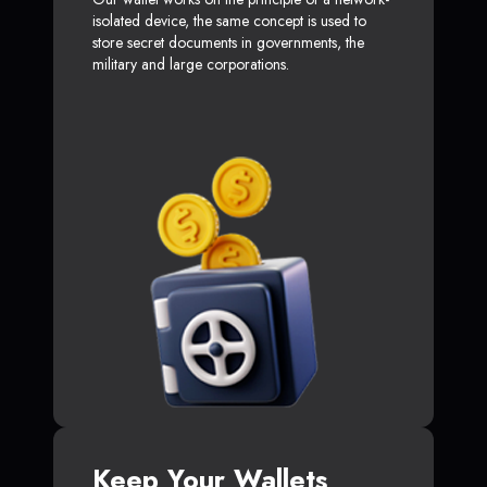
isolated device, the same concept is used to
store secret documents in governments, the
military and large corporations.
Keep Your Wallets