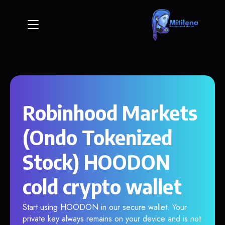
Robinhood Markets
(Ondo Tokenized
Stock) HOODON
cold crypto wallet
Start using HOODON in our secure wallet. Your
private key always remains on your device and is not