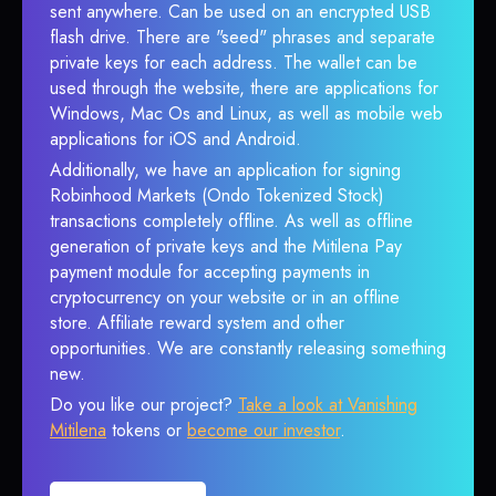
sent anywhere. Can be used on an encrypted USB
flash drive. There are "seed" phrases and separate
private keys for each address. The wallet can be
used through the website, there are applications for
Windows, Mac Os and Linux, as well as mobile web
applications for iOS and Android.
Additionally, we have an application for signing
Robinhood Markets (Ondo Tokenized Stock)
transactions completely offline. As well as offline
generation of private keys and the Mitilena Pay
payment module for accepting payments in
cryptocurrency on your website or in an offline
store. Affiliate reward system and other
opportunities. We are constantly releasing something
new.
Do you like our project?
Take a look at Vanishing
Mitilena
tokens or
become our investor
.