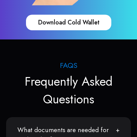
Download Cold Wallet
FAQS
Frequently Asked
Questions
What documents are needed for