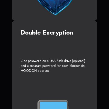
Double Encryption
One password on a USB flash drive (optional)
and a separate password for each blockchain
HOODON address.