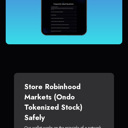
Store Robinhood
Markets (Ondo
Tokenized Stock)
Safely
Our wallet works on the principle of a network-