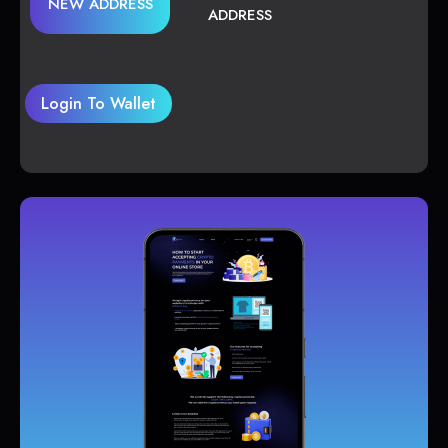
NEW ADDRESS
ADDRESS
Login To Wallet