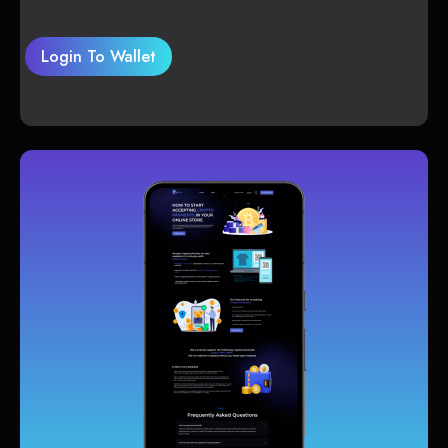
Login To Wallet