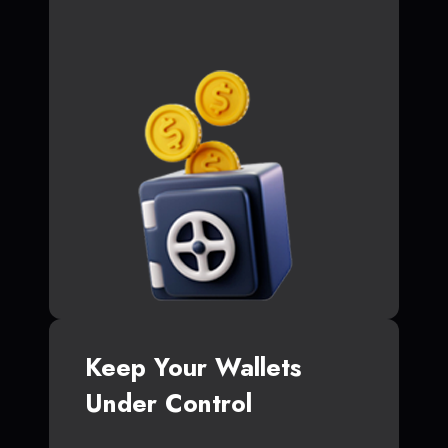
Keep Your Wallets
Under Control