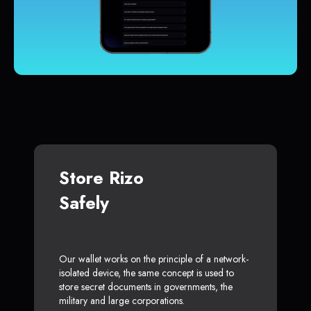
Store Rizo
Safely
Our wallet works on the principle of a network-
isolated device, the same concept is used to
store secret documents in governments, the
military and large corporations.