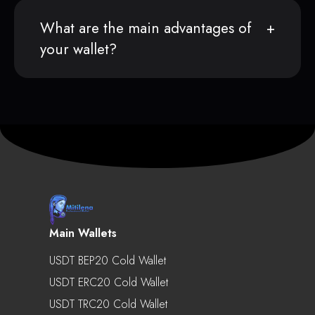
What are the main advantages of
your wallet?
Main Wallets
USDT BEP20 Cold Wallet
USDT ERC20 Cold Wallet
USDT TRC20 Cold Wallet