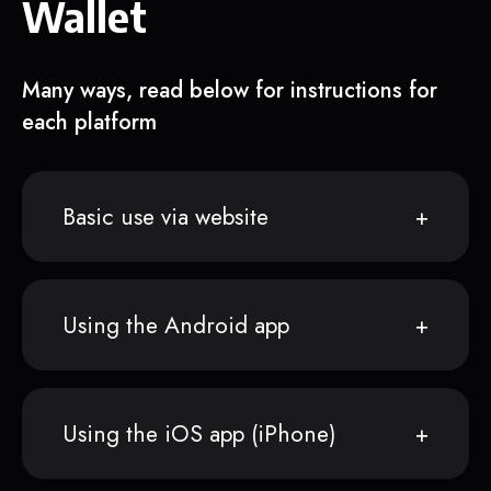
Wallet
Many ways, read below for instructions for
each platform
Basic use via website
Using the Android app
Using the iOS app (iPhone)