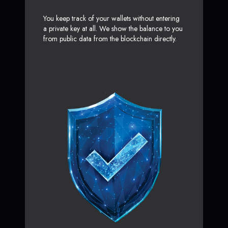
You keep track of your wallets without entering
a private key at all. We show the balance to you
from public data from the blockchain directly.