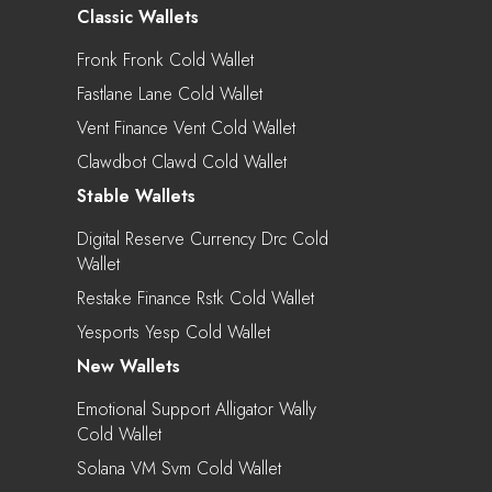
Classic Wallets
Fronk Fronk Cold Wallet
Fastlane Lane Cold Wallet
Vent Finance Vent Cold Wallet
Clawdbot Clawd Cold Wallet
Stable Wallets
Digital Reserve Currency Drc Cold
Wallet
Restake Finance Rstk Cold Wallet
Yesports Yesp Cold Wallet
New Wallets
Emotional Support Alligator Wally
Cold Wallet
Solana VM Svm Cold Wallet