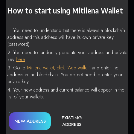
How to start using Mitilena Wallet
You need to understand that there is always a blockchain
address and this address will have its own private key
(password).
You need to randomly generate your address and private
key
here
.
Go to
Mitilena wallet, click “Add wallet”
and enter the
address in the blockchain. You do not need to enter your
private key.
Your new address and current balance will appear in the
list of your wallets.
EXISTING
NEW ADDRESS
ADDRESS