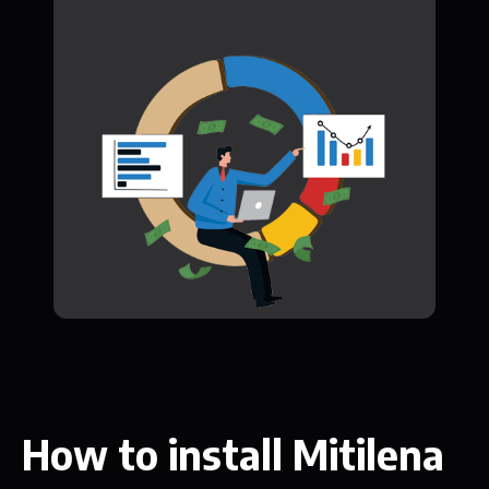
How to install Mitilena