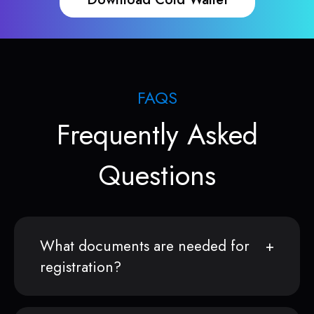
FAQS
Frequently Asked
Questions
What documents are needed for
registration?