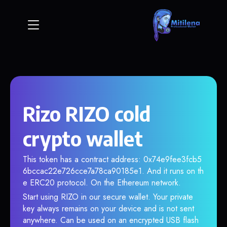
Rizo RIZO cold
crypto wallet
This token has a contract address: 0x74e9fee3fcb5
6bccac22e726cce7a78ca90185e1. And it runs on th
e ERC20 protocol. On the Ethereum network.
Start using RIZO in our secure wallet. Your private
key always remains on your device and is not sent
anywhere. Can be used on an encrypted USB flash