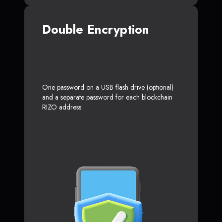
Double Encryption
One password on a USB flash drive (optional)
and a separate password for each blockchain
RIZO address.