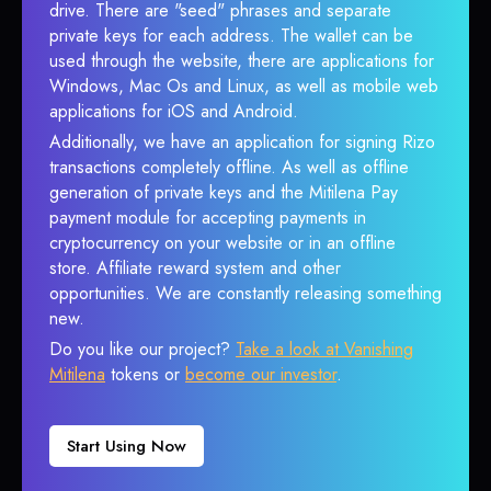
drive. There are "seed" phrases and separate
private keys for each address. The wallet can be
used through the website, there are applications for
Windows, Mac Os and Linux, as well as mobile web
applications for iOS and Android.
Additionally, we have an application for signing Rizo
transactions completely offline. As well as offline
generation of private keys and the Mitilena Pay
payment module for accepting payments in
cryptocurrency on your website or in an offline
store. Affiliate reward system and other
opportunities. We are constantly releasing something
new.
Do you like our project?
Take a look at Vanishing
Mitilena
tokens or
become our investor
.
Start Using Now