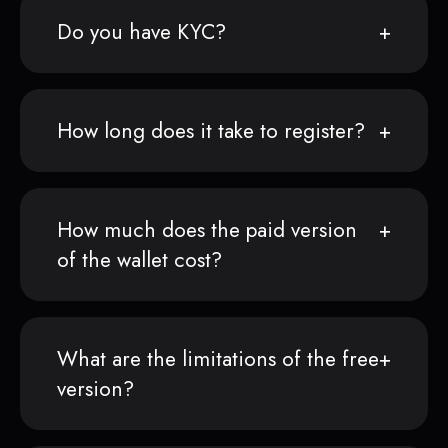
Do you have KYC?
How long does it take to register?
How much does the paid version
of the wallet cost?
What are the limitations of the free
version?