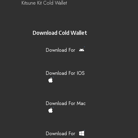
Kitsune Kit Cold Wallet
Download Cold Wallet
Download For
Download For IOS
Download For Mac
Download For