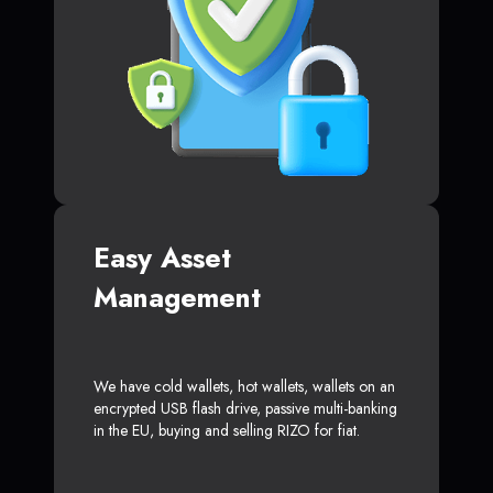
Easy Asset
Management
We have cold wallets, hot wallets, wallets on an
encrypted USB flash drive, passive multi-banking
in the EU, buying and selling RIZO for fiat.