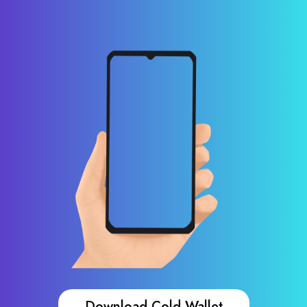
Download Cold Wallet