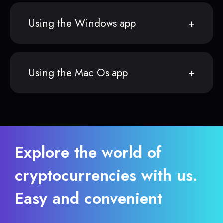
Using the Windows app
Using the Mac Os app
Explore the world of
cryptocurrencies with us.
Easy and convenient