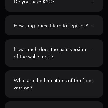
Do you have KYC?
How long does it take to register?
How much does the paid version
of the wallet cost?
What are the limitations of the free
version?