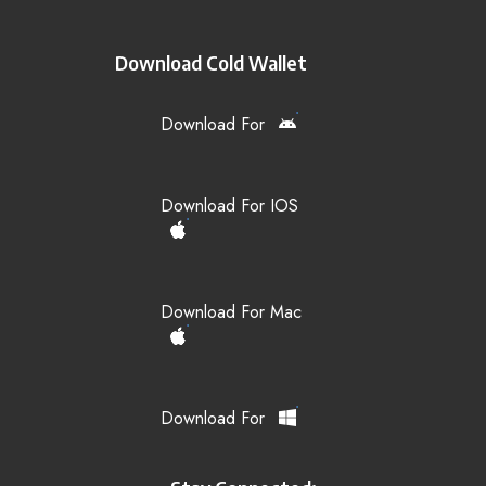
Download Cold Wallet
Download For
Download For IOS
Download For Mac
Download For