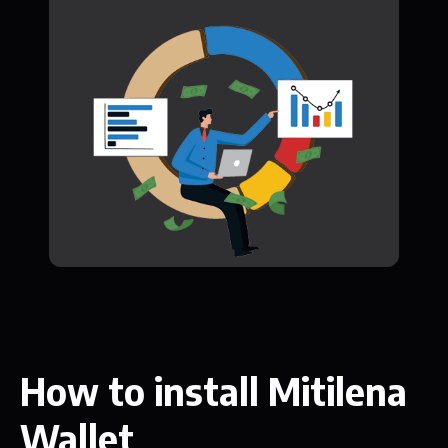
How to install Mitilena
Wallet