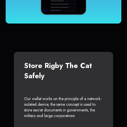
Store Rigby The Cat
Safely
Our wallet works on the principle of a network-
isolated device, the same concept is used to
store secret documents in governments, the
military and large corporations.