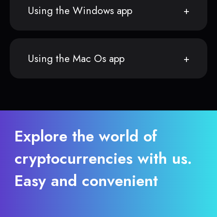
Using the Windows app
Using the Mac Os app
Explore the world of
cryptocurrencies with us.
Easy and convenient