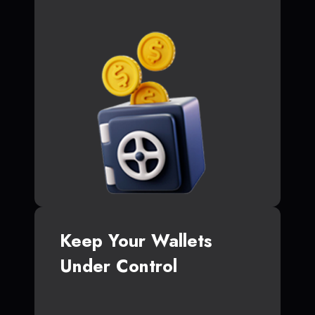
Keep Your Wallets
Under Control