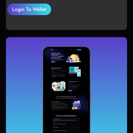
Login To Wallet