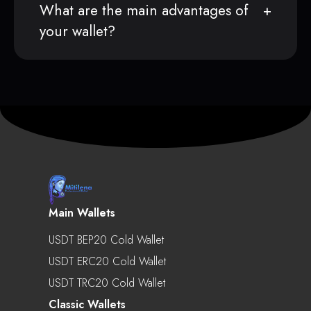
What are the main advantages of
your wallet?
Main Wallets
USDT BEP20 Cold Wallet
USDT ERC20 Cold Wallet
USDT TRC20 Cold Wallet
Classic Wallets