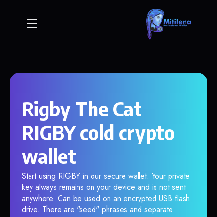
Rigby The Cat
RIGBY cold crypto
wallet
Start using RIGBY in our secure wallet. Your private
key always remains on your device and is not sent
anywhere. Can be used on an encrypted USB flash
drive. There are "seed" phrases and separate