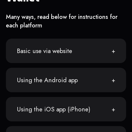
Many ways, read below for instructions for
each platform
Basic use via website
Using the Android app
Using the iOS app (iPhone)