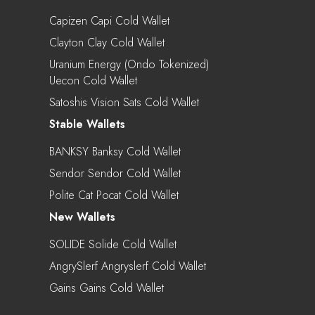
Capizen Capi Cold Wallet
Clayton Clay Cold Wallet
Uranium Energy (Ondo Tokenized)
Uecon Cold Wallet
Satoshis Vision Sats Cold Wallet
Stable Wallets
BANKSY Banksy Cold Wallet
Sendor Sendor Cold Wallet
Polite Cat Pocat Cold Wallet
New Wallets
SOLIDE Solide Cold Wallet
AngrySlerf Angryslerf Cold Wallet
Gains Gains Cold Wallet