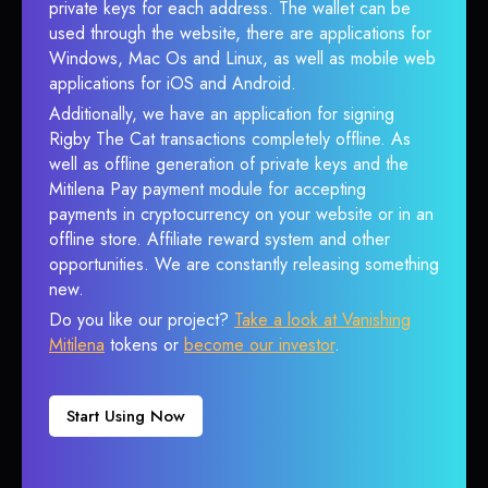
private keys for each address. The wallet can be
used through the website, there are applications for
Windows, Mac Os and Linux, as well as mobile web
applications for iOS and Android.
Additionally, we have an application for signing
Rigby The Cat transactions completely offline. As
well as offline generation of private keys and the
Mitilena Pay payment module for accepting
payments in cryptocurrency on your website or in an
offline store. Affiliate reward system and other
opportunities. We are constantly releasing something
new.
Do you like our project?
Take a look at Vanishing
Mitilena
tokens or
become our investor
.
Start Using Now