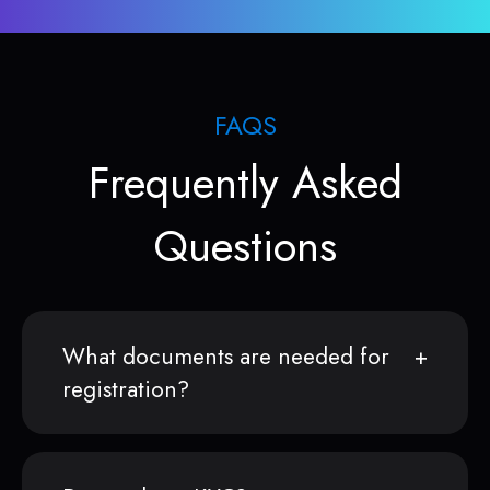
FAQS
Frequently Asked
Questions
What documents are needed for
registration?