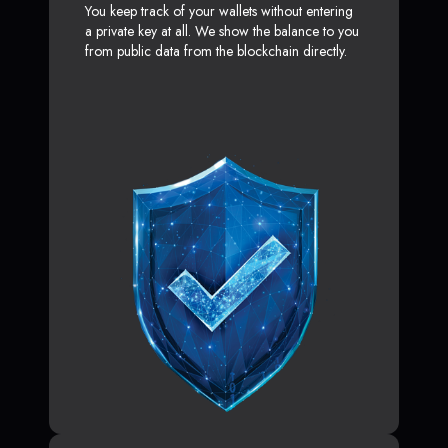
You keep track of your wallets without entering
a private key at all. We show the balance to you
from public data from the blockchain directly.