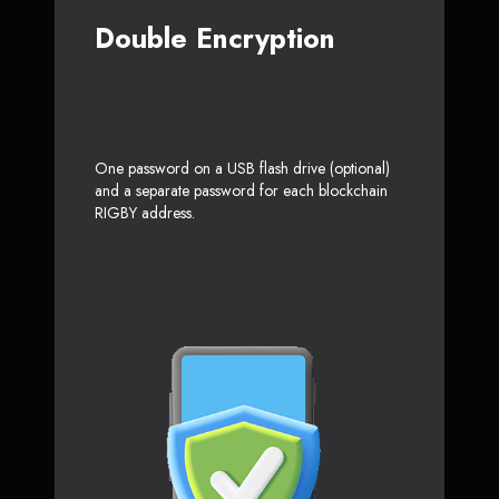
Double Encryption
One password on a USB flash drive (optional)
and a separate password for each blockchain
RIGBY address.