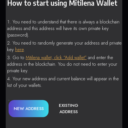
How to start using Mitilena Wallet
You need to understand that there is always a blockchain
address and this address will have its own private key
(password).
You need to randomly generate your address and private
key
here
.
Go to
Mitilena wallet, click “Add wallet”
and enter the
address in the blockchain. You do not need to enter your
private key.
Your new address and current balance will appear in the
list of your wallets.
EXISTING
NEW ADDRESS
ADDRESS