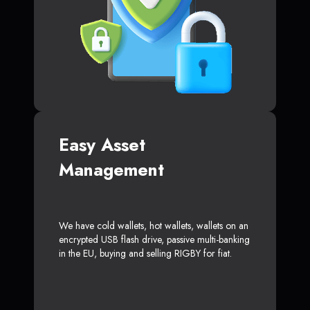
Easy Asset
Management
We have cold wallets, hot wallets, wallets on an
encrypted USB flash drive, passive multi-banking
in the EU, buying and selling RIGBY for fiat.