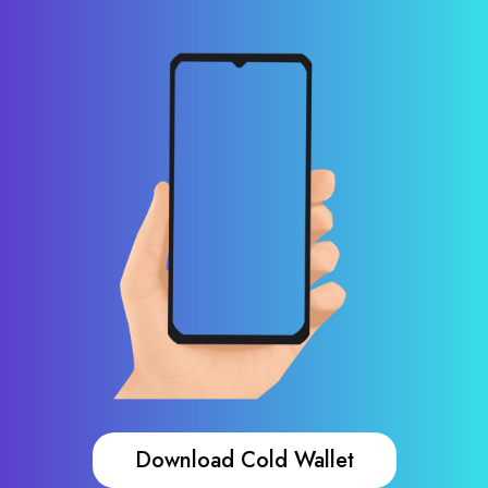
Download Cold Wallet