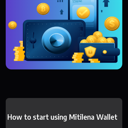
How to start using Mitilena Wallet