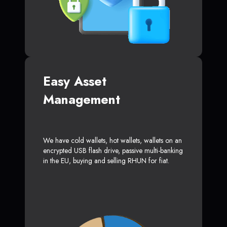
Easy Asset
Management
We have cold wallets, hot wallets, wallets on an
encrypted USB flash drive, passive multi-banking
in the EU, buying and selling RHUN for fiat.