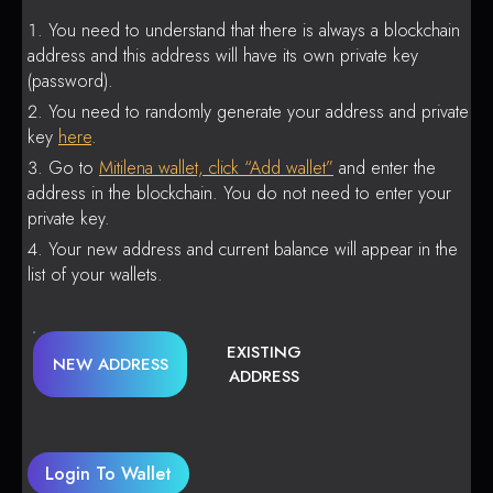
You need to understand that there is always a blockchain
address and this address will have its own private key
(password).
You need to randomly generate your address and private
key
here
.
Go to
Mitilena wallet, click “Add wallet”
and enter the
address in the blockchain. You do not need to enter your
private key.
Your new address and current balance will appear in the
list of your wallets.
EXISTING
NEW ADDRESS
ADDRESS
Login To Wallet