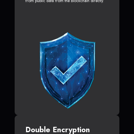
from public data from the blockchain directly.
Double Encryption