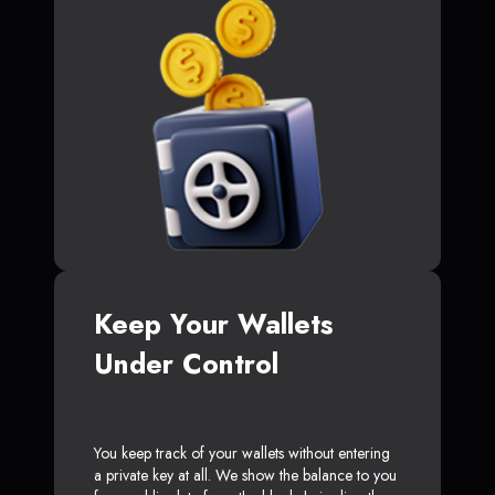
Keep Your Wallets
Under Control
You keep track of your wallets without entering
a private key at all. We show the balance to you