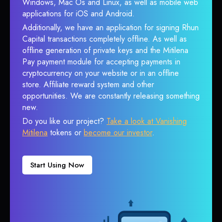
Windows, Mac Os and Linux, as well as mobile web
applications for iOS and Android.
Additionally, we have an application for signing Rhun
Capital transactions completely offline. As well as
offline generation of private keys and the Mitilena
Pay payment module for accepting payments in
cryptocurrency on your website or in an offline
store. Affiliate reward system and other
opportunities. We are constantly releasing something
new.
Do you like our project?
Take a look at Vanishing
Mitilena
tokens or
become our investor
.
Start Using Now