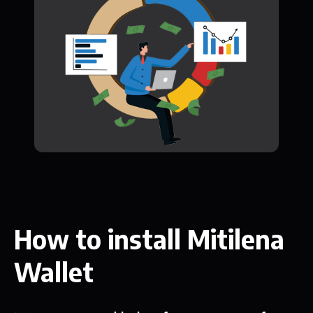
How to install Mitilena
Wallet