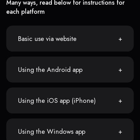
Many ways, read below for instructions for
each platform
Basic use via website
Using the Android app
Using the iOS app (iPhone)
Using the Windows app