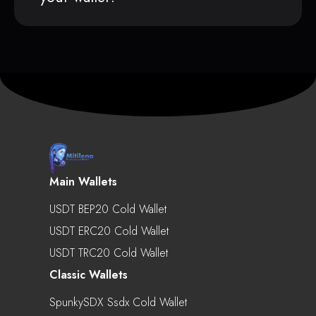
Main Wallets
USDT BEP20 Cold Wallet
USDT ERC20 Cold Wallet
USDT TRC20 Cold Wallet
Classic Wallets
SpunkySDX Ssdx Cold Wallet