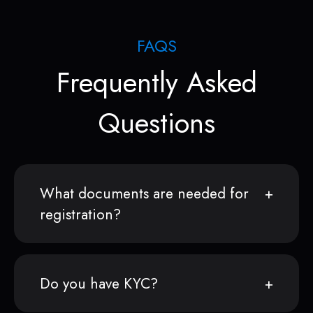
FAQS
Frequently Asked
Questions
What documents are needed for
registration?
Do you have KYC?