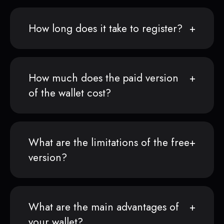
How long does it take to register?
How much does the paid version
of the wallet cost?
What are the limitations of the free
version?
What are the main advantages of
your wallet?