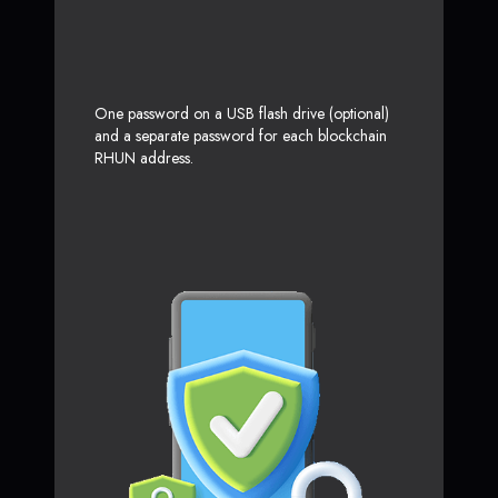
One password on a USB flash drive (optional)
and a separate password for each blockchain
RHUN address.