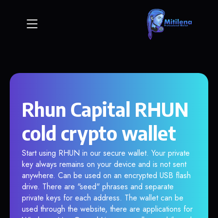
Rhun Capital RHUN
cold crypto wallet
Start using RHUN in our secure wallet. Your private
key always remains on your device and is not sent
anywhere. Can be used on an encrypted USB flash
drive. There are "seed" phrases and separate
private keys for each address. The wallet can be
used through the website, there are applications for