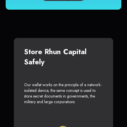
Store Rhun Capital
Safely
Our wallet works on the principle of a network-
isolated device, the same concept is used to
store secret documents in governments, the
military and large corporations.