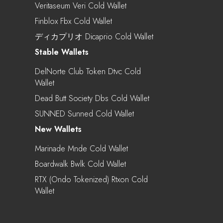
Veritaseum Veri Cold Wallet
Finblox Fbx Cold Wallet
ディカプリオ Dicaprio Cold Wallet
Stable Wallets
DelNorte Club Token Dtvc Cold
Wallet
Dead Butt Society Dbs Cold Wallet
SUNNED Sunned Cold Wallet
New Wallets
Marinade Mnde Cold Wallet
Boardwalk Bwlk Cold Wallet
RTX (Ondo Tokenized) Rtxon Cold
Wallet