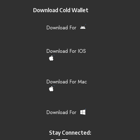
Download Cold Wallet
Download For
Download For IOS
Download For Mac
Download For
Stay Connected: