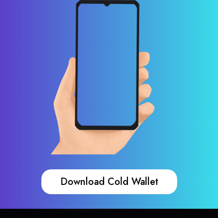
Download Cold Wallet