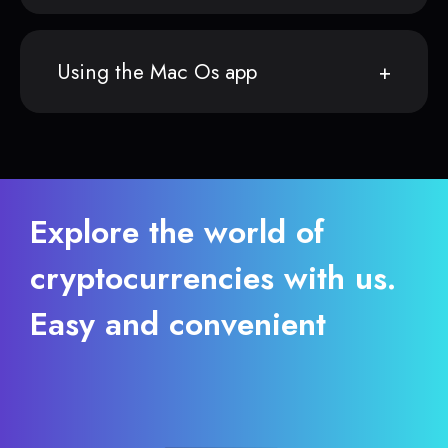
Using the Mac Os app
Explore the world of
cryptocurrencies with us.
Easy and convenient