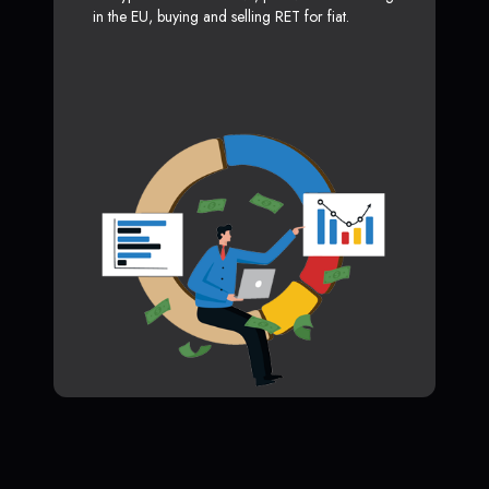
in the EU, buying and selling RET for fiat.