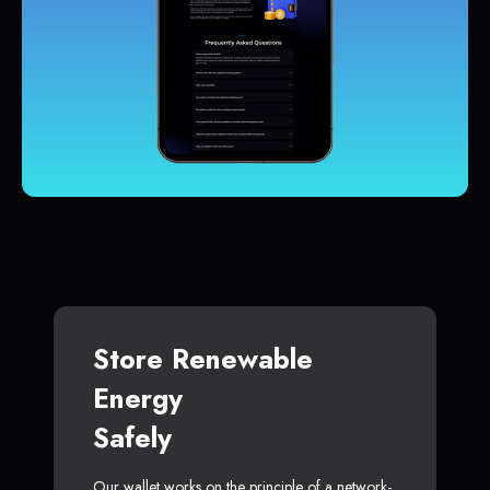
Store Renewable
Energy
Safely
Our wallet works on the principle of a network-