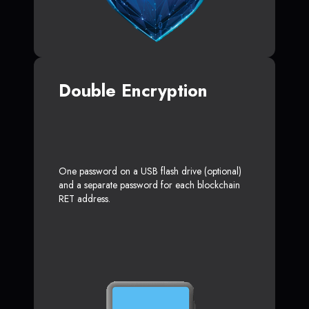
Double Encryption
One password on a USB flash drive (optional)
and a separate password for each blockchain
RET address.