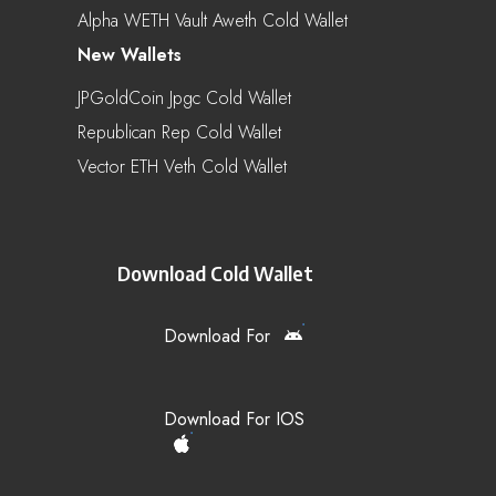
Alpha WETH Vault Aweth Cold Wallet
New Wallets
JPGoldCoin Jpgc Cold Wallet
Republican Rep Cold Wallet
Vector ETH Veth Cold Wallet
Download Cold Wallet
Download For
Download For IOS