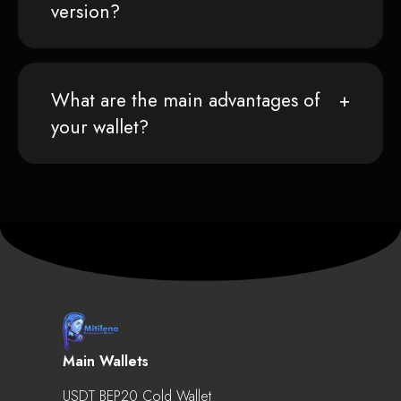
version?
What are the main advantages of
your wallet?
Main Wallets
USDT BEP20 Cold Wallet