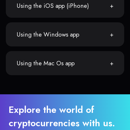
Using the iOS app (iPhone)
Using the Windows app
Using the Mac Os app
Explore the world of
cryptocurrencies with us.