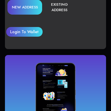
EXISTING
NEW ADDRESS
ADDRESS
Login To Wallet