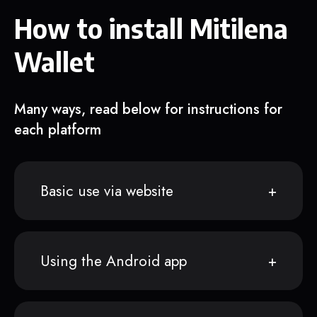
How to install Mitilena
Wallet
Many ways, read below for instructions for
each platform
Basic use via website
Using the Android app