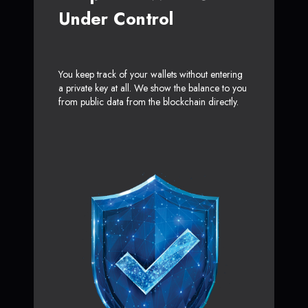
Under Control
You keep track of your wallets without entering
a private key at all. We show the balance to you
from public data from the blockchain directly.