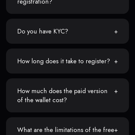
registration?
Do you have KYC?
How long does it take to register?
How much does the paid version
of the wallet cost?
What are the limitations of the free