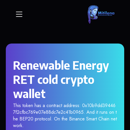
Renewable Energy
RET cold crypto
wallet
This token has a contract address: 0x10b9dd39446
7f2cfbc769e07e88dc7e2c41b0965. And it runs on t
he BEP20 protocol. On the Binance Smart Chain net
work.