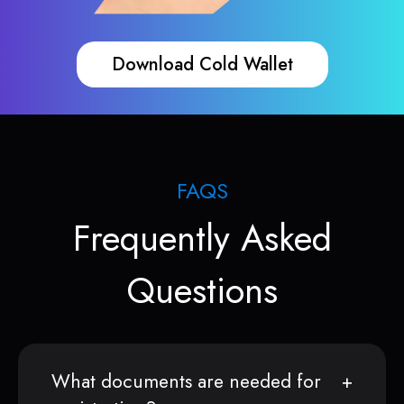
Download Cold Wallet
FAQS
Frequently Asked
Questions
What documents are needed for