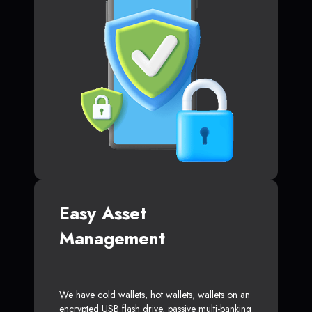
Easy Asset
Management
We have cold wallets, hot wallets, wallets on an
encrypted USB flash drive, passive multi-banking