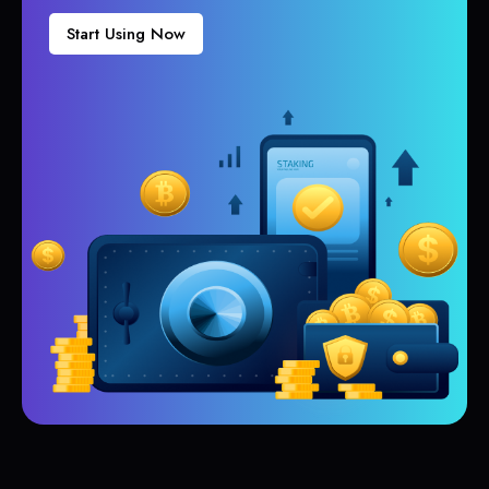
Start Using Now