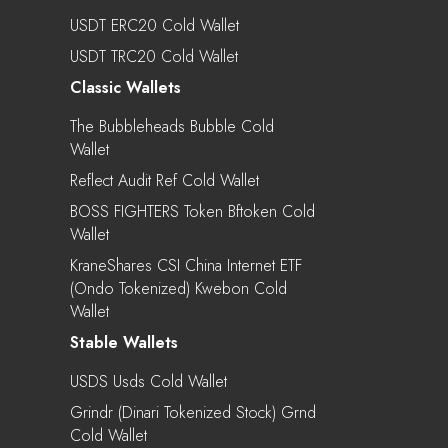
USDT ERC20 Cold Wallet
USDT TRC20 Cold Wallet
Classic Wallets
The Bubbleheads Bubble Cold
Wallet
Reflect Audit Ref Cold Wallet
BOSS FIGHTERS Token Bftoken Cold
Wallet
KraneShares CSI China Internet ETF
(Ondo Tokenized) Kwebon Cold
Wallet
Stable Wallets
USDS Usds Cold Wallet
Grindr (Dinari Tokenized Stock) Grnd
Cold Wallet