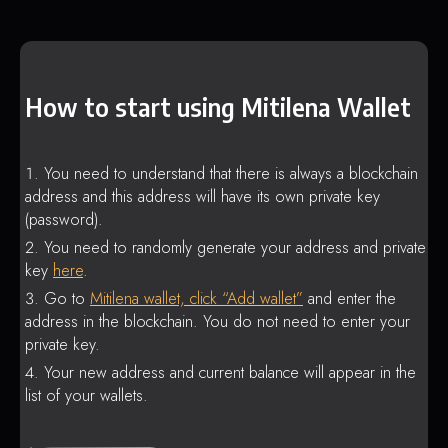
How to start using Mitilena Wallet
You need to understand that there is always a blockchain
address and this address will have its own private key
(password).
You need to randomly generate your address and private
key
here
.
Go to
Mitilena wallet, click “Add wallet”
and enter the
address in the blockchain. You do not need to enter your
private key.
Your new address and current balance will appear in the
list of your wallets.