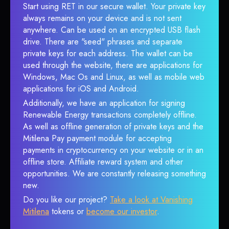
Start using RET in our secure wallet. Your private key
always remains on your device and is not sent
anywhere. Can be used on an encrypted USB flash
drive. There are "seed" phrases and separate
private keys for each address. The wallet can be
used through the website, there are applications for
Windows, Mac Os and Linux, as well as mobile web
applications for iOS and Android.
Additionally, we have an application for signing
Renewable Energy transactions completely offline.
As well as offline generation of private keys and the
Mitilena Pay payment module for accepting
payments in cryptocurrency on your website or in an
offline store. Affiliate reward system and other
opportunities. We are constantly releasing something
new.
Do you like our project?
Take a look at Vanishing
Mitilena
tokens or
become our investor
.