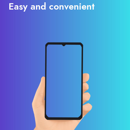
Easy and convenient