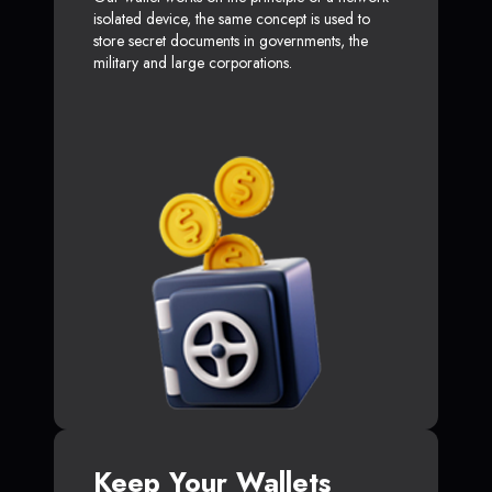
isolated device, the same concept is used to
store secret documents in governments, the
military and large corporations.
Keep Your Wallets