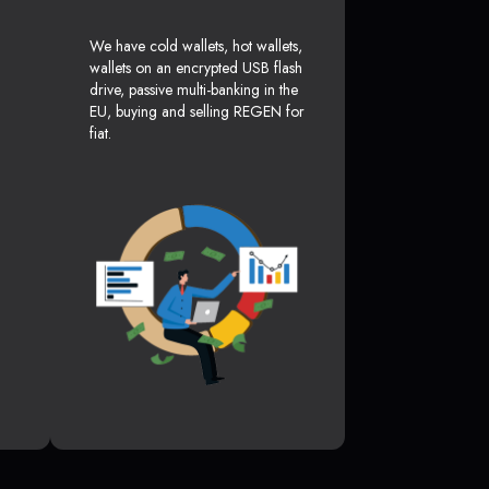
We have cold wallets, hot wallets,
wallets on an encrypted USB flash
drive, passive multi-banking in the
EU, buying and selling REGEN for
fiat.