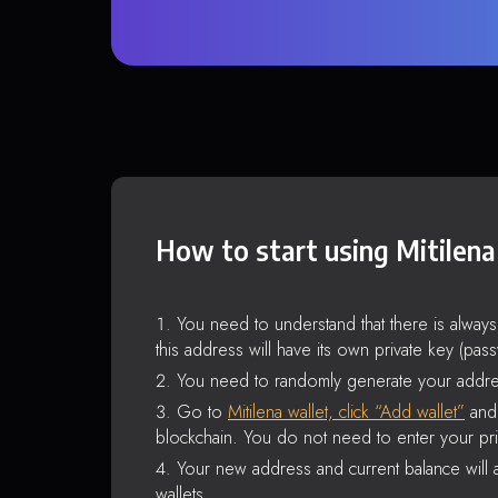
How to start using Mitilena
You need to understand that there is alway
this address will have its own private key (pas
You need to randomly generate your addre
Go to
Mitilena wallet, click “Add wallet”
and 
blockchain. You do not need to enter your pri
Your new address and current balance will a
wallets.