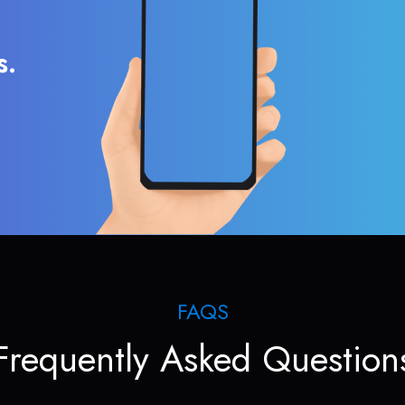
s.
FAQS
Frequently Asked Question