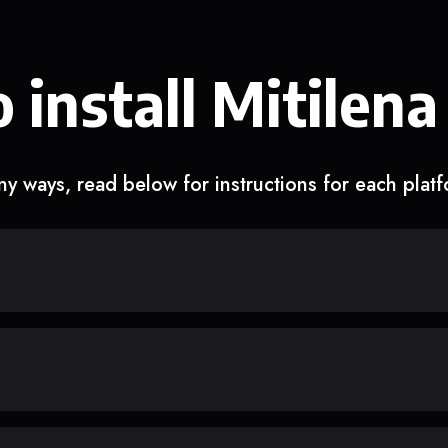
 install Mitilena
y ways, read below for instructions for each plat