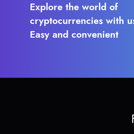
Explore the world of
cryptocurrencies with u
Easy and convenient