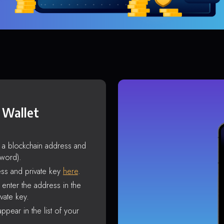
 Wallet
s a blockchain address and
sword).
ss and private key
here
.
enter the address in the
vate key.
ppear in the list of your