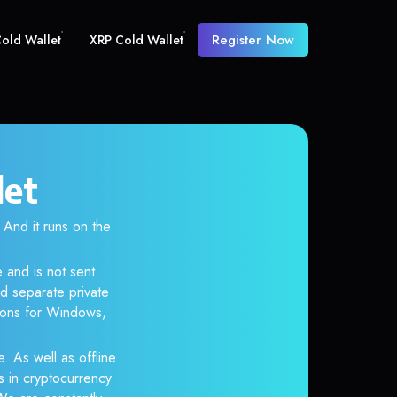
Register Now
old Wallet
XRP Cold Wallet
let
nd it runs on the
 and is not sent
d separate private
tions for Windows,
. As well as offline
s in cryptocurrency