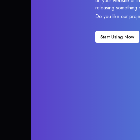
on your website or in
releasing something 
Do you like our proj
Start Using Now