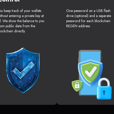
ou keep track of your wallets
One password on a USB flash
ithout entering a private key at
drive (optional) and a separate
ll. We show the balance to you
password for each blockchain
rom public data from the
REGEN address.
lockchain directly.