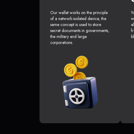
Our wallet works on the principle
Y
of a network-isolated device, the
w
same concept is used to store
a
secret documents in governments,
f
the military and large
b
corporations.