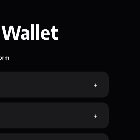
 Wallet
form