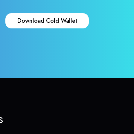
Download Cold Wallet
s