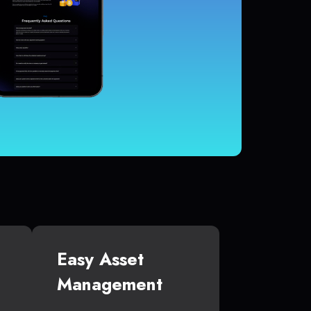
Easy Asset
Management