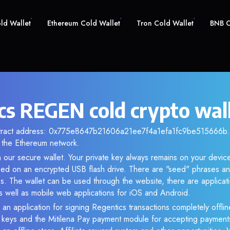
old Wallet
Ethereum Cold Wallet
Tron Cold Wallet
BNB C
cs REGEN cold crypto wal
ntract address: 0x775e8647b21606a21ee7f4a1efa1fc9be515666b. A
the Ethereum network.
 our secure wallet. Your private key always remains on your device
d on an encrypted USB flash drive. There are "seed" phrases an
s. The wallet can be used through the website, there are applica
 well as mobile web applications for iOS and Android.
 an application for signing Regentics transactions completely offline
e keys and the Mitilena Pay payment module for accepting payment