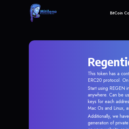
BitCoin C
Regenti
This token has a co
ERC20 protocol. On 
Start using REGEN in
anywhere. Can be use
keys for each addres
Mac Os and Linux, as
Additionally, we have
generation of privat