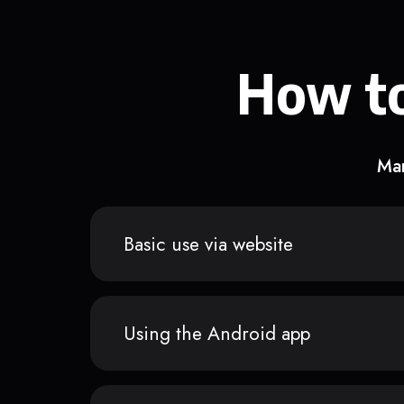
How to
Man
Basic use via website
Using the Android app