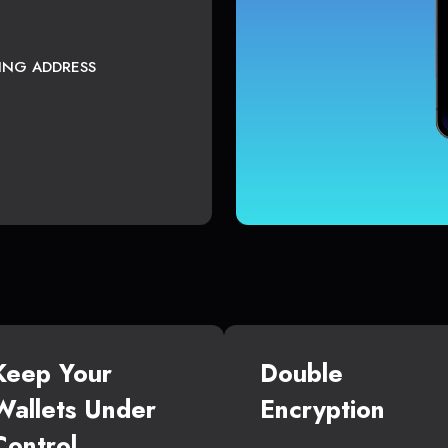
TING ADDRESS
Keep Your
Double
Wallets Under
Encryption
Control