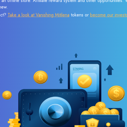
 an offline store. Affiliate reward system and other opportunities.
new.
ect?
Take a look at Vanishing Mitilena
tokens or
become our invest