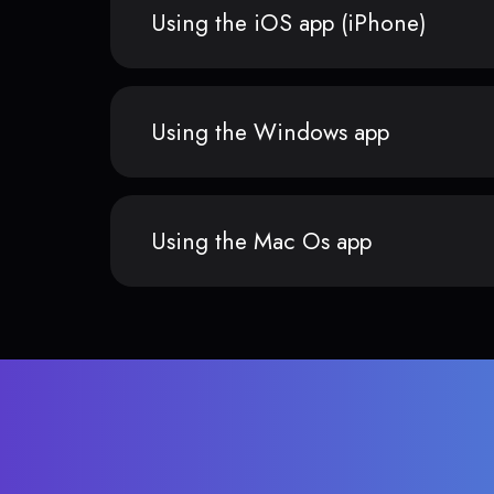
Using the iOS app (iPhone)
Using the Windows app
Using the Mac Os app