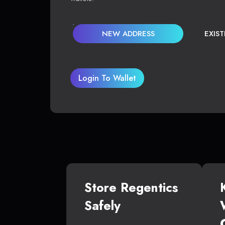
NEW ADDRESS
EXIS
Login To Wallet
Store Regentics
Safely