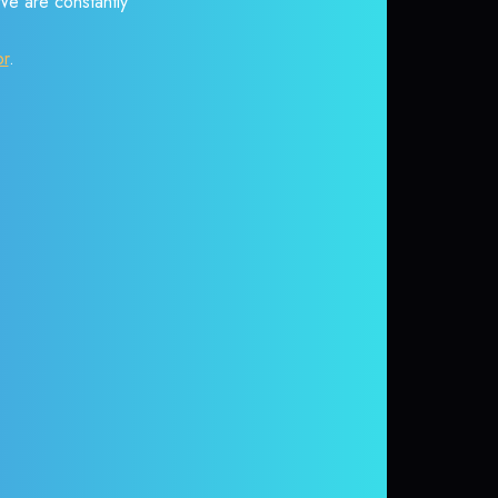
 We are constantly
or
.