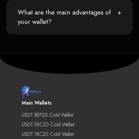
What are the main advantages of
your wallet?
Main Wallets
USDT BEP20 Cold Wallet
USDT ERC20 Cold Wallet
USDT TRC20 Cold Wallet