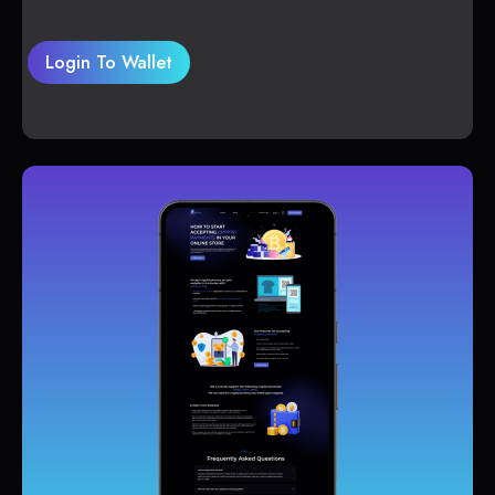
Login To Wallet