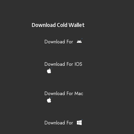
Download Cold Wallet
Download For
Download For IOS
Download For Mac
Download For