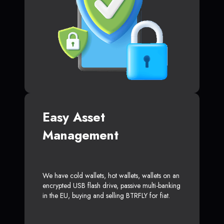
Easy Asset
Management
We have cold wallets, hot wallets, wallets on an
encrypted USB flash drive, passive multi-banking
in the EU, buying and selling BTRFLY for fiat.