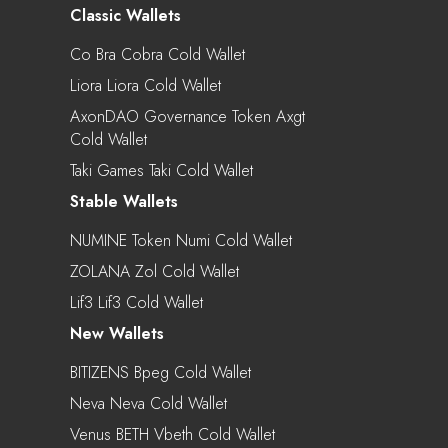
Classic Wallets
Co Bra Cobra Cold Wallet
Liora Liora Cold Wallet
AxonDAO Governance Token Axgt
Cold Wallet
Taki Games Taki Cold Wallet
Stable Wallets
NUMINE Token Numi Cold Wallet
ZOLANA Zol Cold Wallet
Lif3 Lif3 Cold Wallet
New Wallets
BITIZENS Bpeg Cold Wallet
Neva Neva Cold Wallet
Venus BETH Vbeth Cold Wallet