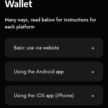
Wallet
Many ways, read below for instructions for
each platform
Basic use via website
Using the Android app
Using the iOS app (iPhone)