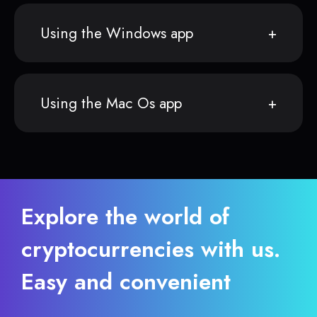
Using the Windows app
Using the Mac Os app
Explore the world of
cryptocurrencies with us.
Easy and convenient