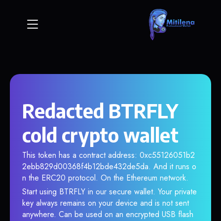
Redacted BTRFLY
cold crypto wallet
This token has a contract address: 0xc55126051b2
2ebb829d00368f4b12bde432de5da. And it runs o
n the ERC20 protocol. On the Ethereum network.
Start using BTRFLY in our secure wallet. Your private
key always remains on your device and is not sent
anywhere. Can be used on an encrypted USB flash