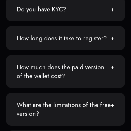
Do you have KYC?
How long does it take to register?
How much does the paid version
of the wallet cost?
What are the limitations of the free
version?