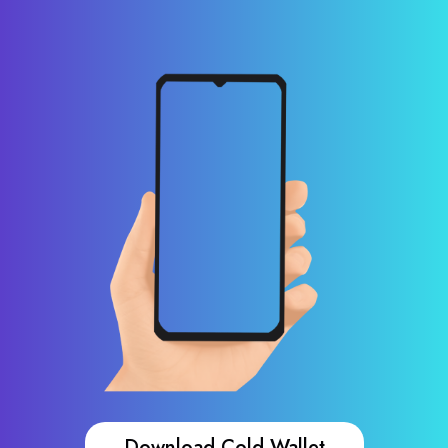
Download Cold Wallet