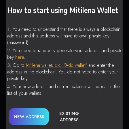
How to start using Mitilena Wallet
You need to understand that there is always a blockchain
address and this address will have its own private key
(password).
You need to randomly generate your address and private
key
here
.
Go to
Mitilena wallet, click “Add wallet”
and enter the
address in the blockchain. You do not need to enter your
private key.
Your new address and current balance will appear in the
list of your wallets.
EXISTING
NEW ADDRESS
ADDRESS