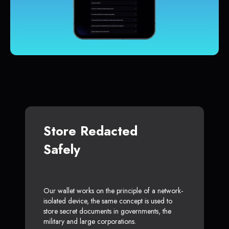
Store Redacted
Safely
Our wallet works on the principle of a network-
isolated device, the same concept is used to
store secret documents in governments, the
military and large corporations.