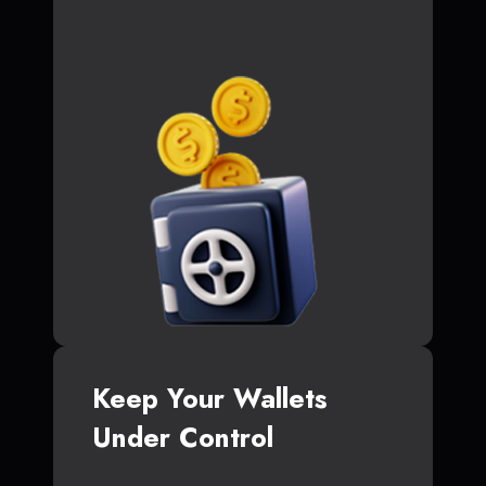
Keep Your Wallets
Under Control