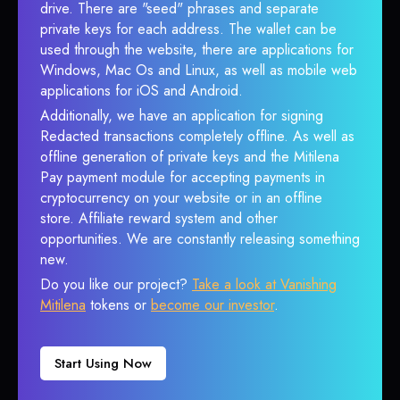
drive. There are "seed" phrases and separate
private keys for each address. The wallet can be
used through the website, there are applications for
Windows, Mac Os and Linux, as well as mobile web
applications for iOS and Android.
Additionally, we have an application for signing
Redacted transactions completely offline. As well as
offline generation of private keys and the Mitilena
Pay payment module for accepting payments in
cryptocurrency on your website or in an offline
store. Affiliate reward system and other
opportunities. We are constantly releasing something
new.
Do you like our project?
Take a look at Vanishing
Mitilena
tokens or
become our investor
.
Start Using Now