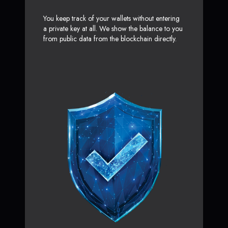
You keep track of your wallets without entering
a private key at all. We show the balance to you
from public data from the blockchain directly.