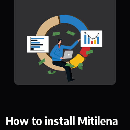
How to install Mitilena