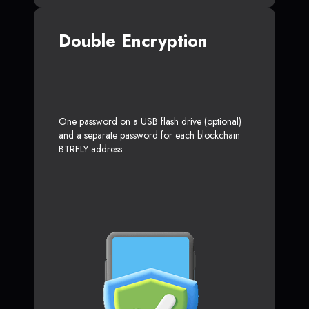
Double Encryption
One password on a USB flash drive (optional)
and a separate password for each blockchain
BTRFLY address.