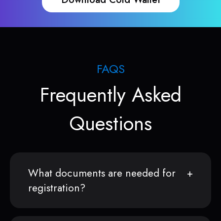
FAQS
Frequently Asked
Questions
What documents are needed for
registration?