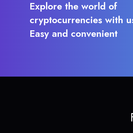
Explore the world of
cryptocurrencies with u
Easy and convenient