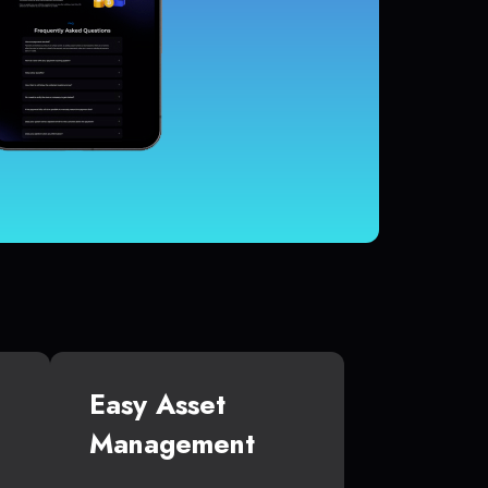
Easy Asset
Management