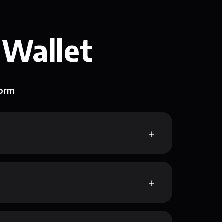
 Wallet
form