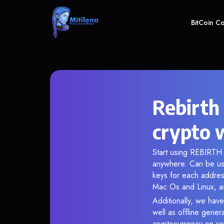
BitCoin C
Rebirth
crypto 
Start using REBIRTH i
anywhere. Can be use
keys for each addres
Mac Os and Linux, as
Additionally, we have
well as offline gener
cryptocurrency on you