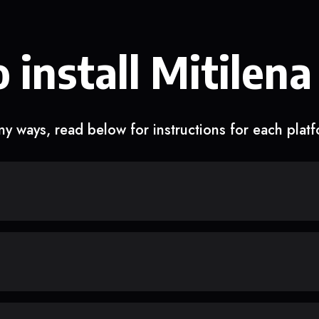
 install Mitilena
y ways, read below for instructions for each plat