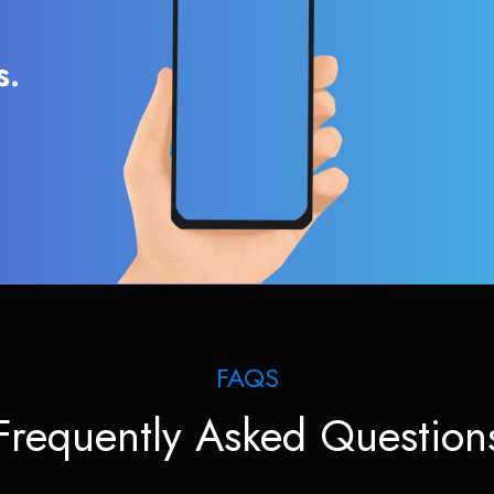
s.
FAQS
Frequently Asked Question