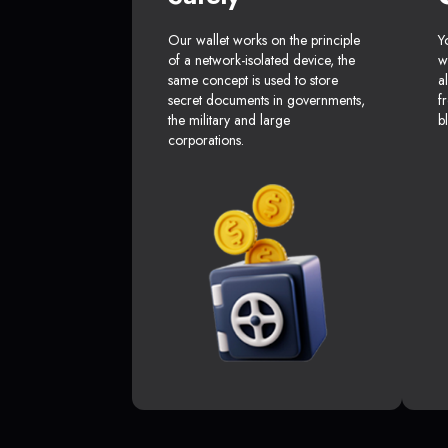
Our wallet works on the principle
Y
of a network-isolated device, the
w
same concept is used to store
a
secret documents in governments,
f
the military and large
b
corporations.