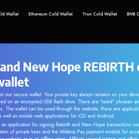
old Wallet
Ethereum Cold Wallet
Tron Cold Wallet
BNB C
 and New Hope REBIRTH 
wallet
n our secure wallet. Your private key always remains on your devi
d on an encrypted USB flash drive. There are "seed" phrases an
s. The wallet can be used through the website, there are applica
 well as mobile web applications for iOS and Android.
 an application for signing Rebirth and New Hope transactions com
ation of private keys and the Mitilena Pay payment module for acc
r website or in an offline store. Affiliate reward system and othe