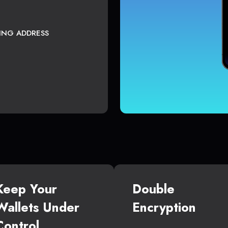
TING ADDRESS
Keep Your
Double
Wallets Under
Encryption
Control