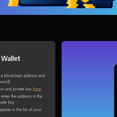
 Wallet
s a blockchain address and
sword).
ss and private key
here
.
enter the address in the
vate key.
ppear in the list of your