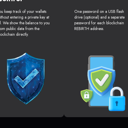
ou keep track of your wallets
One password on a USB flash
ithout entering a private key at
drive (optional) and a separate
ll. We show the balance to you
password for each blockchain
rom public data from the
REBIRTH address.
lockchain directly.