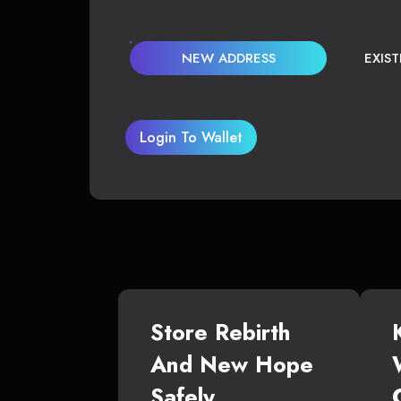
NEW ADDRESS
EXIS
Login To Wallet
Store Rebirth
And New Hope
Safely