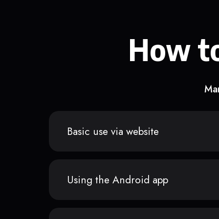
How to
Man
Basic use via website
Using the Android app