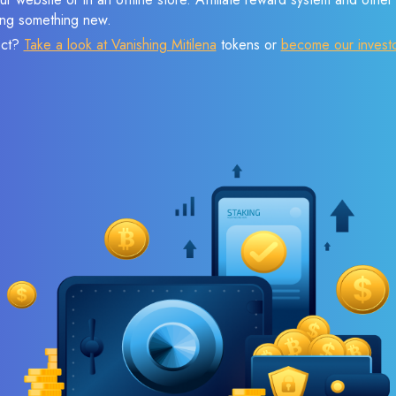
sing something new.
ect?
Take a look at Vanishing Mitilena
tokens or
become our invest