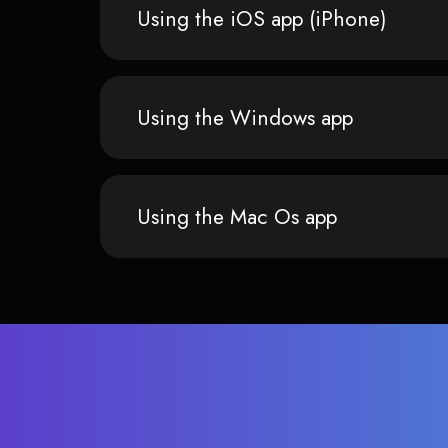
Using the iOS app (iPhone)
Using the Windows app
Using the Mac Os app