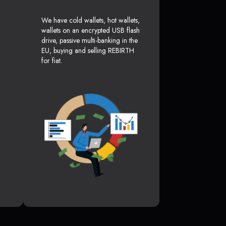
We have cold wallets, hot wallets,
wallets on an encrypted USB flash
drive, passive multi-banking in the
EU, buying and selling REBIRTH
for fiat.