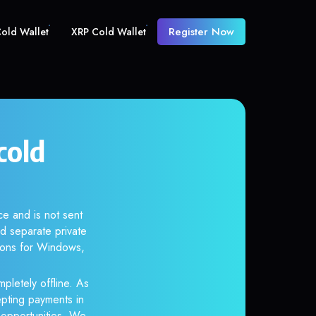
Register Now
old Wallet
XRP Cold Wallet
cold
ce and is not sent
d separate private
tions for Windows,
pletely offline. As
epting payments in
r opportunities. We