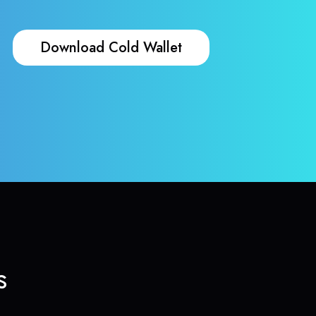
Download Cold Wallet
s