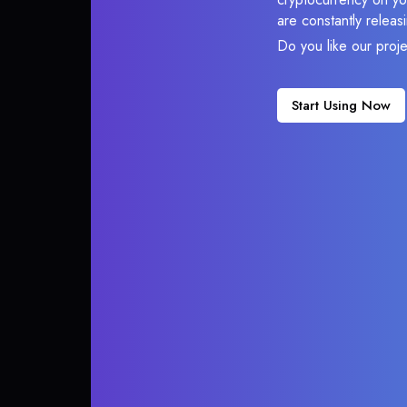
are constantly relea
Do you like our proj
Start Using Now