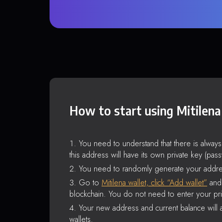
How to start using Mitilena
You need to understand that there is alway
this address will have its own private key (pas
You need to randomly generate your addre
Go to
Mitilena wallet, click “Add wallet”
and 
blockchain. You do not need to enter your pri
Your new address and current balance will a
wallets.