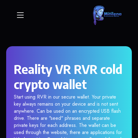
Reality VR RVR cold
crypto wallet
Start using RVR in our secure wallet. Your private
key always remains on your device and is not sent
anywhere. Can be used on an encrypted USB flash
drive. There are "seed" phrases and separate
private keys for each address. The wallet can be
used through the website, there are applications for