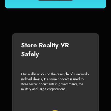
Store Reality VR
Safely
Our wallet works on the principle of a network-
isolated device, the same concept is used to
store secret documents in governments, the
military and large corporations.