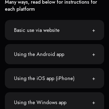
Many ways, read below for instructions for
each platform
Basic use via website
Using the Android app
Using the iOS app (iPhone)
Using the Windows app