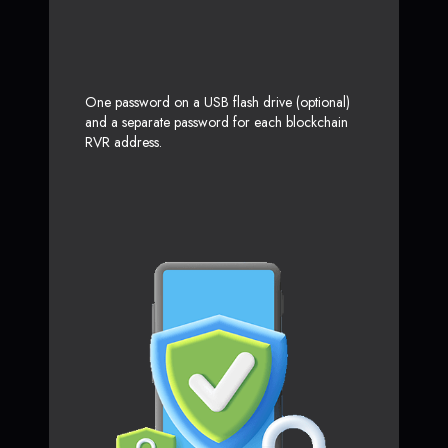
One password on a USB flash drive (optional)
and a separate password for each blockchain
RVR address.