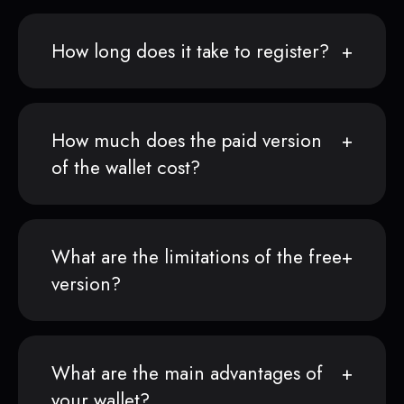
How long does it take to register?
How much does the paid version
of the wallet cost?
What are the limitations of the free
version?
What are the main advantages of
your wallet?