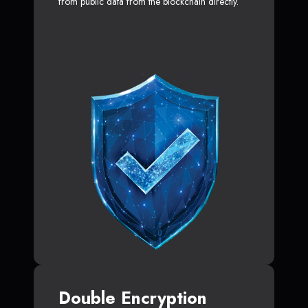
from public data from the blockchain directly.
Double Encryption