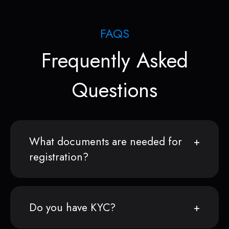
FAQS
Frequently Asked
Questions
What documents are needed for
registration?
Do you have KYC?