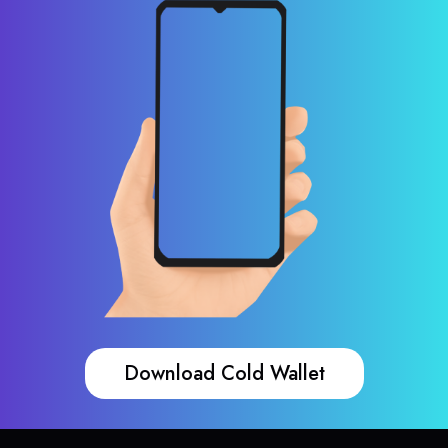
Download Cold Wallet