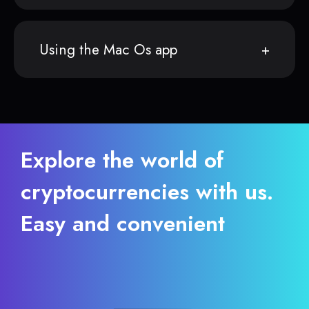
Using the Mac Os app
Explore the world of
cryptocurrencies with us.
Easy and convenient