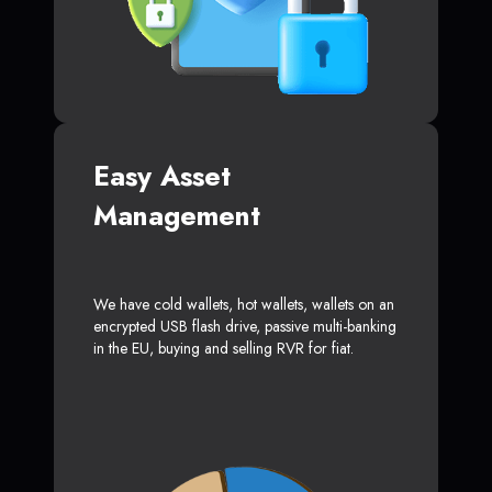
Easy Asset
Management
We have cold wallets, hot wallets, wallets on an
encrypted USB flash drive, passive multi-banking
in the EU, buying and selling RVR for fiat.