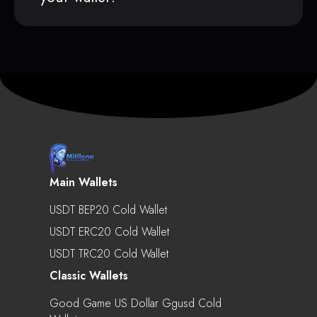
Main Wallets
USDT BEP20 Cold Wallet
USDT ERC20 Cold Wallet
USDT TRC20 Cold Wallet
Classic Wallets
Good Game US Dollar Ggusd Cold