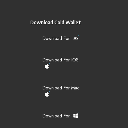
Download Cold Wallet
Download For
Download For IOS
Download For Mac
Download For