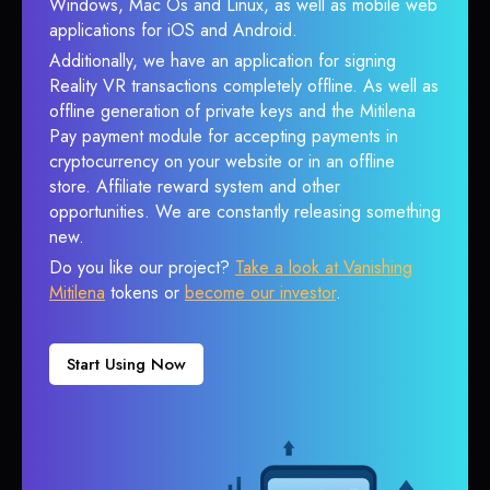
Windows, Mac Os and Linux, as well as mobile web
applications for iOS and Android.
Additionally, we have an application for signing
Reality VR transactions completely offline. As well as
offline generation of private keys and the Mitilena
Pay payment module for accepting payments in
cryptocurrency on your website or in an offline
store. Affiliate reward system and other
opportunities. We are constantly releasing something
new.
Do you like our project?
Take a look at Vanishing
Mitilena
tokens or
become our investor
.
Start Using Now