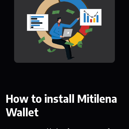
How to install Mitilena
Wallet