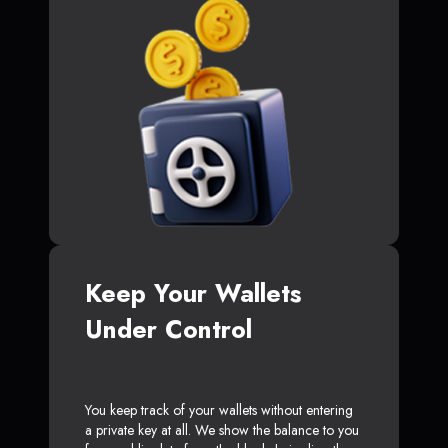
Keep Your Wallets
Under Control
You keep track of your wallets without entering
a private key at all. We show the balance to you