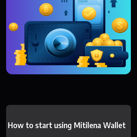
How to start using Mitilena Wallet