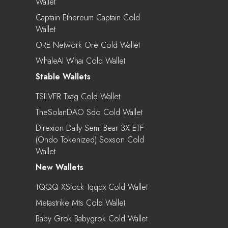
Wallet
Captain Ethereum Captain Cold
Wallet
ORE Network Ore Cold Wallet
WhaleAI Whai Cold Wallet
Stable Wallets
TSILVER Txag Cold Wallet
TheSolanDAO Sdo Cold Wallet
Direxion Daily Semi Bear 3X ETF
(Ondo Tokenized) Soxson Cold
Wallet
New Wallets
TQQQ XStock Tqqqx Cold Wallet
Metastrike Mts Cold Wallet
Baby Grok Babygrok Cold Wallet