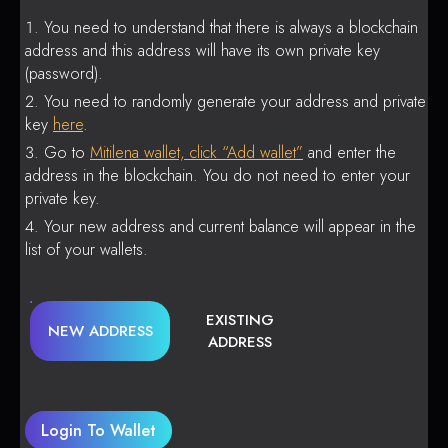
You need to understand that there is always a blockchain
address and this address will have its own private key
(password).
You need to randomly generate your address and private
key
here
.
Go to
Mitilena wallet, click “Add wallet”
and enter the
address in the blockchain. You do not need to enter your
private key.
Your new address and current balance will appear in the
list of your wallets.
EXISTING
NEW ADDRESS
ADDRESS
Login To Wallet