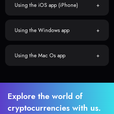
Using the iOS app (iPhone)
Using the Windows app
Using the Mac Os app
Explore the world of
cryptocurrencies with us.