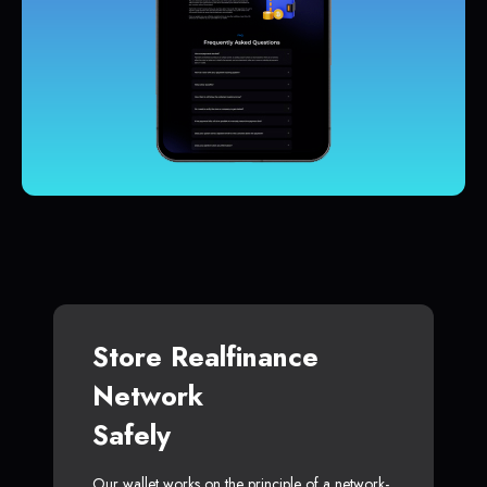
Store Realfinance
Network
Safely
Our wallet works on the principle of a network-