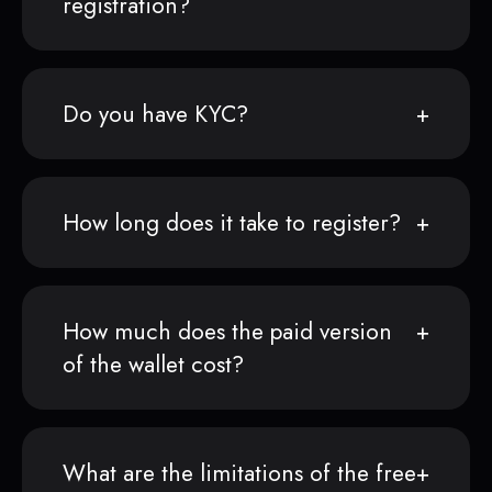
registration?
Do you have KYC?
How long does it take to register?
How much does the paid version
of the wallet cost?
What are the limitations of the free