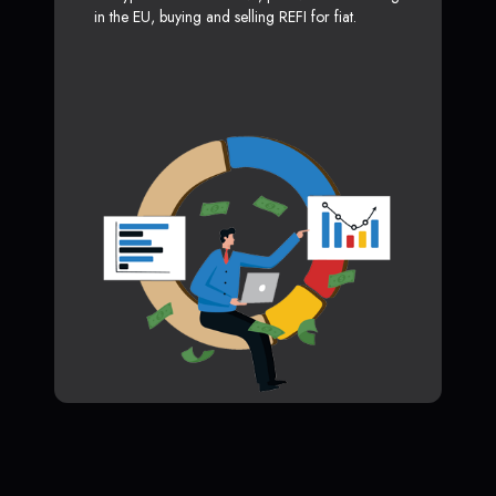
in the EU, buying and selling REFI for fiat.