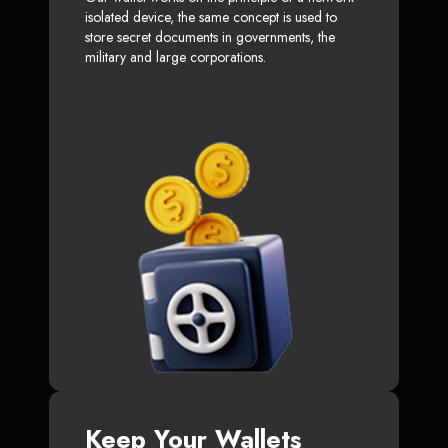
isolated device, the same concept is used to
store secret documents in governments, the
military and large corporations.
Keep Your Wallets