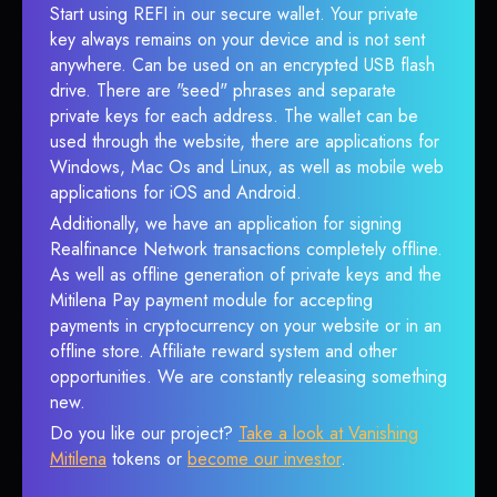
Start using REFI in our secure wallet. Your private
key always remains on your device and is not sent
anywhere. Can be used on an encrypted USB flash
drive. There are "seed" phrases and separate
private keys for each address. The wallet can be
used through the website, there are applications for
Windows, Mac Os and Linux, as well as mobile web
applications for iOS and Android.
Additionally, we have an application for signing
Realfinance Network transactions completely offline.
As well as offline generation of private keys and the
Mitilena Pay payment module for accepting
payments in cryptocurrency on your website or in an
offline store. Affiliate reward system and other
opportunities. We are constantly releasing something
new.
Do you like our project?
Take a look at Vanishing
Mitilena
tokens or
become our investor
.