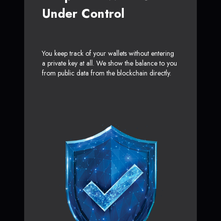
Under Control
You keep track of your wallets without entering
a private key at all. We show the balance to you
from public data from the blockchain directly.