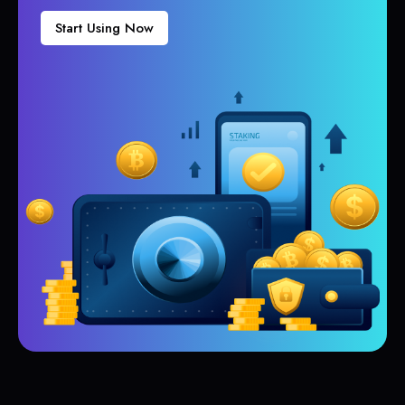
Start Using Now