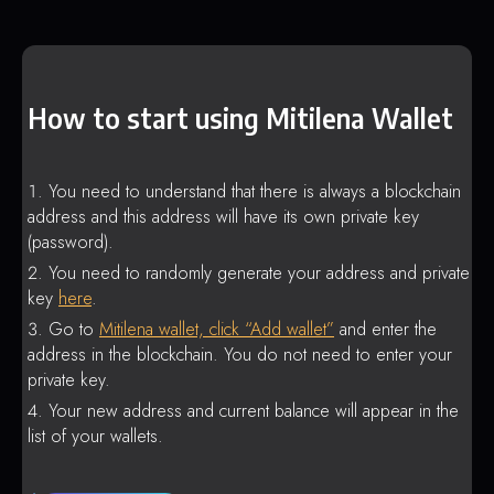
How to start using Mitilena Wallet
You need to understand that there is always a blockchain
address and this address will have its own private key
(password).
You need to randomly generate your address and private
key
here
.
Go to
Mitilena wallet, click “Add wallet”
and enter the
address in the blockchain. You do not need to enter your
private key.
Your new address and current balance will appear in the
list of your wallets.