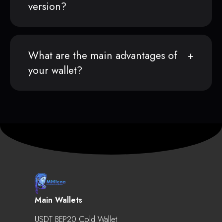
version?
What are the main advantages of
your wallet?
Main Wallets
USDT BEP20 Cold Wallet