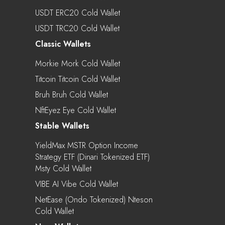
USDT ERC20 Cold Wallet
USDT TRC20 Cold Wallet
Classic Wallets
Morkie Mork Cold Wallet
Titcoin Titcoin Cold Wallet
Bruh Bruh Cold Wallet
NftEyez Eye Cold Wallet
Stable Wallets
YieldMax MSTR Option Income
Strategy ETF (Dinari Tokenized ETF)
Msty Cold Wallet
VIBE AI Vibe Cold Wallet
NetEase (Ondo Tokenized) Nteson
Cold Wallet