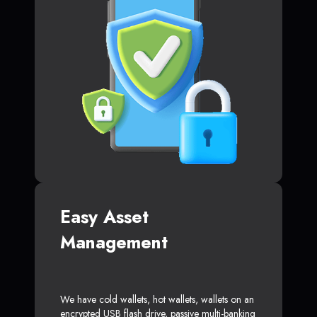
Easy Asset
Management
We have cold wallets, hot wallets, wallets on an
encrypted USB flash drive, passive multi-banking