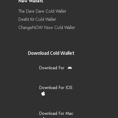
New Wallets
The Dare Dare Cold Wallet
DexKit Kit Cold Wallet
ChangeNOW Now Cold Wallet
Download Cold Wallet
Download For
Download For IOS
Download For Mac