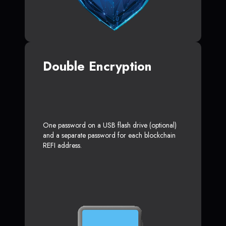
Double Encryption
One password on a USB flash drive (optional)
and a separate password for each blockchain
REFI address.