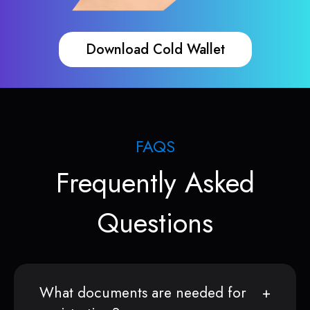
Download Cold Wallet
FAQS
Frequently Asked
Questions
What documents are needed for