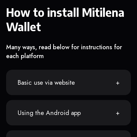
How to install Mitilena
Wallet
Many ways, read below for instructions for
each platform
Basic use via website
Using the Android app