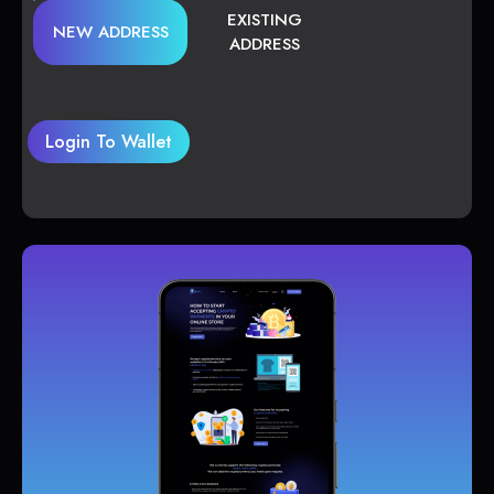
EXISTING
NEW ADDRESS
ADDRESS
Login To Wallet