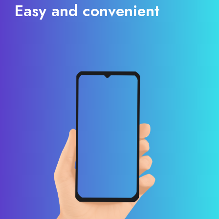
Easy and convenient