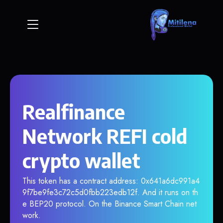
Realfinance
Network REFI cold
crypto wallet
This token has a contract address: 0x641a6dc991a4
9f7be9fe3c72c5d0fbb223edb12f. And it runs on th
e BEP20 protocol. On the Binance Smart Chain net
work.