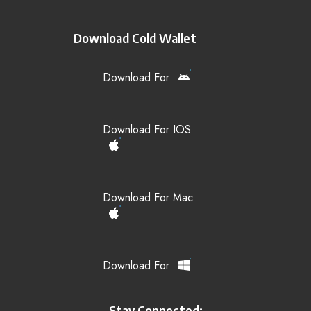
Download Cold Wallet
Download For
Download For IOS
Download For Mac
Download For
Stay Connected: