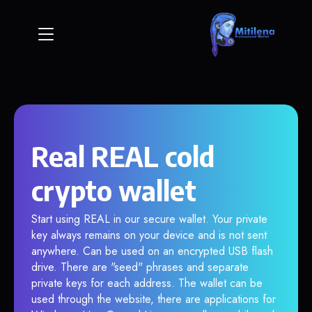
Real REAL cold
crypto wallet
Start using REAL in our secure wallet. Your private
key always remains on your device and is not sent
anywhere. Can be used on an encrypted USB flash
drive. There are "seed" phrases and separate
private keys for each address. The wallet can be
used through the website, there are applications for