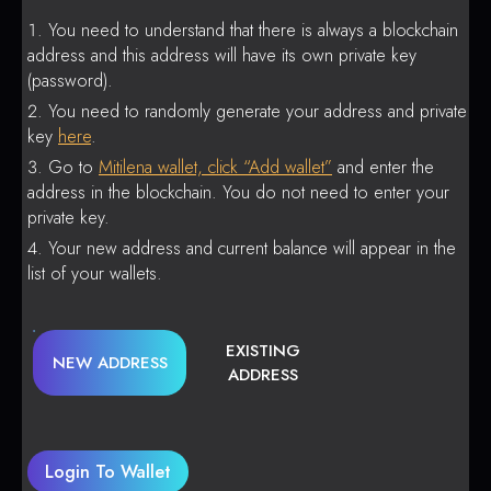
You need to understand that there is always a blockchain
address and this address will have its own private key
(password).
You need to randomly generate your address and private
key
here
.
Go to
Mitilena wallet, click “Add wallet”
and enter the
address in the blockchain. You do not need to enter your
private key.
Your new address and current balance will appear in the
list of your wallets.
EXISTING
NEW ADDRESS
ADDRESS
Login To Wallet