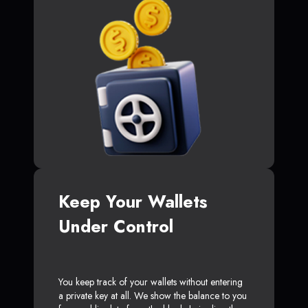
Keep Your Wallets
Under Control
You keep track of your wallets without entering
a private key at all. We show the balance to you