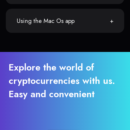
Using the Mac Os app
Explore the world of
cryptocurrencies with us.
Easy and convenient