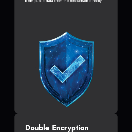
from public data from the blockchain directly.
Double Encryption