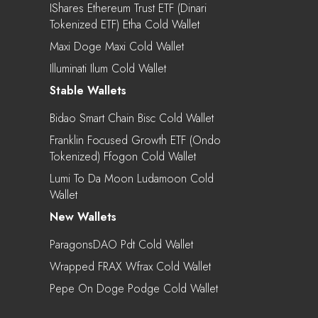
IShares Ethereum Trust ETF (Dinari
Tokenized ETF) Etha Cold Wallet
Maxi Doge Maxi Cold Wallet
Illuminati Ilum Cold Wallet
Stable Wallets
Bidao Smart Chain Bisc Cold Wallet
Franklin Focused Growth ETF (Ondo
Tokenized) Ffogon Cold Wallet
Lumi To Da Moon Ludamoon Cold
Wallet
New Wallets
ParagonsDAO Pdt Cold Wallet
Wrapped FRAX Wfrax Cold Wallet
Pepe On Doge Podge Cold Wallet