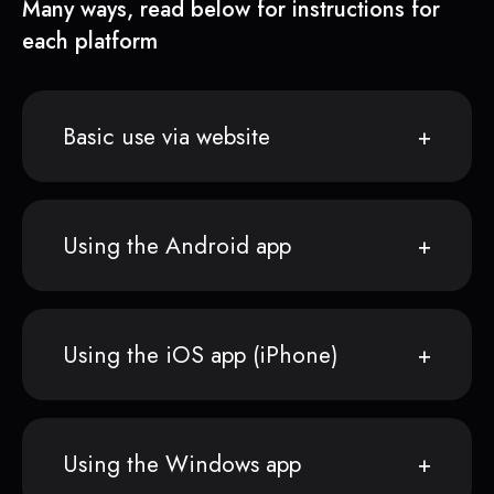
Many ways, read below for instructions for
each platform
Basic use via website
Using the Android app
Using the iOS app (iPhone)
Using the Windows app