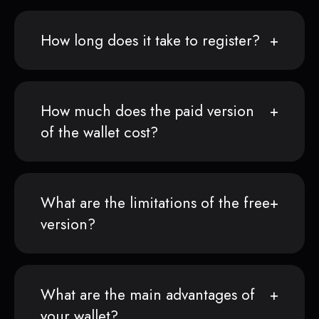
How long does it take to register?
How much does the paid version
of the wallet cost?
What are the limitations of the free
version?
What are the main advantages of
your wallet?