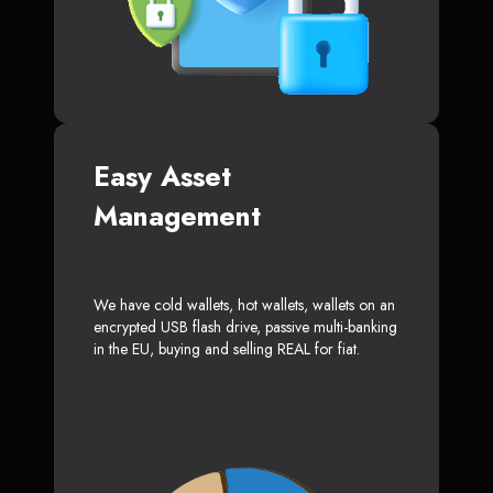
Easy Asset
Management
We have cold wallets, hot wallets, wallets on an
encrypted USB flash drive, passive multi-banking
in the EU, buying and selling REAL for fiat.