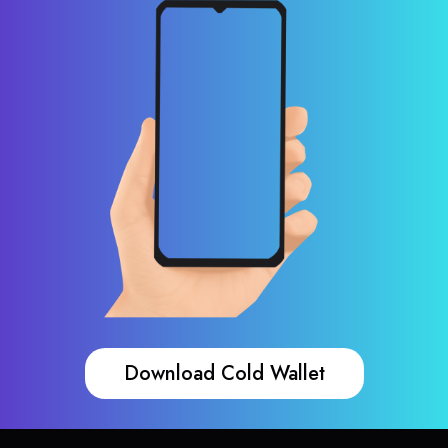
Download Cold Wallet