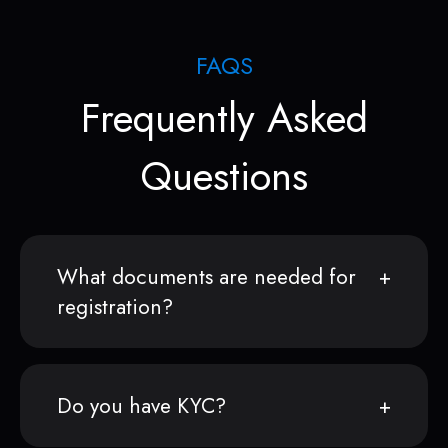
FAQS
Frequently Asked
Questions
What documents are needed for
registration?
Do you have KYC?