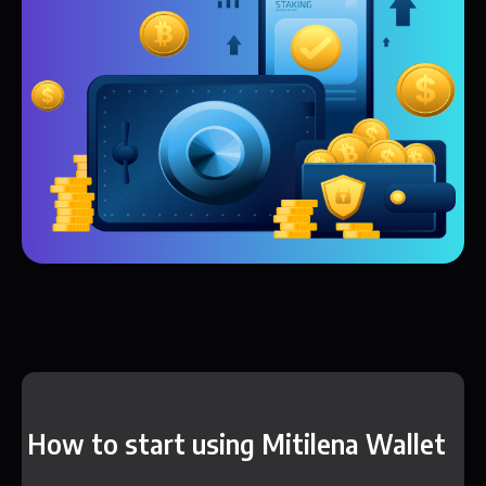
How to start using Mitilena Wallet