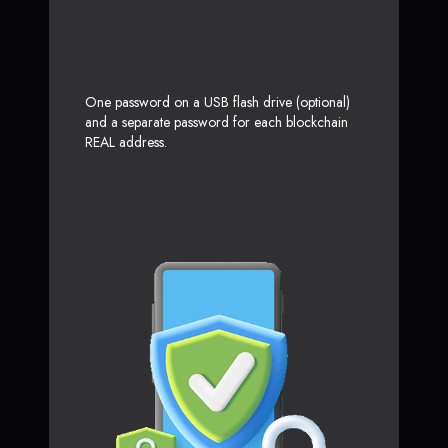
One password on a USB flash drive (optional)
and a separate password for each blockchain
REAL address.