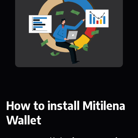
How to install Mitilena
Wallet