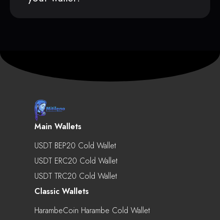
Main Wallets
USDT BEP20 Cold Wallet
USDT ERC20 Cold Wallet
USDT TRC20 Cold Wallet
Classic Wallets
HarambeCoin Harambe Cold Wallet