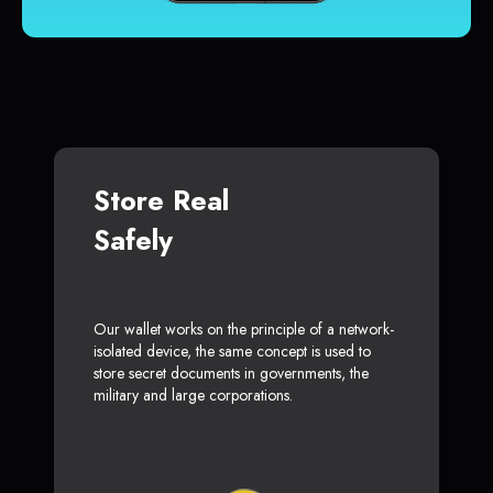
Store Real
Safely
Our wallet works on the principle of a network-
isolated device, the same concept is used to
store secret documents in governments, the
military and large corporations.