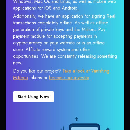
Windows, Mac Os and Linux, as well as mobile web
applications for iOS and Android.
Additionally, we have an application for signing Real
transactions completely offline. As well as offline
generation of private keys and the Mitilena Pay
payment module for accepting payments in
cryptocurrency on your website or in an offline
store. Affiliate reward system and other
opportunities. We are constantly releasing something
new.
Do you like our project?
Take a look at Vanishing
Mitilena
tokens or
become our investor
.
Start Using Now