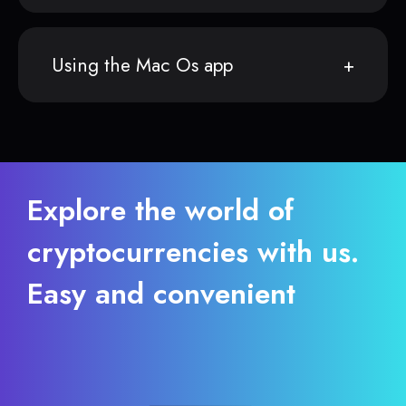
Using the Mac Os app
Explore the world of
cryptocurrencies with us.
Easy and convenient