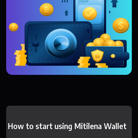
How to start using Mitilena Wallet