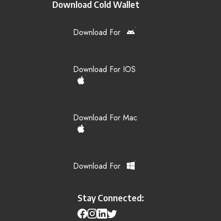
Download Cold Wallet
Download For
Download For IOS
Download For Mac
Download For
Stay Connected: