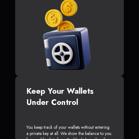
Keep Your Wallets
Under Control
You keep track of your wallets without entering
a private key at all. We show the balance to you