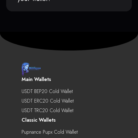
Main Wallets
USDT BEP20 Cold Wallet
USDT ERC20 Cold Wallet
USDT TRC20 Cold Wallet
Classic Wallets
Pupnance Pupx Cold Wallet