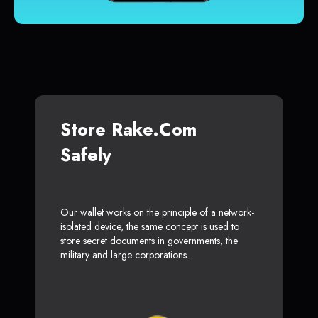
Store Rake.com
Safely
Our wallet works on the principle of a network-
isolated device, the same concept is used to
store secret documents in governments, the
military and large corporations.