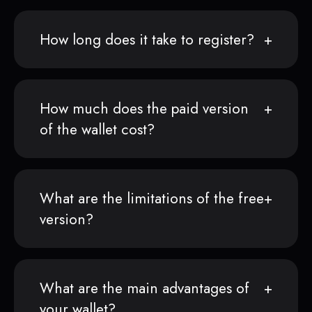
How long does it take to register?
How much does the paid version
of the wallet cost?
What are the limitations of the free
version?
What are the main advantages of
your wallet?