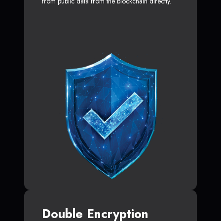
from public data from the blockchain directly.
Double Encryption