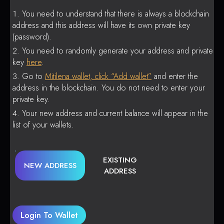
You need to understand that there is always a blockchain
address and this address will have its own private key
(password).
You need to randomly generate your address and private
key
here
.
Go to
Mitilena wallet, click “Add wallet”
and enter the
address in the blockchain. You do not need to enter your
private key.
Your new address and current balance will appear in the
list of your wallets.
EXISTING
NEW ADDRESS
ADDRESS
Login To Wallet