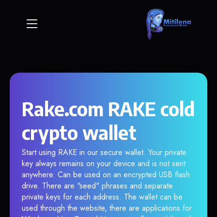
Rake.com RAKE cold
crypto wallet
Start using RAKE in our secure wallet. Your private
key always remains on your device and is not sent
anywhere. Can be used on an encrypted USB flash
drive. There are "seed" phrases and separate
private keys for each address. The wallet can be
used through the website, there are applications for