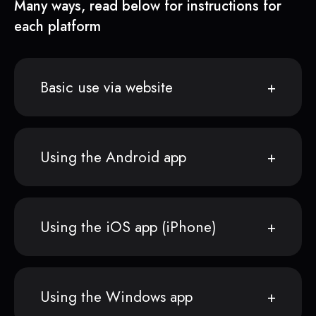
Many ways, read below for instructions for
each platform
Basic use via website
Using the Android app
Using the iOS app (iPhone)
Using the Windows app