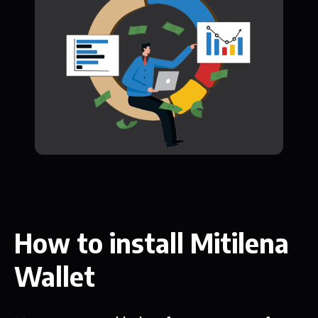
How to install Mitilena
Wallet