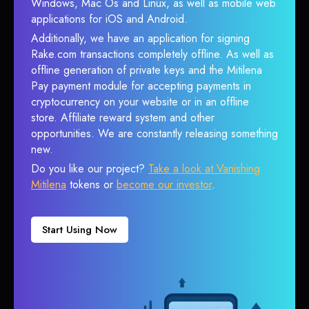
Windows, Mac Os and Linux, as well as mobile web
applications for iOS and Android.
Additionally, we have an application for signing
Rake.com transactions completely offline. As well as
offline generation of private keys and the Mitilena
Pay payment module for accepting payments in
cryptocurrency on your website or in an offline
store. Affiliate reward system and other
opportunities. We are constantly releasing something
new.
Do you like our project?
Take a look at Vanishing
Mitilena
tokens or
become our investor
.
Start Using Now