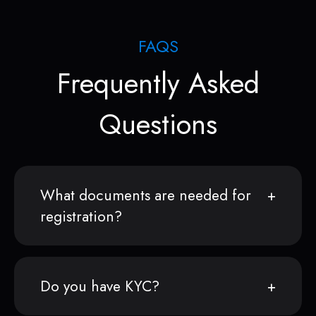
FAQS
Frequently Asked
Questions
What documents are needed for
registration?
Do you have KYC?