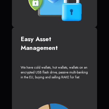
Easy Asset
Management
We have cold wallets, hot wallets, wallets on an
encrypted USB flash drive, passive multi-banking
in the EU, buying and selling RAKE for fiat.