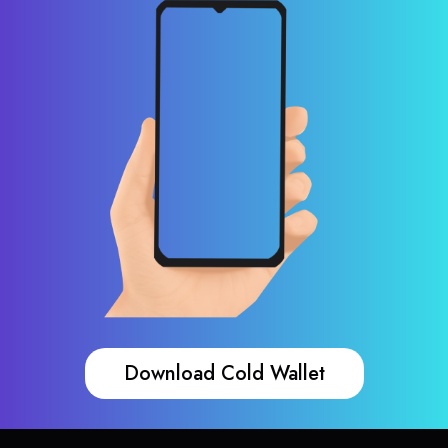
Download Cold Wallet