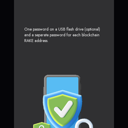
One password on a USB flash drive (optional)
and a separate password for each blockchain
RAKE address.