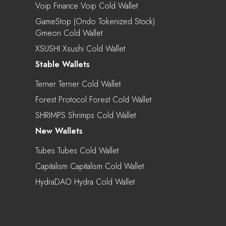
Voip Finance Voip Cold Wallet
GameStop (Ondo Tokenized Stock)
Gmeon Cold Wallet
XSUSHI Xsushi Cold Wallet
Stable Wallets
Terner Terner Cold Wallet
Forest Protocol Forest Cold Wallet
SHRIMPS Shrimps Cold Wallet
New Wallets
Tubes Tubes Cold Wallet
Capitalism Capitalism Cold Wallet
HydraDAO Hydra Cold Wallet