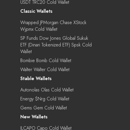
USDT TRC20 Cold Wallet
Classic Wallets
Wrapped JPMorgan Chase XStock
Wjpmx Cold Wallet
SP Funds Dow Jones Global Sukuk
ETF (Dinari Tokenized ETF) Spsk Cold
Wallet
Bombie Bomb Cold Wallet
Walter Walter Cold Wallet
Stable Wallets
Autonolas Olas Cold Wallet
Energy $nrg Cold Wallet
Gems Gem Cold Wallet
New Wallets
ILCAPO Capo Cold Wallet