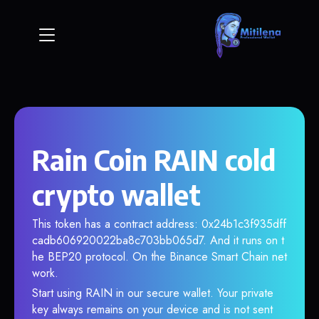
Rain Coin RAIN cold
crypto wallet
This token has a contract address: 0x24b1c3f935dff
cadb606920022ba8c703bb065d7. And it runs on t
he BEP20 protocol. On the Binance Smart Chain net
work.
Start using RAIN in our secure wallet. Your private
key always remains on your device and is not sent