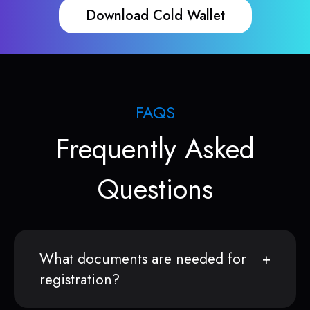
Download Cold Wallet
FAQS
Frequently Asked
Questions
What documents are needed for
registration?