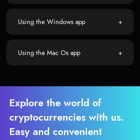
Using the Windows app
Using the Mac Os app
Explore the world of
cryptocurrencies with us.
Easy and convenient