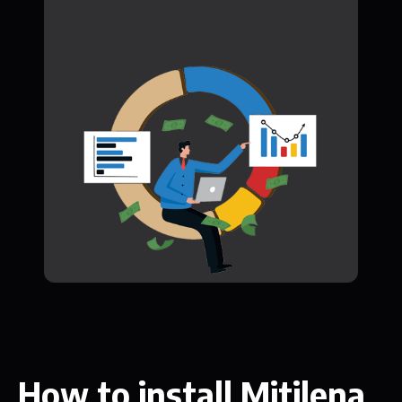
How to install Mitilena