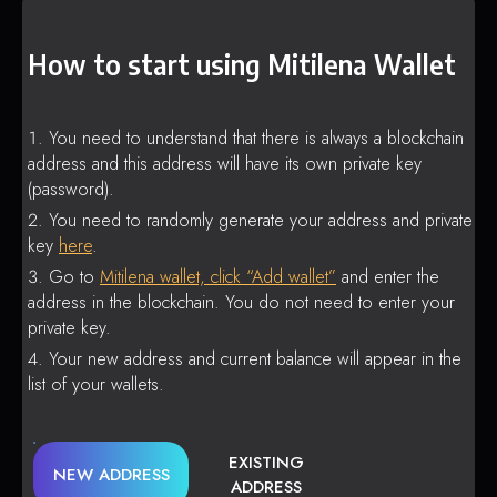
How to start using Mitilena Wallet
You need to understand that there is always a blockchain
address and this address will have its own private key
(password).
You need to randomly generate your address and private
key
here
.
Go to
Mitilena wallet, click “Add wallet”
and enter the
address in the blockchain. You do not need to enter your
private key.
Your new address and current balance will appear in the
list of your wallets.
EXISTING
NEW ADDRESS
ADDRESS