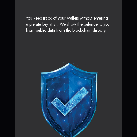
You keep track of your wallets without entering
a private key at all. We show the balance to you
from public data from the blockchain directly.