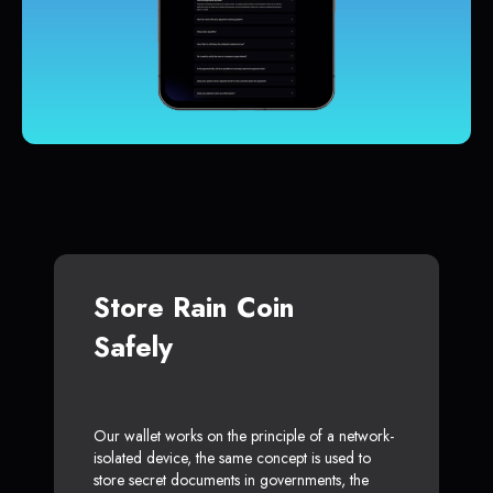
Store Rain Coin
Safely
Our wallet works on the principle of a network-
isolated device, the same concept is used to
store secret documents in governments, the