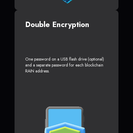
Double Encryption
One password on a USB flash drive (optional)
and a separate password for each blockchain
RAIN address.