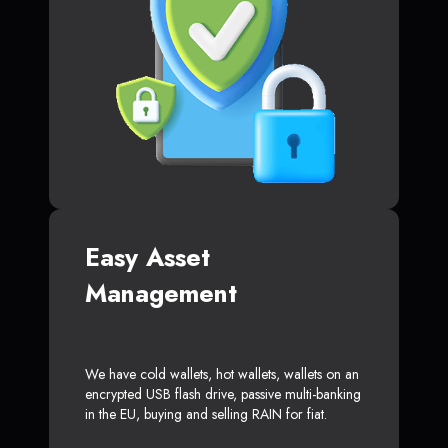
Easy Asset
Management
We have cold wallets, hot wallets, wallets on an
encrypted USB flash drive, passive multi-banking
in the EU, buying and selling RAIN for fiat.