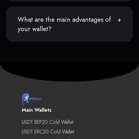
What are the main advantages of
your wallet?
Main Wallets
USDT BEP20 Cold Wallet
USDT ERC20 Cold Wallet