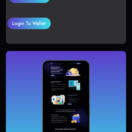
Login To Wallet