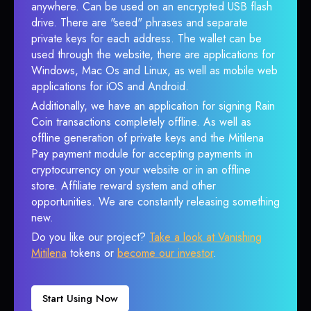
anywhere. Can be used on an encrypted USB flash
drive. There are "seed" phrases and separate
private keys for each address. The wallet can be
used through the website, there are applications for
Windows, Mac Os and Linux, as well as mobile web
applications for iOS and Android.
Additionally, we have an application for signing Rain
Coin transactions completely offline. As well as
offline generation of private keys and the Mitilena
Pay payment module for accepting payments in
cryptocurrency on your website or in an offline
store. Affiliate reward system and other
opportunities. We are constantly releasing something
new.
Do you like our project?
Take a look at Vanishing
Mitilena
tokens or
become our investor
.
Start Using Now