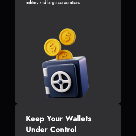
military and large corporations.
Keep Your Wallets
Under Control