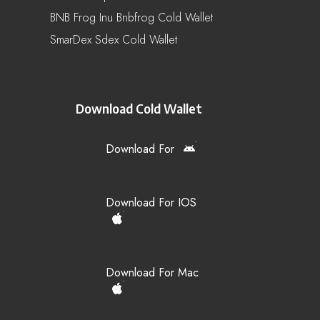
BNB Frog Inu Bnbfrog Cold Wallet
SmarDex Sdex Cold Wallet
Download Cold Wallet
Download For
Download For IOS
Download For Mac