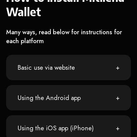
Wallet
Many ways, read below for instructions for
each platform
Basic use via website
Using the Android app
Using the iOS app (iPhone)