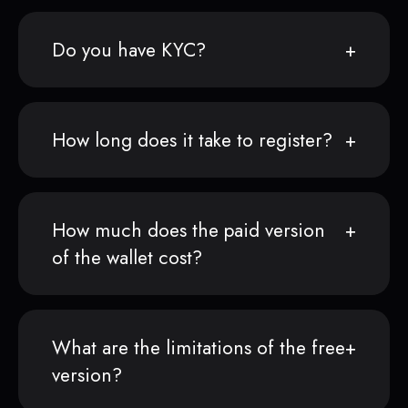
Do you have KYC?
How long does it take to register?
How much does the paid version
of the wallet cost?
What are the limitations of the free
version?