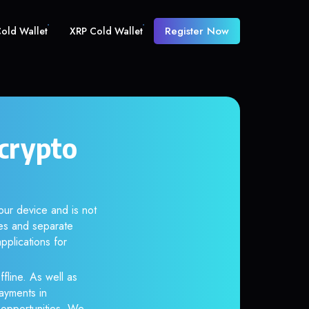
Register Now
old Wallet
XRP Cold Wallet
crypto
ur device and is not
es and separate
pplications for
fline. As well as
ayments in
r opportunities. We