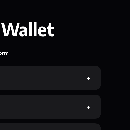
 Wallet
form