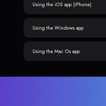
Using the iOS app (iPhone)
Using the Windows app
Using the Mac Os app