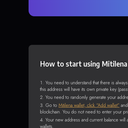
How to start using Mitilena
You need to understand that there is alway
this address will have its own private key (pas
You need to randomly generate your addre
Go to
Mitilena wallet, click “Add wallet”
and 
blockchain. You do not need to enter your pri
Your new address and current balance will a
wallets.