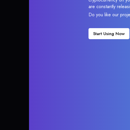
are constantly relea
Do you like our proj
Start Using Now