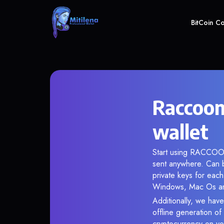
BitCoin C
Raccoo
wallet
Start using RACCOOND
sent anywhere. Can 
private keys for each
Windows, Mac Os and 
Additionally, we have
offline generation o
cryptocurrency on you