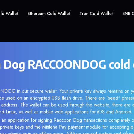
old Wallet
Ethereum Cold Wallet
Tron Cold Wallet
BNB C
n Dog RACCOONDOG cold 
OG in our secure wallet. Your private key always remains on yo
be used on an encrypted USB flash drive. There are "seed" phras
 address. The wallet can be used through the website, there are a
Linux, as well as mobile web applications for iOS and Android.
 an application for signing Raccoon Dog transactions completely of
f private keys and the Mitilena Pay payment module for accepting p
r website or in an offline store. Affiliate reward system and othe