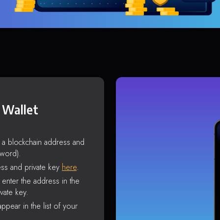
 Wallet
s a blockchain address and
sword).
ss and private key
here
.
enter the address in the
vate key.
ppear in the list of your