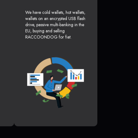
We have cold wallets, hot wallets,
wallets on an encrypted USB flash
drive, passive multi-banking in the
EU, buying and selling
RACCOONDOG for fiat.