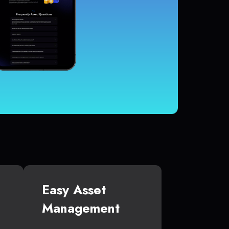
Easy Asset
Management