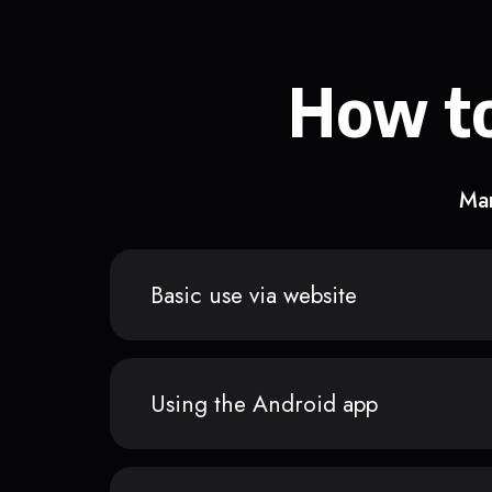
How to
Man
Basic use via website
Using the Android app