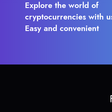
Explore the world of
cryptocurrencies with u
Easy and convenient