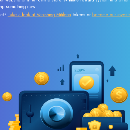
sing something new.
ect?
Take a look at Vanishing Mitilena
tokens or
become our invest