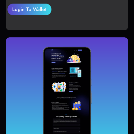
Login To Wallet