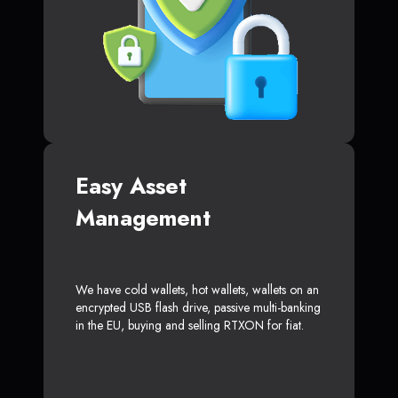
Easy Asset
Management
We have cold wallets, hot wallets, wallets on an
encrypted USB flash drive, passive multi-banking
in the EU, buying and selling RTXON for fiat.