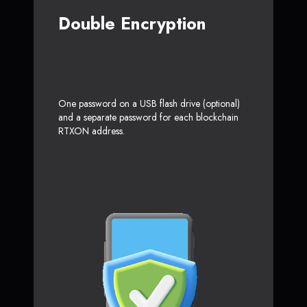
Double Encryption
One password on a USB flash drive (optional)
and a separate password for each blockchain
RTXON address.