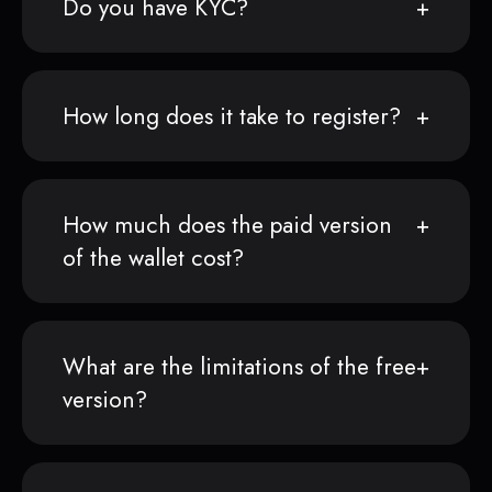
Do you have KYC?
How long does it take to register?
How much does the paid version
of the wallet cost?
What are the limitations of the free
version?