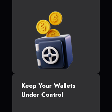
Keep Your Wallets
Under Control