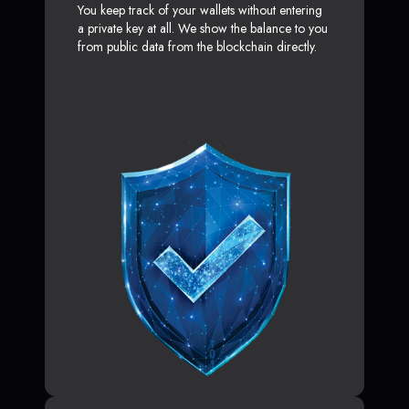
You keep track of your wallets without entering
a private key at all. We show the balance to you
from public data from the blockchain directly.