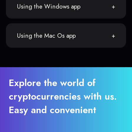
Using the Windows app
Using the Mac Os app
Explore the world of
cryptocurrencies with us.
Easy and convenient