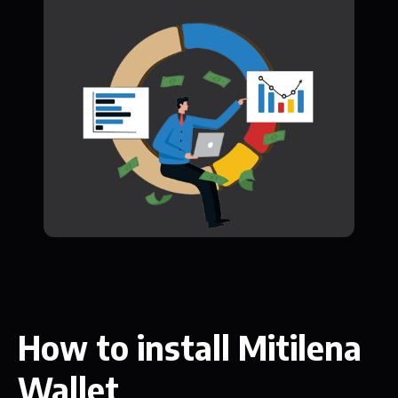
How to install Mitilena
Wallet