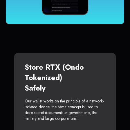
Store RTX (Ondo
Tokenized)
Safely
Our wallet works on the principle of a network-
isolated device, the same concept is used to
store secret documents in governments, the
military and large corporations.