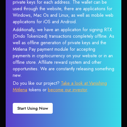
private keys for each address. The wallet can be
used through the website, there are applications for
Windows, Mac Os and Linux, as well as mobile web
applications for iOS and Android.
Additionally, we have an application for signing RTX
(Ondo Tokenized) transactions completely offline. As
well as offline generation of private keys and the
Mitilena Pay payment module for accepting
payments in cryptocurrency on your website or in an
offline store. Affiliate reward system and other
opportunities. We are constantly releasing something
new.
Do you like our project?
Take a look at Vanishing
Mitilena
tokens or
become our investor
.
Start Using Now