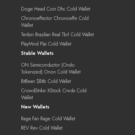
Doge Head Coin Dhc Cold Wallet
Chronoeffector Chronoeffe Cold
Wallet
Tenbin Brazilian Real Tbrl Cold Wallet
PlayMind Plai Cold Wallet
Stable Wallets
ON Semiconductor (Ondo
Tokenized) Onon Cold Wallet
BitBean $bitb Cold Wallet
CrowdStrike XStock Crwdx Cold
Wallet
New Wallets
Rage.Fan Rage Cold Wallet
REV Rev Cold Wallet