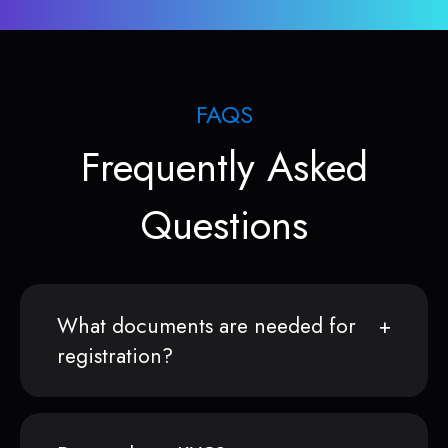
FAQS
Frequently Asked
Questions
What documents are needed for
registration?