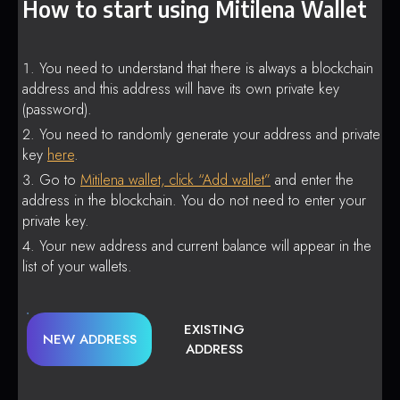
How to start using Mitilena Wallet
You need to understand that there is always a blockchain
address and this address will have its own private key
(password).
You need to randomly generate your address and private
key
here
.
Go to
Mitilena wallet, click “Add wallet”
and enter the
address in the blockchain. You do not need to enter your
private key.
Your new address and current balance will appear in the
list of your wallets.
EXISTING
NEW ADDRESS
ADDRESS