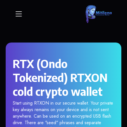
RTX (Ondo
Tokenized) RTXON
cold crypto wallet
Start using RTXON in our secure wallet. Your private
key always remains on your device and is not sent
anywhere. Can be used on an encrypted USB flash
drive. There are "seed" phrases and separate