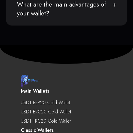
What are the main advantages of
your wallet?
Main Wallets
USDT BEP20 Cold Wallet
USDT ERC20 Cold Wallet
USDT TRC20 Cold Wallet
Classic Wallets