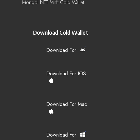
Mongol NFT Mnft Cold Wallet
Download Cold Wallet
Download For
Download For IOS
Download For Mac
Download For