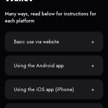
Many ways, read below for instructions for
each platform
Basic use via website
Using the Android app
Using the iOS app (iPhone)