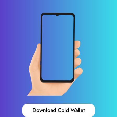
Download Cold Wallet