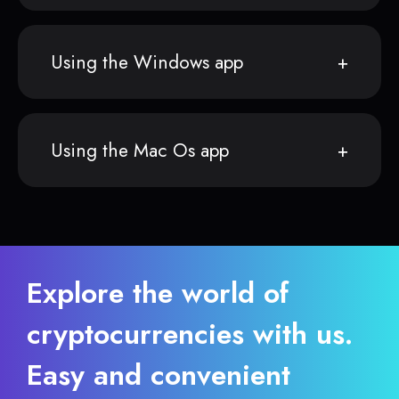
Using the Windows app
Using the Mac Os app
Explore the world of
cryptocurrencies with us.
Easy and convenient