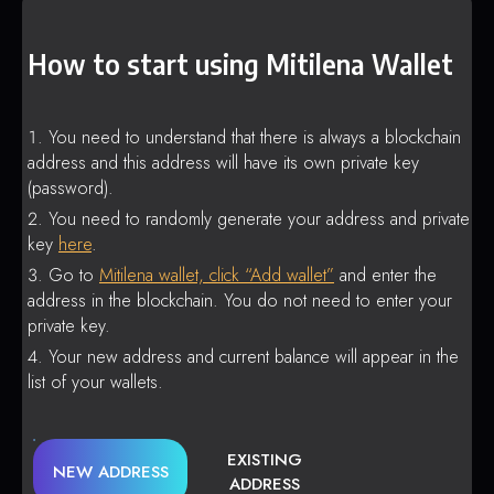
How to start using Mitilena Wallet
You need to understand that there is always a blockchain
address and this address will have its own private key
(password).
You need to randomly generate your address and private
key
here
.
Go to
Mitilena wallet, click “Add wallet”
and enter the
address in the blockchain. You do not need to enter your
private key.
Your new address and current balance will appear in the
list of your wallets.
EXISTING
NEW ADDRESS
ADDRESS