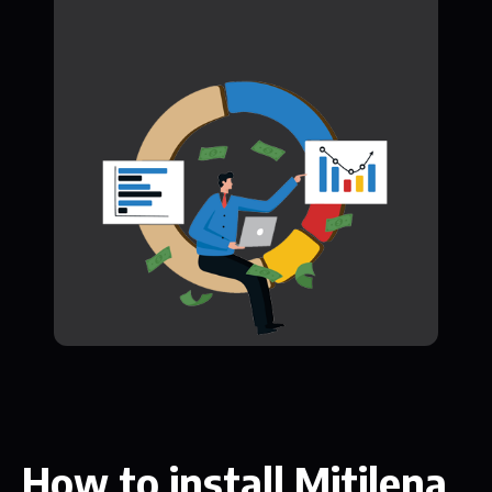
How to install Mitilena