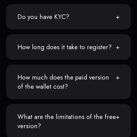
Do you have KYC?
How long does it take to register?
How much does the paid version
of the wallet cost?
What are the limitations of the free
version?