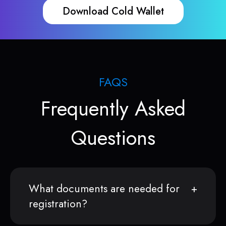
Download Cold Wallet
FAQS
Frequently Asked
Questions
What documents are needed for
registration?