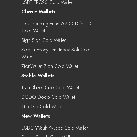
USDT TRC20 Cold Wallet
Classic Wallets
Dex Trending Fund 6900 Dtf6900
Cold Wallet
Sign Sign Cold Wallet
Solana Ecosystem Index Soli Cold
Wallet
ZionWallet Zion Cold Wallet
Stable Wallets
Titan Blaze Blaze Cold Wallet
DODO Dodo Cold Wallet
Gib Gib Cold Wallet
New Wallets
USDC YVault Yvusdc Cold Wallet