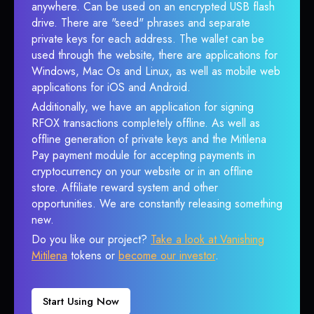
anywhere. Can be used on an encrypted USB flash
drive. There are "seed" phrases and separate
private keys for each address. The wallet can be
used through the website, there are applications for
Windows, Mac Os and Linux, as well as mobile web
applications for iOS and Android.
Additionally, we have an application for signing
RFOX transactions completely offline. As well as
offline generation of private keys and the Mitilena
Pay payment module for accepting payments in
cryptocurrency on your website or in an offline
store. Affiliate reward system and other
opportunities. We are constantly releasing something
new.
Do you like our project?
Take a look at Vanishing
Mitilena
tokens or
become our investor
.
Start Using Now