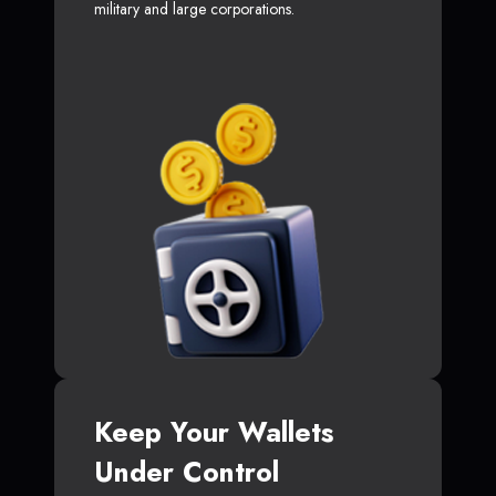
military and large corporations.
Keep Your Wallets
Under Control