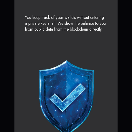
You keep track of your wallets without entering
a private key at all. We show the balance to you
from public data from the blockchain directly.