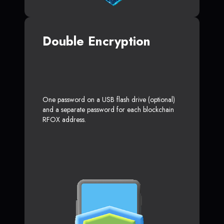
Double Encryption
One password on a USB flash drive (optional)
and a separate password for each blockchain
RFOX address.