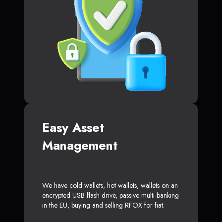
Easy Asset
Management
We have cold wallets, hot wallets, wallets on an
encrypted USB flash drive, passive multi-banking
in the EU, buying and selling RFOX for fiat.