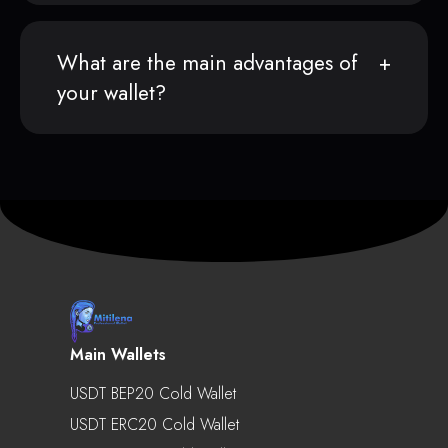
What are the main advantages of
your wallet?
Main Wallets
USDT BEP20 Cold Wallet
USDT ERC20 Cold Wallet