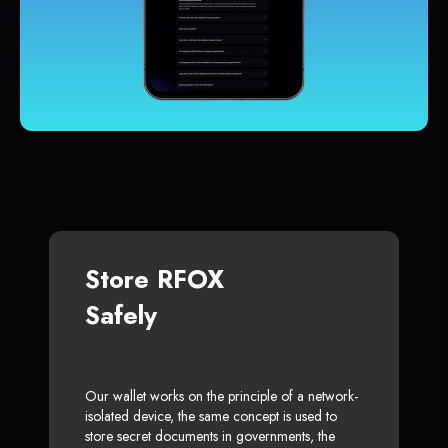
Store RFOX
Safely
Our wallet works on the principle of a network-
isolated device, the same concept is used to
store secret documents in governments, the