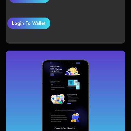
Login To Wallet