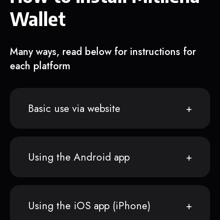
Wallet
Many ways, read below for instructions for
each platform
Basic use via website
Using the Android app
Using the iOS app (iPhone)