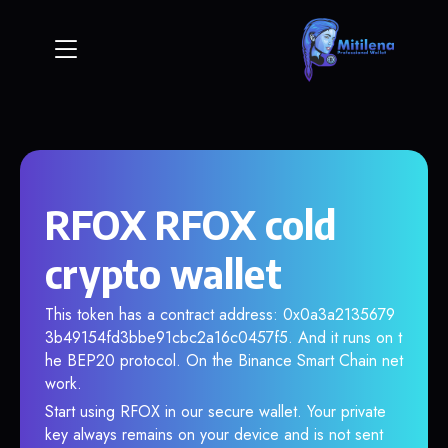
RFOX RFOX cold
crypto wallet
This token has a contract address: 0x0a3a2135679
3b49154fd3bbe91cbc2a16c0457f5. And it runs on t
he BEP20 protocol. On the Binance Smart Chain net
work.
Start using RFOX in our secure wallet. Your private
key always remains on your device and is not sent