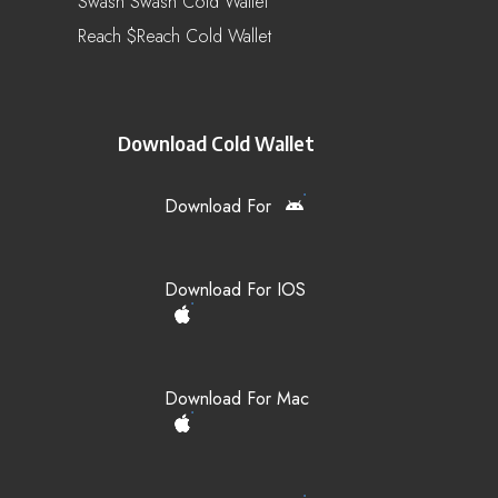
Swash Swash Cold Wallet
Reach $reach Cold Wallet
Download Cold Wallet
Download For
Download For IOS
Download For Mac