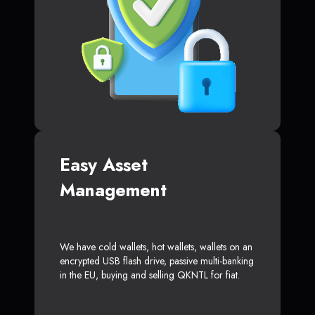
Easy Asset
Management
We have cold wallets, hot wallets, wallets on an
encrypted USB flash drive, passive multi-banking
in the EU, buying and selling QKNTL for fiat.