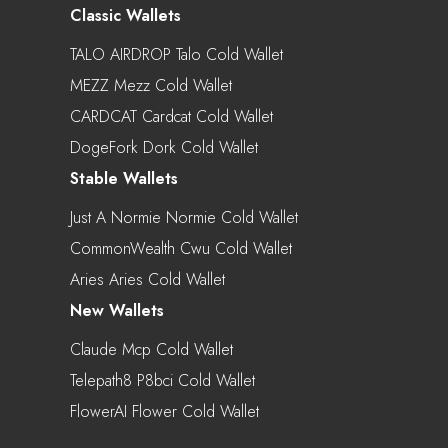
Classic Wallets
TALO AIRDROP Talo Cold Wallet
MEZZ Mezz Cold Wallet
CARDCAT Cardcat Cold Wallet
DogeFork Dork Cold Wallet
Stable Wallets
Just A Normie Normie Cold Wallet
CommonWealth Cwu Cold Wallet
Aries Aries Cold Wallet
New Wallets
Claude Mcp Cold Wallet
Telepath8 P8bci Cold Wallet
FlowerAI Flower Cold Wallet