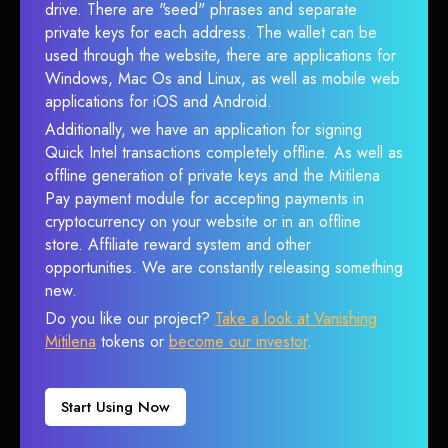
drive. There are "seed" phrases and separate
private keys for each address. The wallet can be
used through the website, there are applications for
Windows, Mac Os and Linux, as well as mobile web
applications for iOS and Android.
Additionally, we have an application for signing
Quick Intel transactions completely offline. As well as
offline generation of private keys and the Mitilena
Pay payment module for accepting payments in
cryptocurrency on your website or in an offline
store. Affiliate reward system and other
opportunities. We are constantly releasing something
new.
Do you like our project?
Take a look at Vanishing
Mitilena
tokens or
become our investor
.
Start Using Now