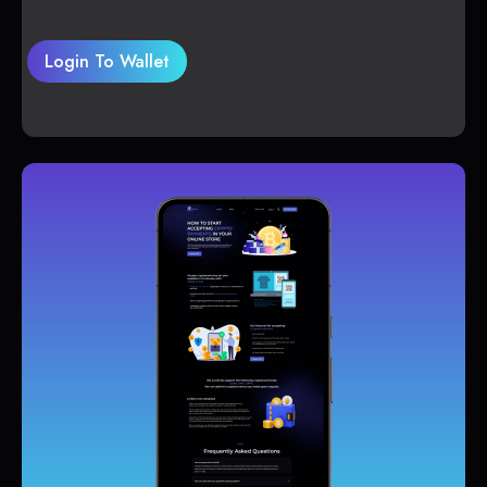
Login To Wallet