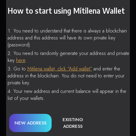
How to start using Mitilena Wallet
You need to understand that there is always a blockchain
address and this address will have its own private key
(password).
You need to randomly generate your address and private
key
here
.
Go to
Mitilena wallet, click “Add wallet”
and enter the
address in the blockchain. You do not need to enter your
private key.
Your new address and current balance will appear in the
list of your wallets.
EXISTING
NEW ADDRESS
ADDRESS