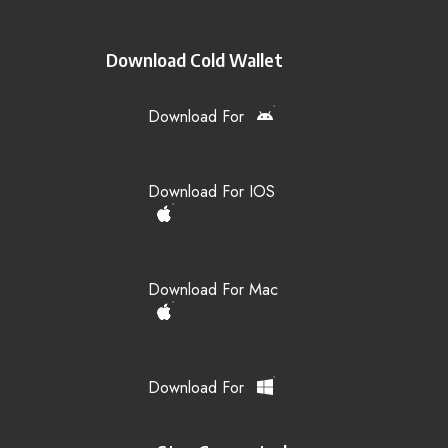
Download Cold Wallet
Download For
Download For IOS
Download For Mac
Download For