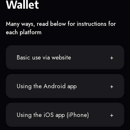
Wallet
Many ways, read below for instructions for
each platform
Basic use via website
Using the Android app
Using the iOS app (iPhone)