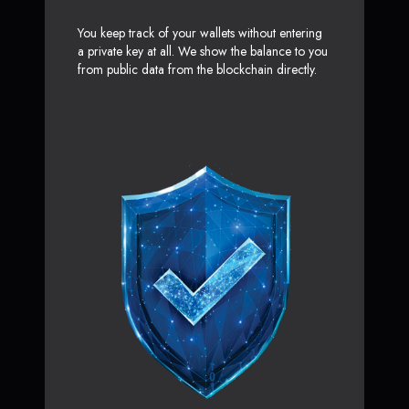
You keep track of your wallets without entering
a private key at all. We show the balance to you
from public data from the blockchain directly.