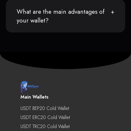
What are the main advantages of
your wallet?
Main Wallets
USDT BEP20 Cold Wallet
USDT ERC20 Cold Wallet
USDT TRC20 Cold Wallet