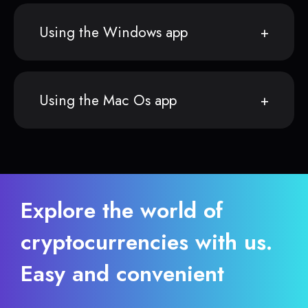
Using the Windows app
Using the Mac Os app
Explore the world of
cryptocurrencies with us.
Easy and convenient