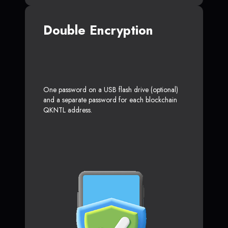
Double Encryption
One password on a USB flash drive (optional)
and a separate password for each blockchain
QKNTL address.