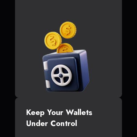
Keep Your Wallets
Under Control