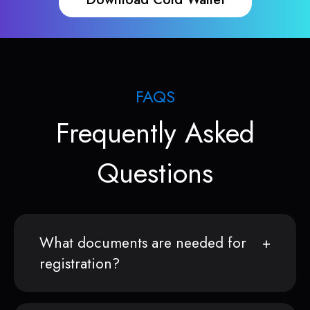
FAQS
Frequently Asked
Questions
What documents are needed for
registration?