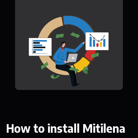
How to install Mitilena