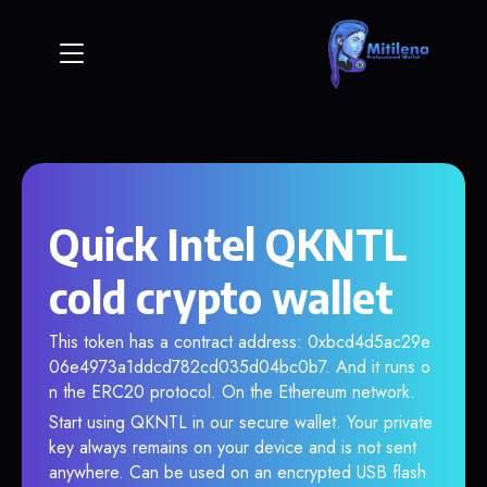
Quick Intel QKNTL
cold crypto wallet
This token has a contract address: 0xbcd4d5ac29e
06e4973a1ddcd782cd035d04bc0b7. And it runs o
n the ERC20 protocol. On the Ethereum network.
Start using QKNTL in our secure wallet. Your private
key always remains on your device and is not sent
anywhere. Can be used on an encrypted USB flash