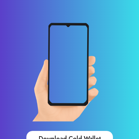
Download Cold Wallet