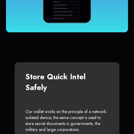
Store Quick Intel
Safely
Our wallet works on the principle of a network-
isolated device, the same concept is used to
store secret documents in governments, the
military and large corporations.