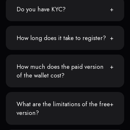
Do you have KYC?
How long does it take to register?
How much does the paid version
of the wallet cost?
What are the limitations of the free
version?