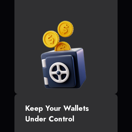
Keep Your Wallets
Under Control