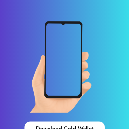
Download Cold Wallet