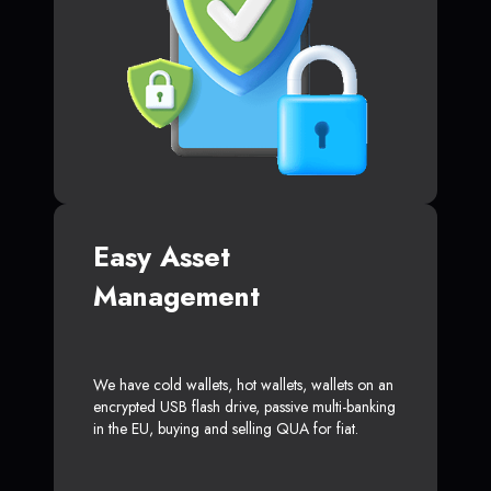
Easy Asset
Management
We have cold wallets, hot wallets, wallets on an
encrypted USB flash drive, passive multi-banking
in the EU, buying and selling QUA for fiat.