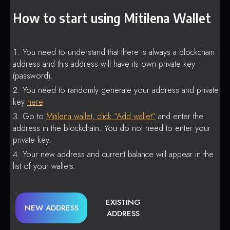
How to start using Mitilena Wallet
You need to understand that there is always a blockchain
address and this address will have its own private key
(password).
You need to randomly generate your address and private
key
here
.
Go to
Mitilena wallet, click “Add wallet”
and enter the
address in the blockchain. You do not need to enter your
private key.
Your new address and current balance will appear in the
list of your wallets.
EXISTING
NEW ADDRESS
ADDRESS