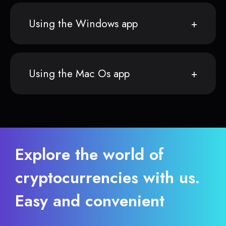
Using the Windows app
Using the Mac Os app
Explore the world of
cryptocurrencies with us.
Easy and convenient