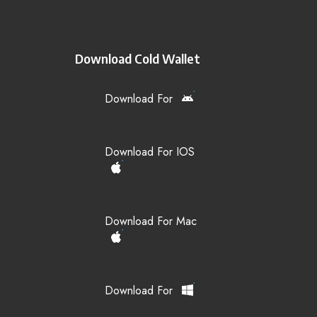
Download Cold Wallet
Download For
Download For IOS
Download For Mac
Download For