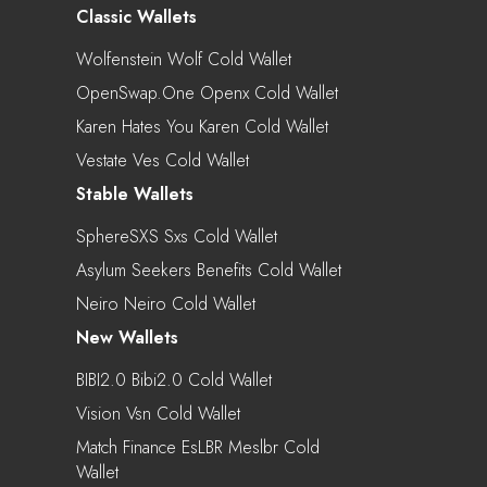
Classic Wallets
Wolfenstein Wolf Cold Wallet
OpenSwap.One Openx Cold Wallet
Karen Hates You Karen Cold Wallet
Vestate Ves Cold Wallet
Stable Wallets
SphereSXS Sxs Cold Wallet
Asylum Seekers Benefits Cold Wallet
Neiro Neiro Cold Wallet
New Wallets
BIBI2.0 Bibi2.0 Cold Wallet
Vision Vsn Cold Wallet
Match Finance EsLBR Meslbr Cold
Wallet