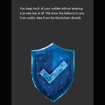
You keep track of your wallets without entering
a private key at all. We show the balance to you
from public data from the blockchain directly.