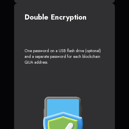
Double Encryption
One password on a USB flash drive (optional)
and a separate password for each blockchain
QUA address.