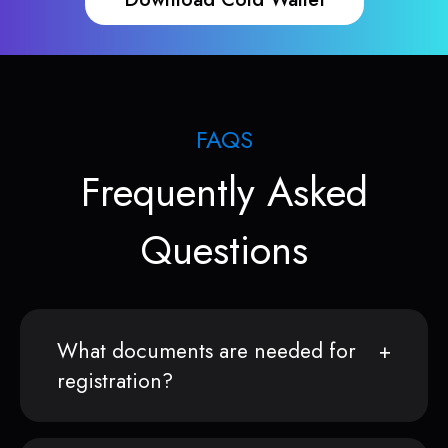
FAQS
Frequently Asked
Questions
What documents are needed for
registration?