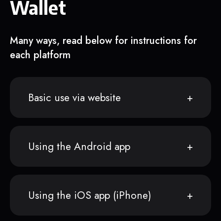
Wallet
Many ways, read below for instructions for
each platform
Basic use via website
Using the Android app
Using the iOS app (iPhone)