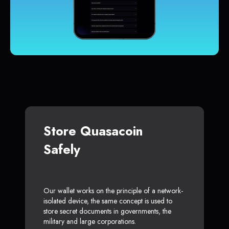
Store Quasacoin
Safely
Our wallet works on the principle of a network-
isolated device, the same concept is used to
store secret documents in governments, the
military and large corporations.