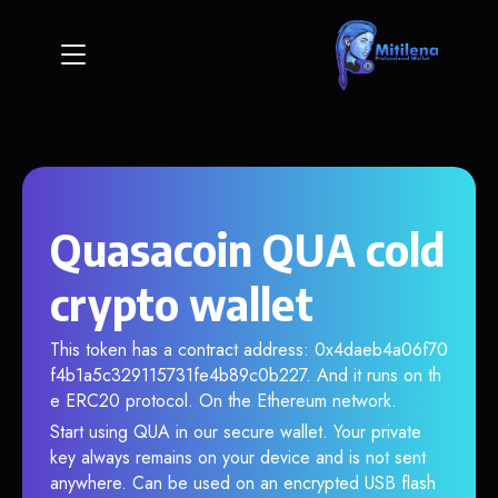
Quasacoin QUA cold
crypto wallet
This token has a contract address: 0x4daeb4a06f70
f4b1a5c329115731fe4b89c0b227. And it runs on th
e ERC20 protocol. On the Ethereum network.
Start using QUA in our secure wallet. Your private
key always remains on your device and is not sent
anywhere. Can be used on an encrypted USB flash