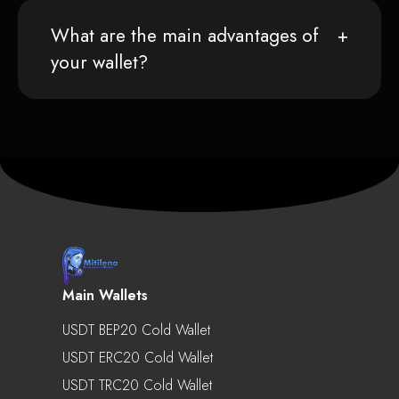
What are the main advantages of
your wallet?
Main Wallets
USDT BEP20 Cold Wallet
USDT ERC20 Cold Wallet
USDT TRC20 Cold Wallet