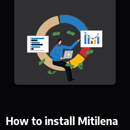
How to install Mitilena