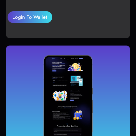
Login To Wallet