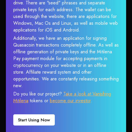
drive. There are "seed" phrases and separate
private keys for each address. The wallet can be
used through the website, there are applications for
Windows, Mac Os and Linux, as well as mobile web
applications for iOS and Android.
Additionally, we have an application for signing
Quasacoin transactions completely offline. As well as
offline generation of private keys and the Mitilena
Pay payment module for accepting payments in
cryptocurrency on your website or in an offline
store. Affiliate reward system and other
opportunities. We are constantly releasing something
new.
Do you like our project?
Take a look at Vanishing
Mitilena
tokens or
become our investor
.
Start Using Now