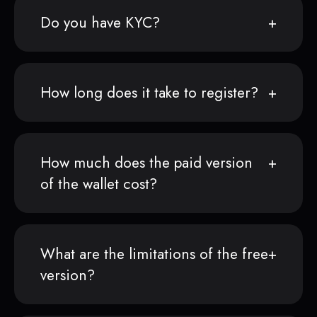
Do you have KYC?
How long does it take to register?
How much does the paid version
of the wallet cost?
What are the limitations of the free
version?