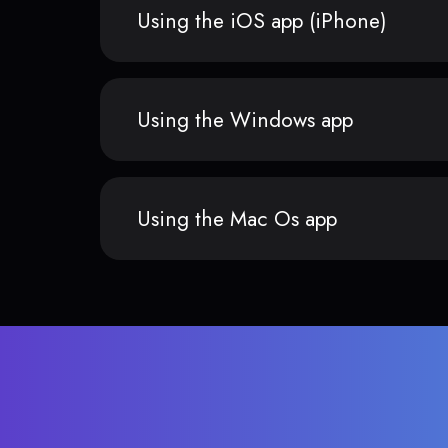
Using the iOS app (iPhone)
Using the Windows app
Using the Mac Os app