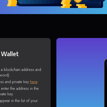
 Wallet
s a blockchain address and
sword).
ss and private key
here
.
enter the address in the
vate key.
ppear in the list of your