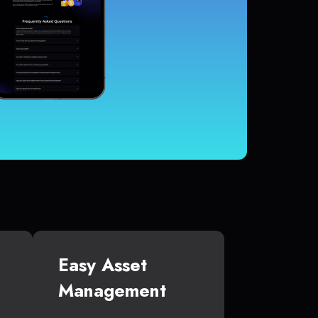
Easy Asset
Management