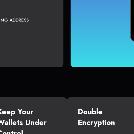
TING ADDRESS
Keep Your
Double
Wallets Under
Encryption
Control