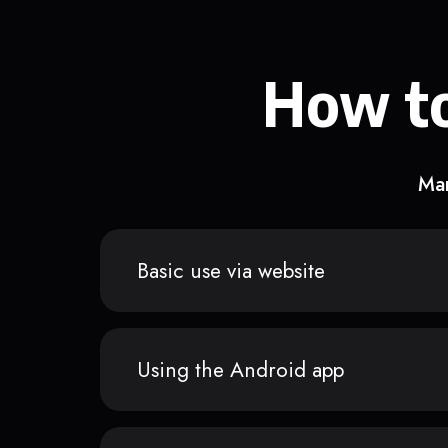
How to
Man
Basic use via website
Using the Android app