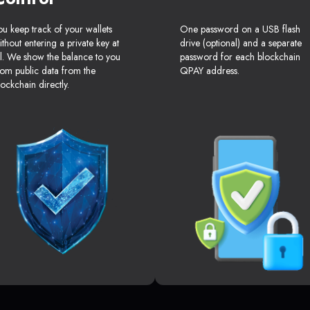
ou keep track of your wallets
One password on a USB flash
ithout entering a private key at
drive (optional) and a separate
ll. We show the balance to you
password for each blockchain
rom public data from the
QPAY address.
lockchain directly.