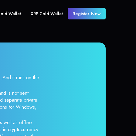
Register Now
old Wallet
XRP Cold Wallet
And it runs on the
nd is not sent
d separate private
tions for Windows,
 well as offline
s in cryptocurrency