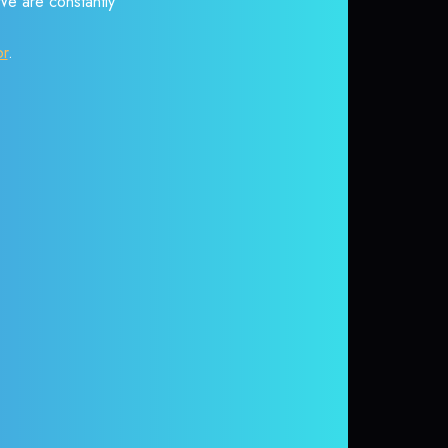
 We are constantly
or
.