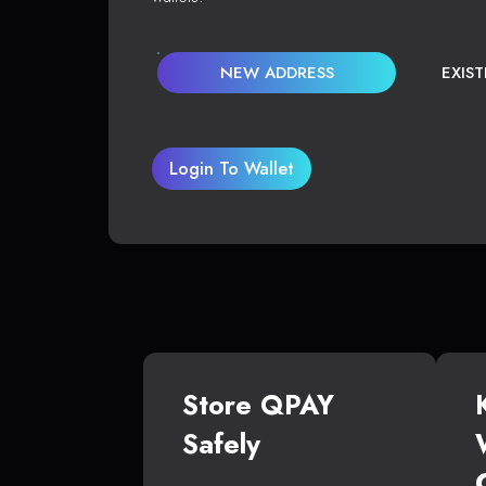
NEW ADDRESS
EXIS
Login To Wallet
Store QPAY
Safely