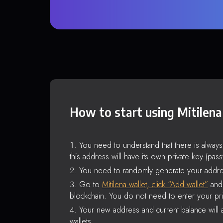
How to start using Mitilena
You need to understand that there is alway
this address will have its own private key (pas
You need to randomly generate your addre
Go to
Mitilena wallet, click “Add wallet”
and 
blockchain. You do not need to enter your pri
Your new address and current balance will a
wallets.