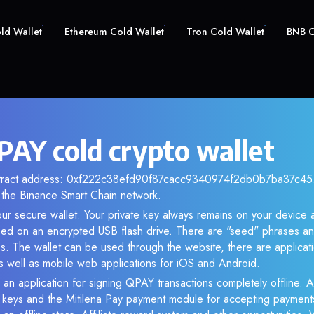
old Wallet
Ethereum Cold Wallet
Tron Cold Wallet
BNB C
AY cold crypto wallet
ntract address: 0xf222c38efd90f87cacc9340974f2db0b7ba37c45. 
the Binance Smart Chain network.
ur secure wallet. Your private key always remains on your device a
d on an encrypted USB flash drive. There are "seed" phrases an
s. The wallet can be used through the website, there are applica
 well as mobile web applications for iOS and Android.
 an application for signing QPAY transactions completely offline. As
e keys and the Mitilena Pay payment module for accepting payment