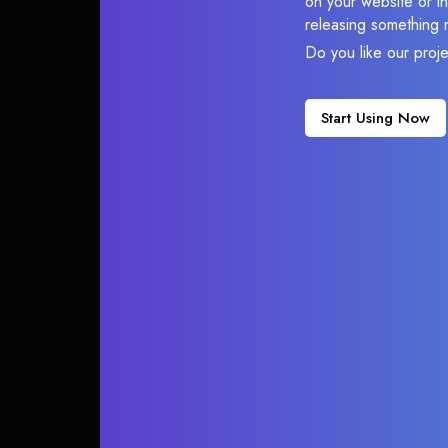
on your website or in
releasing something 
Do you like our proj
Start Using Now