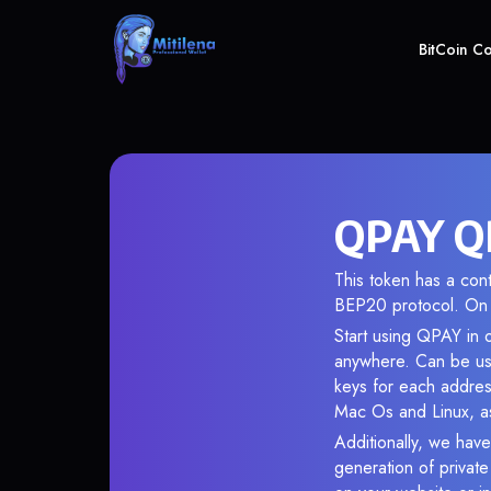
BitCoin C
QPAY QP
This token has a co
BEP20 protocol. On 
Start using QPAY in o
anywhere. Can be use
keys for each addres
Mac Os and Linux, as
Additionally, we have
generation of privat