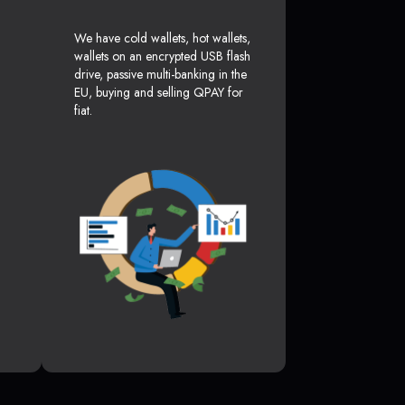
We have cold wallets, hot wallets,
wallets on an encrypted USB flash
drive, passive multi-banking in the
EU, buying and selling QPAY for
fiat.