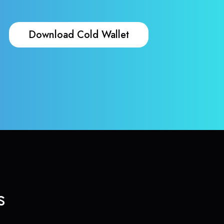
Download Cold Wallet
s