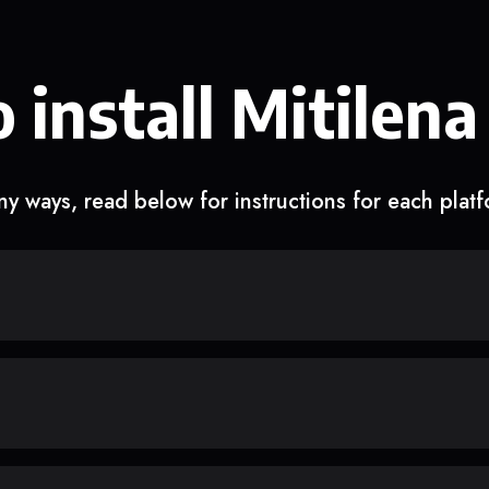
 install Mitilena
y ways, read below for instructions for each plat