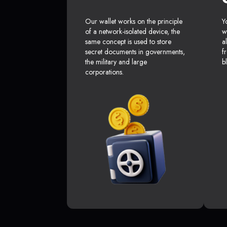
Our wallet works on the principle
Y
of a network-isolated device, the
w
same concept is used to store
a
secret documents in governments,
f
the military and large
b
corporations.