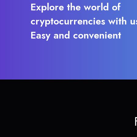
Explore the world of
cryptocurrencies with u
Easy and convenient