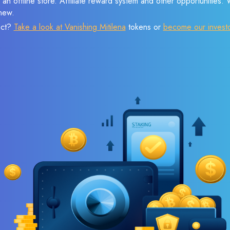
 an offline store. Affiliate reward system and other opportunities.
new.
ect?
Take a look at Vanishing Mitilena
tokens or
become our invest