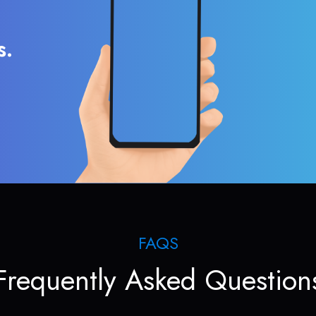
s.
FAQS
Frequently Asked Question