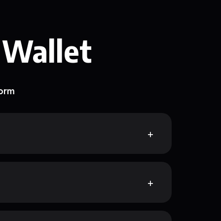
 Wallet
form