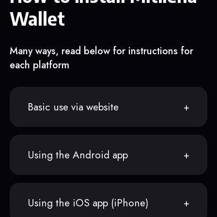
Wallet
Many ways, read below for instructions for
each platform
Basic use via website
Using the Android app
Using the iOS app (iPhone)