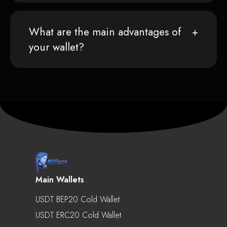
What are the main advantages of
your wallet?
Main Wallets
USDT BEP20 Cold Wallet
USDT ERC20 Cold Wallet