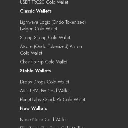
USDT TRC20 Cold Wallet
Classic Wallets
Lightwave Logic (Ondo Tokenized)
Lwlgon Cold Wallet
Strong Strong Cold Wallet
Atkore (Ondo Tokenized) Atkron
Cold Wallet
Chainflip Flip Cold Wallet
Stable Wallets
Drops Drops Cold Wallet
Atlas USV Usv Cold Wallet
Planet Labs XStock Plx Cold Wallet
New Wallets
Nose Nose Cold Wallet