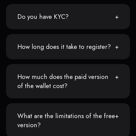
Do you have KYC?
How long does it take to register?
How much does the paid version
of the wallet cost?
What are the limitations of the free
version?