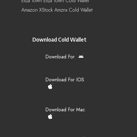
Eliza Town Eliza Town Cold Wallet
Amazon XStock Amznx Cold Wallet
Download Cold Wallet
Download For
Download For IOS
Download For Mac