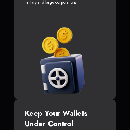
military and large corporations.
Keep Your Wallets
Under Control