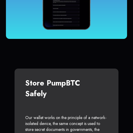
Store PumpBTC
Safely
Our wallet works on the principle of a network-
isolated device, the same concept is used to
store secret documents in governments, the