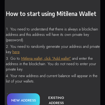
How to start using Mitilena Wallet
You need to understand that there is always a blockchain
address and this address will have its own private key
(password).
You need to randomly generate your address and private
key
here
.
Go to
Mitilena wallet, click “Add wallet”
and enter the
address in the blockchain. You do not need to enter your
private key.
Your new address and current balance will appear in the
list of your wallets.
EXISTING
NEW ADDRESS
ADDRESS