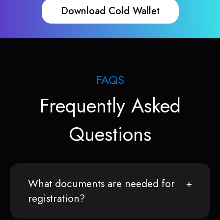
Download Cold Wallet
FAQS
Frequently Asked
Questions
What documents are needed for
registration?