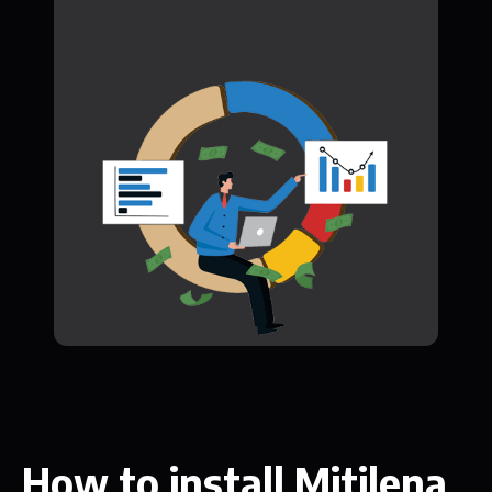
How to install Mitilena