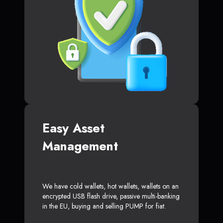
Easy Asset
Management
We have cold wallets, hot wallets, wallets on an
encrypted USB flash drive, passive multi-banking
in the EU, buying and selling PUMP for fiat.