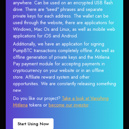
anywhere. Can be used on an encrypted USB flash
drive. There are "seed" phrases and separate
private keys for each address. The wallet can be
used through the website, there are applications for
Windows, Mac Os and Linux, as well as mobile web
applications for iOS and Android.
Additionally, we have an application for signing
PumpBTC transactions completely offline. As well as
offline generation of private keys and the Mitilena
Pay payment module for accepting payments in
cryptocurrency on your website or in an offline
store. Affiliate reward system and other
opportunities. We are constantly releasing something
new.
Do you like our project?
Take a look at Vanishing
Mitilena
tokens or
become our investor
.
Start Using Now