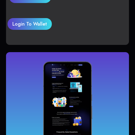
Login To Wallet