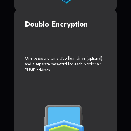
Double Encryption
One password on a USB flash drive (optional)
and a separate password for each blockchain
PUMP address.