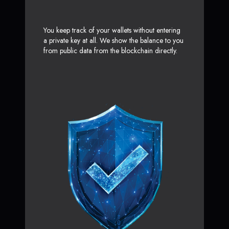
You keep track of your wallets without entering
a private key at all. We show the balance to you
from public data from the blockchain directly.