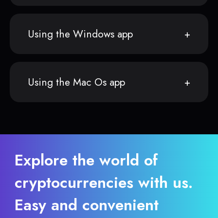
Using the Windows app
Using the Mac Os app
Explore the world of
cryptocurrencies with us.
Easy and convenient