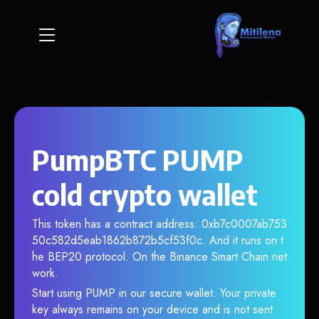
PumpBTC PUMP
cold crypto wallet
This token has a contract address: 0xb7c0007ab753
50c582d5eab1862b872b5cf53f0c. And it runs on t
he BEP20 protocol. On the Binance Smart Chain net
work.
Start using PUMP in our secure wallet. Your private
key always remains on your device and is not sent