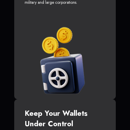
military and large corporations.
Keep Your Wallets
Under Control