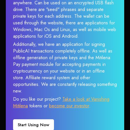
anywhere. Can be used on an encrypted USB flash
drive. There are "seed" phrases and separate
private keys for each address. The wallet can be
used through the website, there are applications for
Windows, Mac Os and Linux, as well as mobile web
applications for iOS and Android.
Additionally, we have an application for signing
PublicAI transactions completely offline. As well as
offline generation of private keys and the Mitilena
Pay payment module for accepting payments in
cryptocurrency on your website or in an offline
store. Affiliate reward system and other
opportunities. We are constantly releasing something
new.
Do you like our project?
Take a look at Vanishing
Mitilena
tokens or
become our investor
.
Start Using Now