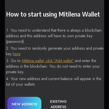
How to start using Mitilena Wallet
You need to understand that there is always a blockchain
address and this address will have its own private key
(password).
You need to randomly generate your address and private
key
here
.
Go to
Mitilena wallet, click “Add wallet”
and enter the
address in the blockchain. You do not need to enter your
private key.
Your new address and current balance will appear in the
list of your wallets.
EXISTING
NEW ADDRESS
ADDRESS