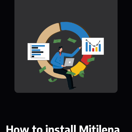
How to install Mitilena