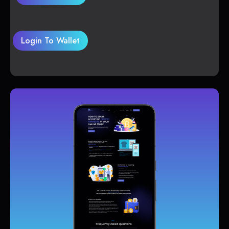
Login To Wallet