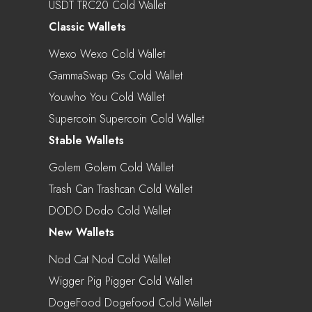
USDT TRC20 Cold Wallet
Classic Wallets
Wexo Wexo Cold Wallet
GammaSwap Gs Cold Wallet
Youwho You Cold Wallet
Supercoin Supercoin Cold Wallet
Stable Wallets
Golem Golem Cold Wallet
Trash Can Trashcan Cold Wallet
DODO Dodo Cold Wallet
New Wallets
Nod Cat Nod Cold Wallet
Wigger Pig Pigger Cold Wallet
DogeFood Dogefood Cold Wallet