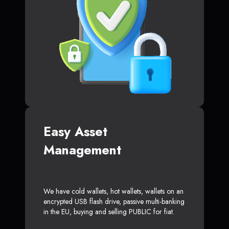
Easy Asset
Management
We have cold wallets, hot wallets, wallets on an
encrypted USB flash drive, passive multi-banking
in the EU, buying and selling PUBLIC for fiat.