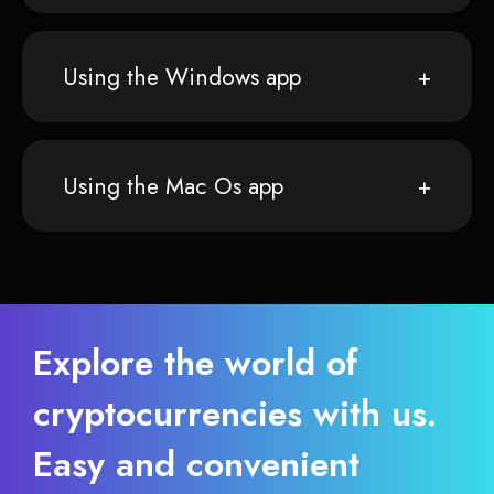
Using the Windows app
Using the Mac Os app
Explore the world of
cryptocurrencies with us.
Easy and convenient