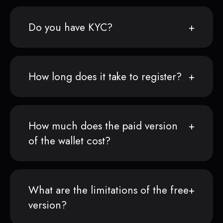
Do you have KYC?
How long does it take to register?
How much does the paid version
of the wallet cost?
What are the limitations of the free
version?