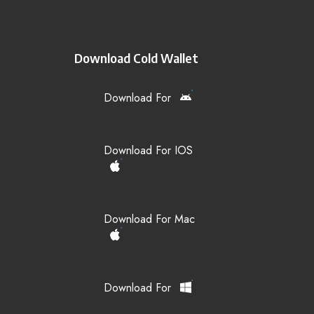
Download Cold Wallet
Download For
Download For IOS
Download For Mac
Download For