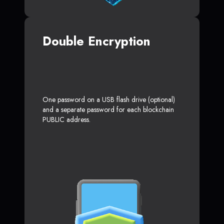
Double Encryption
One password on a USB flash drive (optional)
and a separate password for each blockchain
PUBLIC address.