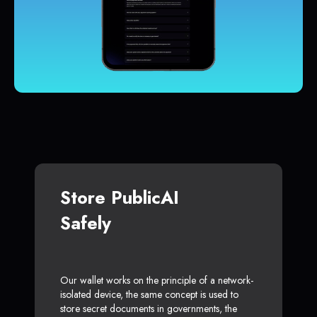
Store PublicAI
Safely
Our wallet works on the principle of a network-
isolated device, the same concept is used to
store secret documents in governments, the