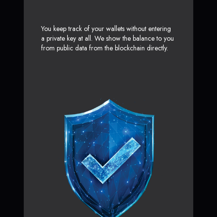
You keep track of your wallets without entering
a private key at all. We show the balance to you
from public data from the blockchain directly.