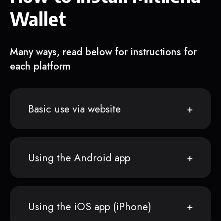
Wallet
Many ways, read below for instructions for
each platform
Basic use via website
Using the Android app
Using the iOS app (iPhone)