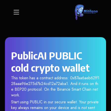
PublicAI PUBLIC
cold crypto wallet
This token has a contract address: 0x87aa6aeb62ff1
28aaa96e275d7b24cd12a72aba1. And it runs on th
e BEP20 protocol. On the Binance Smart Chain net
work.
Start using PUBLIC in our secure wallet. Your private
key always remains on your device and is not sent