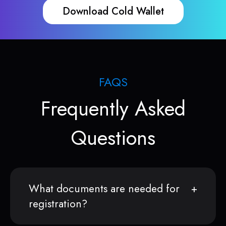
Download Cold Wallet
FAQS
Frequently Asked
Questions
What documents are needed for
registration?