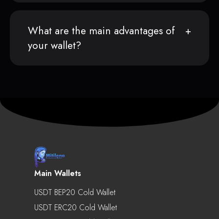
What are the main advantages of
your wallet?
Main Wallets
USDT BEP20 Cold Wallet
USDT ERC20 Cold Wallet