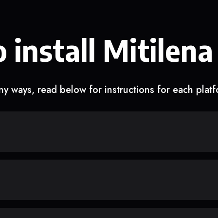
 install Mitilena
y ways, read below for instructions for each plat