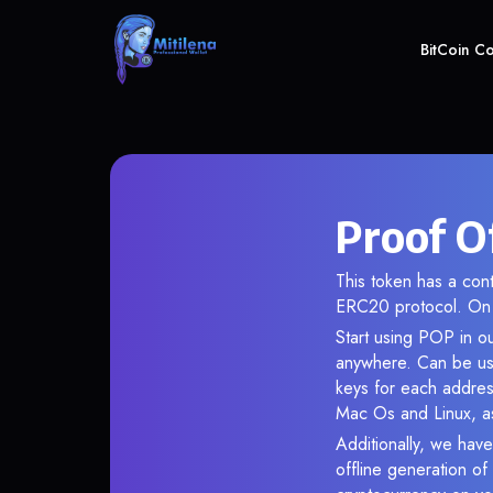
BitCoin C
Proof O
This token has a co
ERC20 protocol. On 
Start using POP in ou
anywhere. Can be use
keys for each addres
Mac Os and Linux, as
Additionally, we have
offline generation o