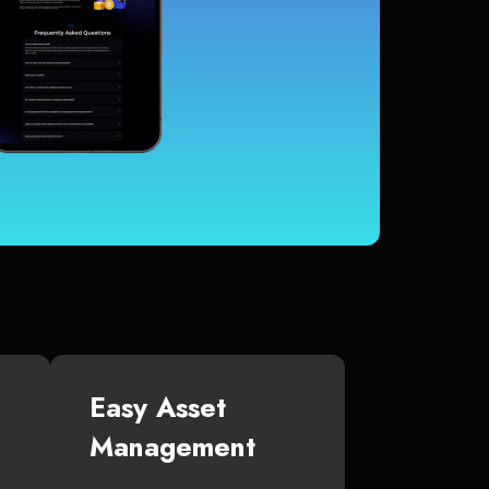
Easy Asset
Management