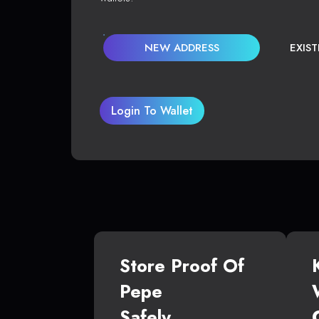
NEW ADDRESS
EXIS
Login To Wallet
Store Proof Of
Pepe
Safely