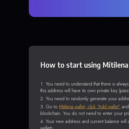
How to start using Mitilena
You need to understand that there is alway
this address will have its own private key (pas
You need to randomly generate your addre
Go to
Mitilena wallet, click “Add wallet”
and 
blockchain. You do not need to enter your pri
Your new address and current balance will a
wallets.