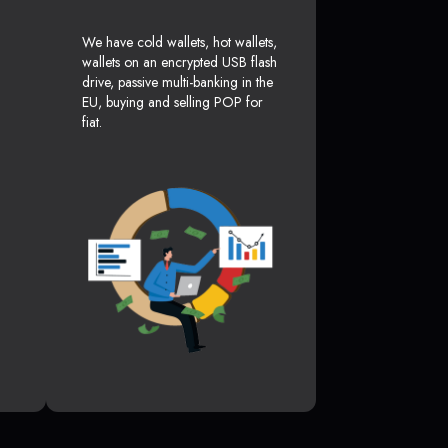
We have cold wallets, hot wallets,
wallets on an encrypted USB flash
drive, passive multi-banking in the
EU, buying and selling POP for
fiat.