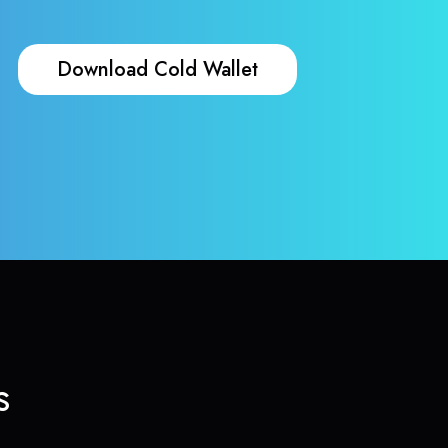
Download Cold Wallet
s