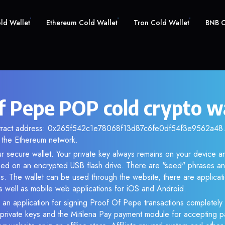
old Wallet
Ethereum Cold Wallet
Tron Cold Wallet
BNB C
f Pepe POP cold crypto w
ntract address: 0x265f542c1e78068f13d87c6fe0df54f3e9562a48. 
the Ethereum network.
r secure wallet. Your private key always remains on your device an
d on an encrypted USB flash drive. There are "seed" phrases an
s. The wallet can be used through the website, there are applica
 well as mobile web applications for iOS and Android.
 an application for signing Proof Of Pepe transactions completely o
f private keys and the Mitilena Pay payment module for accepting p