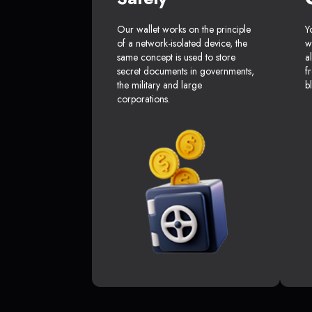
Our wallet works on the principle
Y
of a network-isolated device, the
w
same concept is used to store
a
secret documents in governments,
f
the military and large
b
corporations.