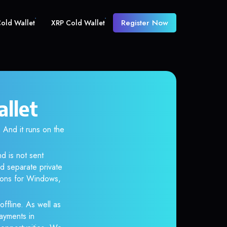
Register Now
old Wallet
XRP Cold Wallet
allet
And it runs on the
d is not sent
d separate private
tions for Windows,
ffline. As well as
ayments in