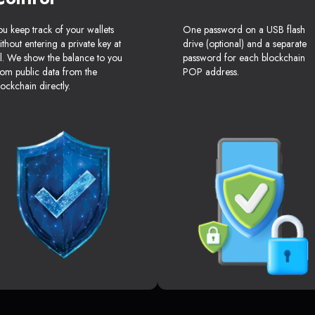
ou keep track of your wallets
One password on a USB flash
ithout entering a private key at
drive (optional) and a separate
ll. We show the balance to you
password for each blockchain
rom public data from the
POP address.
lockchain directly.