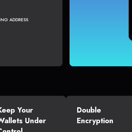
TING ADDRESS
Keep Your
Double
Wallets Under
Encryption
Control