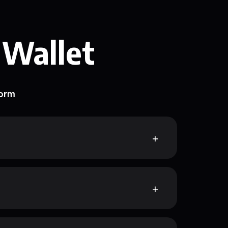
 Wallet
form