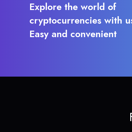
Explore the world of
cryptocurrencies with u
Easy and convenient