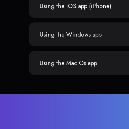
Using the iOS app (iPhone)
Using the Windows app
Using the Mac Os app