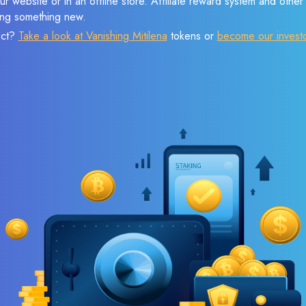
r website or in an offline store. Affiliate reward system and othe
sing something new.
ect?
Take a look at Vanishing Mitilena
tokens or
become our invest