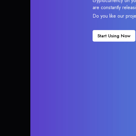
cryptocurrency on you
are constantly relea
Do you like our proj
Start Using Now