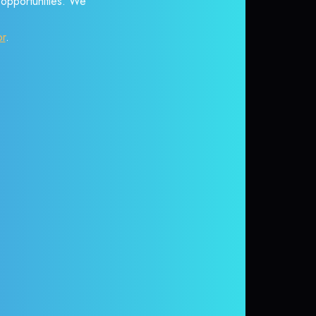
r opportunities. We
or
.