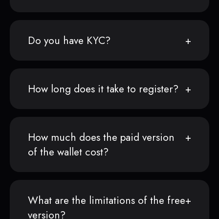
Do you have KYC?
How long does it take to register?
How much does the paid version
of the wallet cost?
What are the limitations of the free
version?