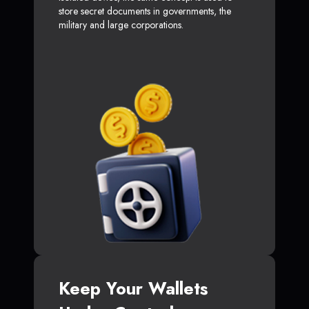
store secret documents in governments, the
military and large corporations.
Keep Your Wallets