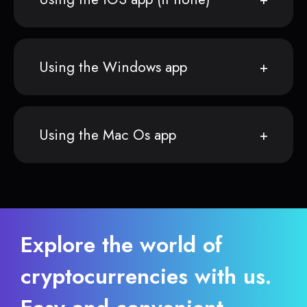
Using the Windows app
Using the Mac Os app
Explore the world of
cryptocurrencies with us.