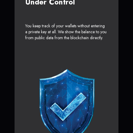
Under Control
You keep track of your wallets without entering
a private key at all. We show the balance to you
from public data from the blockchain directly.