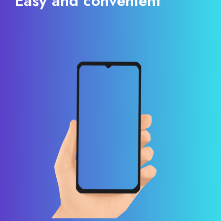
Easy and convenient