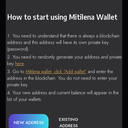
How to start using Mitilena Wallet
You need to understand that there is always a blockchain
address and this address will have its own private key
(password).
You need to randomly generate your address and private
key
here
.
Go to
Mitilena wallet, click “Add wallet”
and enter the
address in the blockchain. You do not need to enter your
private key.
Your new address and current balance will appear in the
list of your wallets.
EXISTING
NEW ADDRESS
ADDRESS