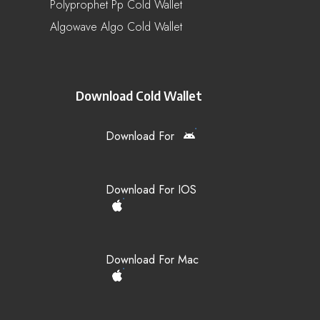
Polyprophet Pp Cold Wallet
Algowave Algo Cold Wallet
Download Cold Wallet
Download For
Download For IOS
Download For Mac