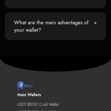
What are the main advantages of
your wallet?
Main Wallets
USDT BEP20 Cold Wallet