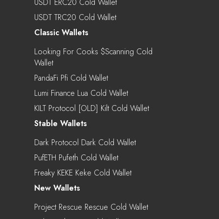
USDT ERC20 Cold Wallet
USDT TRC20 Cold Wallet
Classic Wallets
Looking For Cooks $scanning Cold
Wallet
PandaFi Pfi Cold Wallet
Lumi Finance Lua Cold Wallet
KILT Protocol [OLD] Kilt Cold Wallet
Stable Wallets
Dark Protocol Dark Cold Wallet
PufETH Pufeth Cold Wallet
Freaky KEKE Keke Cold Wallet
New Wallets
Project Rescue Rescue Cold Wallet