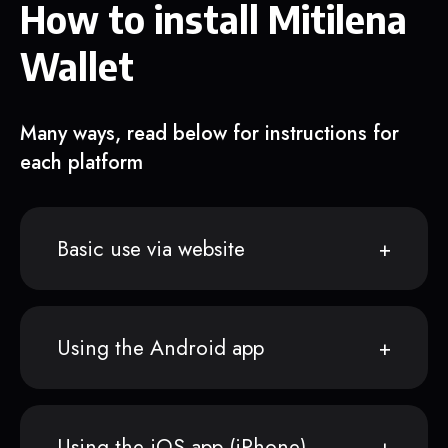
How to install Mitilena
Wallet
Many ways, read below for instructions for
each platform
Basic use via website
Using the Android app
Using the iOS app (iPhone)