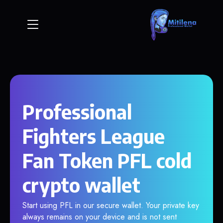
Professional
Fighters League
Fan Token PFL cold
crypto wallet
Start using PFL in our secure wallet. Your private key
always remains on your device and is not sent