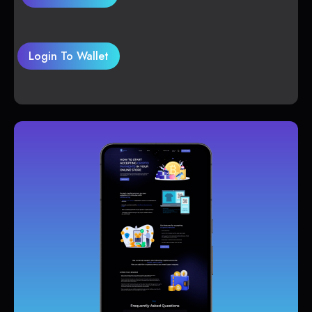
Login To Wallet