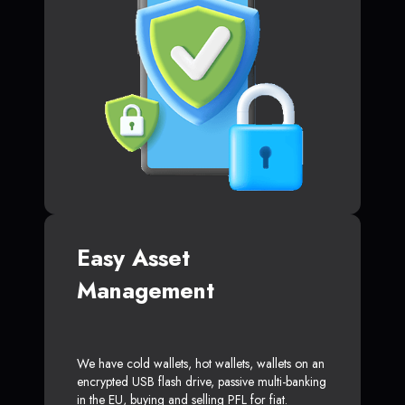
Easy Asset
Management
We have cold wallets, hot wallets, wallets on an
encrypted USB flash drive, passive multi-banking
in the EU, buying and selling PFL for fiat.