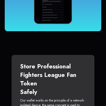
Store Professional
Fighters League Fan
Token
Safely
Our wallet works on the principle of a network-
isolated device, the same concept is used to