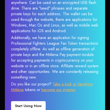
anywhere. Can be used on an encrypted USB flash
drive. There are "seed" phrases and separate
private keys for each address. The wallet can be
used through the website, there are applications for
Windows, Mac Os and Linux, as well as mobile web
applications for iOS and Android.
Additionally, we have an application for signing
Professional Fighters League Fan Token transactions
completely offline. As well as offline generation of
private keys and the Mitilena Pay payment module
for accepting payments in cryptocurrency on your
website or in an offline store. Affiliate reward system
and other opportunities. We are constantly releasing
something new.
Do you like our project?
Take a look at Vanishing
Mitilena
tokens or
become our investor
.
Start Using Now