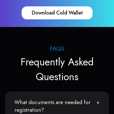
Download Cold Wallet
FAQS
Frequently Asked
Questions
What documents are needed for
registration?