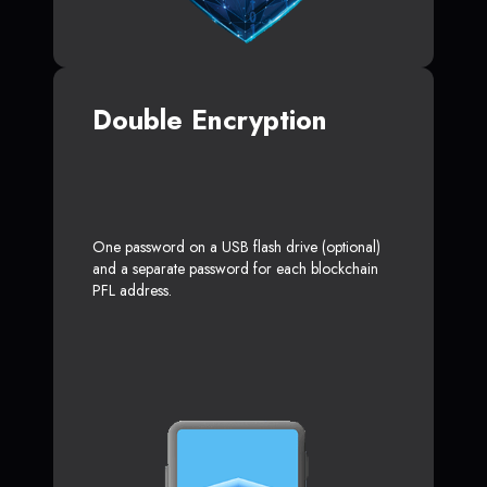
Double Encryption
One password on a USB flash drive (optional)
and a separate password for each blockchain
PFL address.