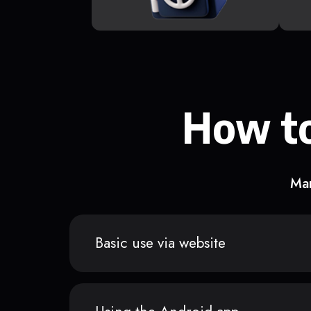
How to
Man
Basic use via website