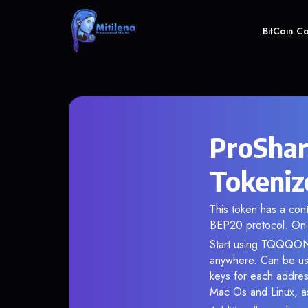
BitCoin C
ProShar
Tokeniz
This token has a co
BEP20 protocol. On 
Start using TQQQON i
anywhere. Can be use
keys for each addres
Mac Os and Linux, as