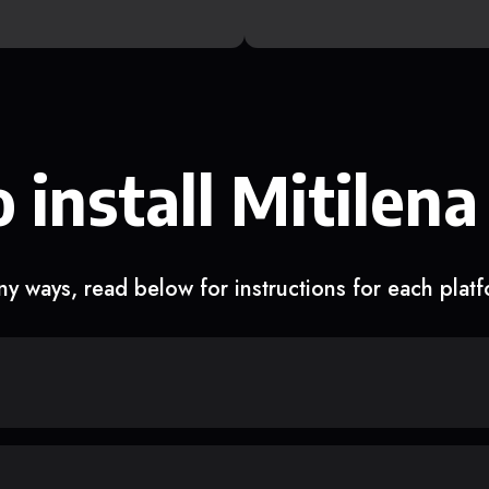
 install Mitilena
y ways, read below for instructions for each plat