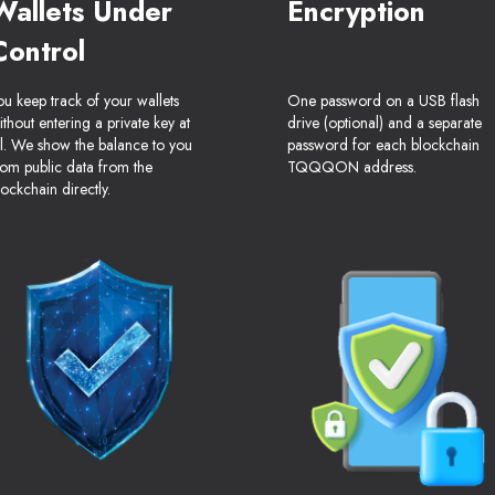
Wallets Under
Encryption
Control
ou keep track of your wallets
One password on a USB flash
ithout entering a private key at
drive (optional) and a separate
ll. We show the balance to you
password for each blockchain
rom public data from the
TQQQON address.
lockchain directly.