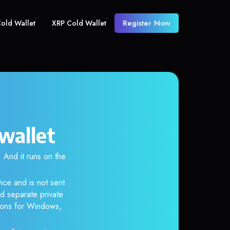
Register Now
old Wallet
XRP Cold Wallet
wallet
And it runs on the
ice and is not sent
d separate private
tions for Windows,