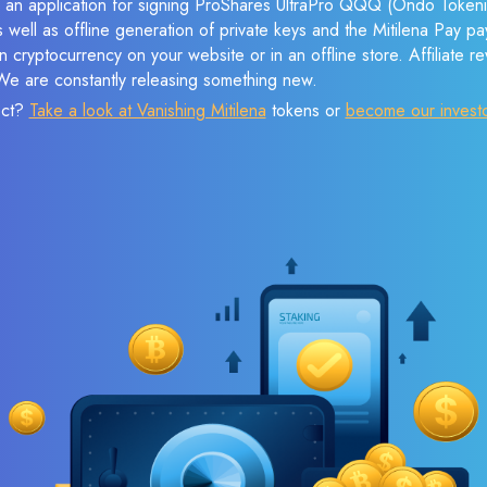
e an application for signing ProShares UltraPro QQQ (Ondo Tokeni
s well as offline generation of private keys and the Mitilena Pay 
 cryptocurrency on your website or in an offline store. Affiliate 
 We are constantly releasing something new.
ect?
Take a look at Vanishing Mitilena
tokens or
become our invest