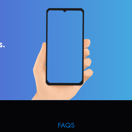
s.
FAQS