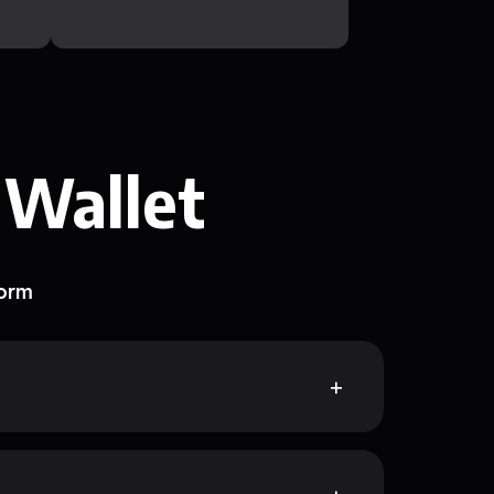
 Wallet
form