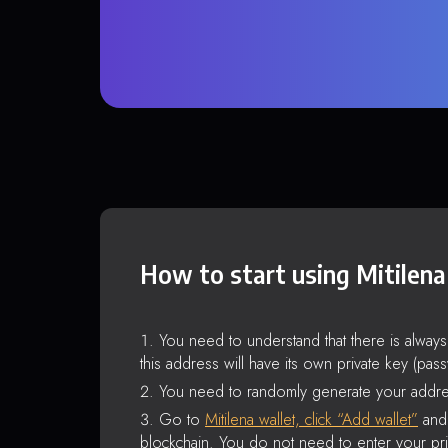
How to start using Mitilena
You need to understand that there is alway
this address will have its own private key (pas
You need to randomly generate your addre
Go to
Mitilena wallet, click “Add wallet”
and 
blockchain. You do not need to enter your pri