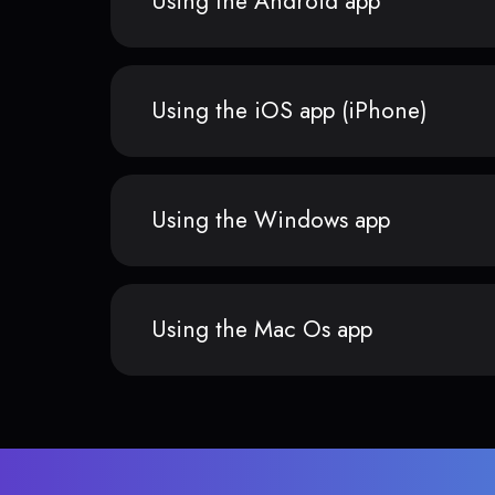
Using the Android app
Using the iOS app (iPhone)
Using the Windows app
Using the Mac Os app