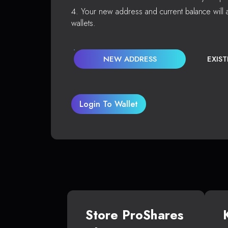
Your new address and current balance will a
wallets.
NEW ADDRESS
EXIS
Login To Wallet
Store ProShares