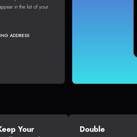
ppear in the list of your
TING ADDRESS
Keep Your
Double