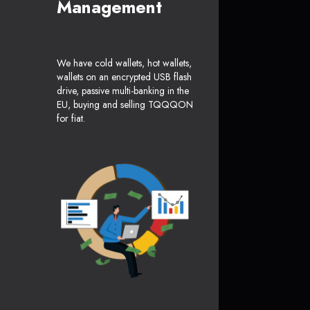
Management
We have cold wallets, hot wallets,
wallets on an encrypted USB flash
drive, passive multi-banking in the
EU, buying and selling TQQQON
for fiat.