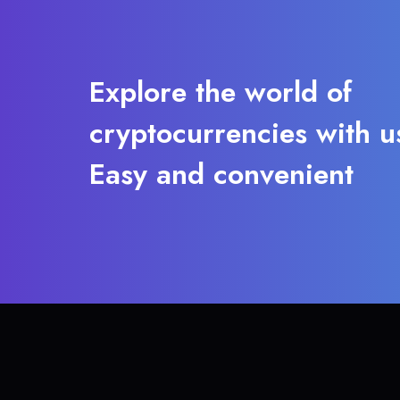
Explore the world of
cryptocurrencies with u
Easy and convenient