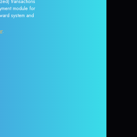
zed) transactions
payment module for
reward system and
or
.