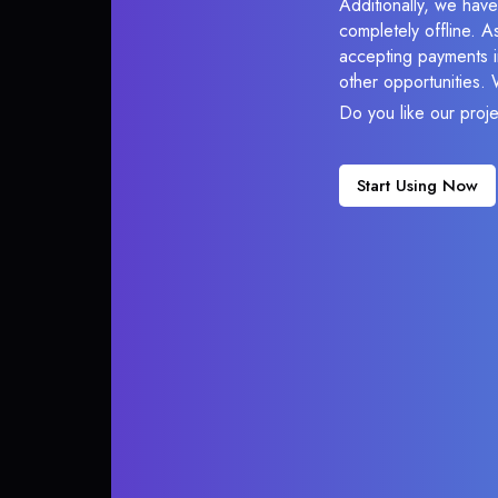
Additionally, we hav
completely offline. A
accepting payments in
other opportunities.
Do you like our proj
Start Using Now