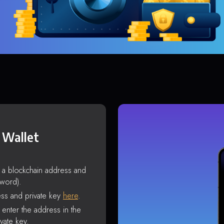
 Wallet
s a blockchain address and
sword).
ss and private key
here
.
enter the address in the
vate key.