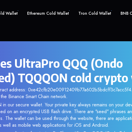
old Wallet
Ethereum Cold Wallet
Tron Cold Wallet
BNB C
es UltraPro QQQ (Ondo
ed) TQQQON cold crypto 
ntract address: 0xe42cfb20e00912409b77a602b5bdcff3c7acc5f4. 
the Binance Smart Chain network.
n our secure wallet. Your private key always remains on your dev
d on an encrypted USB flash drive. There are "seed" phrases an
s. The wallet can be used through the website, there are applica
 well as mobile web applications for iOS and Android.