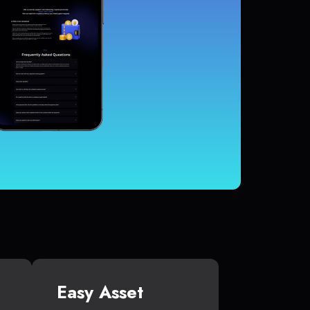
Easy Asset