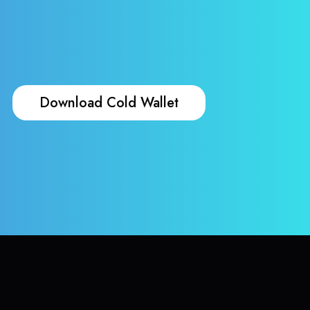
Download Cold Wallet