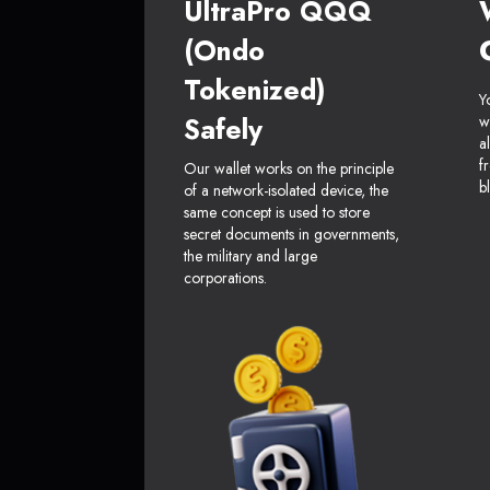
UltraPro QQQ
(Ondo
Tokenized)
Y
Safely
w
a
f
Our wallet works on the principle
b
of a network-isolated device, the
same concept is used to store
secret documents in governments,
the military and large
corporations.