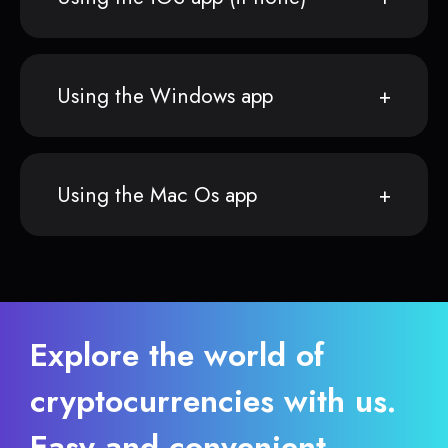
Using the Windows app
Using the Mac Os app
Explore the world of
cryptocurrencies with us.
Easy and convenient