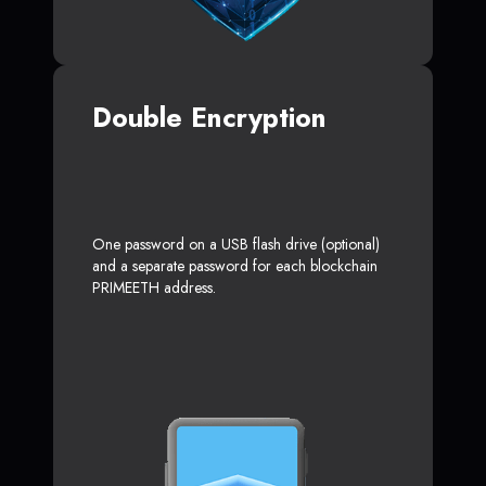
Double Encryption
One password on a USB flash drive (optional)
and a separate password for each blockchain
PRIMEETH address.