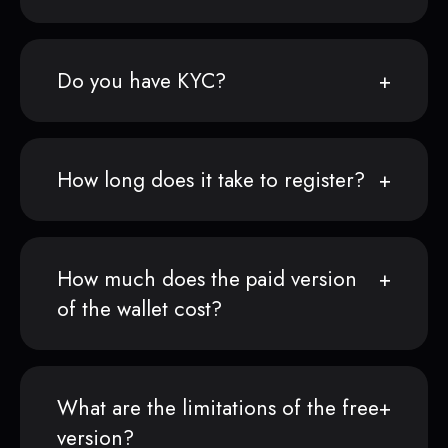
Do you have KYC?
How long does it take to register?
How much does the paid version
of the wallet cost?
What are the limitations of the free
version?