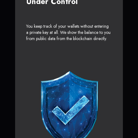
Under Control
You keep track of your wallets without entering
a private key at all. We show the balance to you
from public data from the blockchain directly.