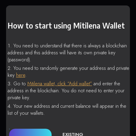
How to start using Mitilena Wallet
You need to understand that there is always a blockchain
address and this address will have its own private key
(password).
You need to randomly generate your address and private
key
here
.
Go to
Mitilena wallet, click “Add wallet”
and enter the
address in the blockchain. You do not need to enter your
private key.
Your new address and current balance will appear in the
list of your wallets.
EXISTING