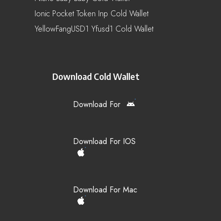
Ionic Pocket Token Inp Cold Wallet
YellowFangUSD1 Yfusd1 Cold Wallet
Download Cold Wallet
Download For
Download For IOS
Download For Mac