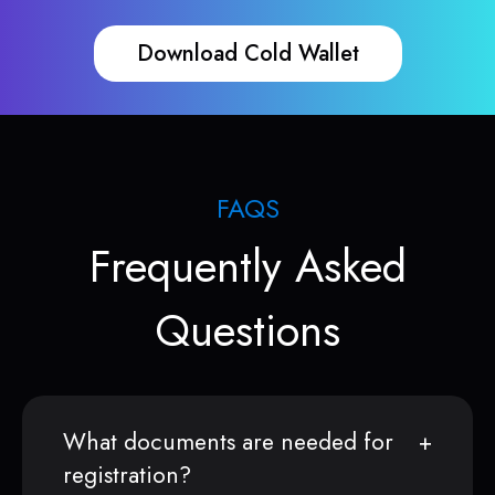
Download Cold Wallet
FAQS
Frequently Asked
Questions
What documents are needed for
registration?