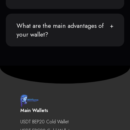
What are the main advantages of
your wallet?
Main Wallets
USDT BEP20 Cold Wallet