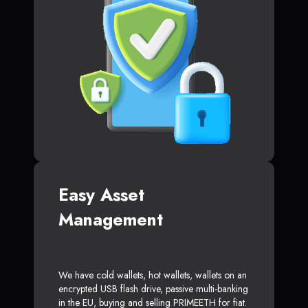
Easy Asset
Management
We have cold wallets, hot wallets, wallets on an
encrypted USB flash drive, passive multi-banking
in the EU, buying and selling PRIMEETH for fiat.