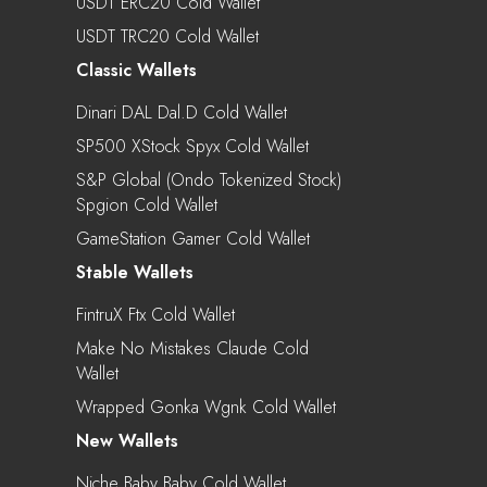
USDT ERC20 Cold Wallet
USDT TRC20 Cold Wallet
Classic Wallets
Dinari DAL Dal.d Cold Wallet
SP500 XStock Spyx Cold Wallet
S&P Global (Ondo Tokenized Stock)
Spgion Cold Wallet
GameStation Gamer Cold Wallet
Stable Wallets
FintruX Ftx Cold Wallet
Make No Mistakes Claude Cold
Wallet
Wrapped Gonka Wgnk Cold Wallet
New Wallets
Niche Baby Baby Cold Wallet