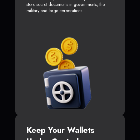
store secret documents in governments, the
military and large corporations.
Keep Your Wallets