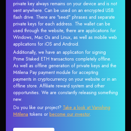
private key always remains on your device and is not
sent anywhere. Can be used on an encrypted USB
flash drive. There are "seed" phrases and separate
private keys for each address. The wallet can be
used through the website, there are applications for
Windows, Mac Os and Linux, as well as mobile web
applications for iOS and Android.
Additionally, we have an application for signing
Prime Staked ETH transactions completely offline.
As well as offline generation of private keys and the
Mitilena Pay payment module for accepting
payments in cryptocurrency on your website or in an
offline store. Affiliate reward system and other
opportunities. We are constantly releasing something
new.
Do you like our project?
Take a look at Vanishing
Mitilena
tokens or
become our investor
.