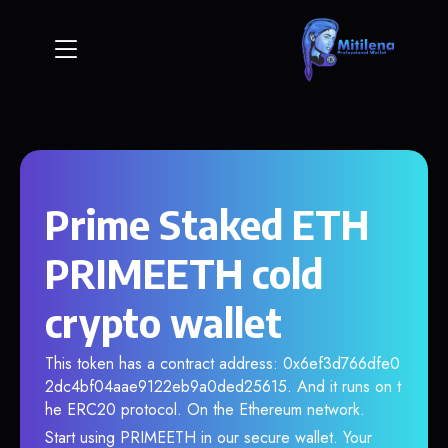
Prime Staked ETH
PRIMEETH cold
crypto wallet
This token has a contract address: 0x6ef3d766dfe0
2dc4bf04aae9122eb9a0ded25615. And it runs on t
he ERC20 protocol. On the Ethereum network.
Start using PRIMEETH in our secure wallet. Your