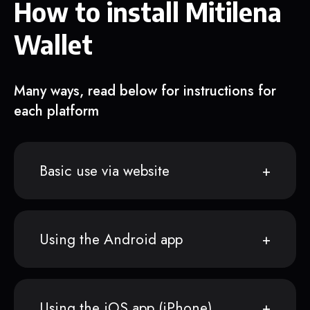
How to install Mitilena
Wallet
Many ways, read below for instructions for
each platform
Basic use via website
Using the Android app
Using the iOS app (iPhone)