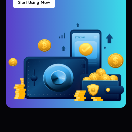
Start Using Now