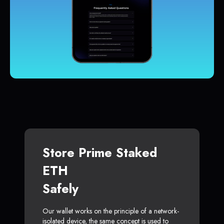
Store Prime Staked
ETH
Safely
Our wallet works on the principle of a network-
isolated device, the same concept is used to