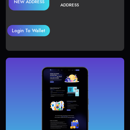
NEW ADDRESS
ADDRESS
Login To Wallet