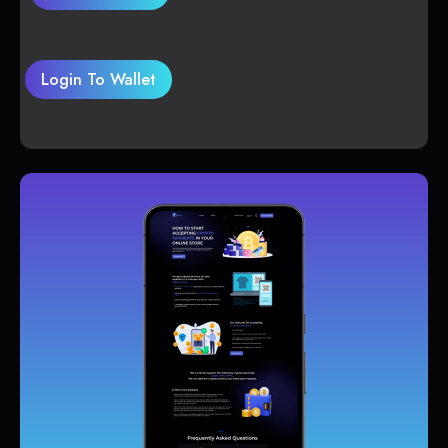
Login To Wallet