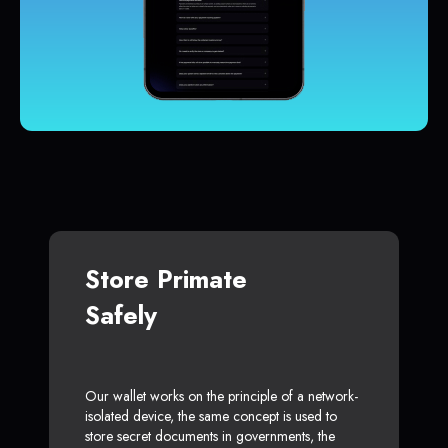
Store Primate
Safely
Our wallet works on the principle of a network-
isolated device, the same concept is used to
store secret documents in governments, the