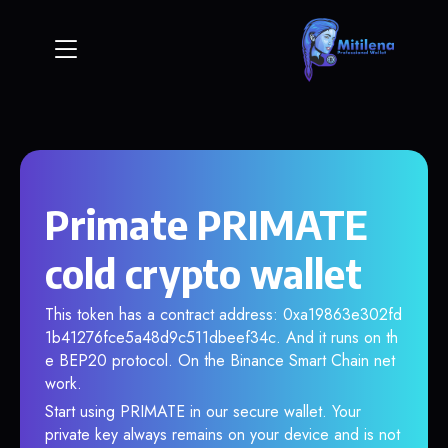
Primate PRIMATE
cold crypto wallet
This token has a contract address: 0xa19863e302fd
1b41276fce5a48d9c511dbeef34c. And it runs on th
e BEP20 protocol. On the Binance Smart Chain net
work.
Start using PRIMATE in our secure wallet. Your
private key always remains on your device and is not