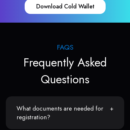
Download Cold Wallet
FAQS
Frequently Asked
Questions
What documents are needed for
registration?