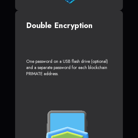
Double Encryption
One password on a USB flash drive (optional)
and a separate password for each blockchain
PRIMATE address.