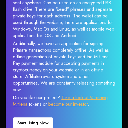
sent anywhere. Can be used on an encrypted USB
flash drive. There are "seed" phrases and separate
private keys for each address. The wallet can be
used through the website, there are applications for
Windows, Mac Os and Linux, as well as mobile web
applications for iOS and Android.
Additionally, we have an application for signing
Primate transactions completely offline. As well as
offline generation of private keys and the Mitilena
Pay payment module for accepting payments in
cryptocurrency on your website or in an offline
store. Affiliate reward system and other
opportunities. We are constantly releasing something
new.
Do you like our project?
Take a look at Vanishing
Mitilena
tokens or
become our investor
.
Start Using Now