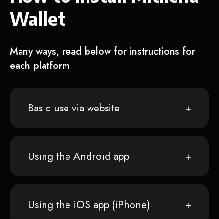
Wallet
Many ways, read below for instructions for
each platform
Basic use via website
Using the Android app
Using the iOS app (iPhone)