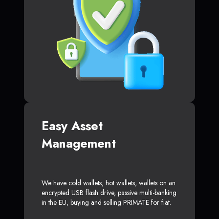
Easy Asset
Management
We have cold wallets, hot wallets, wallets on an
encrypted USB flash drive, passive multi-banking
in the EU, buying and selling PRIMATE for fiat.