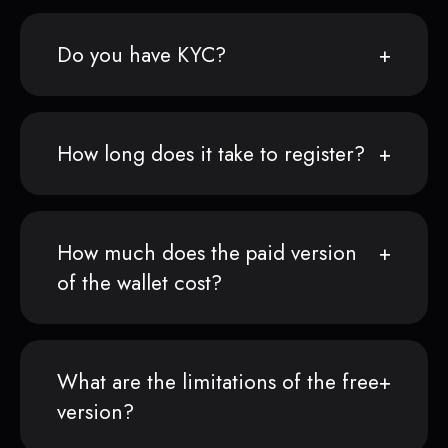
Do you have KYC?
How long does it take to register?
How much does the paid version
of the wallet cost?
What are the limitations of the free
version?