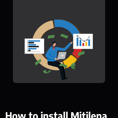
How to install Mitilena