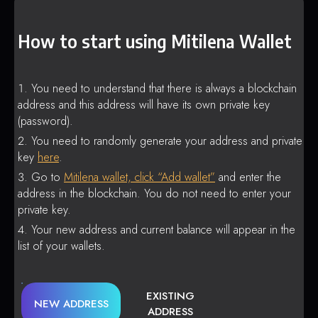
How to start using Mitilena Wallet
You need to understand that there is always a blockchain
address and this address will have its own private key
(password).
You need to randomly generate your address and private
key
here
.
Go to
Mitilena wallet, click “Add wallet”
and enter the
address in the blockchain. You do not need to enter your
private key.
Your new address and current balance will appear in the
list of your wallets.
EXISTING
NEW ADDRESS
ADDRESS