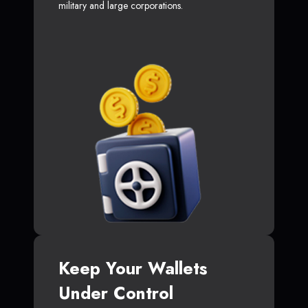
military and large corporations.
Keep Your Wallets
Under Control