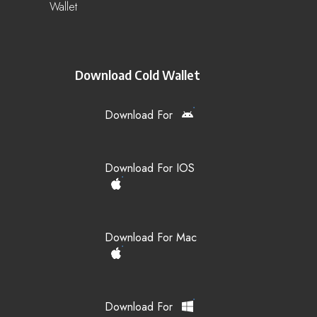
Wallet
Download Cold Wallet
Download For
Download For IOS
Download For Mac
Download For