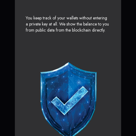
You keep track of your wallets without entering
a private key at all. We show the balance to you
from public data from the blockchain directly.