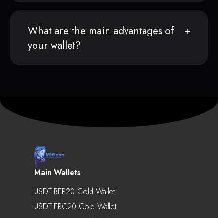
What are the main advantages of
your wallet?
Main Wallets
USDT BEP20 Cold Wallet
USDT ERC20 Cold Wallet