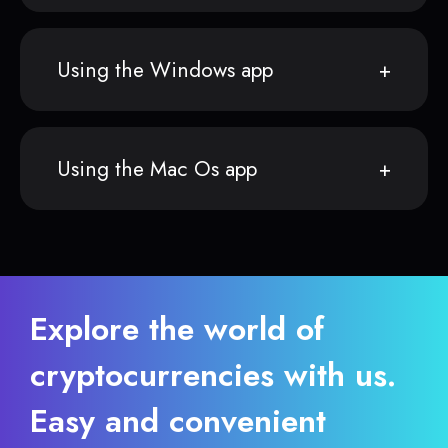
Using the Windows app
Using the Mac Os app
Explore the world of
cryptocurrencies with us.
Easy and convenient