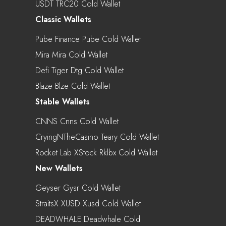
USDT TRC20 Cold Wallet
Classic Wallets
Pube Finance Pube Cold Wallet
Mira Mira Cold Wallet
Defi Tiger Dtg Cold Wallet
Blaze Blze Cold Wallet
Stable Wallets
CNNS Cnns Cold Wallet
CryingNTheCasino Teary Cold Wallet
Rocket Lab XStock Rklbx Cold Wallet
New Wallets
Geyser Gysr Cold Wallet
StraitsX XUSD Xusd Cold Wallet
DEADWHALE Deadwhale Cold