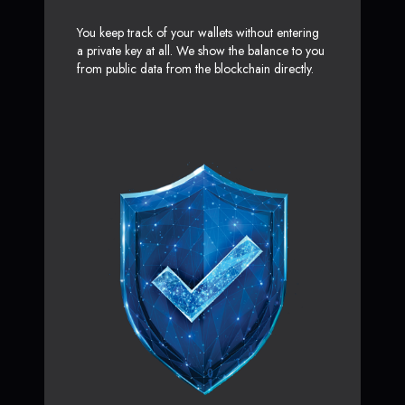
You keep track of your wallets without entering
a private key at all. We show the balance to you
from public data from the blockchain directly.