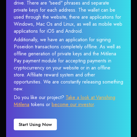
drive. There are "seed" phrases and separate
private keys for each address. The wallet can be
used through the website, there are applications for
Windows, Mac Os and Linux, as well as mobile web
applications for iOS and Android.
Additionally, we have an application for signing
Poseidon transactions completely offline. As well as
offline generation of private keys and the Mitilena
Pay payment module for accepting payments in
cryptocurrency on your website or in an offline
store. Affiliate reward system and other
opportunities. We are constantly releasing something
new.
Do you like our project?
Take a look at Vanishing
Mitilena
tokens or
become our investor
.
Start Using Now