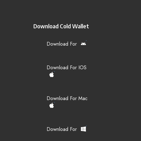
Download Cold Wallet
Download For
Download For IOS
Download For Mac
Download For