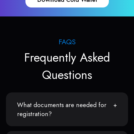
FAQS
Frequently Asked
Questions
What documents are needed for
registration?