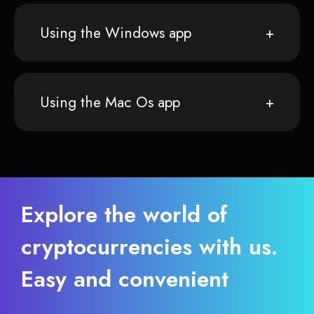
Using the Windows app
Using the Mac Os app
Explore the world of
cryptocurrencies with us.
Easy and convenient