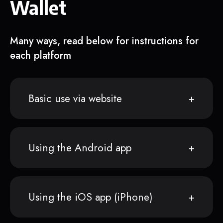
Wallet
Many ways, read below for instructions for
each platform
Basic use via website
Using the Android app
Using the iOS app (iPhone)