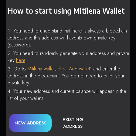
How to start using Mitilena Wallet
You need to understand that there is always a blockchain
address and this address will have its own private key
(password).
You need to randomly generate your address and private
key
here
.
Go to
Mitilena wallet, click “Add wallet”
and enter the
address in the blockchain. You do not need to enter your
private key.
Your new address and current balance will appear in the
list of your wallets.
EXISTING
NEW ADDRESS
ADDRESS