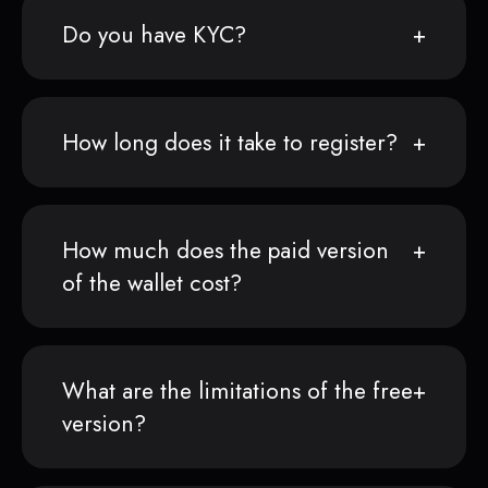
Do you have KYC?
How long does it take to register?
How much does the paid version
of the wallet cost?
What are the limitations of the free
version?