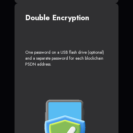
Double Encryption
One password on a USB flash drive (optional)
and a separate password for each blockchain
PSDN address.