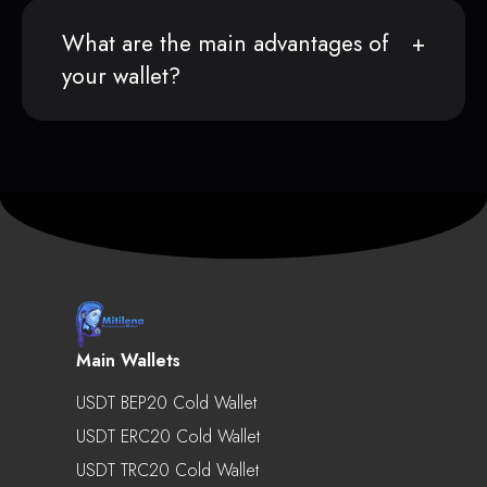
What are the main advantages of
your wallet?
Main Wallets
USDT BEP20 Cold Wallet
USDT ERC20 Cold Wallet
USDT TRC20 Cold Wallet