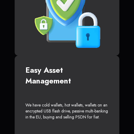
Easy Asset
Management
We have cold wallets, hot wallets, wallets on an
encrypted USB flash drive, passive multi-banking
in the EU, buying and selling PSDN for fiat.