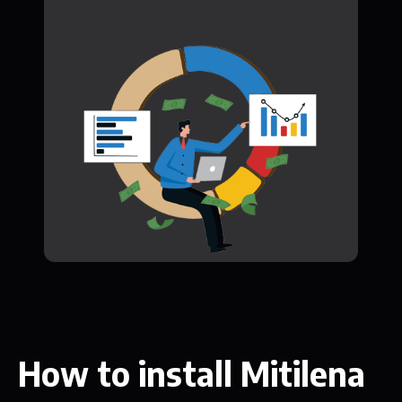
How to install Mitilena