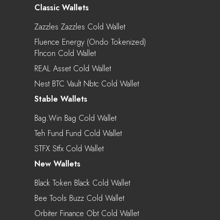
Classic Wallets
Zazzles Zazzles Cold Wallet
Fluence Energy (Ondo Tokenized)
Flncon Cold Wallet
REAL Asset Cold Wallet
Nest BTC Vault Nbtc Cold Wallet
Stable Wallets
Bag.win Bag Cold Wallet
Teh Fund Fund Cold Wallet
STFX Stfx Cold Wallet
New Wallets
Black Token Black Cold Wallet
Bee Tools Buzz Cold Wallet
Orbiter Finance Obt Cold Wallet