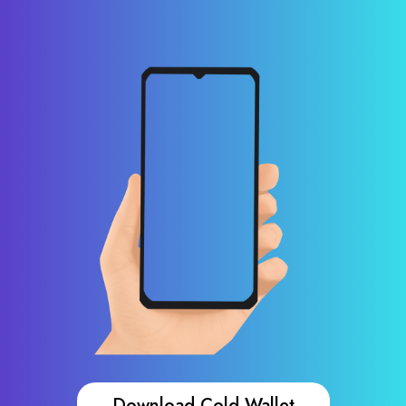
Download Cold Wallet