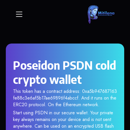
Poseidon PSDN cold
crypto wallet
This token has a contract address: 0xa5b947687163
fe88c3e6af5b17ae69896f4abccf. And it runs on the
ERC20 protocol. On the Ethereum network.
Start using PSDN in our secure wallet. Your private
key always remains on your device and is not sent
anywhere. Can be used on an encrypted USB flash