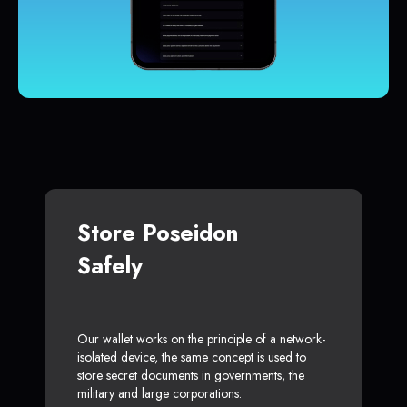
Store Poseidon
Safely
Our wallet works on the principle of a network-
isolated device, the same concept is used to
store secret documents in governments, the
military and large corporations.