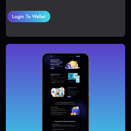
Login To Wallet