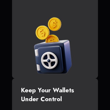
Keep Your Wallets
Under Control