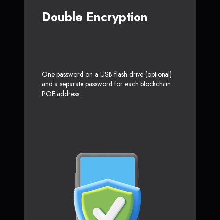
Double Encryption
One password on a USB flash drive (optional)
and a separate password for each blockchain
POE address.