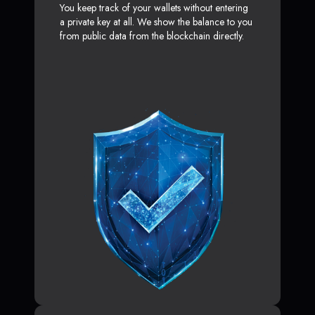
You keep track of your wallets without entering
a private key at all. We show the balance to you
from public data from the blockchain directly.