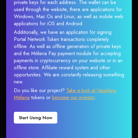
private keys for each address. The wallet can be
used through the website, there are applications for
Windows, Mac Os and Linux, as well as mobile web
applications for iOS and Android.
Additionally, we have an application for signing
Portal Network Token transactions completely
offline. As well as offline generation of private keys
and the Mitilena Pay payment module for accepting
payments in cryptocurrency on your website or in an
offline store. Affiliate reward system and other
opportunities. We are constantly releasing something
new.
Do you like our project?
Take a look at Vanishing
Mitilena
tokens or
become our investor
.
Start Using Now