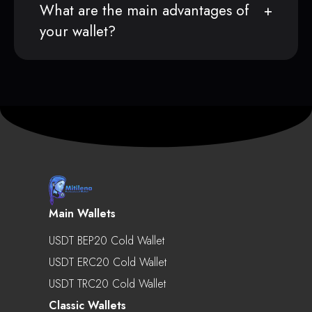
What are the main advantages of
your wallet?
Main Wallets
USDT BEP20 Cold Wallet
USDT ERC20 Cold Wallet
USDT TRC20 Cold Wallet
Classic Wallets