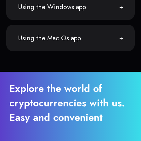
Using the Windows app
Using the Mac Os app
Explore the world of
cryptocurrencies with us.
Easy and convenient