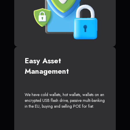
Easy Asset
Management
We have cold wallets, hot wallets, wallets on an
encrypted USB flash drive, passive multi-banking
in the EU, buying and selling POE for fiat.