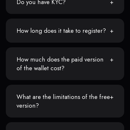
Do you have KYC?
How long does it take to register?
How much does the paid version
of the wallet cost?
What are the limitations of the free
version?