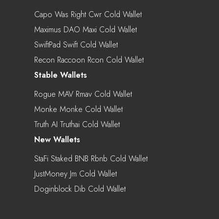
Capo Was Right Cwr Cold Wallet
Maximus DAO Maxi Cold Wallet
SwiftPad Swift Cold Wallet
Recon Raccoon Rcon Cold Wallet
Stable Wallets
Rogue MAV Rmav Cold Wallet
Monke Monke Cold Wallet
Truth AI Truthai Cold Wallet
New Wallets
StaFi Staked BNB Rbnb Cold Wallet
JustMoney Jm Cold Wallet
Doginblock Dib Cold Wallet