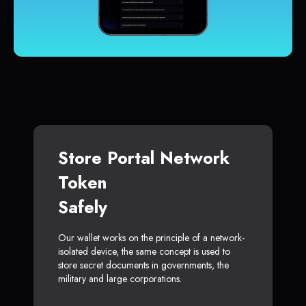
Store Portal Network
Token
Safely
Our wallet works on the principle of a network-
isolated device, the same concept is used to
store secret documents in governments, the
military and large corporations.