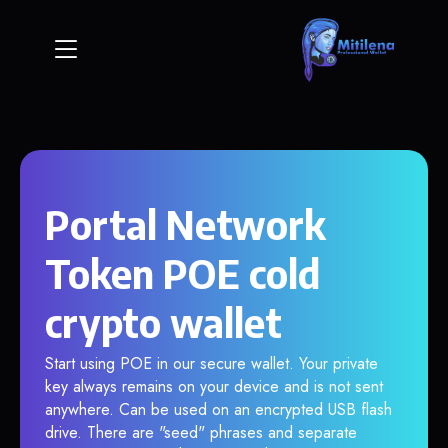
Portal Network
Token POE cold
crypto wallet
Start using POE in our secure wallet. Your private
key always remains on your device and is not sent
anywhere. Can be used on an encrypted USB flash
drive. There are "seed" phrases and separate