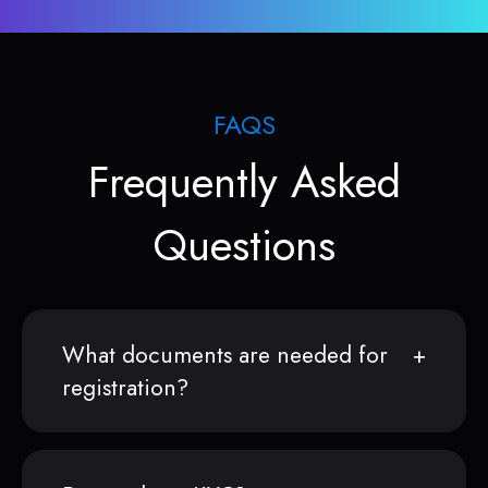
FAQS
Frequently Asked
Questions
What documents are needed for
registration?