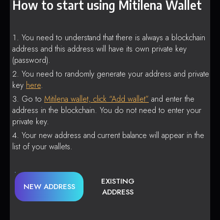
How to start using Mitilena Wallet
You need to understand that there is always a blockchain
address and this address will have its own private key
(password).
You need to randomly generate your address and private
key
here
.
Go to
Mitilena wallet, click “Add wallet”
and enter the
address in the blockchain. You do not need to enter your
private key.
Your new address and current balance will appear in the
list of your wallets.
EXISTING
NEW ADDRESS
ADDRESS