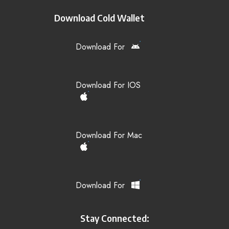
Download Cold Wallet
Download For
Download For IOS
Download For Mac
Download For
Stay Connected: