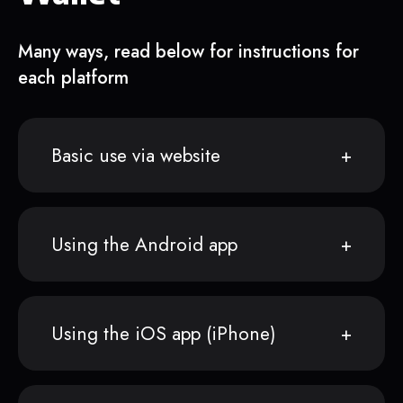
Many ways, read below for instructions for
each platform
Basic use via website
Using the Android app
Using the iOS app (iPhone)