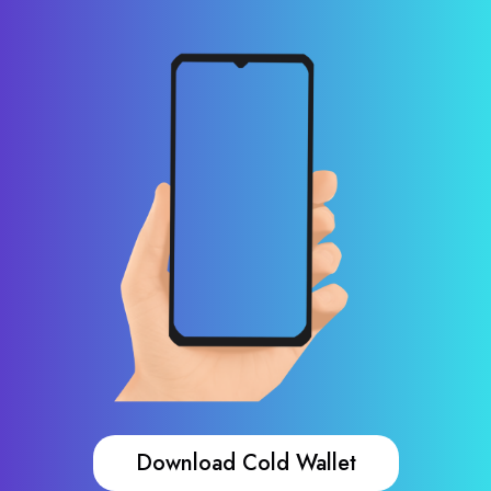
Download Cold Wallet