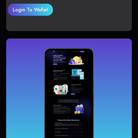
Login To Wallet