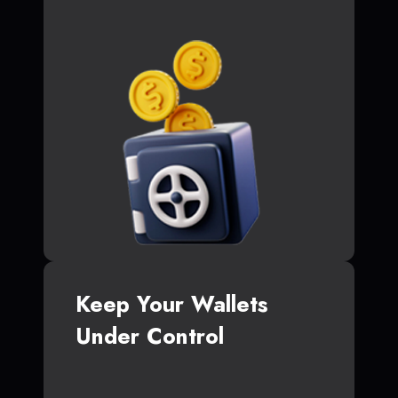
Keep Your Wallets
Under Control