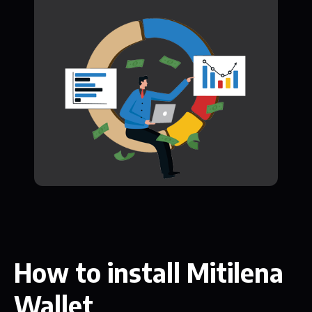
How to install Mitilena
Wallet