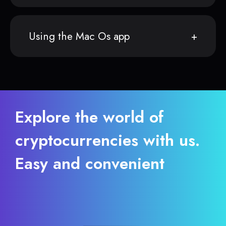
Using the Mac Os app
Explore the world of
cryptocurrencies with us.
Easy and convenient