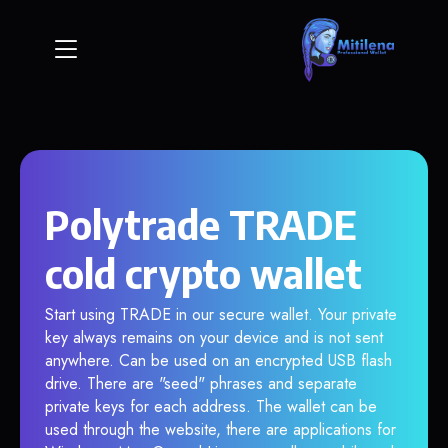
Polytrade TRADE
cold crypto wallet
Start using TRADE in our secure wallet. Your private
key always remains on your device and is not sent
anywhere. Can be used on an encrypted USB flash
drive. There are "seed" phrases and separate
private keys for each address. The wallet can be
used through the website, there are applications for