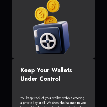
Keep Your Wallets
Under Control
You keep track of your wallets without entering
a private key at all. We show the balance to you