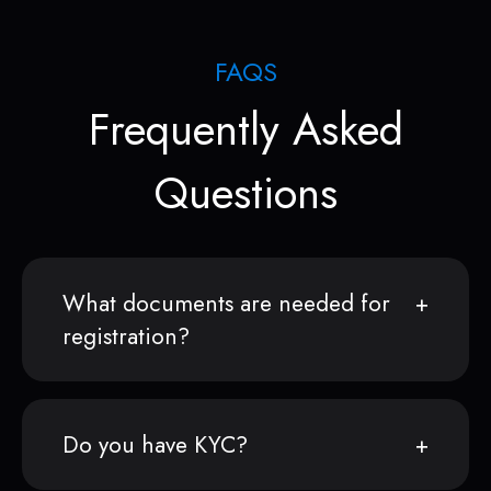
FAQS
Frequently Asked
Questions
What documents are needed for
registration?
Do you have KYC?