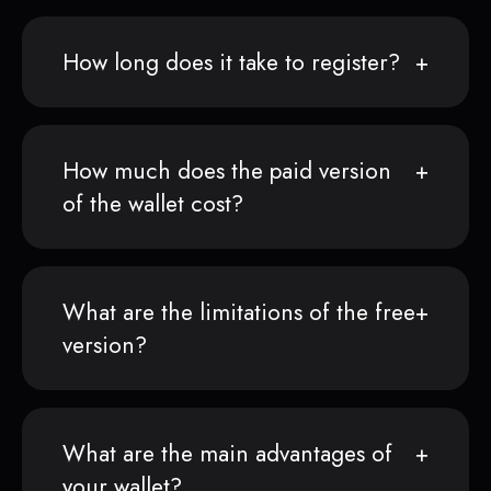
How long does it take to register?
How much does the paid version
of the wallet cost?
What are the limitations of the free
version?
What are the main advantages of
your wallet?