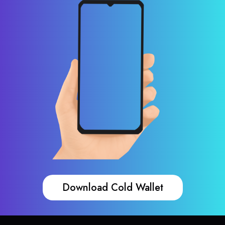
Download Cold Wallet