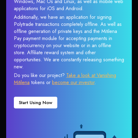
Windows, Mac Os and Linux, as well as mobile web
applications for iOS and Android.
Additionally, we have an application for signing
Polytrade transactions completely offline. As well as
offline generation of private keys and the Mitilena
Pay payment module for accepting payments in
cryptocurrency on your website or in an offline
store. Affiliate reward system and other
opportunities. We are constantly releasing something
new.
Do you like our project?
Take a look at Vanishing
Mitilena
tokens or
become our investor
.
Start Using Now