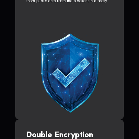
from public data from the blockchain directly.
Double Encryption