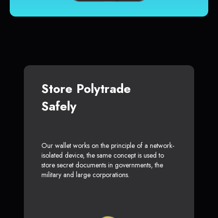
Store Polytrade
Safely
Our wallet works on the principle of a network-
isolated device, the same concept is used to
store secret documents in governments, the
military and large corporations.