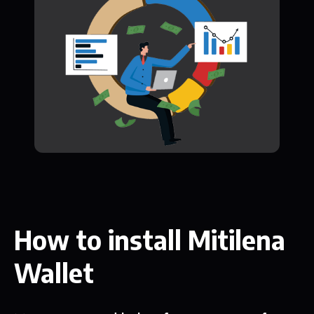
How to install Mitilena
Wallet