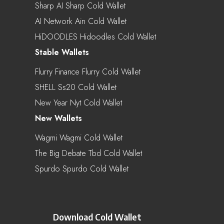
Sharp AI Sharp Cold Wallet
AI Network Ain Cold Wallet
HiDOODLES Hidoodles Cold Wallet
Stable Wallets
Flurry Finance Flurry Cold Wallet
SHELL Ss20 Cold Wallet
New Year Nyt Cold Wallet
New Wallets
Wagmi Wagmi Cold Wallet
The Big Debate Tbd Cold Wallet
Spurdo Spurdo Cold Wallet
Download Cold Wallet