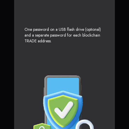
One password on a USB flash drive (optional)
and a separate password for each blockchain
TRADE address.