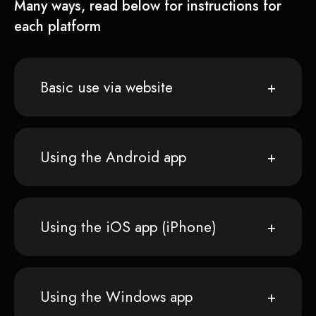
Many ways, read below for instructions for
each platform
Basic use via website
Using the Android app
Using the iOS app (iPhone)
Using the Windows app