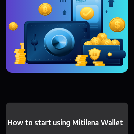
How to start using Mitilena Wallet