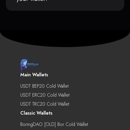
Main Wallets
USDT BEP20 Cold Wallet
USDT ERC20 Cold Wallet
USDT TRC20 Cold Wallet
Classic Wallets
BoringDAO [OLD] Bor Cold Wallet