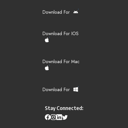
Download For
Download For IOS
Download For Mac
Download For
Stay Connected: