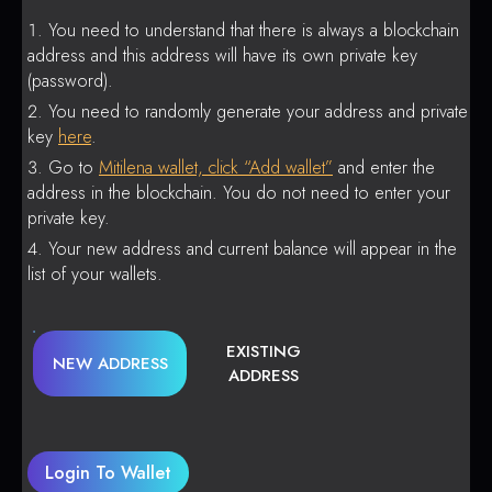
You need to understand that there is always a blockchain
address and this address will have its own private key
(password).
You need to randomly generate your address and private
key
here
.
Go to
Mitilena wallet, click “Add wallet”
and enter the
address in the blockchain. You do not need to enter your
private key.
Your new address and current balance will appear in the
list of your wallets.
EXISTING
NEW ADDRESS
ADDRESS
Login To Wallet