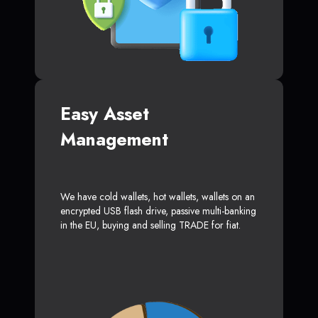
Easy Asset
Management
We have cold wallets, hot wallets, wallets on an
encrypted USB flash drive, passive multi-banking
in the EU, buying and selling TRADE for fiat.