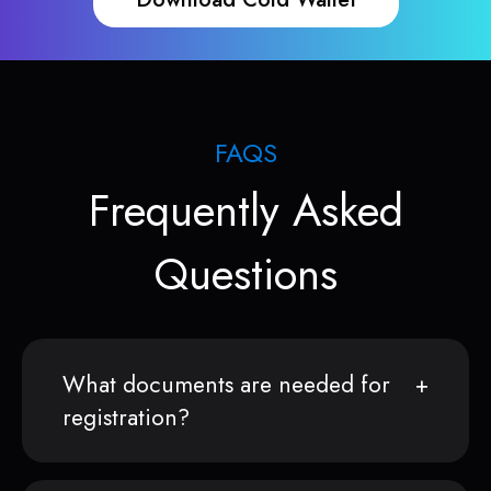
FAQS
Frequently Asked
Questions
What documents are needed for
registration?