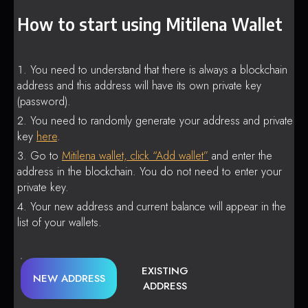
How to start using Mitilena Wallet
You need to understand that there is always a blockchain
address and this address will have its own private key
(password).
You need to randomly generate your address and private
key
here
.
Go to
Mitilena wallet, click “Add wallet”
and enter the
address in the blockchain. You do not need to enter your
private key.
Your new address and current balance will appear in the
list of your wallets.
EXISTING
NEW ADDRESS
ADDRESS