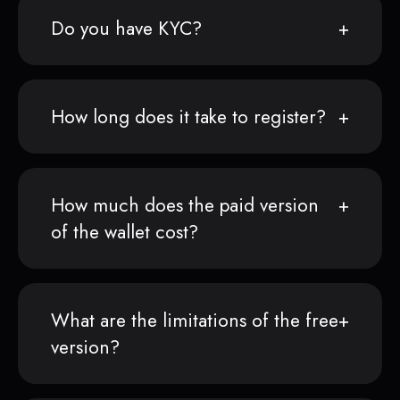
Do you have KYC?
How long does it take to register?
How much does the paid version
of the wallet cost?
What are the limitations of the free
version?