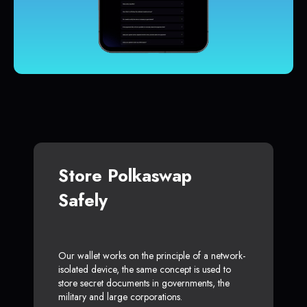
Store Polkaswap
Safely
Our wallet works on the principle of a network-
isolated device, the same concept is used to
store secret documents in governments, the
military and large corporations.