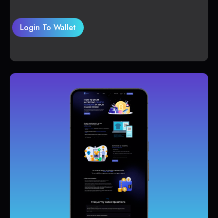
Login To Wallet