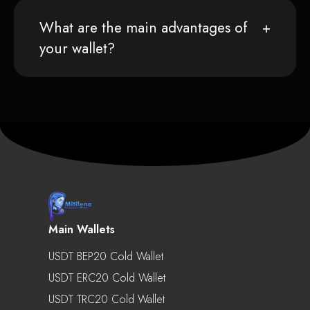
What are the main advantages of
your wallet?
Main Wallets
USDT BEP20 Cold Wallet
USDT ERC20 Cold Wallet
USDT TRC20 Cold Wallet