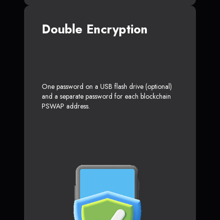
Double Encryption
One password on a USB flash drive (optional)
and a separate password for each blockchain
PSWAP address.