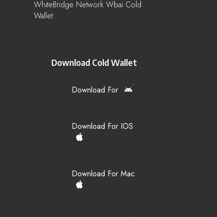
WhiteBridge Network Wbai Cold
Wallet
Download Cold Wallet
Download For
Download For IOS
Download For Mac