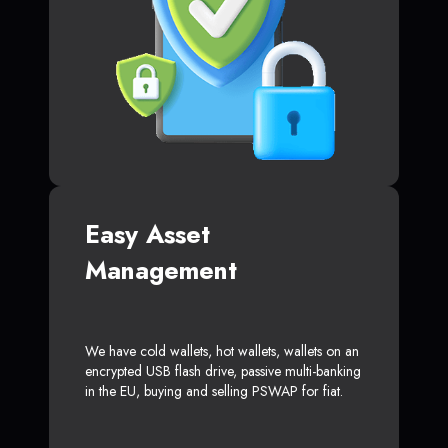
Easy Asset
Management
We have cold wallets, hot wallets, wallets on an
encrypted USB flash drive, passive multi-banking
in the EU, buying and selling PSWAP for fiat.