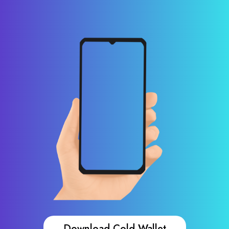
Download Cold Wallet