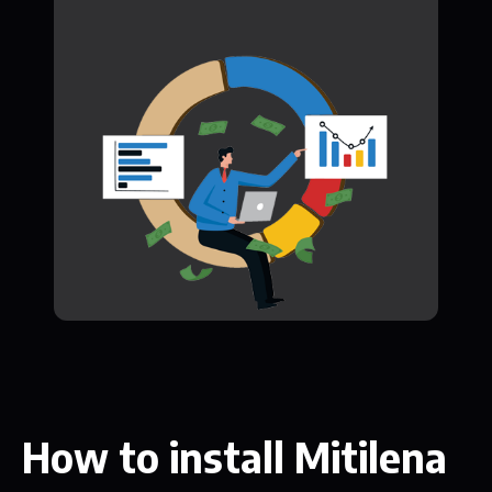
How to install Mitilena