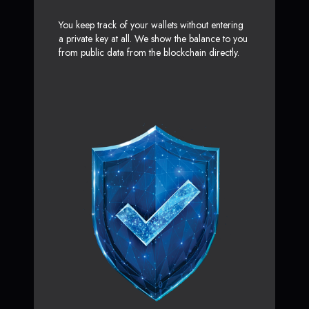
You keep track of your wallets without entering
a private key at all. We show the balance to you
from public data from the blockchain directly.