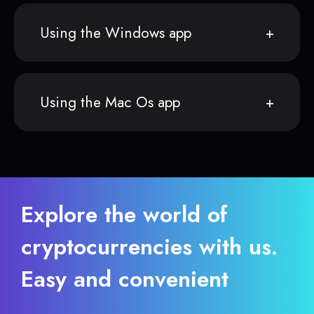
Using the Windows app
Using the Mac Os app
Explore the world of
cryptocurrencies with us.
Easy and convenient