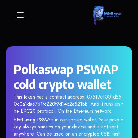
Polkaswap PSWAP
cold crypto wallet
This token has a contract address: 0x519c1001d55
0c0a1dae7d1fc220f7d14c2a521bb. And it runs on t
he ERC20 protocol. On the Ethereum network.
Start using PSWAP in our secure wallet. Your private
key always remains on your device and is not sent
anywhere. Can be used on an encrypted USB flash