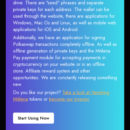
drive. There are "seed" phrases and separate
private keys for each address. The wallet can be
used through the website, there are applications for
Windows, Mac Os and Linux, as well as mobile web
applications for iOS and Android.
Additionally, we have an application for signing
Polkaswap transactions completely offline. As well as
offline generation of private keys and the Mitilena
Pay payment module for accepting payments in
cryptocurrency on your website or in an offline
store. Affiliate reward system and other
opportunities. We are constantly releasing something
new.
Do you like our project?
Take a look at Vanishing
Mitilena
tokens or
become our investor
.
Start Using Now