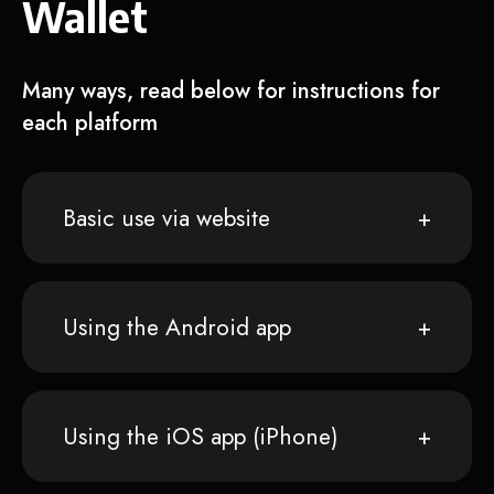
Wallet
Many ways, read below for instructions for
each platform
Basic use via website
Using the Android app
Using the iOS app (iPhone)