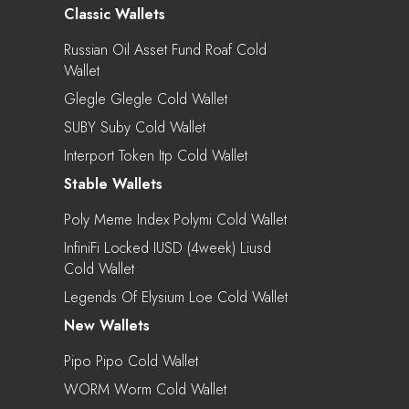
Classic Wallets
Russian Oil Asset Fund Roaf Cold
Wallet
Glegle Glegle Cold Wallet
SUBY Suby Cold Wallet
Interport Token Itp Cold Wallet
Stable Wallets
Poly Meme Index Polymi Cold Wallet
InfiniFi Locked IUSD (4week) Liusd
Cold Wallet
Legends Of Elysium Loe Cold Wallet
New Wallets
Pipo Pipo Cold Wallet
WORM Worm Cold Wallet