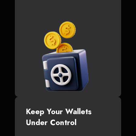
Keep Your Wallets
Under Control