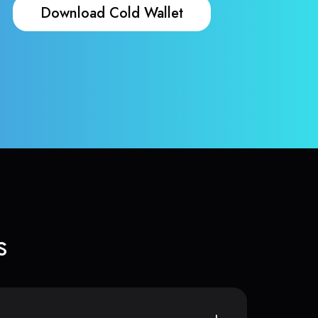
Download Cold Wallet
s