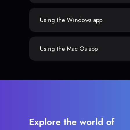
Using the Windows app
Using the Mac Os app
Explore the world of