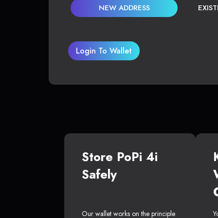
NEW ADDRESS
EXIS
Login To Wallet
Store PoPi 4i
Safely
Our wallet works on the principle
Y