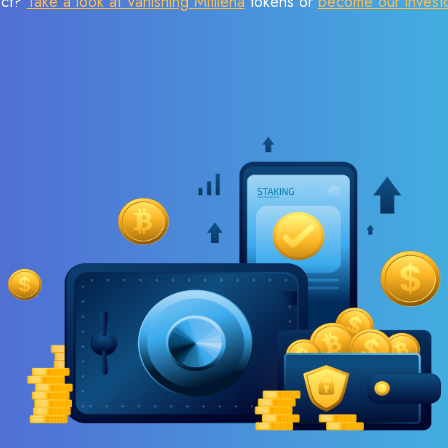
ect?
Take a look at Vanishing Mitilena
tokens or
become our invest