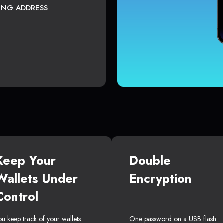
TING ADDRESS
Keep Your
Double
Wallets Under
Encryption
Control
ou keep track of your wallets
One password on a USB flash