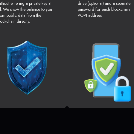
ithout entering a private key at
drive (optional) and a separate
ll. We show the balance to you
password for each blockchain
rom public data from the
POPI address.
lockchain directly.