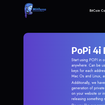
BitCoin C
PoPi 4i 
Start using POPI in o
anywhere. Can be use
keys for each addres
Mac Os and Linux, as
Additionally, we have 
generation of privat
on your website or in
releasing something 