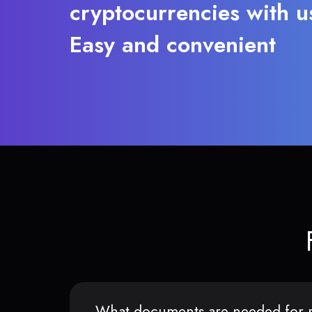
cryptocurrencies with u
Easy and convenient
What documents are needed for r