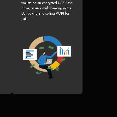
wallets on an encrypted USB flash
drive, passive multi-banking in the
EU, buying and selling POPI for
fiat.