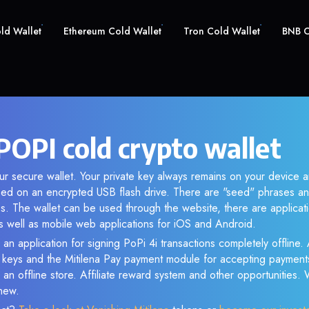
old Wallet
Ethereum Cold Wallet
Tron Cold Wallet
BNB C
POPI cold crypto wallet
ur secure wallet. Your private key always remains on your device a
d on an encrypted USB flash drive. There are "seed" phrases an
s. The wallet can be used through the website, there are applica
 well as mobile web applications for iOS and Android.
an application for signing PoPi 4i transactions completely offline. 
e keys and the Mitilena Pay payment module for accepting payment
 an offline store. Affiliate reward system and other opportunities.
new.