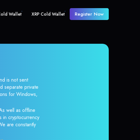
Register Now
old Wallet
XRP Cold Wallet
nd is not sent
d separate private
tions for Windows,
As well as offline
s in cryptocurrency
 We are constantly