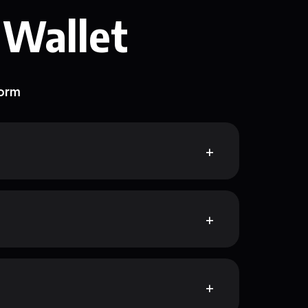
 Wallet
form