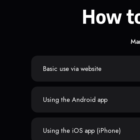
How to
Man
Basic use via website
Using the Android app
Using the iOS app (iPhone)