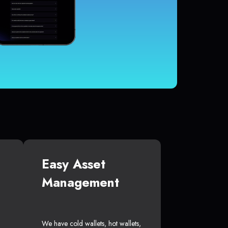
Easy Asset
Management
We have cold wallets, hot wallets,