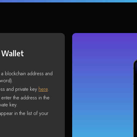
 Wallet
s a blockchain address and
sword).
ss and private key
here
.
enter the address in the
vate key.
ppear in the list of your