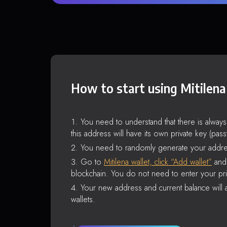
How to start using Mitilena
You need to understand that there is alway
this address will have its own private key (pas
You need to randomly generate your addre
Go to
Mitilena wallet, click “Add wallet”
and 
blockchain. You do not need to enter your pri
Your new address and current balance will a
wallets.