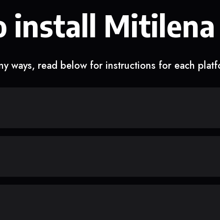
 install Mitilena
y ways, read below for instructions for each plat