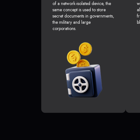
of a network-isolated device, the
w
same concept is used to store
a
secret documents in governments,
f
the military and large
b
corporations.