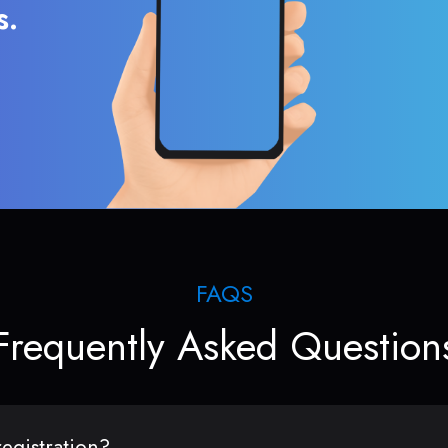
s.
FAQS
Frequently Asked Question
egistration?