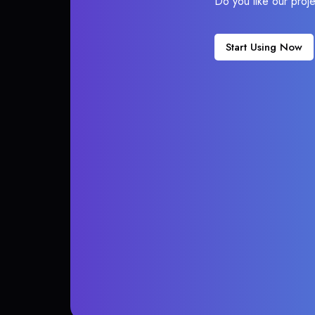
Do you like our proj
Start Using Now