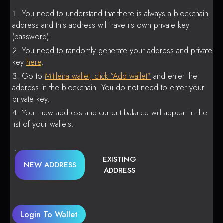
You need to understand that there is always a blockchain
address and this address will have its own private key
(password).
You need to randomly generate your address and private
key
here
.
Go to
Mitilena wallet, click “Add wallet”
and enter the
address in the blockchain. You do not need to enter your
private key.
Your new address and current balance will appear in the
list of your wallets.
EXISTING
NEW ADDRESS
ADDRESS
Login To Wallet