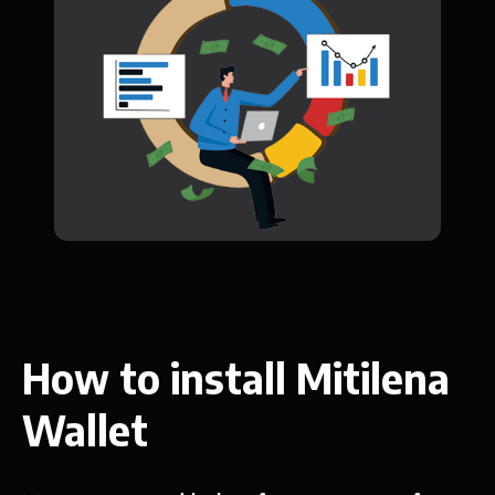
How to install Mitilena
Wallet