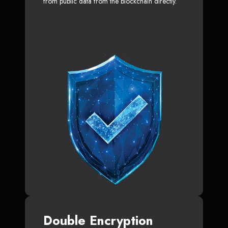
from public data from the blockchain directly.
Double Encryption