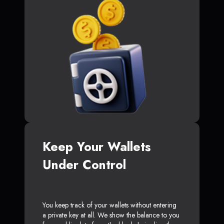
Keep Your Wallets
Under Control
You keep track of your wallets without entering
a private key at all. We show the balance to you