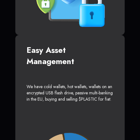
Easy Asset
Management
We have cold wallets, hot wallets, wallets on an
encrypted USB flash drive, passive multi-banking
in the EU, buying and selling $PLASTIC for fiat.