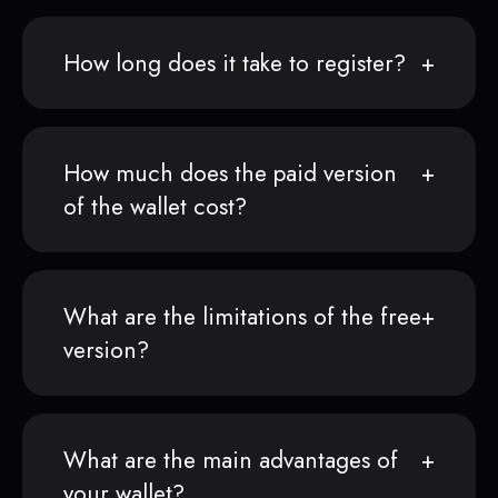
How long does it take to register?
How much does the paid version
of the wallet cost?
What are the limitations of the free
version?
What are the main advantages of
your wallet?