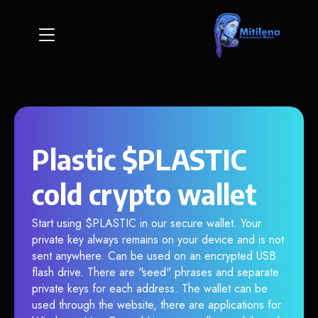
Plastic $PLASTIC
cold crypto wallet
Start using $PLASTIC in our secure wallet. Your
private key always remains on your device and is not
sent anywhere. Can be used on an encrypted USB
flash drive. There are "seed" phrases and separate
private keys for each address. The wallet can be
used through the website, there are applications for