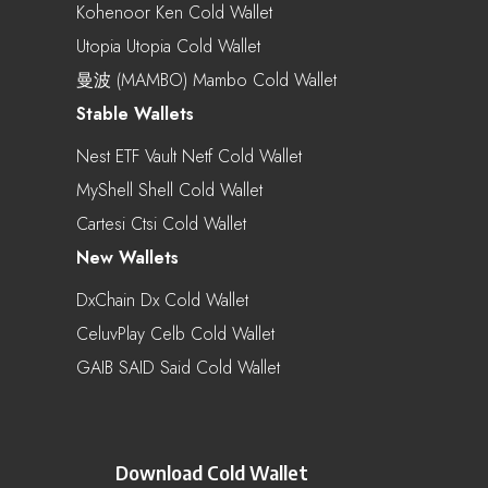
Kohenoor Ken Cold Wallet
Utopia Utopia Cold Wallet
曼波 (MAMBO) Mambo Cold Wallet
Stable Wallets
Nest ETF Vault Netf Cold Wallet
MyShell Shell Cold Wallet
Cartesi Ctsi Cold Wallet
New Wallets
DxChain Dx Cold Wallet
CeluvPlay Celb Cold Wallet
GAIB SAID Said Cold Wallet
Download Cold Wallet