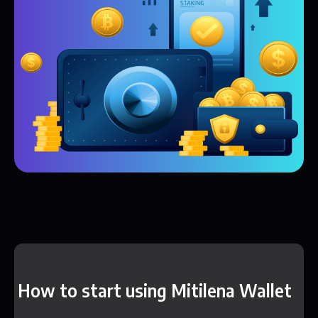
How to start using Mitilena Wallet