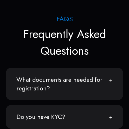
FAQS
Frequently Asked
Questions
What documents are needed for
registration?
Do you have KYC?