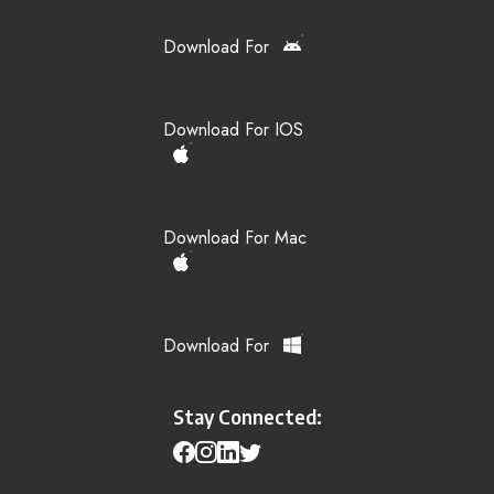
Download For
Download For IOS
Download For Mac
Download For
Stay Connected: