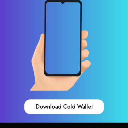
Download Cold Wallet