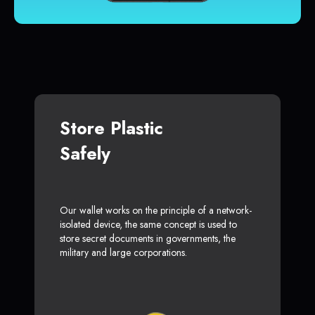
Store Plastic
Safely
Our wallet works on the principle of a network-
isolated device, the same concept is used to
store secret documents in governments, the
military and large corporations.