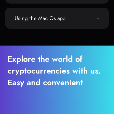
Using the Mac Os app
Explore the world of
cryptocurrencies with us.
Easy and convenient