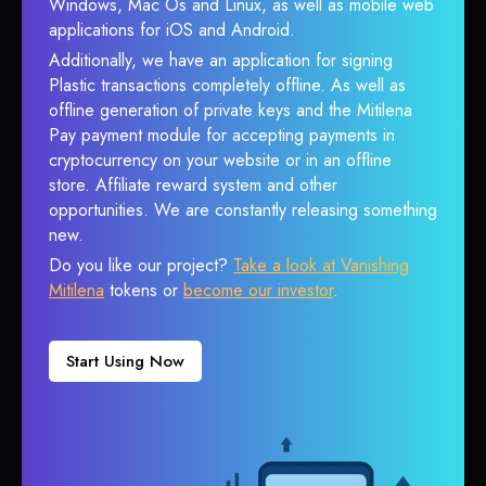
Windows, Mac Os and Linux, as well as mobile web
applications for iOS and Android.
Additionally, we have an application for signing
Plastic transactions completely offline. As well as
offline generation of private keys and the Mitilena
Pay payment module for accepting payments in
cryptocurrency on your website or in an offline
store. Affiliate reward system and other
opportunities. We are constantly releasing something
new.
Do you like our project?
Take a look at Vanishing
Mitilena
tokens or
become our investor
.
Start Using Now