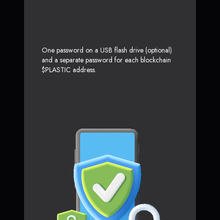
One password on a USB flash drive (optional)
and a separate password for each blockchain
$PLASTIC address.