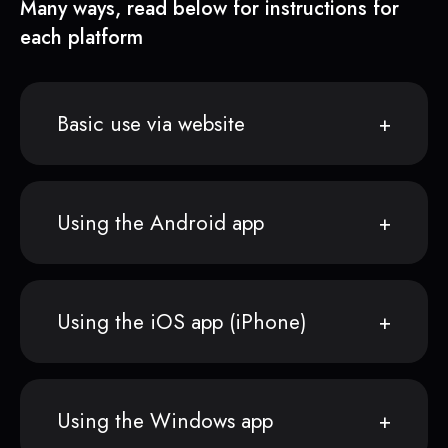
Many ways, read below for instructions for
each platform
Basic use via website
Using the Android app
Using the iOS app (iPhone)
Using the Windows app