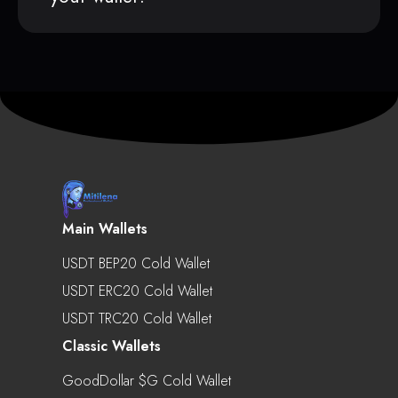
Main Wallets
USDT BEP20 Cold Wallet
USDT ERC20 Cold Wallet
USDT TRC20 Cold Wallet
Classic Wallets
GoodDollar $g Cold Wallet