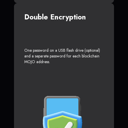
Double Encryption
One password on a USB flash drive (optional)
and a separate password for each blockchain
MOJO address.