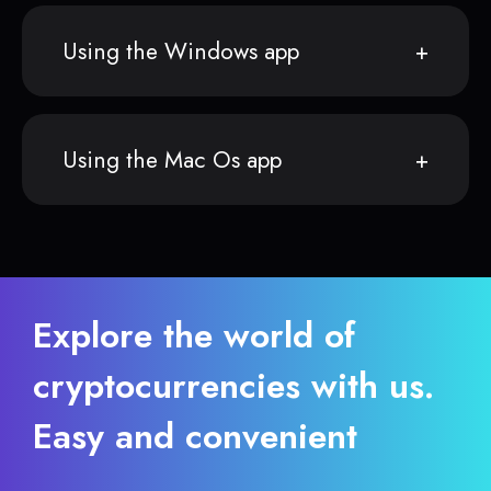
Using the Windows app
Using the Mac Os app
Explore the world of
cryptocurrencies with us.
Easy and convenient