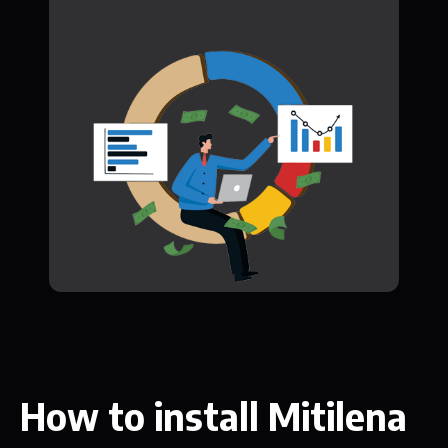
How to install Mitilena