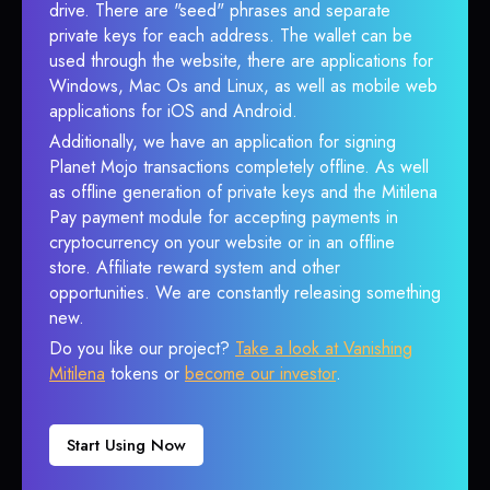
drive. There are "seed" phrases and separate
private keys for each address. The wallet can be
used through the website, there are applications for
Windows, Mac Os and Linux, as well as mobile web
applications for iOS and Android.
Additionally, we have an application for signing
Planet Mojo transactions completely offline. As well
as offline generation of private keys and the Mitilena
Pay payment module for accepting payments in
cryptocurrency on your website or in an offline
store. Affiliate reward system and other
opportunities. We are constantly releasing something
new.
Do you like our project?
Take a look at Vanishing
Mitilena
tokens or
become our investor
.
Start Using Now