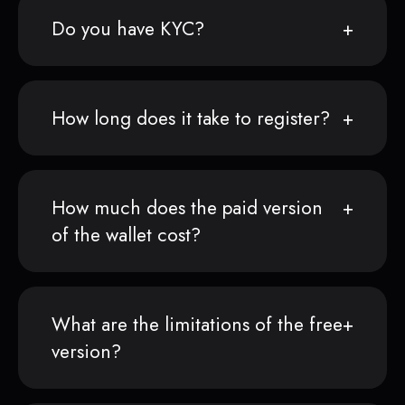
Do you have KYC?
How long does it take to register?
How much does the paid version
of the wallet cost?
What are the limitations of the free
version?