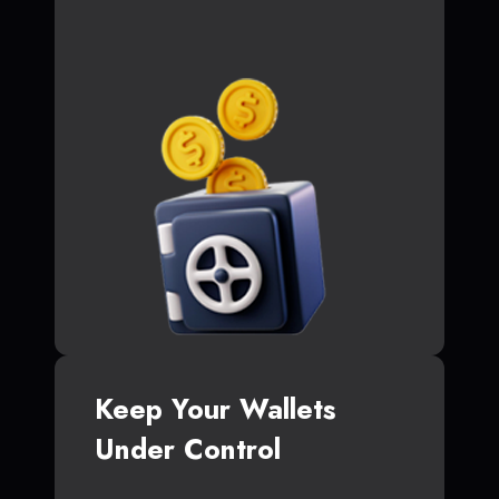
Keep Your Wallets
Under Control