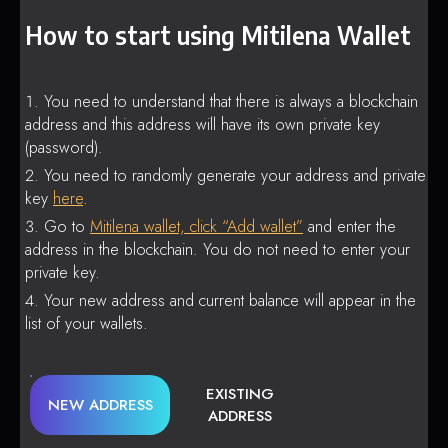
How to start using Mitilena Wallet
You need to understand that there is always a blockchain
address and this address will have its own private key
(password).
You need to randomly generate your address and private
key
here
.
Go to
Mitilena wallet, click “Add wallet”
and enter the
address in the blockchain. You do not need to enter your
private key.
Your new address and current balance will appear in the
list of your wallets.
EXISTING
NEW ADDRESS
ADDRESS