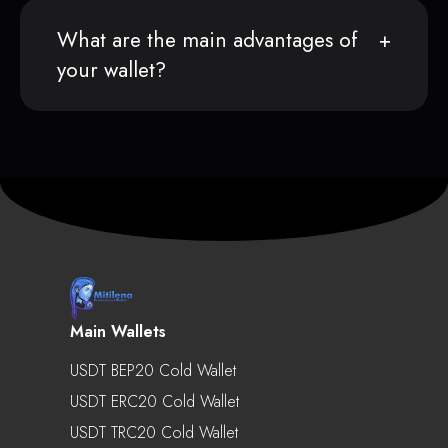
What are the main advantages of
your wallet?
Main Wallets
USDT BEP20 Cold Wallet
USDT ERC20 Cold Wallet
USDT TRC20 Cold Wallet