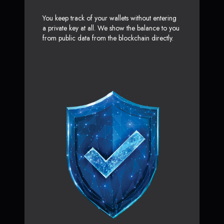
You keep track of your wallets without entering
a private key at all. We show the balance to you
from public data from the blockchain directly.