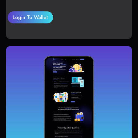
Login To Wallet