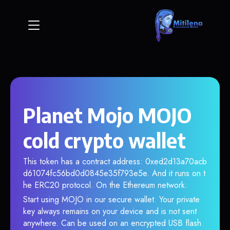
Planet Mojo MOJO
cold crypto wallet
This token has a contract address: 0xed2d13a70acb
d61074fc56bd0d0845e35f793e5e. And it runs on t
he ERC20 protocol. On the Ethereum network.
Start using MOJO in our secure wallet. Your private
key always remains on your device and is not sent
anywhere. Can be used on an encrypted USB flash