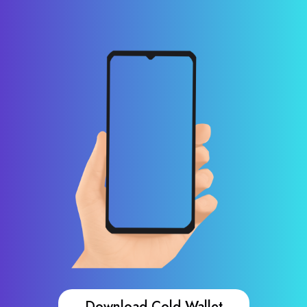
Download Cold Wallet