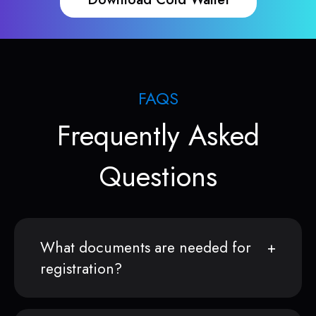
FAQS
Frequently Asked
Questions
What documents are needed for
registration?