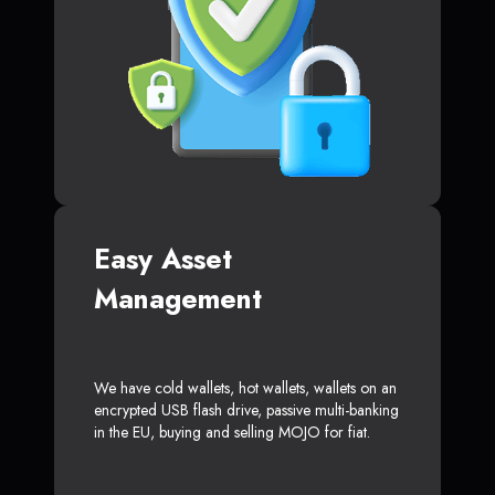
Easy Asset
Management
We have cold wallets, hot wallets, wallets on an
encrypted USB flash drive, passive multi-banking
in the EU, buying and selling MOJO for fiat.