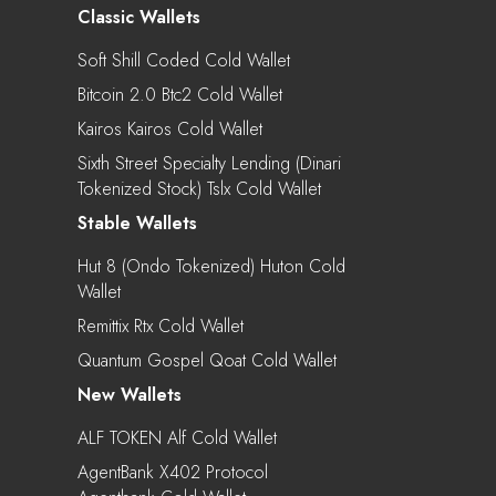
Classic Wallets
Soft Shill Coded Cold Wallet
Bitcoin 2.0 Btc2 Cold Wallet
Kairos Kairos Cold Wallet
Sixth Street Specialty Lending (Dinari
Tokenized Stock) Tslx Cold Wallet
Stable Wallets
Hut 8 (Ondo Tokenized) Huton Cold
Wallet
Remittix Rtx Cold Wallet
Quantum Gospel Qoat Cold Wallet
New Wallets
ALF TOKEN Alf Cold Wallet
AgentBank X402 Protocol