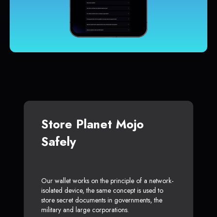
Store Planet Mojo
Safely
Our wallet works on the principle of a network-
isolated device, the same concept is used to
store secret documents in governments, the
military and large corporations.