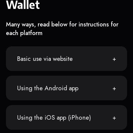
Wallet
Many ways, read below for instructions for
each platform
Basic use via website
Using the Android app
Using the iOS app (iPhone)