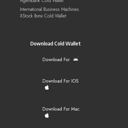
Agentbank Cold Wallet
International Business Machines
XStock Ibmx Cold Wallet
Download Cold Wallet
Download For
Download For IOS
Download For Mac