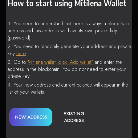
How to start using Mitilena Wallet
You need to understand that there is always a blockchain
address and this address will have its own private key
(password).
You need to randomly generate your address and private
key
here
.
Go to
Mitilena wallet, click “Add wallet”
and enter the
address in the blockchain. You do not need to enter your
private key.
Your new address and current balance will appear in the
list of your wallets.
EXISTING
NEW ADDRESS
ADDRESS