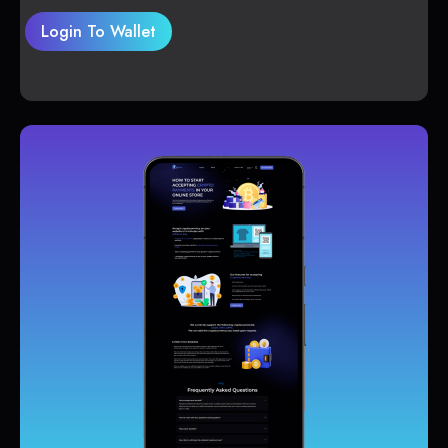
Login To Wallet