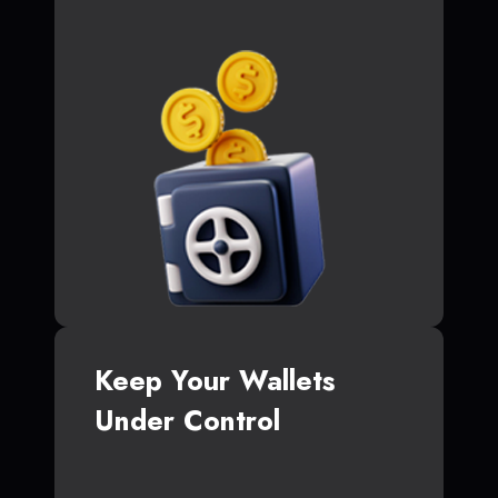
Keep Your Wallets
Under Control