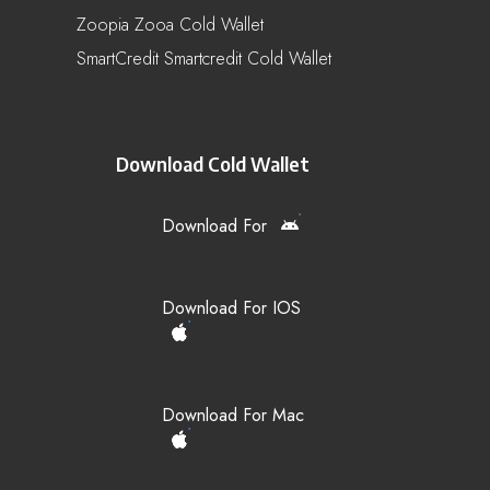
Zoopia Zooa Cold Wallet
SmartCredit Smartcredit Cold Wallet
Download Cold Wallet
Download For
Download For IOS
Download For Mac