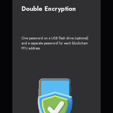
Double Encryption
One password on a USB flash drive (optional)
and a separate password for each blockchain
PFU address.