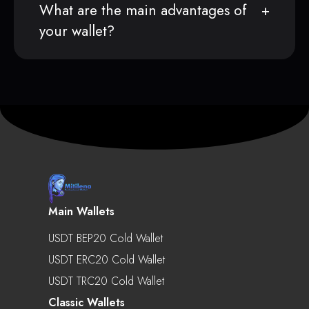
What are the main advantages of
your wallet?
Main Wallets
USDT BEP20 Cold Wallet
USDT ERC20 Cold Wallet
USDT TRC20 Cold Wallet
Classic Wallets