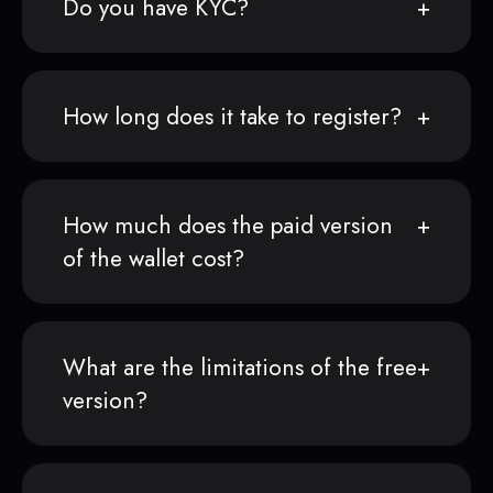
Do you have KYC?
How long does it take to register?
How much does the paid version
of the wallet cost?
What are the limitations of the free
version?