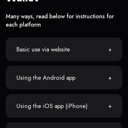
Many ways, read below for instructions for
each platform
Basic use via website
Using the Android app
Using the iOS app (iPhone)