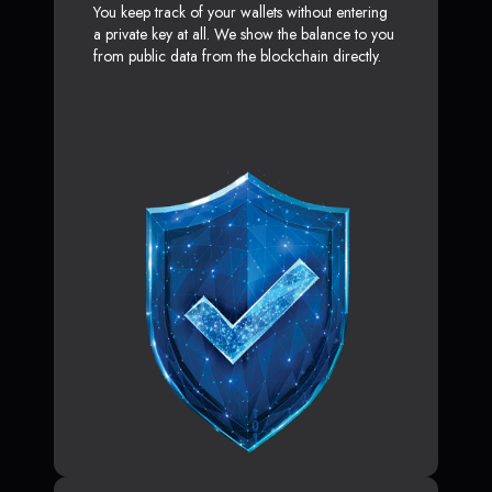
You keep track of your wallets without entering
a private key at all. We show the balance to you
from public data from the blockchain directly.