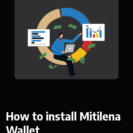
How to install Mitilena
Wallet