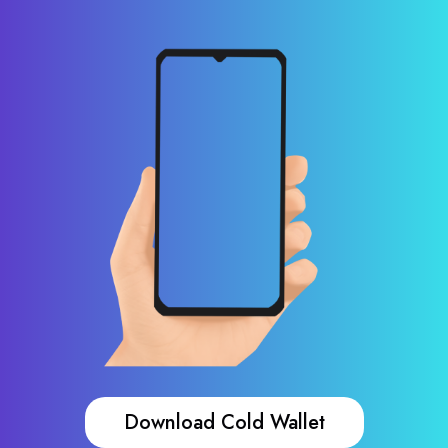
Download Cold Wallet