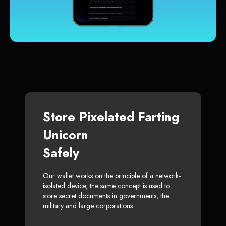
Store Pixelated Farting
Unicorn
Safely
Our wallet works on the principle of a network-
isolated device, the same concept is used to
store secret documents in governments, the
military and large corporations.