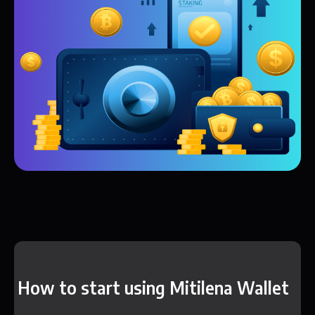
How to start using Mitilena Wallet