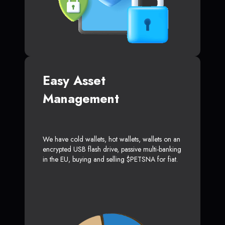
Easy Asset
Management
We have cold wallets, hot wallets, wallets on an
encrypted USB flash drive, passive multi-banking
in the EU, buying and selling $PETSNA for fiat.