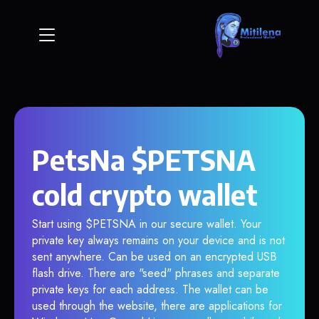
PetsNa $PETSNA
cold crypto wallet
Start using $PETSNA in our secure wallet. Your
private key always remains on your device and is not
sent anywhere. Can be used on an encrypted USB
flash drive. There are "seed" phrases and separate
private keys for each address. The wallet can be
used through the website, there are applications for