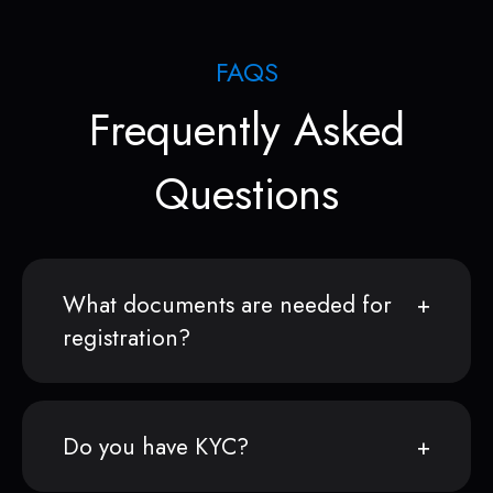
FAQS
Frequently Asked
Questions
What documents are needed for
registration?
Do you have KYC?