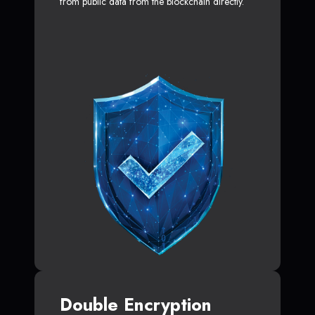
from public data from the blockchain directly.
Double Encryption