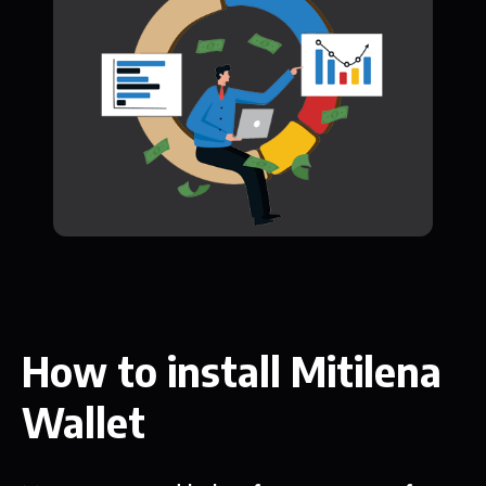
How to install Mitilena
Wallet