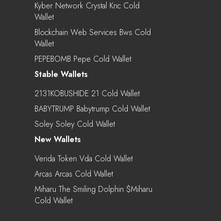
Kyber Network Crystal Knc Cold
Wallet
Blockchain Web Services Bws Cold
Wallet
PEPEBOMB Pepe Cold Wallet
Stable Wallets
2131KOBUSHIDE 21 Cold Wallet
BABYTRUMP Babytrump Cold Wallet
Soley Soley Cold Wallet
New Wallets
Verida Token Vda Cold Wallet
Arcas Arcas Cold Wallet
Miharu The Smiling Dolphin $miharu
Cold Wallet