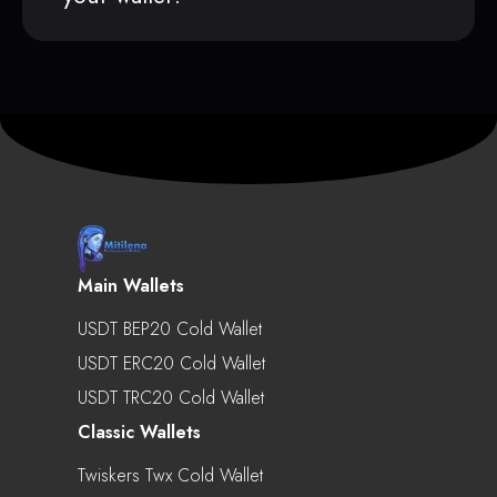
Main Wallets
USDT BEP20 Cold Wallet
USDT ERC20 Cold Wallet
USDT TRC20 Cold Wallet
Classic Wallets
Twiskers Twx Cold Wallet