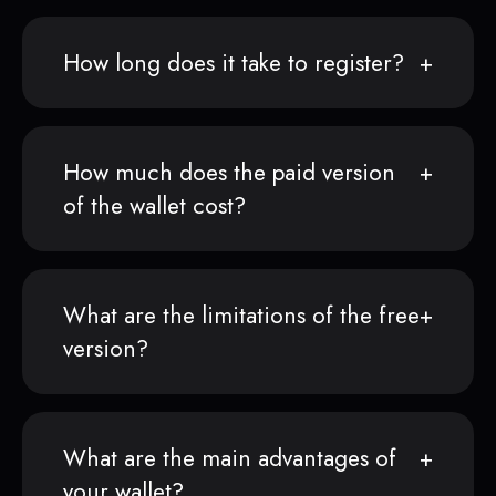
How long does it take to register?
How much does the paid version
of the wallet cost?
What are the limitations of the free
version?
What are the main advantages of
your wallet?