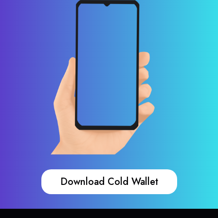
Download Cold Wallet