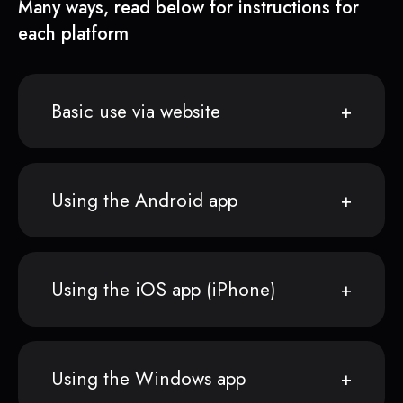
Many ways, read below for instructions for
each platform
Basic use via website
Using the Android app
Using the iOS app (iPhone)
Using the Windows app