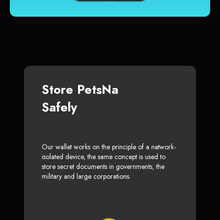
Store PetsNa
Safely
Our wallet works on the principle of a network-
isolated device, the same concept is used to
store secret documents in governments, the
military and large corporations.