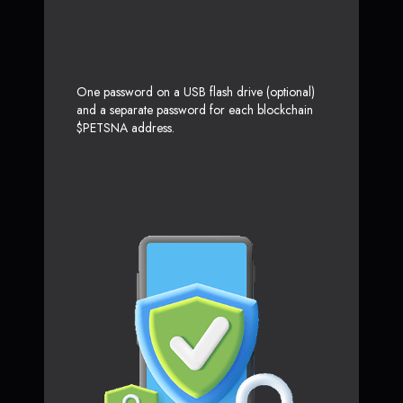
One password on a USB flash drive (optional)
and a separate password for each blockchain
$PETSNA address.