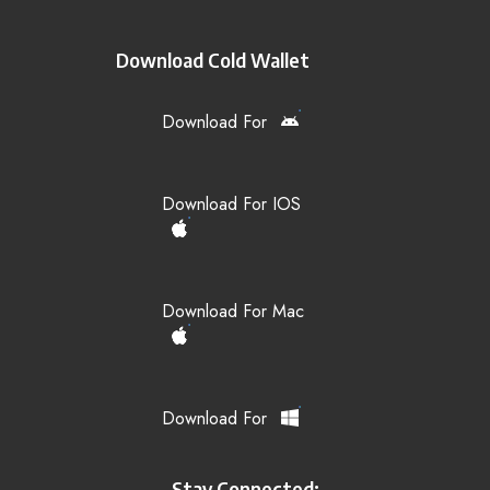
Download Cold Wallet
Download For
Download For IOS
Download For Mac
Download For
Stay Connected: