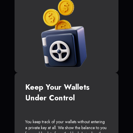
Keep Your Wallets
Under Control
You keep track of your wallets without entering
a private key at all. We show the balance to you