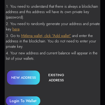
You need to understand that there is always a blockchain
address and this address will have its own private key
(password).
You need to randomly generate your address and private
key
here
.
Go to
Mitilena wallet, click “Add wallet”
and enter the
address in the blockchain. You do not need to enter your
private key.
Your new address and current balance will appear in the
list of your wallets.
EXISTING
NEW ADDRESS
ADDRESS
Login To Wallet