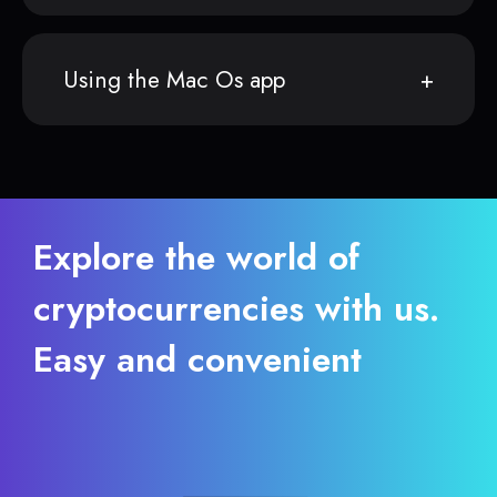
Using the Mac Os app
Explore the world of
cryptocurrencies with us.
Easy and convenient