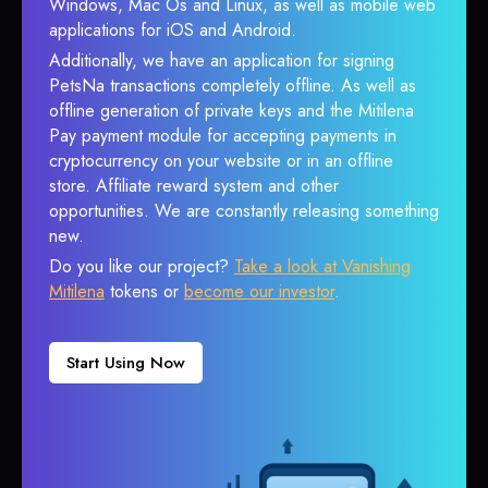
Windows, Mac Os and Linux, as well as mobile web
applications for iOS and Android.
Additionally, we have an application for signing
PetsNa transactions completely offline. As well as
offline generation of private keys and the Mitilena
Pay payment module for accepting payments in
cryptocurrency on your website or in an offline
store. Affiliate reward system and other
opportunities. We are constantly releasing something
new.
Do you like our project?
Take a look at Vanishing
Mitilena
tokens or
become our investor
.
Start Using Now