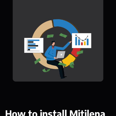
How to install Mitilena