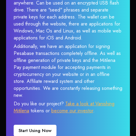
anywhere. Can be used on an encrypted USB flash
drive. There are "seed" phrases and separate
private keys for each address. The wallet can be
used through the website, there are applications for
Windows, Mac Os and Linux, as well as mobile web
applications for iOS and Android.
Additionally, we have an application for signing
Pesabase transactions completely offline. As well as
offline generation of private keys and the Mitilena
Pay payment module for accepting payments in
cryptocurrency on your website or in an offline
store. Affiliate reward system and other
opportunities. We are constantly releasing something
new.
Do you like our project?
Take a look at Vanishing
Mitilena
tokens or
become our investor
.
Start Using Now