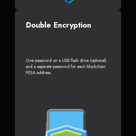
Double Encryption
One password on a USB flash drive (optional)
and a separate password for each blockchain
PESA address.