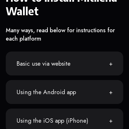
Wallet
Many ways, read below for instructions for
each platform
Basic use via website
Using the Android app
Using the iOS app (iPhone)