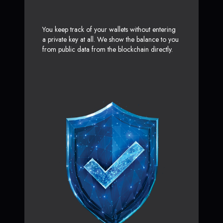
You keep track of your wallets without entering
a private key at all. We show the balance to you
from public data from the blockchain directly.