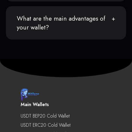
What are the main advantages of
your wallet?
Main Wallets
USDT BEP20 Cold Wallet
USDT ERC20 Cold Wallet