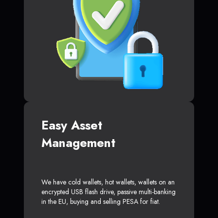
Easy Asset
Management
We have cold wallets, hot wallets, wallets on an
encrypted USB flash drive, passive multi-banking
in the EU, buying and selling PESA for fiat.