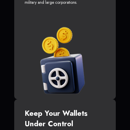
military and large corporations.
Keep Your Wallets
Under Control