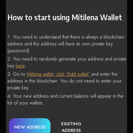
How to start using Mitilena Wallet
You need to understand that there is always a blockchain
address and this address will have its own private key
(password).
You need to randomly generate your address and private
key
here
.
Go to
Mitilena wallet, click “Add wallet”
and enter the
address in the blockchain. You do not need to enter your
private key.
Your new address and current balance will appear in the
list of your wallets.
EXISTING
NEW ADDRESS
ADDRESS