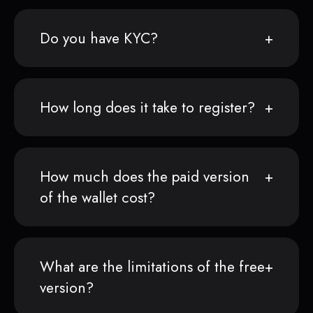
Do you have KYC?
How long does it take to register?
How much does the paid version
of the wallet cost?
What are the limitations of the free
version?