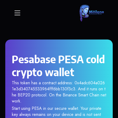
Pesabase PESA cold
crypto wallet
This token has a contract address: 0x4adc604a026
1e3d340745533964fff6bb130f3c3. And it runs on t
he BEP20 protocol. On the Binance Smart Chain net
work.
Start using PESA in our secure wallet. Your private
key always remains on your device and is not sent