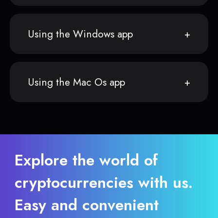
Using the Windows app
Using the Mac Os app
Explore the world of
cryptocurrencies with us.
Easy and convenient