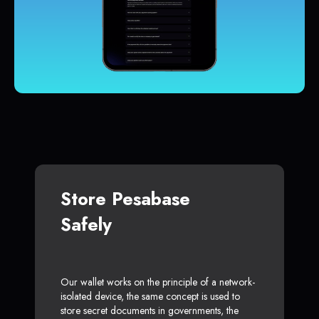
Store Pesabase
Safely
Our wallet works on the principle of a network-
isolated device, the same concept is used to
store secret documents in governments, the