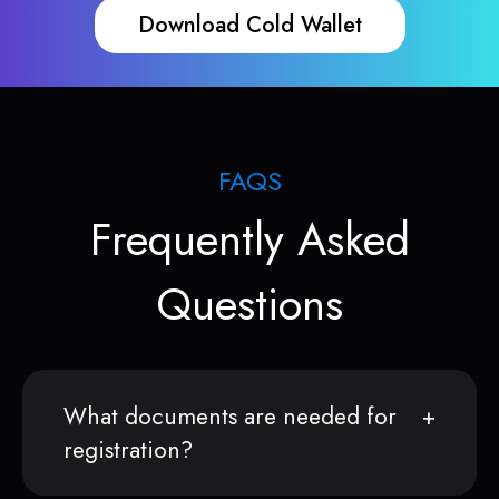
Download Cold Wallet
FAQS
Frequently Asked
Questions
What documents are needed for
registration?