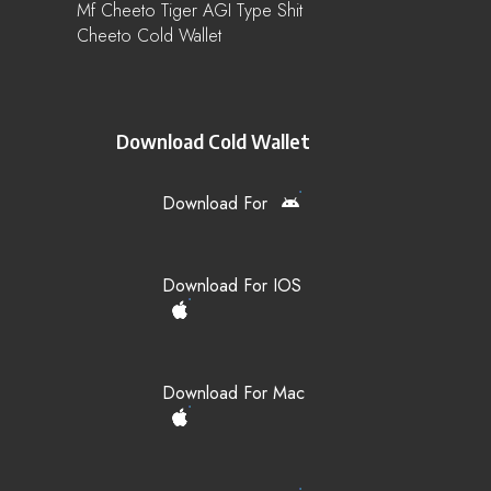
Mf Cheeto Tiger AGI Type Shit
Cheeto Cold Wallet
Download Cold Wallet
Download For
Download For IOS
Download For Mac