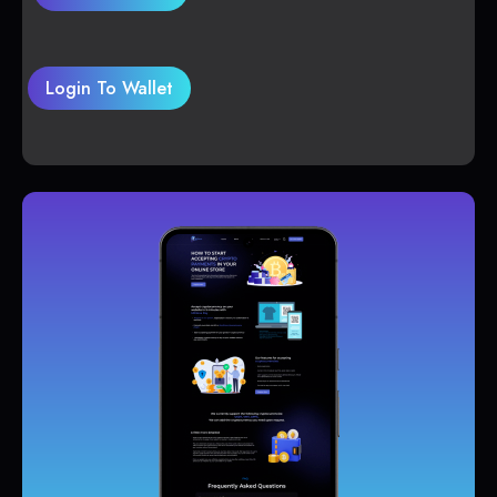
Login To Wallet