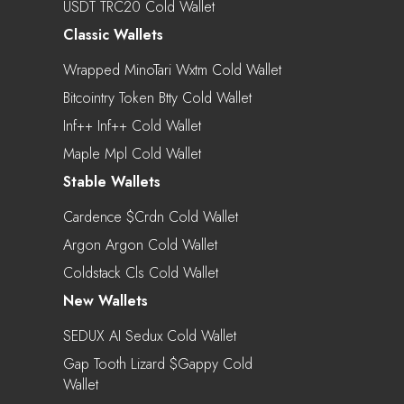
USDT TRC20 Cold Wallet
Classic Wallets
Wrapped MinoTari Wxtm Cold Wallet
Bitcointry Token Btty Cold Wallet
Inf++ Inf++ Cold Wallet
Maple Mpl Cold Wallet
Stable Wallets
Cardence $crdn Cold Wallet
Argon Argon Cold Wallet
Coldstack Cls Cold Wallet
New Wallets
SEDUX AI Sedux Cold Wallet
Gap Tooth Lizard $gappy Cold
Wallet