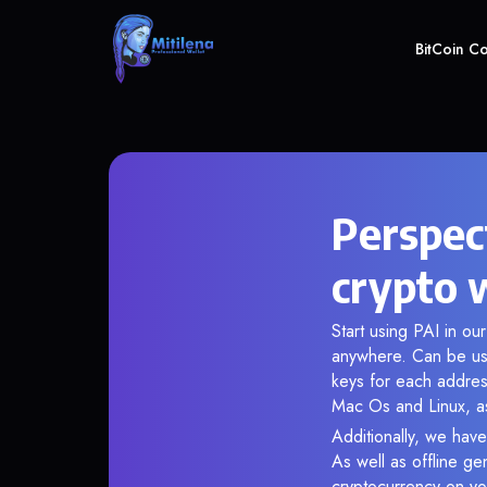
BitCoin C
Perspec
crypto 
Start using PAI in ou
anywhere. Can be use
keys for each addres
Mac Os and Linux, as
Additionally, we have
As well as offline g
cryptocurrency on you