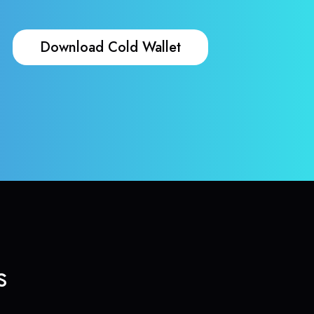
Download Cold Wallet
s