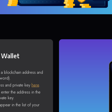
 Wallet
s a blockchain address and
sword).
ss and private key
here
.
enter the address in the
vate key.
ppear in the list of your