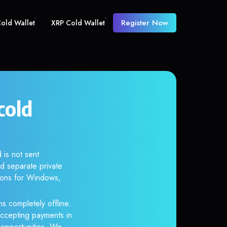
Register Now
old Wallet
XRP Cold Wallet
cold
 is not sent
d separate private
tions for Windows,
s completely offline.
accepting payments in
r opportunities. We