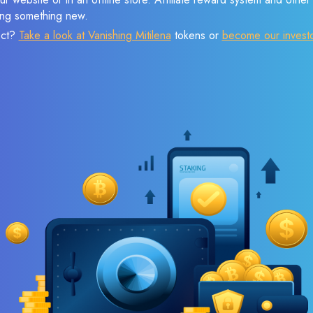
sing something new.
ect?
Take a look at Vanishing Mitilena
tokens or
become our invest