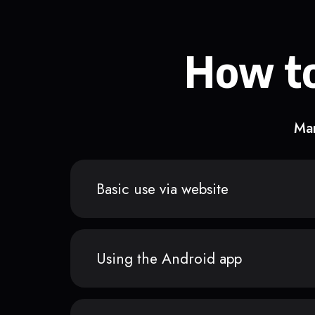
How to
Man
Basic use via website
Using the Android app