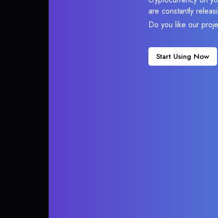
are constantly relea
Do you like our proj
Start Using Now