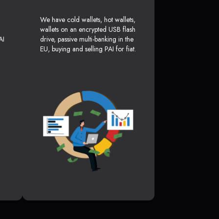
We have cold wallets, hot wallets,
wallets on an encrypted USB flash
AI
drive, passive multi-banking in the
EU, buying and selling PAI for fiat.