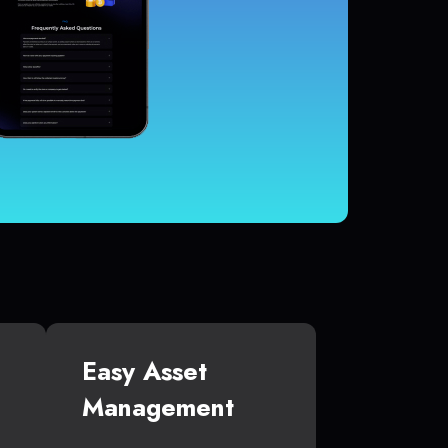
Easy Asset
Management