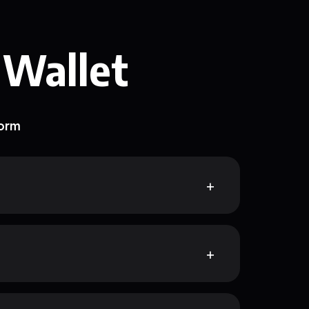
 Wallet
form