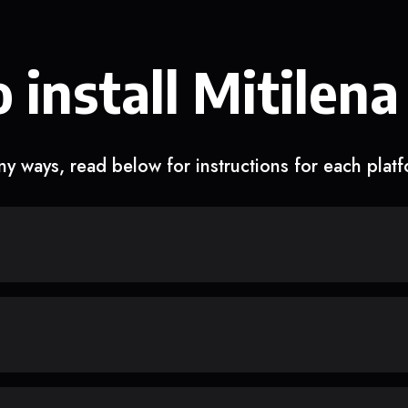
 install Mitilena
y ways, read below for instructions for each plat