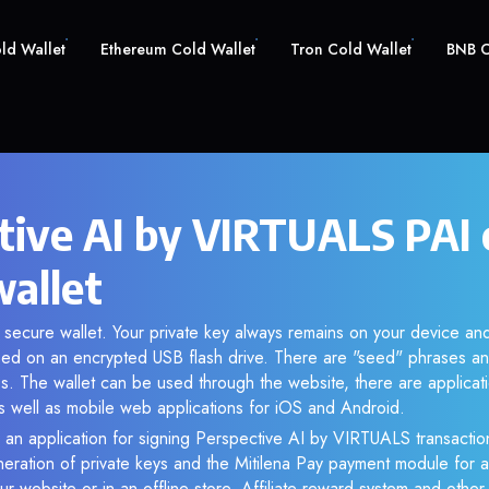
old Wallet
Ethereum Cold Wallet
Tron Cold Wallet
BNB C
tive AI by VIRTUALS PAI 
wallet
r secure wallet. Your private key always remains on your device and
d on an encrypted USB flash drive. There are "seed" phrases an
s. The wallet can be used through the website, there are applica
 well as mobile web applications for iOS and Android.
 an application for signing Perspective AI by VIRTUALS transaction
eneration of private keys and the Mitilena Pay payment module for 
r website or in an offline store. Affiliate reward system and othe